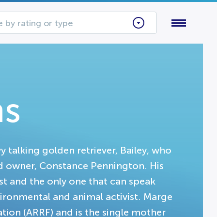
 by rating or type
ns
 talking golden retriever, Bailey, who
ted owner, Constance Pennington. His
st and the only one that can speak
ironmental and animal activist. Marge
tion (ARRF) and is the single mother