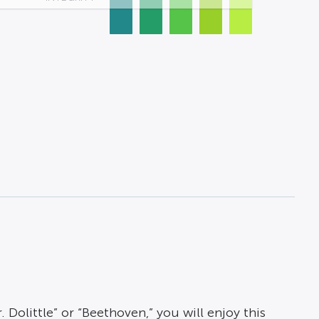
 Dolittle” or “Beethoven,” you will enjoy this