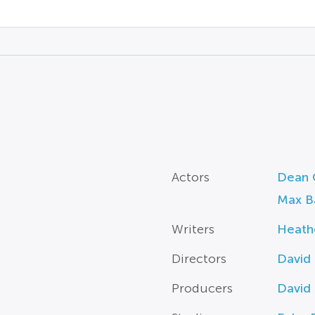
Actors
Dean 
Max B
Writers
Heath
Directors
David
Producers
David