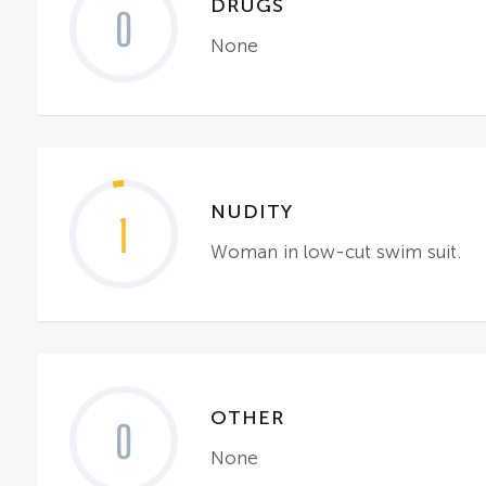
DRUGS
0
None
NUDITY
1
Woman in low-cut swim suit.
OTHER
0
None