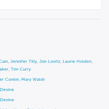
Cain
,
Jennifer Tilly
,
Jon Lovitz
,
Laurie Holden
,
aker
,
Tim Curry
er Conkin
,
Mary Walsh
 Devine
 Devine