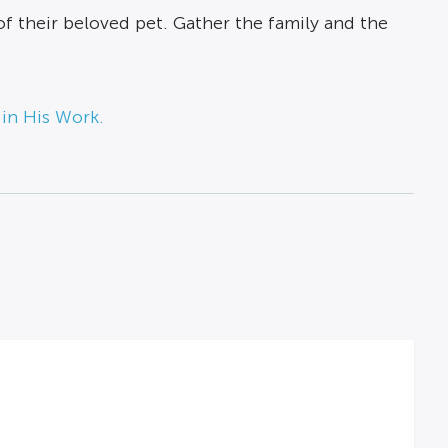
f their beloved pet. Gather the family and the
 in His Work.