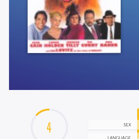
4
SEX
LANGUAGE