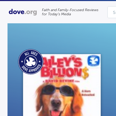
Faith and Family-Focused Reviews
for Today’s Media