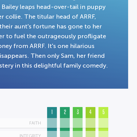
Bailey leaps head-over-tail in puppy
 collie. The titular head of ARRF,
heir aunt's fortune has gone to her
er to fuel the outrageously profligate
ney from ARRF. It's one hilarious
disappears. Then only Sam, her friend
tery in this delightful family comedy.
1
2
3
4
5
FAITH
INTEGRITY