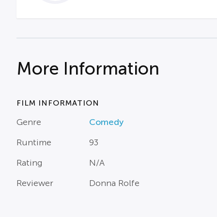
More Information
FILM INFORMATION
Genre
Comedy
Runtime
93
Rating
N/A
Reviewer
Donna Rolfe