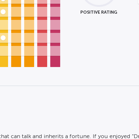
POSITIVE RATING
at can talk and inherits a fortune. If you enjoyed “Dr.