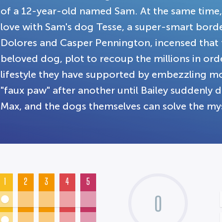
of a 12-year-old named Sam. At the same time, 
love with Sam's dog Tesse, a super-smart border
Dolores and Casper Pennington, incensed that t
beloved dog, plot to recoup the millions in ord
lifestyle they have supported by embezzling mo
"faux paw" after another until Bailey suddenly 
Max, and the dogs themselves can solve the mys
1
2
3
4
5
0