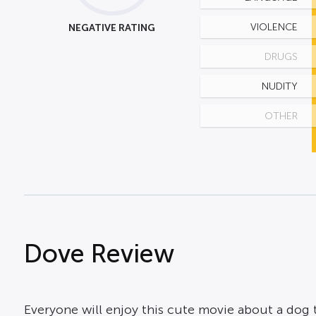
NEGATIVE RATING
VIOLENCE
DRUGS
NUDITY
OTHER
Dove Review
Everyone will enjoy this cute movie about a dog th