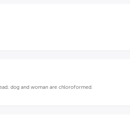
e head; dog and woman are chloroformed.