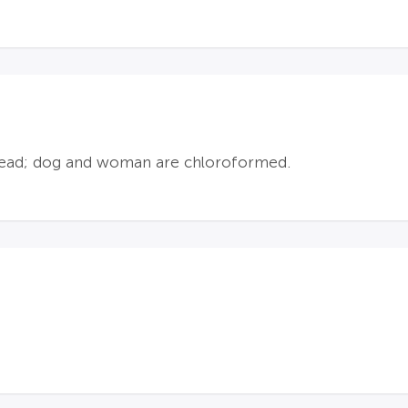
e head; dog and woman are chloroformed.