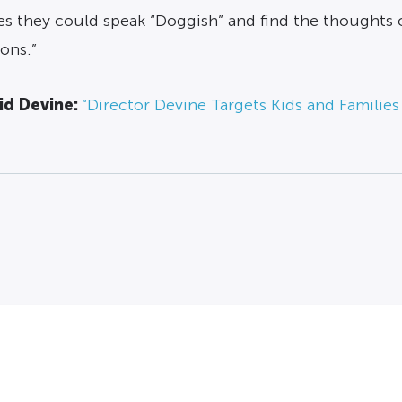
es they could speak “Doggish” and find the thoughts o
ons.”
id Devine:
“Director Devine Targets Kids and Families