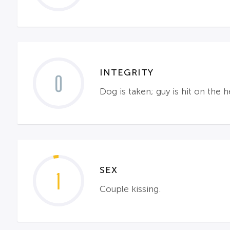
INTEGRITY
0
Dog is taken; guy is hit on th
SEX
1
Couple kissing.