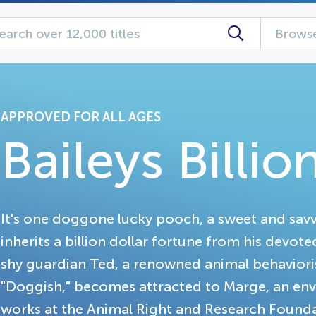
Browse
APPROVED FOR ALL AGES
Baileys Billio
It's one doggone lucky pooch, a sweet and savvy
inherits a billion dollar fortune from his devo
shy guardian Ted, a renowned animal behaviori
"Doggish," becomes attracted to Marge, an env
works at the Animal Right and Research Founda