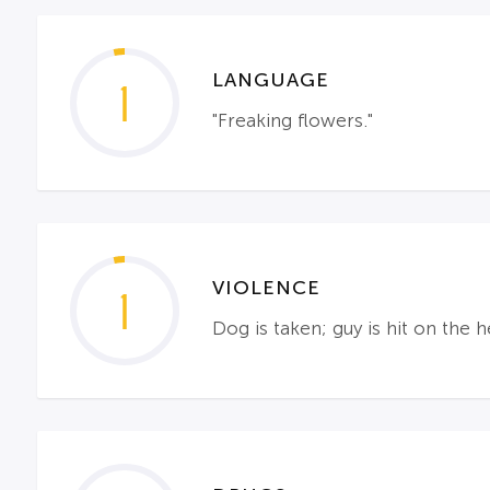
LANGUAGE
1
"Freaking flowers."
VIOLENCE
1
Dog is taken; guy is hit on th