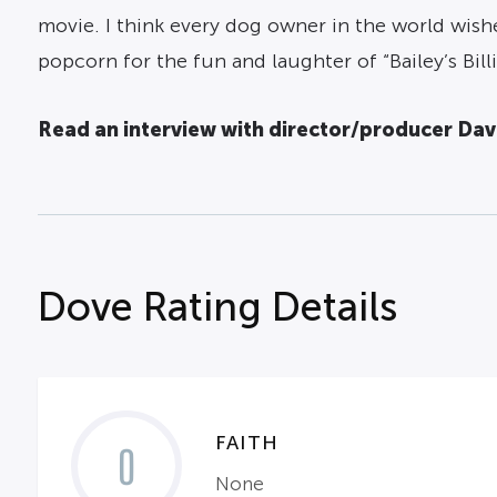
movie. I think every dog owner in the world wish
popcorn for the fun and laughter of “Bailey’s Billi
Read an interview with director/producer Dav
Dove Rating Details
FAITH
0
None