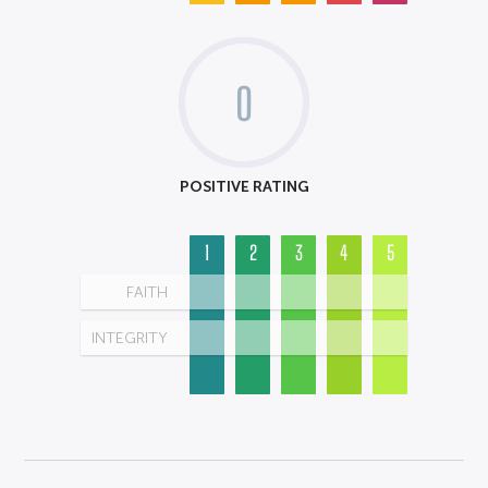
0
POSITIVE RATING
1
2
3
4
5
FAITH
INTEGRITY