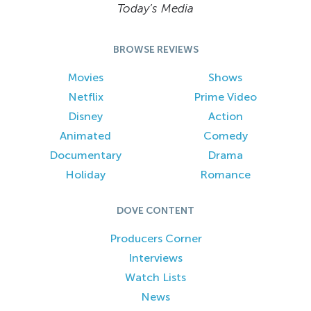
Today’s Media
BROWSE REVIEWS
Movies
Shows
Netflix
Prime Video
Disney
Action
Animated
Comedy
Documentary
Drama
Holiday
Romance
DOVE CONTENT
Producers Corner
Interviews
Watch Lists
News