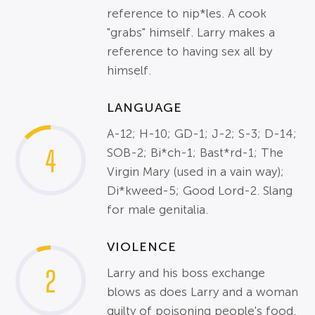
reference to nip*les. A cook
"grabs" himself. Larry makes a
reference to having sex all by
himself.
LANGUAGE
A-12; H-10; GD-1; J-2; S-3; D-14;
4
SOB-2; Bi*ch-1; Bast*rd-1; The
Virgin Mary (used in a vain way);
Di*kweed-5; Good Lord-2. Slang
for male genitalia.
VIOLENCE
2
Larry and his boss exchange
blows as does Larry and a woman
guilty of poisoning people's food.