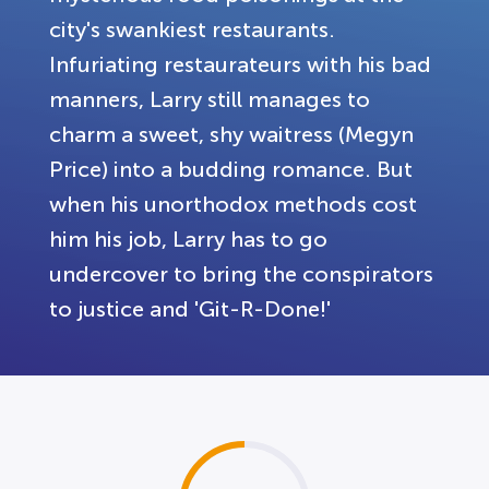
city's swankiest restaurants.
Infuriating restaurateurs with his bad
manners, Larry still manages to
charm a sweet, shy waitress (Megyn
Price) into a budding romance. But
when his unorthodox methods cost
him his job, Larry has to go
undercover to bring the conspirators
to justice and 'Git-R-Done!'