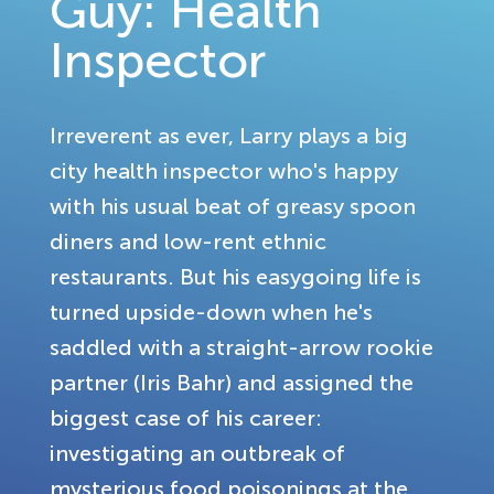
Guy: Health
Inspector
Irreverent as ever, Larry plays a big
city health inspector who's happy
with his usual beat of greasy spoon
diners and low-rent ethnic
restaurants. But his easygoing life is
turned upside-down when he's
saddled with a straight-arrow rookie
partner (Iris Bahr) and assigned the
biggest case of his career:
investigating an outbreak of
mysterious food poisonings at the