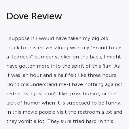
Dove Review
I suppose if I would have taken my big old
truck to this movie, along with my “Proud to be
a Redneck” bumper sticker on the back, I might
have gotten more into the spirit of this film. As
it was, an hour and a half felt like three hours.
Don’t misunderstand me-I have nothing against
rednecks. I just don’t like gross humor, or the
lack of humor when it is supposed to be funny.
In this movie people visit the restroom a lot and
they vomit a lot. They sure tried hard in this