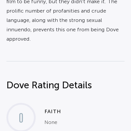
film to be funny, but they didn’t make it. The
prolific number of profanities and crude
language, along with the strong sexual
innuendo, prevents this one from being Dove
approved.
Dove Rating Details
FAITH
0
None