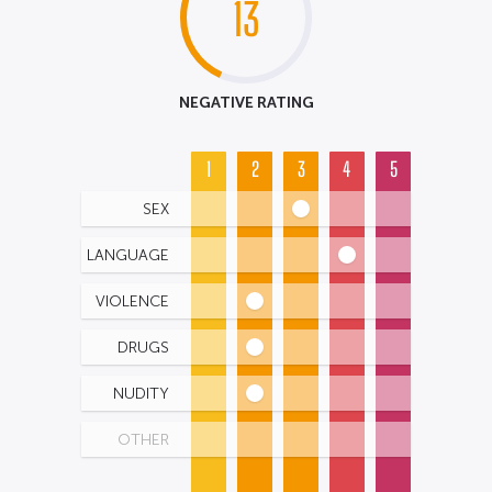
13
NEGATIVE RATING
1
2
3
4
5
SEX
LANGUAGE
VIOLENCE
DRUGS
NUDITY
OTHER