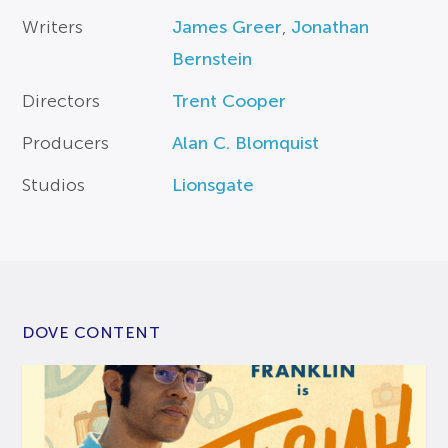
Writers
James Greer
,
Jonathan
Bernstein
Directors
Trent Cooper
Producers
Alan C. Blomquist
Studios
Lionsgate
DOVE CONTENT