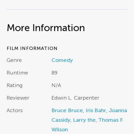
More Information
FILM INFORMATION
Genre
Comedy
Runtime
89
Rating
N/A
Reviewer
Edwin L. Carpenter
Actors
Bruce Bruce
,
Iris Bahr
,
Joanna
Cassidy
,
Larry the
,
Thomas F.
Wilson