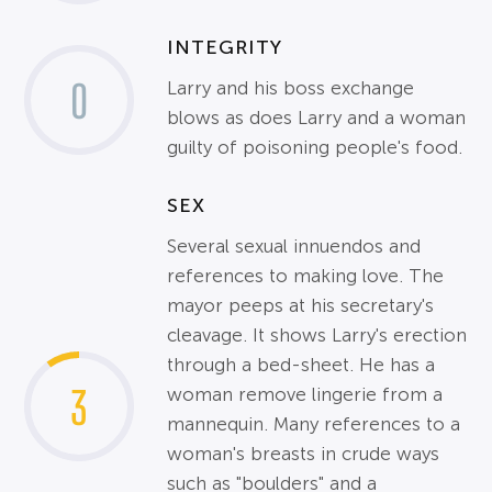
INTEGRITY
0
Larry and his boss exchange
blows as does Larry and a woman
guilty of poisoning people's food.
SEX
Several sexual innuendos and
references to making love. The
mayor peeps at his secretary's
cleavage. It shows Larry's erection
through a bed-sheet. He has a
3
woman remove lingerie from a
mannequin. Many references to a
woman's breasts in crude ways
such as "boulders" and a