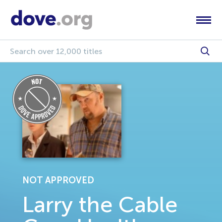
NOT APPROVED
Larry the Cable