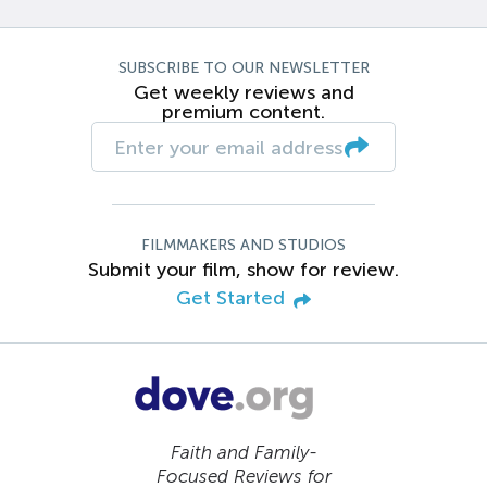
SUBSCRIBE TO OUR NEWSLETTER
Get weekly reviews and
premium content.
FILMMAKERS AND STUDIOS
Submit your film, show for review.
Get Started
Faith and Family-
Focused Reviews for