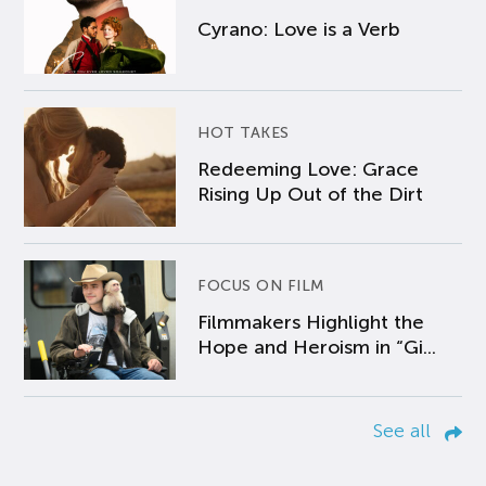
Cyrano: Love is a Verb
HOT TAKES
Redeeming Love: Grace
Rising Up Out of the Dirt
FOCUS ON FILM
Filmmakers Highlight the
Hope and Heroism in “Gi...
See all