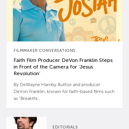
FILMMAKER CONVERSATIONS
Faith Film Producer DeVon Franklin Steps
in Front of the Camera for ‘Jesus
Revolution’
By DeWayne Hamby Author and producer
DeVon Franklin, known for faith-based films such
as “Breakthr...
EDITORIALS