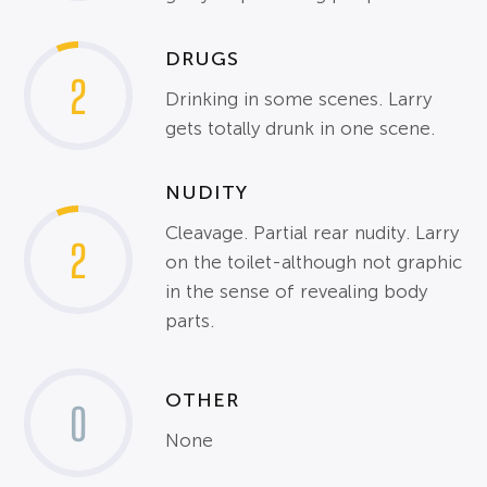
DRUGS
2
Drinking in some scenes. Larry
gets totally drunk in one scene.
NUDITY
Cleavage. Partial rear nudity. Larry
2
on the toilet-although not graphic
in the sense of revealing body
parts.
OTHER
0
None