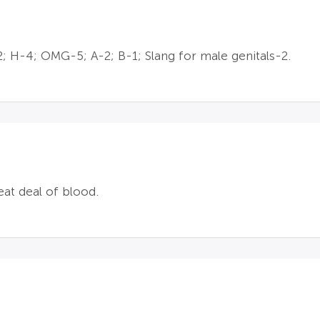
; H-4; OMG-5; A-2; B-1; Slang for male genitals-2.
at deal of blood.