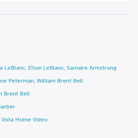
ia LeBlanc
,
Elton LeBlanc
,
Samaire Armstrong
ew Peterman
,
William Brent Bell
m Brent Bell
Barber
 Vista Home Video