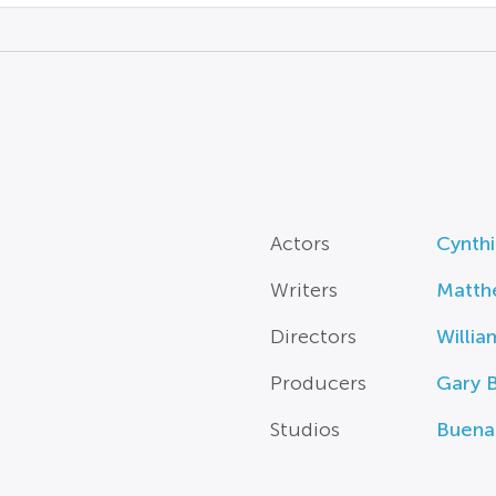
Actors
Cynth
Writers
Matth
Directors
Willia
Producers
Gary 
Studios
Buena