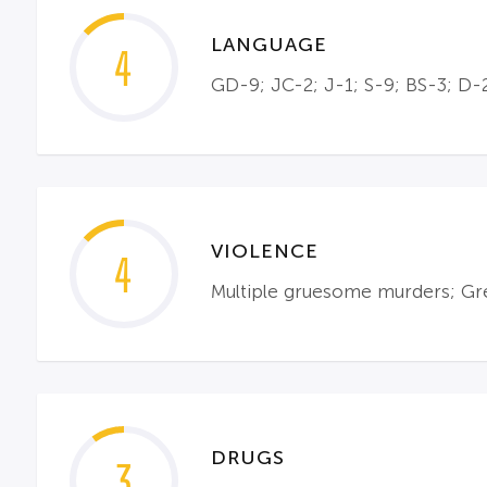
LANGUAGE
4
GD-9; JC-2; J-1; S-9; BS-3; D-2
VIOLENCE
4
Multiple gruesome murders; Gre
DRUGS
3