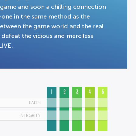
y game and soon a chilling connection
-one in the same method as the
 between the game world and the real
 defeat the vicious and merciless
LIVE.
1
2
3
4
5
FAITH
INTEGRITY