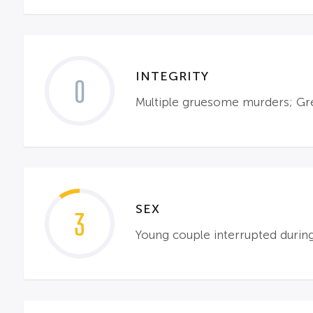
INTEGRITY
0
Multiple gruesome murders; Gre
SEX
3
Young couple interrupted during