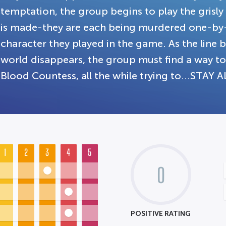
temptation, the group begins to play the grisl
is made-they are each being murdered one-by
character they played in the game. As the line
world disappears, the group must find a way to
Blood Countess, all the while trying to...STAY A
1
2
3
4
5
0
POSITIVE RATING