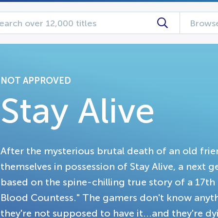
Browse
NOT APPROVED
Stay Alive
After the mysterious brutal death of an old fri
themselves in possession of Stay Alive, a next 
based on the spine-chilling true story of a 1
Blood Countess." The gamers don't know anyt
they're not supposed to have it...and they're dyi