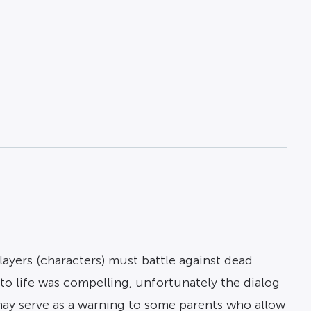
 players (characters) must battle against dead
 life was compelling, unfortunately the dialog
may serve as a warning to some parents who allow