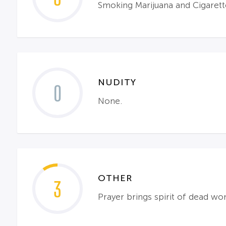
Smoking Marijuana and Cigarett
NUDITY
0
None.
OTHER
3
Prayer brings spirit of dead wom