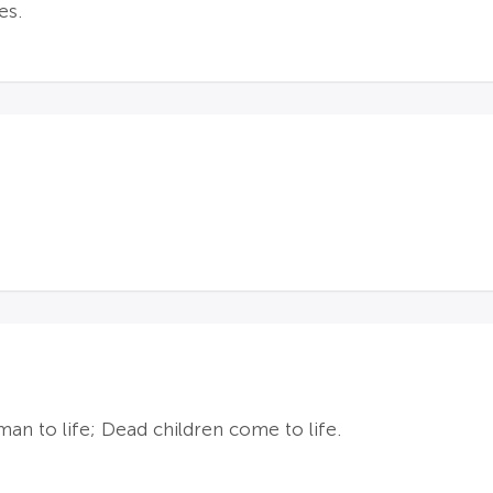
es.
an to life; Dead children come to life.