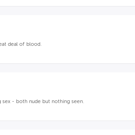
at deal of blood.
 sex - both nude but nothing seen.