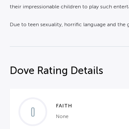
their impressionable children to play such enter
Due to teen sexuality, horrific language and the 
Dove Rating Details
FAITH
0
None