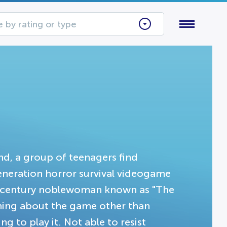
 by rating or type
end, a group of teenagers find
generation horror survival videogame
7th century noblewoman known as "The
hing about the game other than
ng to play it. Not able to resist