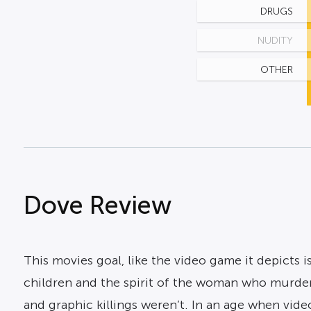
DRUGS
NUDITY
OTHER
Dove Review
This movies goal, like the video game it depicts is
children and the spirit of the woman who murder
and graphic killings weren’t. In an age when vi