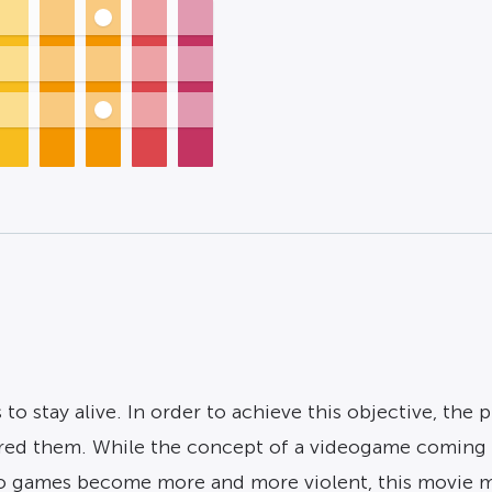
 to stay alive. In order to achieve this objective, the
ed them. While the concept of a videogame coming to
deo games become more and more violent, this movie 