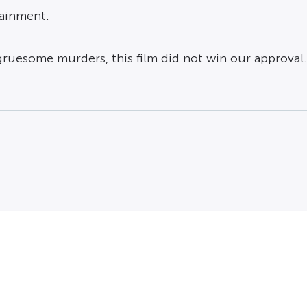
tainment.
gruesome murders, this film did not win our approval.