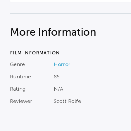
More Information
FILM INFORMATION
Genre
Horror
Runtime
85
Rating
N/A
Reviewer
Scott Rolfe