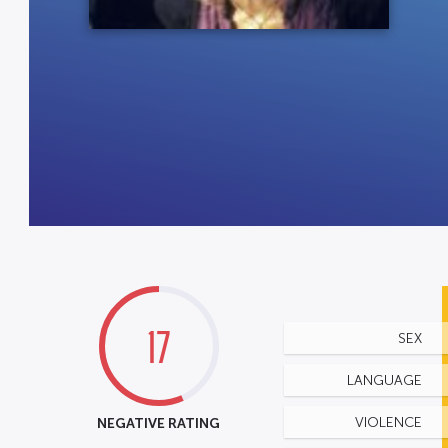
17
SEX
LANGUAGE
NEGATIVE RATING
VIOLENCE