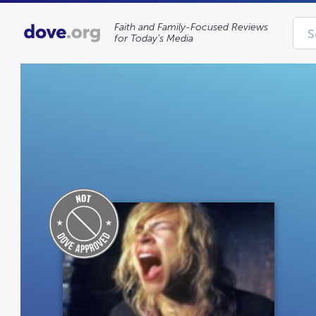
Faith and Family-Focused Reviews
for Today’s Media