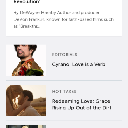
Revolution’
By DeWayne Hamby Author and producer
DeVon Franklin, known for faith-based films such
as “Breakthr...
EDITORIALS
Cyrano: Love is a Verb
HOT TAKES
Redeeming Love: Grace
Rising Up Out of the Dirt