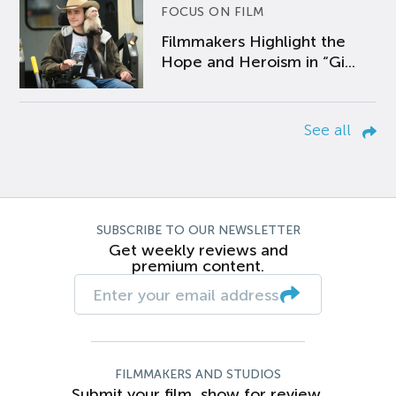
FOCUS ON FILM
Filmmakers Highlight the
Hope and Heroism in “Gi...
See all
SUBSCRIBE TO OUR NEWSLETTER
Get weekly reviews and
premium content.
FILMMAKERS AND STUDIOS
Submit your film, show for review.