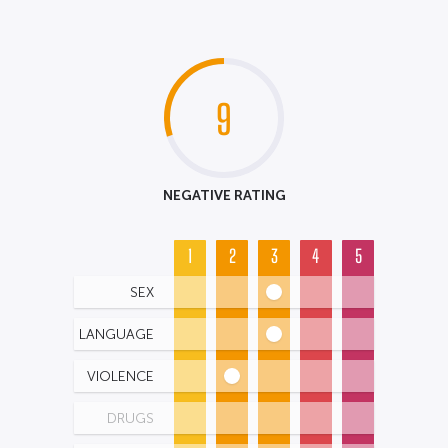
9
NEGATIVE RATING
1
2
3
4
5
SEX
LANGUAGE
VIOLENCE
DRUGS