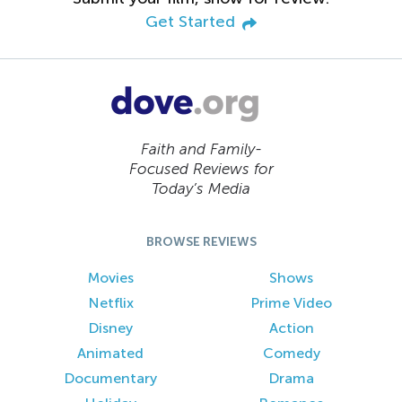
Get Started
Faith and Family-
Focused Reviews for
Today’s Media
BROWSE REVIEWS
Movies
Shows
Netflix
Prime Video
Disney
Action
Animated
Comedy
Documentary
Drama