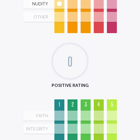
NUDITY
OTHER
0
POSITIVE RATING
1
2
3
4
5
FAITH
INTEGRITY