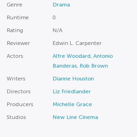
Genre
Drama
Runtime
0
Rating
N/A
Reviewer
Edwin L. Carpenter
Actors
Alfre Woodard
,
Antonio
Banderas
,
Rob Brown
Writers
Dianne Houston
Directors
Liz Friedlander
Producers
Michelle Grace
Studios
New Line Cinema