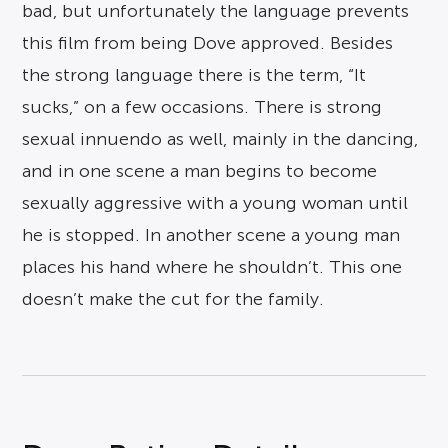
bad, but unfortunately the language prevents
this film from being Dove approved. Besides
the strong language there is the term, “It
sucks,” on a few occasions. There is strong
sexual innuendo as well, mainly in the dancing,
and in one scene a man begins to become
sexually aggressive with a young woman until
he is stopped. In another scene a young man
places his hand where he shouldn’t. This one
doesn’t make the cut for the family.