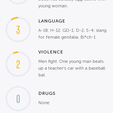
young woman.
LANGUAGE
3
A-18; H-12; GD-1; D-2; S-4; slang
for female genitalia; Bi*ch-1.
VIOLENCE
2
Men fight. One young man beats
up a teacher's car with a baseball
bat.
DRUGS
0
None