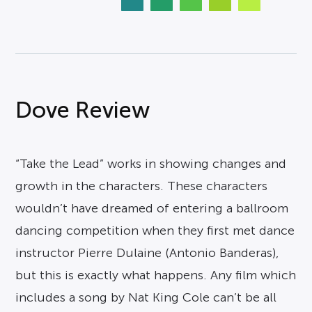
Dove Review
“Take the Lead” works in showing changes and
growth in the characters. These characters
wouldn’t have dreamed of entering a ballroom
dancing competition when they first met dance
instructor Pierre Dulaine (Antonio Banderas),
but this is exactly what happens. Any film which
includes a song by Nat King Cole can’t be all