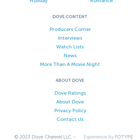
Holiday
Romance
DOVE CONTENT
Producers Corner
Interviews
Watch Lists
News
More Than A Movie Night
ABOUT DOVE
Dove Ratings
About Dove
Privacy Policy
Contact Us
© 2023 Dove Channel LLC –
Experience by
FOTYPE