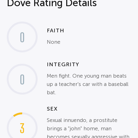
Dove Rating Details
FAITH
0
None
INTEGRITY
0
Men fight. One young man beats
up a teacher's car with a baseball
bat.
SEX
Sexual innuendo, a prostitute
3
brings a "john" home, man
becomes sexually aggressive with