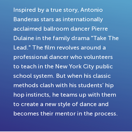
Inspired by a true story, Antonio
Banderas stars as internationally
acclaimed ballroom dancer Pierre
Dulaine in the family drama "Take The
Lead." The film revolves around a
professional dancer who volunteers
to teach in the New York City public
school system. But when his classic
methods clash with his students’ hip
hop instincts, he teams up with them
to create a new style of dance and
becomes their mentor in the process.