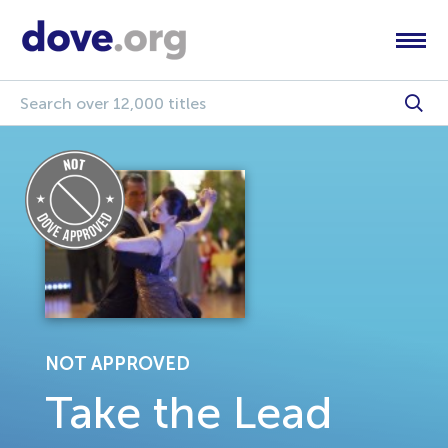
NOT APPROVED
Take the Lead