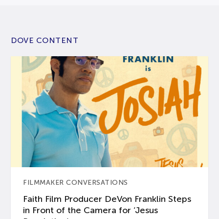
DOVE CONTENT
FILMMAKER CONVERSATIONS
Faith Film Producer DeVon Franklin Steps
in Front of the Camera for ‘Jesus