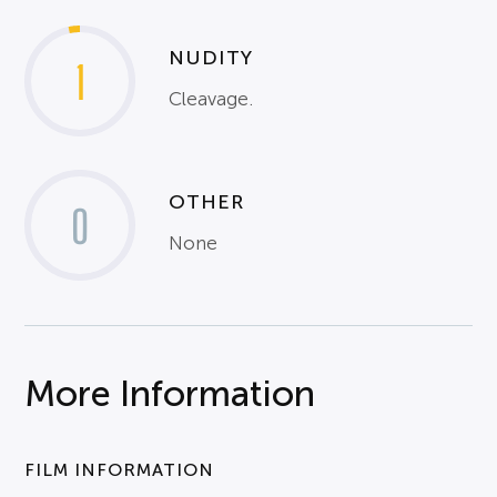
NUDITY
1
Cleavage.
OTHER
0
None
More Information
FILM INFORMATION