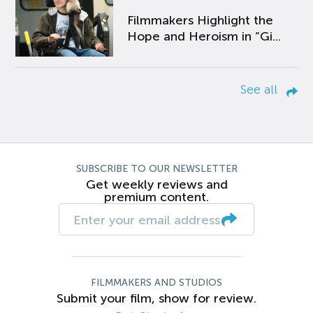
Filmmakers Highlight the
Hope and Heroism in “Gi...
See all
SUBSCRIBE TO OUR NEWSLETTER
Get weekly reviews and
premium content.
FILMMAKERS AND STUDIOS
Submit your film, show for review.