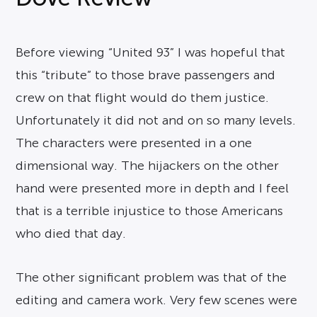
Before viewing “United 93” I was hopeful that
this “tribute” to those brave passengers and
crew on that flight would do them justice.
Unfortunately it did not and on so many levels.
The characters were presented in a one
dimensional way. The hijackers on the other
hand were presented more in depth and I feel
that is a terrible injustice to those Americans
who died that day.
The other significant problem was that of the
editing and camera work. Very few scenes were