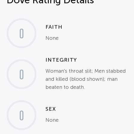
FAITH
0
None
INTEGRITY
0
Woman's throat slit; Men stabbed
and killed (blood shown); man
beaten to death.
SEX
0
None