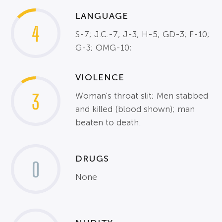
LANGUAGE
4
S-7; J.C.-7; J-3; H-5; GD-3; F-10;
G-3; OMG-10;
VIOLENCE
3
Woman's throat slit; Men stabbed
and killed (blood shown); man
beaten to death.
DRUGS
0
None