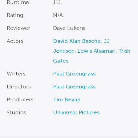
Runtime
111
Rating
N/A
Reviewer
Dave Lukens
Actors
David Alan Basche
,
JJ
Johnson
,
Lewis Alsamari
,
Trish
Gates
Writers
Paul Greengrass
Directors
Paul Greengrass
Producers
Tim Bevan
Studios
Universal Pictures