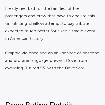
I really feel bad for the families of the
passengers and crew that have to endure this
unfulfilling, shallow attempt to pay tribute. I
expected much better for such a tragic event
in American history.
Graphic violence and an abundance of obscene
and profane language prevent Dove from
awarding “United 93” with the Dove Seal.
Dove Rating Details