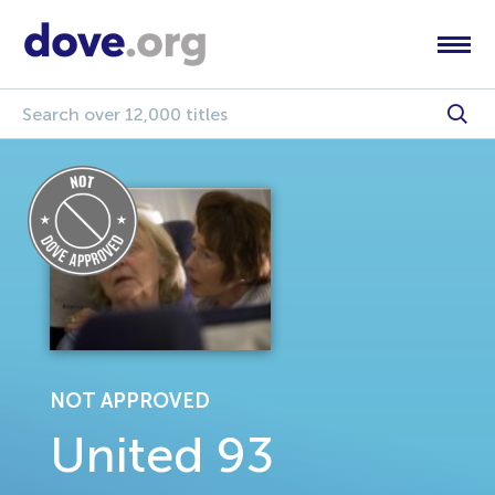
NOT APPROVED
United 93