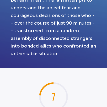
understand the abject fear and
courageous decisions of those who -
- over the course of just 90 minutes -
- transformed from a random
assembly of disconnected strangers
into bonded allies who confronted an
unthinkable situation.
7