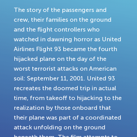
The story of the passengers and
crew, their families on the ground
and the flight controllers who
watched in dawning horror as United
Airlines Flight 93 became the fourth
hijacked plane on the day of the
worst terrorist attacks on American
soil: September 11, 2001. United 93
recreates the doomed trip in actual
time, from takeoff to hijacking to the
realization by those onboard that
their plane was part of a coordinated
attack unfolding on the ground
beneath them. The film attempts to