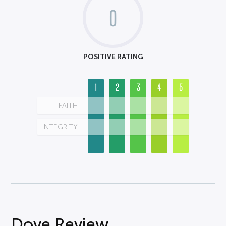
0
POSITIVE RATING
1
2
3
4
5
FAITH
INTEGRITY
Dove Review