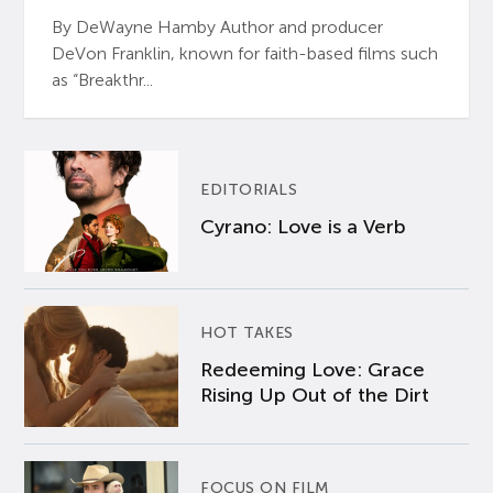
By DeWayne Hamby Author and producer
DeVon Franklin, known for faith-based films such
as “Breakthr...
EDITORIALS
Cyrano: Love is a Verb
HOT TAKES
Redeeming Love: Grace
Rising Up Out of the Dirt
FOCUS ON FILM