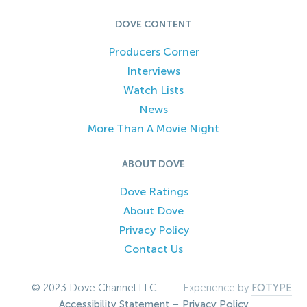
DOVE CONTENT
Producers Corner
Interviews
Watch Lists
News
More Than A Movie Night
ABOUT DOVE
Dove Ratings
About Dove
Privacy Policy
Contact Us
© 2023 Dove Channel LLC –
Experience by
FOTYPE
Accessibility Statement
–
Privacy Policy