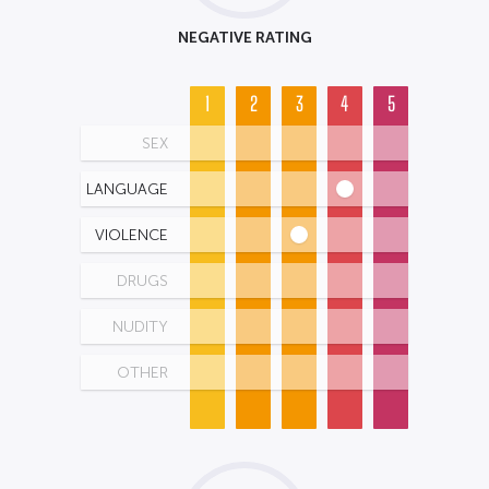
NEGATIVE RATING
1
2
3
4
5
SEX
LANGUAGE
VIOLENCE
DRUGS
NUDITY
OTHER