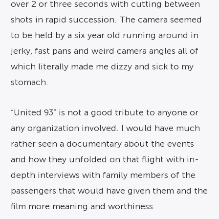
over 2 or three seconds with cutting between
shots in rapid succession. The camera seemed
to be held by a six year old running around in
jerky, fast pans and weird camera angles all of
which literally made me dizzy and sick to my
stomach.
“United 93” is not a good tribute to anyone or
any organization involved. I would have much
rather seen a documentary about the events
and how they unfolded on that flight with in-
depth interviews with family members of the
passengers that would have given them and the
film more meaning and worthiness.