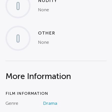
NUDITY
0
None
OTHER
0
None
More Information
FILM INFORMATION
Genre
Drama