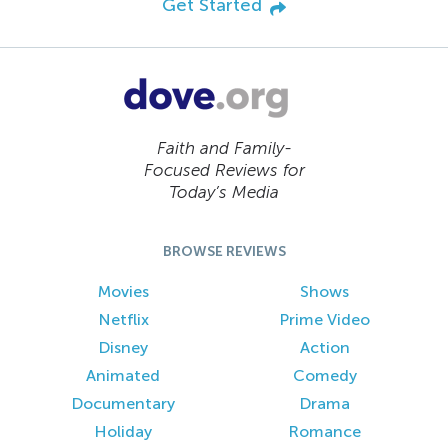
Get Started
Faith and Family-
Focused Reviews for
Today’s Media
BROWSE REVIEWS
Movies
Shows
Netflix
Prime Video
Disney
Action
Animated
Comedy
Documentary
Drama
Holiday
Romance