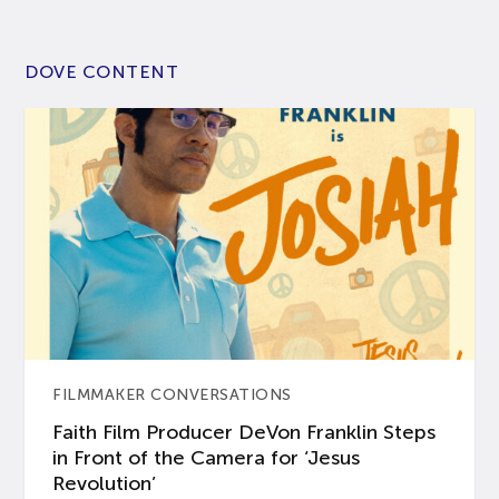
DOVE CONTENT
FILMMAKER CONVERSATIONS
Faith Film Producer DeVon Franklin Steps
in Front of the Camera for ‘Jesus
Revolution’