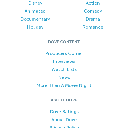
Disney
Action
Animated
Comedy
Documentary
Drama
Holiday
Romance
DOVE CONTENT
Producers Corner
Interviews
Watch Lists
News
More Than A Movie Night
ABOUT DOVE
Dove Ratings
About Dove
Privacy Policy