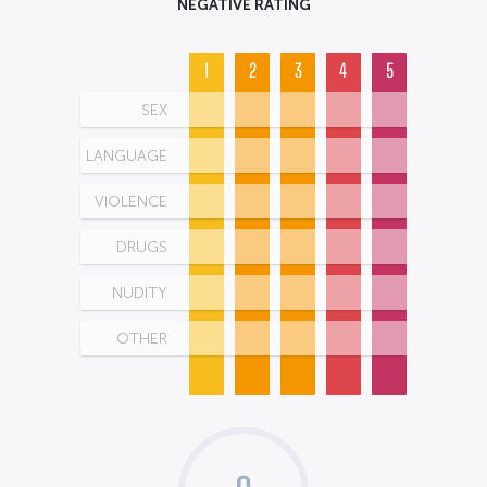
NEGATIVE RATING
1
2
3
4
5
SEX
LANGUAGE
VIOLENCE
DRUGS
NUDITY
OTHER