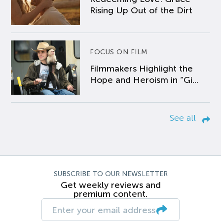
Rising Up Out of the Dirt
FOCUS ON FILM
Filmmakers Highlight the
Hope and Heroism in “Gi...
See all
SUBSCRIBE TO OUR NEWSLETTER
Get weekly reviews and
premium content.