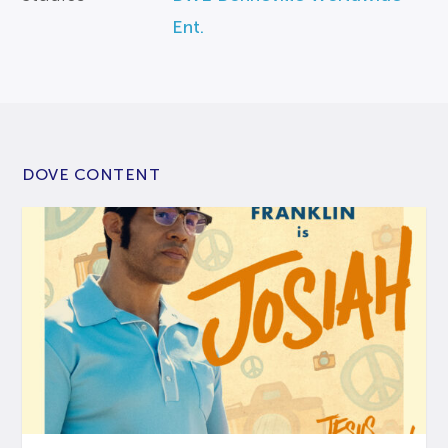
Ent.
DOVE CONTENT