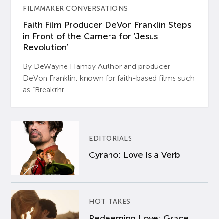
FILMMAKER CONVERSATIONS
Faith Film Producer DeVon Franklin Steps
in Front of the Camera for ‘Jesus
Revolution’
By DeWayne Hamby Author and producer
DeVon Franklin, known for faith-based films such
as “Breakthr...
EDITORIALS
Cyrano: Love is a Verb
HOT TAKES
Redeeming Love: Grace