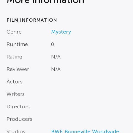
FILM INFORMATION
Genre
Mystery
Runtime
0
Rating
N/A
Reviewer
N/A
Actors
Writers
Directors
Producers
Studios
BWE Bonneville Worldwide