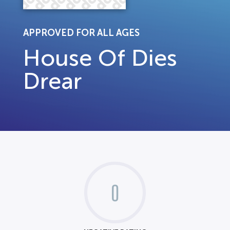
APPROVED FOR ALL AGES
House Of Dies
Drear
0