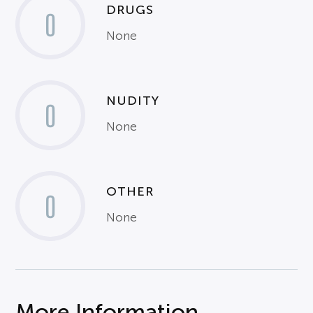
DRUGS
0
None
NUDITY
0
None
OTHER
0
None
More Information