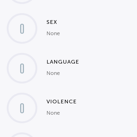
SEX
0
None
LANGUAGE
0
None
VIOLENCE
0
None