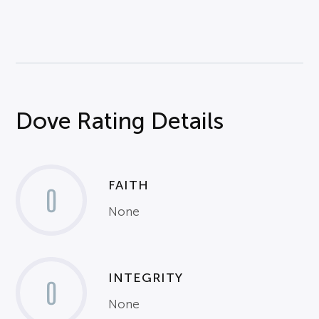
Dove Rating Details
FAITH
0
None
INTEGRITY
0
None