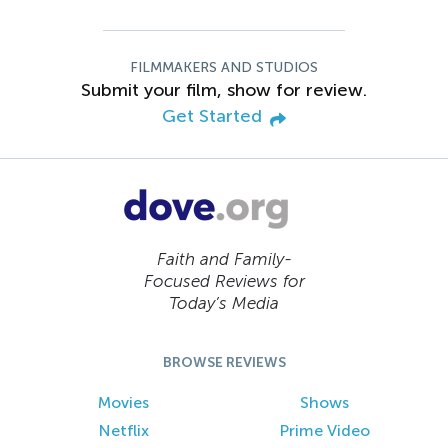
FILMMAKERS AND STUDIOS
Submit your film, show for review.
Get Started
Faith and Family-
Focused Reviews for
Today’s Media
BROWSE REVIEWS
Movies
Shows
Netflix
Prime Video