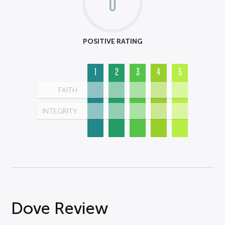
0
POSITIVE RATING
1
2
3
4
5
FAITH
INTEGRITY
Dove Review