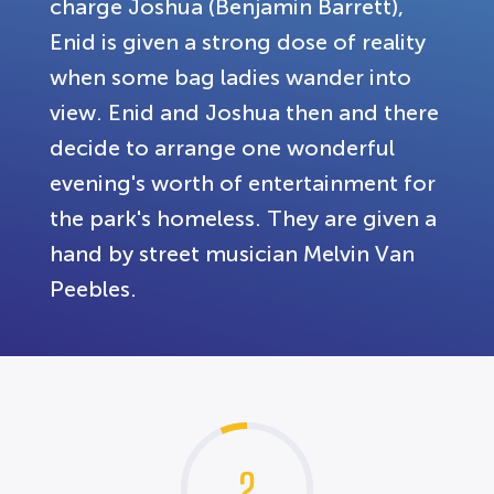
charge Joshua (Benjamin Barrett),
Enid is given a strong dose of reality
when some bag ladies wander into
view. Enid and Joshua then and there
decide to arrange one wonderful
evening's worth of entertainment for
the park's homeless. They are given a
hand by street musician Melvin Van
Peebles.
2