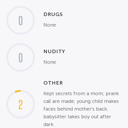
DRUGS
0
None
NUDITY
0
None
OTHER
Kept secrets from a mom; prank
2
call are made; young child makes
faces behind mother's back;
babysitter takes boy out after
dark.