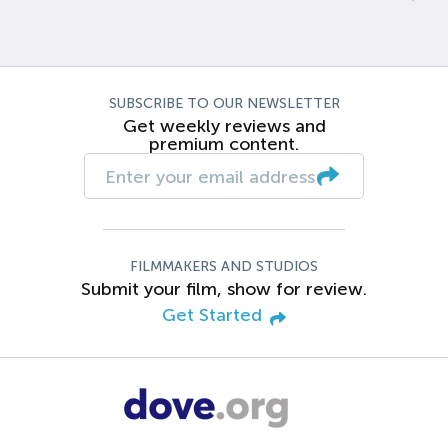
SUBSCRIBE TO OUR NEWSLETTER
Get weekly reviews and
premium content.
FILMMAKERS AND STUDIOS
Submit your film, show for review.
Get Started