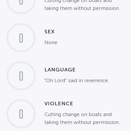
0
Cutting change on boats and
taking them without permission.
SEX
0
None
LANGUAGE
0
"Oh Lord" said in reverence.
VIOLENCE
0
Cutting change on boats and
taking them without permission.