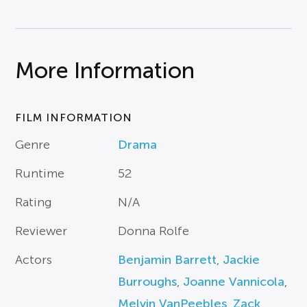
More Information
FILM INFORMATION
Genre
Drama
Runtime
52
Rating
N/A
Reviewer
Donna Rolfe
Actors
Benjamin Barrett
,
Jackie
Burroughs
,
Joanne Vannicola
,
Melvin VanPeebles
,
Zack