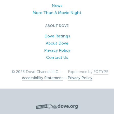
News
More Than A Movie Night
ABOUT DOVE
Dove Ratings
About Dove
Privacy Policy
Contact Us
© 2023 Dove Channel LLC –
Experience by
FOTYPE
Accessibility Statement
–
Privacy Policy