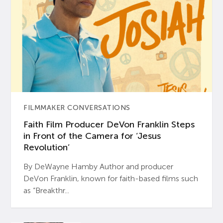
FILMMAKER CONVERSATIONS
Faith Film Producer DeVon Franklin Steps
in Front of the Camera for ‘Jesus
Revolution’
By DeWayne Hamby Author and producer
DeVon Franklin, known for faith-based films such
as “Breakthr...