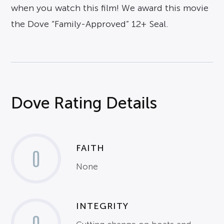
when you watch this film! We award this movie
the Dove “Family-Approved” 12+ Seal.
Dove Rating Details
FAITH
0
None
INTEGRITY