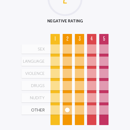
NEGATIVE RATING
1
2
3
4
5
SEX
LANGUAGE
VIOLENCE
DRUGS
NUDITY
OTHER