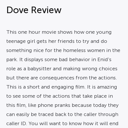
Dove Review
This one hour movie shows how one young
teenage girl gets her friends to try and do
something nice for the homeless women in the
park. It displays some bad behavior in Enid’s
role as a babysitter and making wrong choices
but there are consequences from the actions.
This is a short and engaging film. It is amazing
to see some of the actions that take place in
this film, like phone pranks because today they
can easily be traced back to the caller through
caller ID. You will want to know how it will end