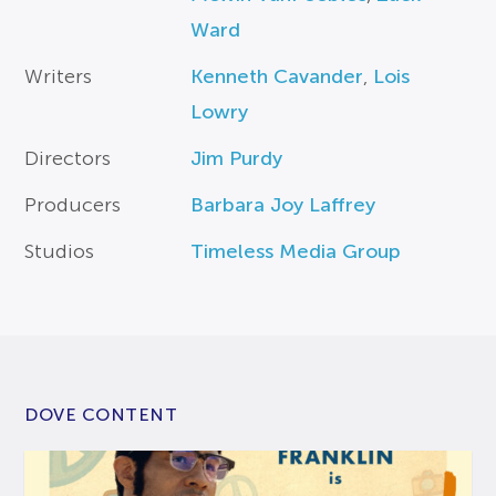
Ward
Writers
Kenneth Cavander
,
Lois
Lowry
Directors
Jim Purdy
Producers
Barbara Joy Laffrey
Studios
Timeless Media Group
DOVE CONTENT