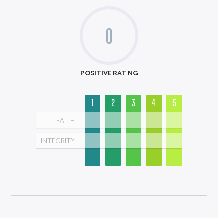
0
POSITIVE RATING
1
2
3
4
5
FAITH
INTEGRITY