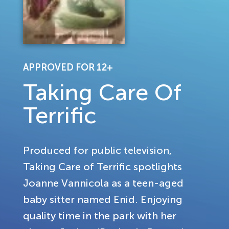
APPROVED FOR 12+
Taking Care Of
Terrific
Produced for public television,
Taking Care of Terrific spotlights
Joanne Vannicola as a teen-aged
baby sitter named Enid. Enjoying
quality time in the park with her