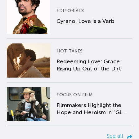
EDITORIALS
Cyrano: Love is a Verb
HOT TAKES
Redeeming Love: Grace
Rising Up Out of the Dirt
FOCUS ON FILM
Filmmakers Highlight the
Hope and Heroism in “Gi...
See all