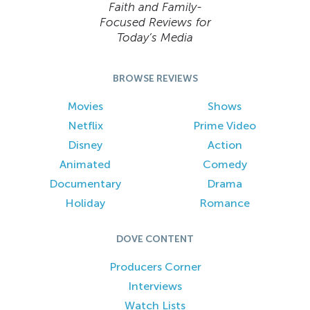
Faith and Family-
Focused Reviews for
Today’s Media
BROWSE REVIEWS
Movies
Shows
Netflix
Prime Video
Disney
Action
Animated
Comedy
Documentary
Drama
Holiday
Romance
DOVE CONTENT
Producers Corner
Interviews
Watch Lists