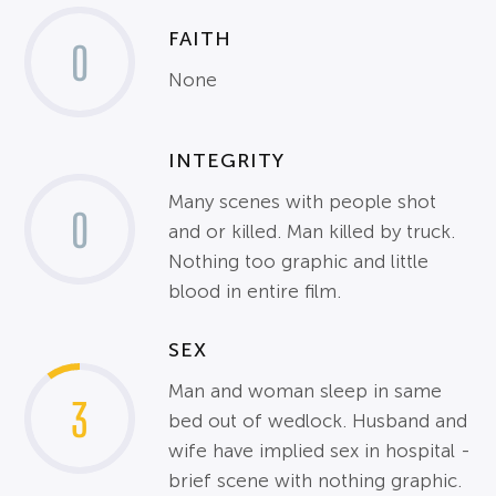
FAITH
0
None
INTEGRITY
Many scenes with people shot
0
and or killed. Man killed by truck.
Nothing too graphic and little
blood in entire film.
SEX
Man and woman sleep in same
3
bed out of wedlock. Husband and
wife have implied sex in hospital -
brief scene with nothing graphic.