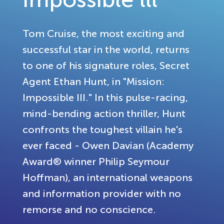
Tom Cruise, the most exciting and
successful star in the world, returns
to one of his signature roles, Secret
Agent Ethan Hunt, in "Mission:
Impossible III." In this pulse-racing,
mind-bending action thriller, Hunt
confronts the toughest villain he's
ever faced - Owen Davian (Academy
Award® winner Philip Seymour
Hoffman), an international weapons
and information provider with no
remorse and no conscience.