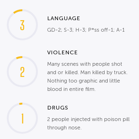
LANGUAGE
3
GD-2; S-3; H-3; P*ss off-1; A-1
VIOLENCE
Many scenes with people shot
2
and or killed. Man killed by truck.
Nothing too graphic and little
blood in entire film.
DRUGS
1
2 people injected with poison pill
through nose.