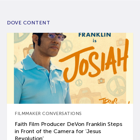
DOVE CONTENT
FILMMAKER CONVERSATIONS
Faith Film Producer DeVon Franklin Steps
in Front of the Camera for ‘Jesus
Revolution’