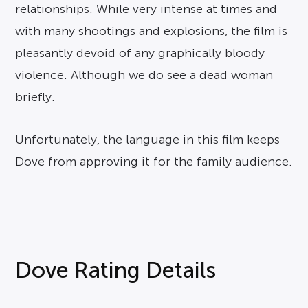
relationships. While very intense at times and
with many shootings and explosions, the film is
pleasantly devoid of any graphically bloody
violence. Although we do see a dead woman
briefly.
Unfortunately, the language in this film keeps
Dove from approving it for the family audience.
Dove Rating Details