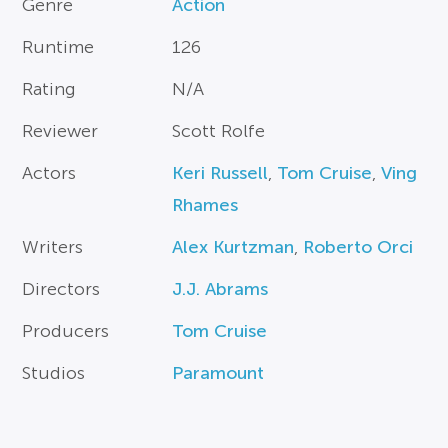
Genre
Action
Runtime
126
Rating
N/A
Reviewer
Scott Rolfe
Actors
Keri Russell
,
Tom Cruise
,
Ving
Rhames
Writers
Alex Kurtzman
,
Roberto Orci
Directors
J.J. Abrams
Producers
Tom Cruise
Studios
Paramount