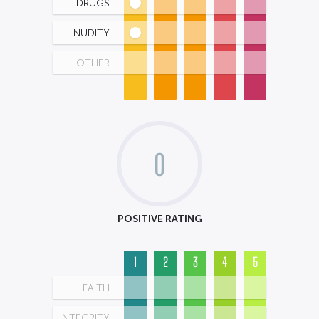
DRUGS
NUDITY
OTHER
0
POSITIVE RATING
1
2
3
4
5
FAITH
INTEGRITY