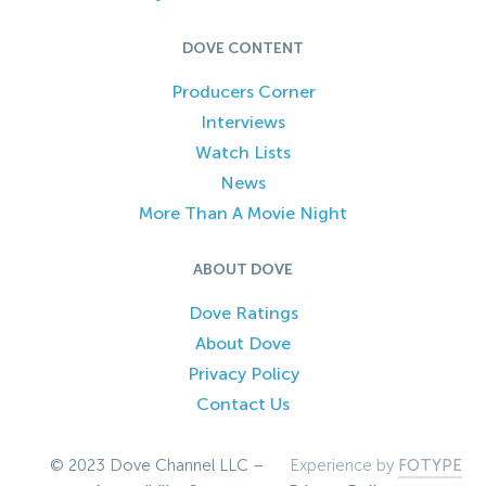
DOVE CONTENT
Producers Corner
Interviews
Watch Lists
News
More Than A Movie Night
ABOUT DOVE
Dove Ratings
About Dove
Privacy Policy
Contact Us
© 2023 Dove Channel LLC –
Experience by
FOTYPE