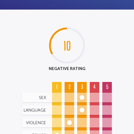
10
NEGATIVE RATING
1
2
3
4
5
SEX
LANGUAGE
VIOLENCE