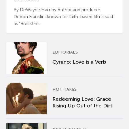
By DeWayne Hamby Author and producer
DeVon Franklin, known for faith-based films such
as “Breakthr...
EDITORIALS
Cyrano: Love is a Verb
HOT TAKES
Redeeming Love: Grace
Rising Up Out of the Dirt