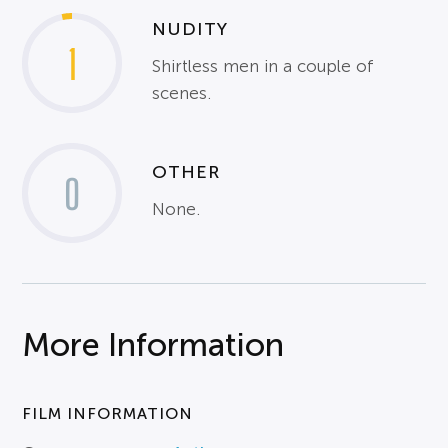
NUDITY
1
Shirtless men in a couple of
scenes.
OTHER
0
None.
More Information
FILM INFORMATION