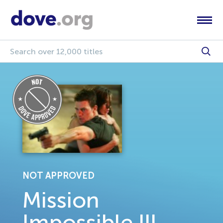
NOT APPROVED
Mission
Impossible lll