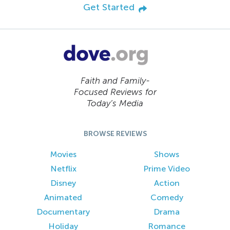
Get Started
Faith and Family-
Focused Reviews for
Today’s Media
BROWSE REVIEWS
Movies
Shows
Netflix
Prime Video
Disney
Action
Animated
Comedy
Documentary
Drama
Holiday
Romance