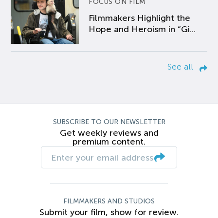
FOCUS ON FILM
Filmmakers Highlight the
Hope and Heroism in “Gi...
See all
SUBSCRIBE TO OUR NEWSLETTER
Get weekly reviews and
premium content.
FILMMAKERS AND STUDIOS
Submit your film, show for review.