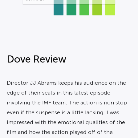
Dove Review
Director JJ Abrams keeps his audience on the
edge of their seats in this latest episode
involving the IMF team. The action is non stop
even if the suspense is a little lacking. I was
impressed with the emotional qualities of the
film and how the action played off of the