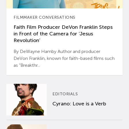
FILMMAKER CONVERSATIONS
Faith Film Producer DeVon Franklin Steps
in Front of the Camera for ‘Jesus
Revolution’
By DeWayne Hamby Author and producer
DeVon Franklin, known for faith-based films such
as “Breakthr...
EDITORIALS
Cyrano: Love is a Verb