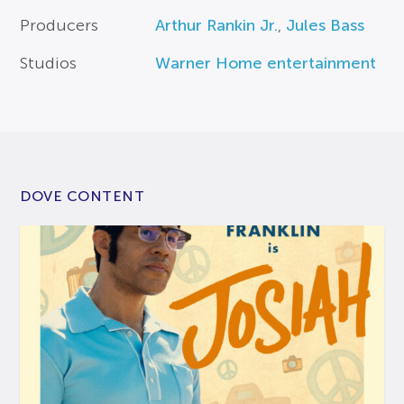
Producers
Arthur Rankin Jr.
,
Jules Bass
Studios
Warner Home entertainment
DOVE CONTENT