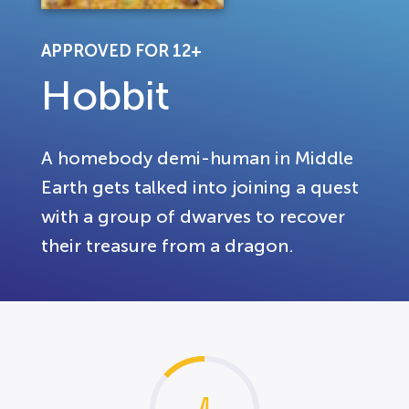
APPROVED FOR 12+
Hobbit
A homebody demi-human in Middle
Earth gets talked into joining a quest
with a group of dwarves to recover
their treasure from a dragon.