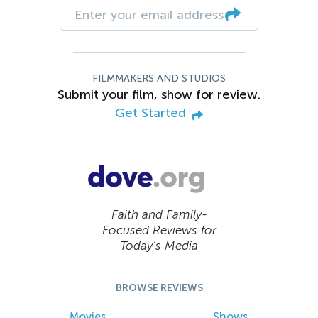
FILMMAKERS AND STUDIOS
Submit your film, show for review.
Get Started
Faith and Family-
Focused Reviews for
Today’s Media
BROWSE REVIEWS
Movies
Shows