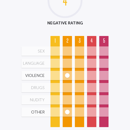
4
NEGATIVE RATING
1
2
3
4
5
SEX
LANGUAGE
VIOLENCE
DRUGS
NUDITY
OTHER