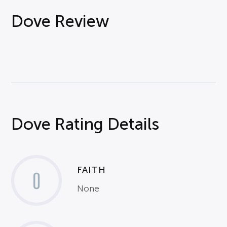
Dove Review
Dove Rating Details
FAITH
0
None