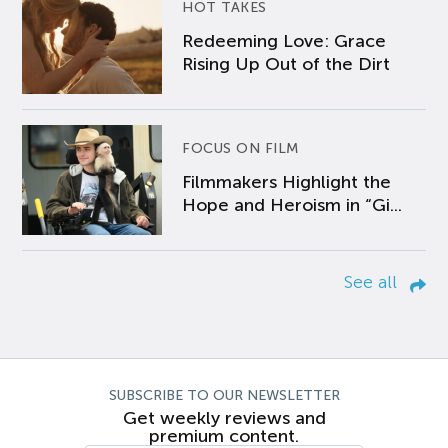
HOT TAKES
Redeeming Love: Grace
Rising Up Out of the Dirt
FOCUS ON FILM
Filmmakers Highlight the
Hope and Heroism in “Gi...
See all
SUBSCRIBE TO OUR NEWSLETTER
Get weekly reviews and
premium content.