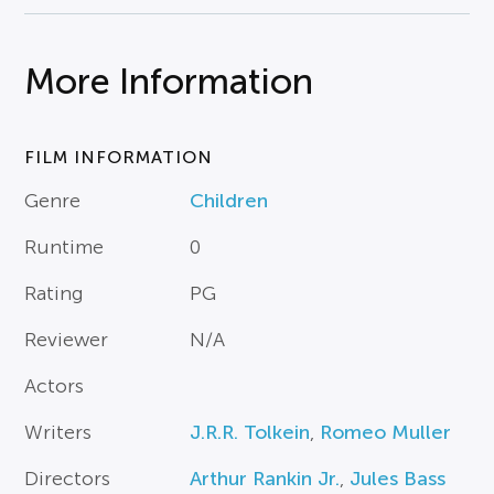
More Information
FILM INFORMATION
Genre
Children
Runtime
0
Rating
PG
Reviewer
N/A
Actors
Writers
J.R.R. Tolkein
,
Romeo Muller
Directors
Arthur Rankin Jr.
,
Jules Bass