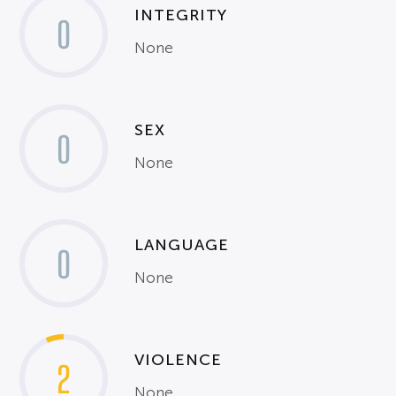
INTEGRITY
0
None
SEX
0
None
LANGUAGE
0
None
VIOLENCE
2
None