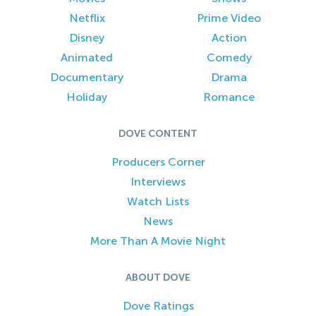
Netflix
Prime Video
Disney
Action
Animated
Comedy
Documentary
Drama
Holiday
Romance
DOVE CONTENT
Producers Corner
Interviews
Watch Lists
News
More Than A Movie Night
ABOUT DOVE
Dove Ratings