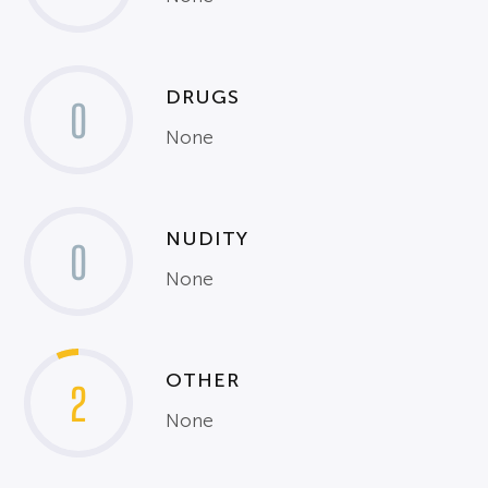
DRUGS
0
None
NUDITY
0
None
OTHER
2
None