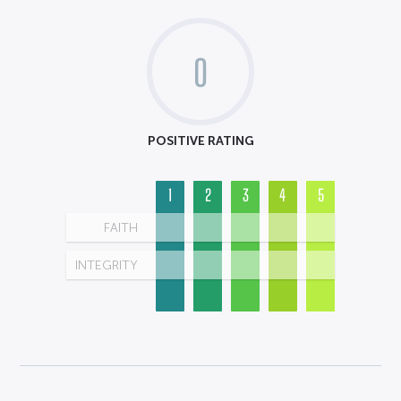
0
POSITIVE RATING
1
2
3
4
5
FAITH
INTEGRITY