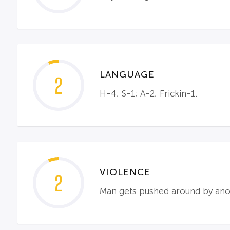
LANGUAGE
2
H-4; S-1; A-2; Frickin-1.
VIOLENCE
2
Man gets pushed around by anoth