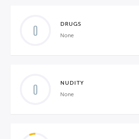
DRUGS
0
None
NUDITY
0
None