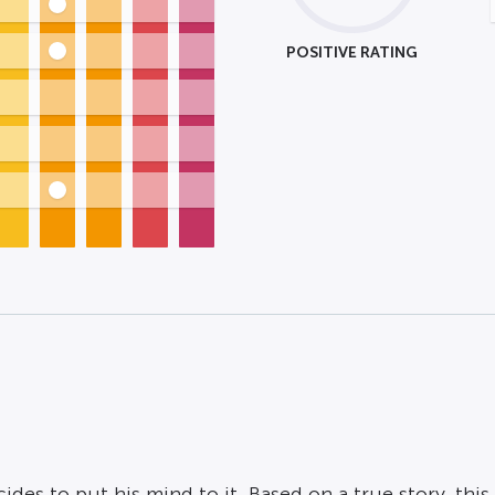
POSITIVE RATING
des to put his mind to it. Based on a true story, thi