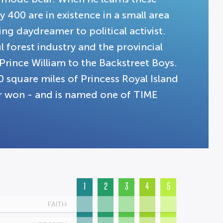
 400 are in existence in a small area
ng daydreamer to political activist.
 forest industry and the provincial
Prince William to the Backstreet Boys.
 square miles of Princess Royal Island
ver won - and is named one of TIME
1
2
3
4
5
FAITH