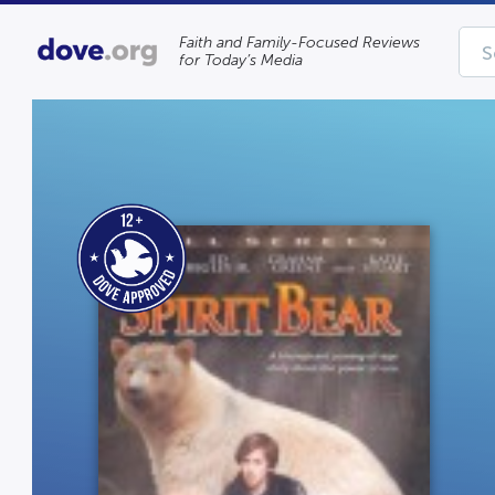
Faith and Family-Focused Reviews
for Today’s Media