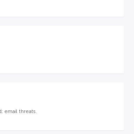
; email threats.