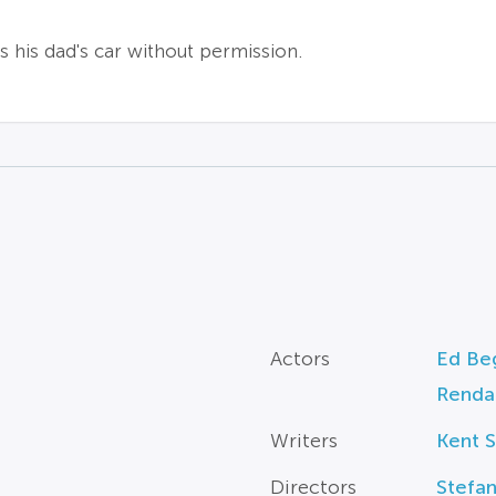
es his dad's car without permission.
Actors
Ed Beg
Rendal
Writers
Kent S
Directors
Stefan