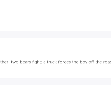
er; two bears fight; a truck forces the boy off the road