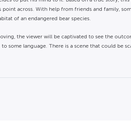
 point across. With help from friends and family, som
abitat of an endangered bear species.
oving, the viewer will be captivated to see the outc
e to some language. There is a scene that could be s