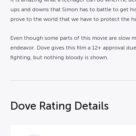
ups and downs that Simon has to battle to get his
prove to the world that we have to protect the h
Even though some parts of this movie are slow m
endeavor. Dove gives this film a 12+ approval du
fighting, but nothing bloody is shown.
Dove Rating Details