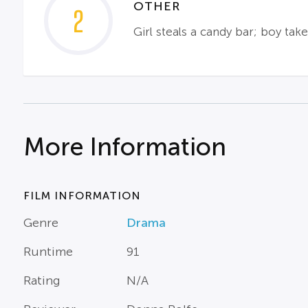
OTHER
2
Girl steals a candy bar; boy tak
More Information
FILM INFORMATION
Genre
Drama
Runtime
91
Rating
N/A