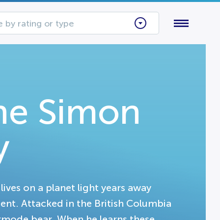
 by rating or type
The Simon
y
ves on a planet light years away
ent. Attacked in the British Columbia
ermode bear. When he learns these