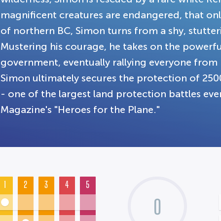
magnificent creatures are endangered, that only
of northern BC, Simon turns from a shy, stutteri
Mustering his courage, he takes on the powerful
government, eventually rallying everyone from 
Simon ultimately secures the protection of 2500
- one of the largest land protection battles e
Magazine's "Heroes for the Plane."
1
2
3
4
5
0