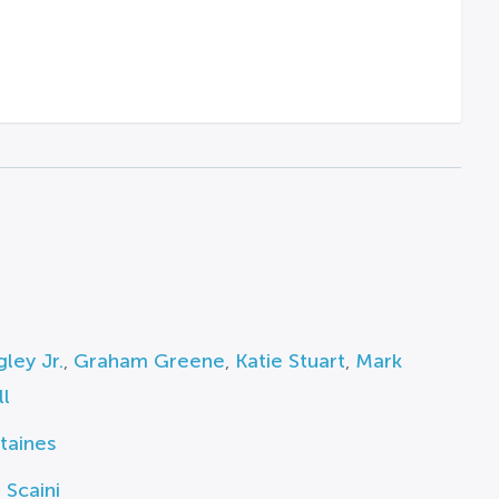
ley Jr.
,
Graham Greene
,
Katie Stuart
,
Mark
l
taines
 Scaini