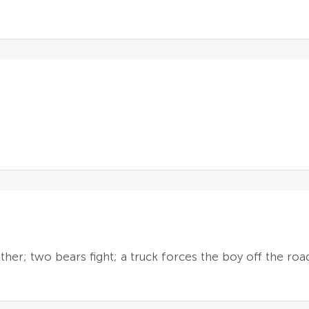
er; two bears fight; a truck forces the boy off the road