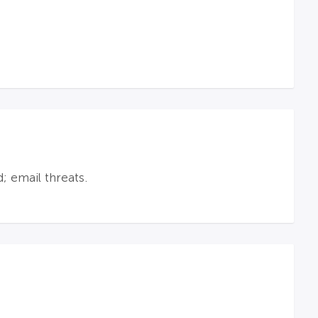
; email threats.