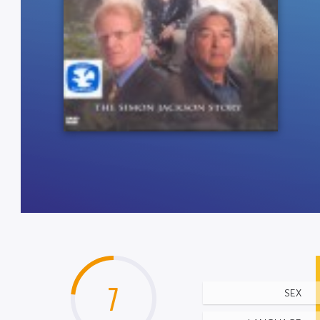
7
SEX