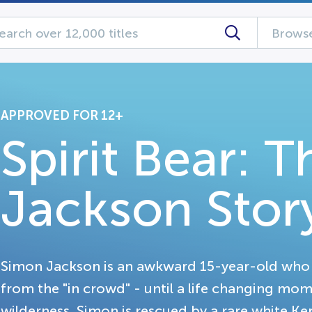
Browse
APPROVED FOR 12+
Spirit Bear: 
Jackson Stor
Simon Jackson is an awkward 15-year-old who li
from the "in crowd" - until a life changing mom
wilderness, Simon is rescued by a rare white K