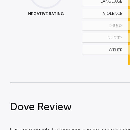
LANGUAGE
NEGATIVE RATING
VIOLENCE
DRUGS
NUDITY
OTHER
Dove Review
It is amazing what a teenager can do when he deci