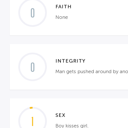
FAITH
0
None
INTEGRITY
0
Man gets pushed around by anoth
SEX
1
Boy kisses girl.