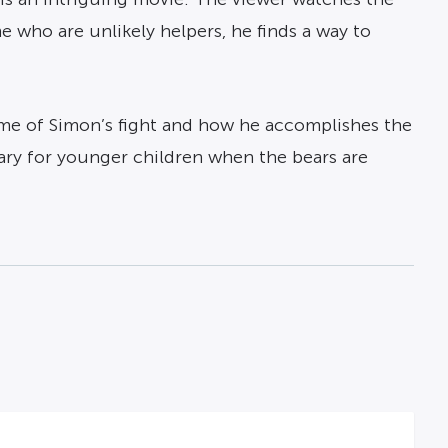
e who are unlikely helpers, he finds a way to
ome of Simon’s fight and how he accomplishes the
cary for younger children when the bears are