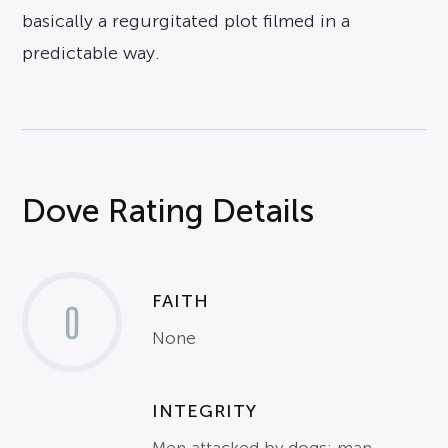
basically a regurgitated plot filmed in a
predictable way.
Dove Rating Details
FAITH
0
None
INTEGRITY