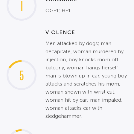
1
OG-1; H-1.
VIOLENCE
Men attacked by dogs; man
decapitate, woman murdered by
injection, boy knocks mom off
balcony, woman hangs herself,
5
man is blown up in car, young boy
attacks and scratches his mom,
woman shown with wrist cut,
woman hit by car; man impaled,
woman attacks car with
sledgehammer.