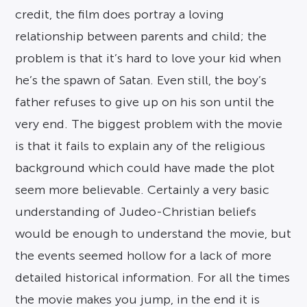
credit, the film does portray a loving
relationship between parents and child; the
problem is that it’s hard to love your kid when
he’s the spawn of Satan. Even still, the boy’s
father refuses to give up on his son until the
very end. The biggest problem with the movie
is that it fails to explain any of the religious
background which could have made the plot
seem more believable. Certainly a very basic
understanding of Judeo-Christian beliefs
would be enough to understand the movie, but
the events seemed hollow for a lack of more
detailed historical information. For all the times
the movie makes you jump, in the end it is