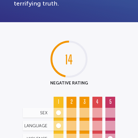
terrifying truth.
14
NEGATIVE RATING
1
2
3
4
5
SEX
LANGUAGE