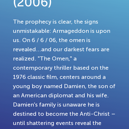
(2006)
The prophecy is clear, the signs
unmistakable: Armageddon is upon
us. On 6 / 6 / 06, the omen is
revealed...and our darkest fears are
realized. "The Omen," a
contemporary thriller based on the
1976 classic film, centers around a
young boy named Damien, the son of
an American diplomat and his wife.
Damien's family is unaware he is
destined to become the Anti-Christ –
until shattering events reveal the