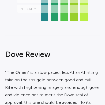
INTEGRITY
Dove Review
“The Omen” is a slow paced, less-than-thrilling
take on the struggle between good and evil.
Rife with frightening imagery and enough gore
and violence not to merit the Dove seal of
approval, this one should be avoided. To its