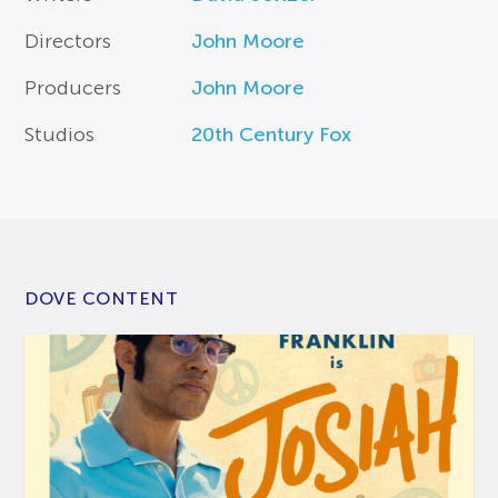
Directors
John Moore
Producers
John Moore
Studios
20th Century Fox
DOVE CONTENT