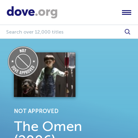
NOT APPROVED
The Omen