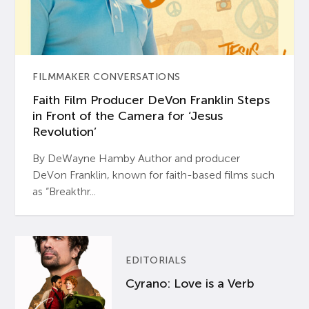
FILMMAKER CONVERSATIONS
Faith Film Producer DeVon Franklin Steps
in Front of the Camera for ‘Jesus
Revolution’
By DeWayne Hamby Author and producer
DeVon Franklin, known for faith-based films such
as “Breakthr...
EDITORIALS
Cyrano: Love is a Verb