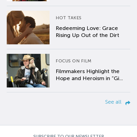
HOT TAKES
Redeeming Love: Grace
Rising Up Out of the Dirt
FOCUS ON FILM
Filmmakers Highlight the
Hope and Heroism in “Gi...
See all
SUBSCRIBE TO OUR NEWSLETTER