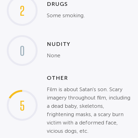
DRUGS
2
Some smoking.
NUDITY
0
None
OTHER
Film is about Satan's son. Scary
imagery throughout film, including
5
a dead baby, skeletons,
frightening masks, a scary burn
victim with a deformed face,
vicious dogs, etc.