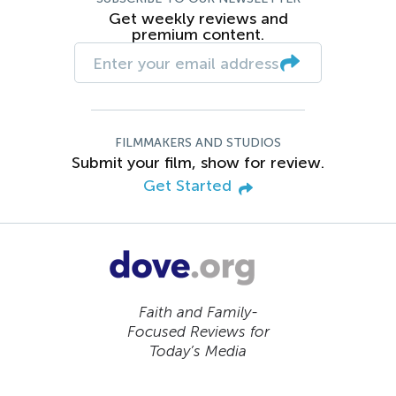
Get weekly reviews and
premium content.
FILMMAKERS AND STUDIOS
Submit your film, show for review.
Get Started
Faith and Family-
Focused Reviews for
Today’s Media