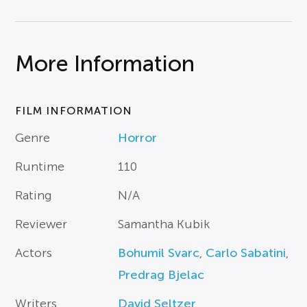
More Information
FILM INFORMATION
Genre
Horror
Runtime
110
Rating
N/A
Reviewer
Samantha Kubik
Actors
Bohumil Svarc
,
Carlo Sabatini
,
Predrag Bjelac
Writers
David Seltzer