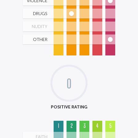
VIOLENCE
DRUGS
NUDITY
OTHER
0
POSITIVE RATING
1
2
3
4
5
FAITH