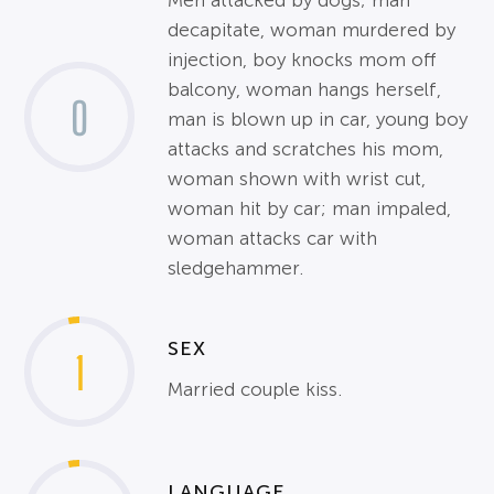
Men attacked by dogs; man
decapitate, woman murdered by
injection, boy knocks mom off
balcony, woman hangs herself,
0
man is blown up in car, young boy
attacks and scratches his mom,
woman shown with wrist cut,
woman hit by car; man impaled,
woman attacks car with
sledgehammer.
SEX
1
Married couple kiss.
LANGUAGE