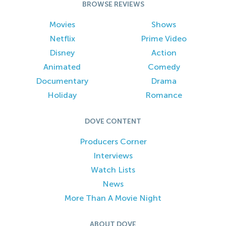
BROWSE REVIEWS
Movies
Shows
Netflix
Prime Video
Disney
Action
Animated
Comedy
Documentary
Drama
Holiday
Romance
DOVE CONTENT
Producers Corner
Interviews
Watch Lists
News
More Than A Movie Night
ABOUT DOVE