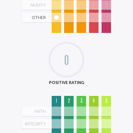
NUDITY
OTHER
0
POSITIVE RATING
1
2
3
4
5
FAITH
INTEGRITY