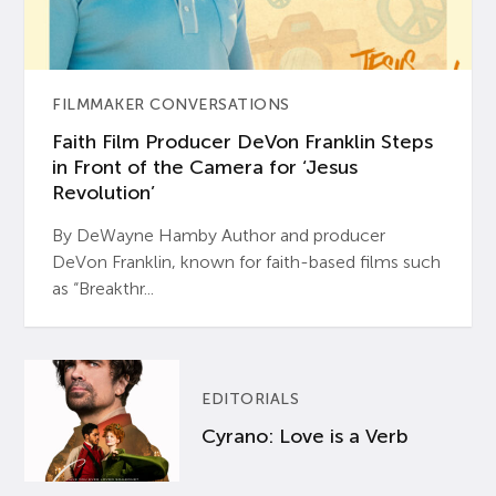
FILMMAKER CONVERSATIONS
Faith Film Producer DeVon Franklin Steps
in Front of the Camera for ‘Jesus
Revolution’
By DeWayne Hamby Author and producer
DeVon Franklin, known for faith-based films such
as “Breakthr...
EDITORIALS
Cyrano: Love is a Verb