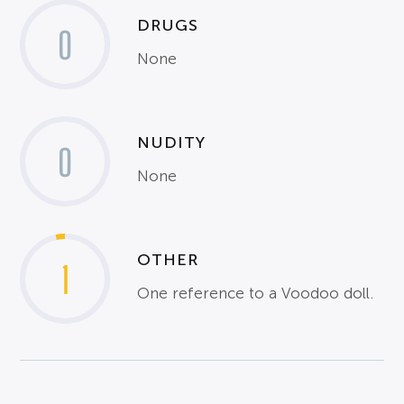
DRUGS
0
None
NUDITY
0
None
OTHER
1
One reference to a Voodoo doll.