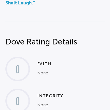
Shalt Laugh.”
Dove Rating Details
FAITH
0
None
INTEGRITY
0
None