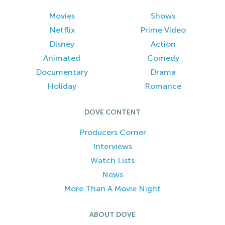
Movies
Shows
Netflix
Prime Video
Disney
Action
Animated
Comedy
Documentary
Drama
Holiday
Romance
DOVE CONTENT
Producers Corner
Interviews
Watch Lists
News
More Than A Movie Night
ABOUT DOVE