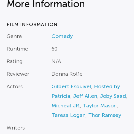
More Information
FILM INFORMATION
Genre
Comedy
Runtime
60
Rating
N/A
Reviewer
Donna Rolfe
Actors
Gilbert Esquivel
,
Hosted by
Patricia
,
Jeff Allen
,
Joby Saad
,
Micheal JR.
,
Taylor Mason
,
Teresa Logan
,
Thor Ramsey
Writers