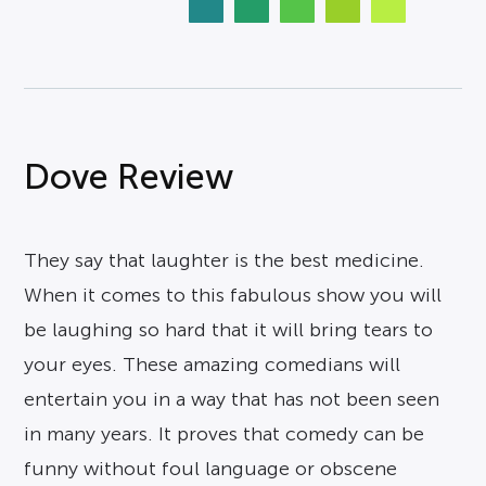
Dove Review
They say that laughter is the best medicine.
When it comes to this fabulous show you will
be laughing so hard that it will bring tears to
your eyes. These amazing comedians will
entertain you in a way that has not been seen
in many years. It proves that comedy can be
funny without foul language or obscene