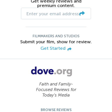
Get weekly reviews and
premium content.
FILMMAKERS AND STUDIOS
Submit your film, show for review.
Get Started
Faith and Family-
Focused Reviews for
Today’s Media
BROWSE REVIEWS