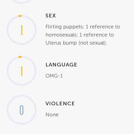
SEX
1
Flirting puppets; 1 reference to
homosexuals; 1 reference to
Uterus bump (not sexual).
LANGUAGE
1
OMG-1
VIOLENCE
0
None