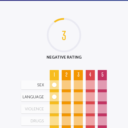
3
NEGATIVE RATING
1
2
3
4
5
SEX
LANGUAGE
VIOLENCE
DRUGS