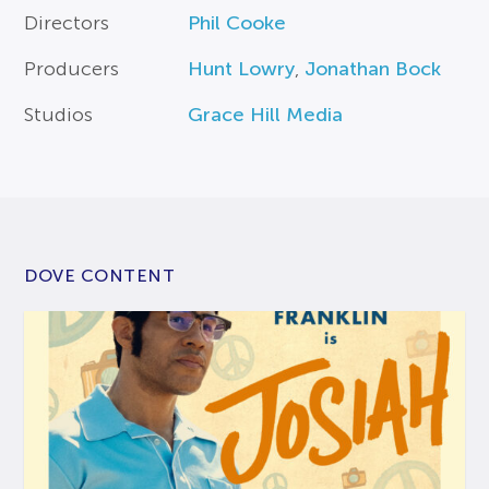
Directors
Phil Cooke
Producers
Hunt Lowry
,
Jonathan Bock
Studios
Grace Hill Media
DOVE CONTENT