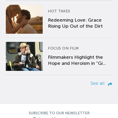
HOT TAKES
Redeeming Love: Grace
Rising Up Out of the Dirt
FOCUS ON FILM
Filmmakers Highlight the
Hope and Heroism in “Gi...
See all
SUBSCRIBE TO OUR NEWSLETTER