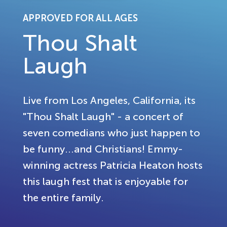
APPROVED FOR ALL AGES
Thou Shalt
Laugh
Live from Los Angeles, California, its
"Thou Shalt Laugh" - a concert of
seven comedians who just happen to
be funny...and Christians! Emmy-
winning actress Patricia Heaton hosts
this laugh fest that is enjoyable for
the entire family.