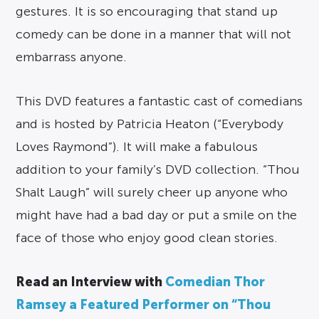
gestures. It is so encouraging that stand up
comedy can be done in a manner that will not
embarrass anyone.
This DVD features a fantastic cast of comedians
and is hosted by Patricia Heaton (“Everybody
Loves Raymond”). It will make a fabulous
addition to your family’s DVD collection. “Thou
Shalt Laugh” will surely cheer up anyone who
might have had a bad day or put a smile on the
face of those who enjoy good clean stories.
Read an Interview with
Comedian Thor
Ramsey a Featured Performer on “Thou