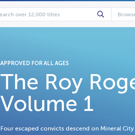
Browse
APPROVED FOR ALL AGES
The Roy Rog
Volume 1
Four escaped convicts descend on Mineral City 