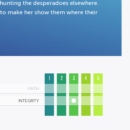
hunting the desperadoes elsewhere.
 to make her show them where their
1
2
3
4
5
FAITH
INTEGRITY