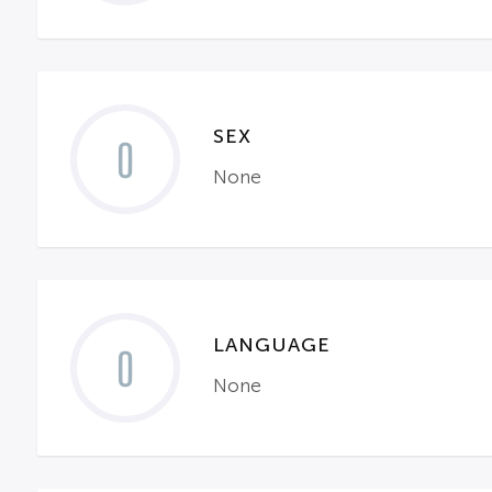
SEX
0
None
LANGUAGE
0
None