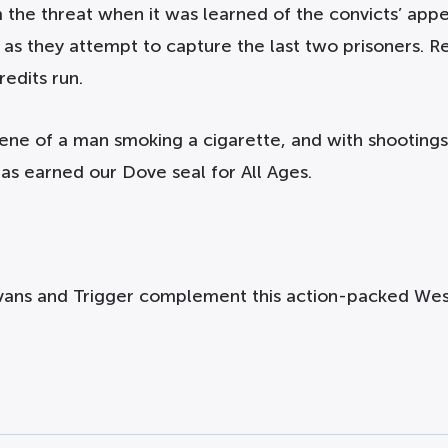
the threat when it was learned of the convicts’ appe
t as they attempt to capture the last two prisoners. 
redits run.
cene of a man smoking a cigarette, and with shootings
has earned our Dove seal for All Ages.
vans and Trigger complement this action-packed West