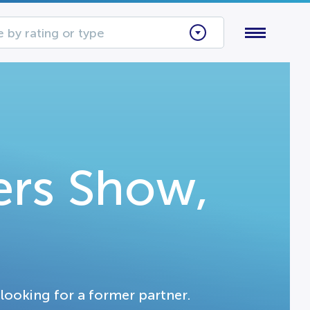
 by rating or type
ers Show,
looking for a former partner.