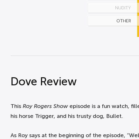
NUDITY
OTHER
Dove Review
This
Roy Rogers Show
episode is a fun watch, fill
his horse Trigger, and his trusty dog, Bullet.
As Roy says at the beginning of the episode, “Well,