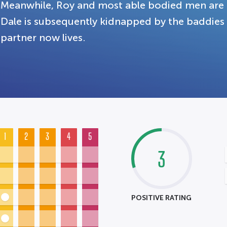
Meanwhile, Roy and most able bodied men are 
Dale is subsequently kidnapped by the baddies
partner now lives.
1
2
3
4
5
3
POSITIVE RATING