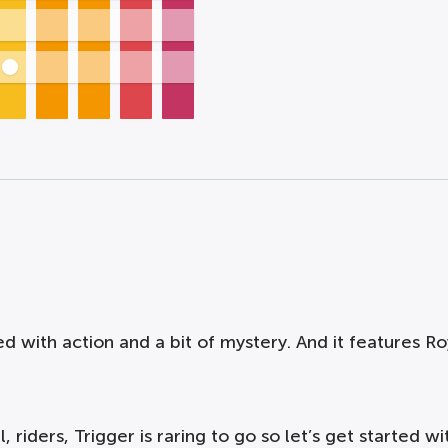
ed with action and a bit of mystery. And it features Roy
 riders, Trigger is raring to go so let’s get started wit