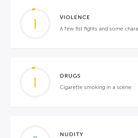
VIOLENCE
1
A few fist fights and some chara
DRUGS
1
Cigarette smoking in a scene.
NUDITY