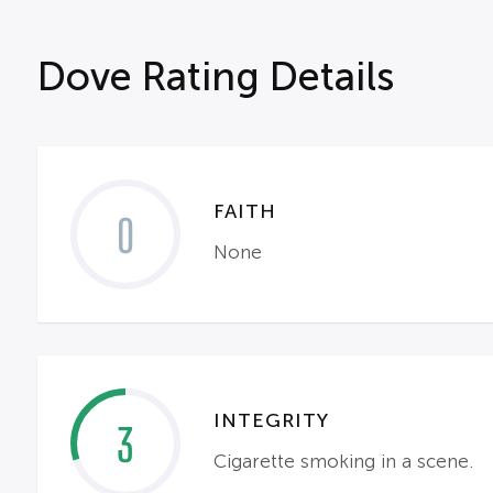
Dove Rating Details
FAITH
0
None
INTEGRITY
3
Cigarette smoking in a scene.