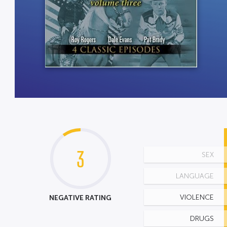
3
SEX
LANGUAGE
NEGATIVE RATING
VIOLENCE
DRUGS