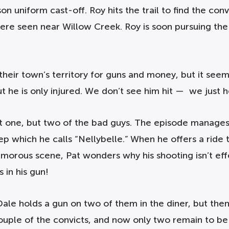
n uniform cast-off. Roy hits the trail to find the convi
 were seen near Willow Creek. Roy is soon pursuing t
heir town’s territory for guns and money, but it seems
ut he is only injured. We don’t see him hit — we just 
just one, but two of the bad guys. The episode manage
jeep which he calls “Nellybelle.” When he offers a ride
umorous scene, Pat wonders why his shooting isn’t effe
 in his gun!
Dale holds a gun on two of them in the diner, but the
ouple of the convicts, and now only two remain to be