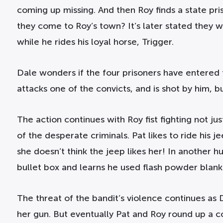
coming up missing. And then Roy finds a state priso
they come to Roy’s town? It’s later stated they
while he rides his loyal horse, Trigger.
Dale wonders if the four prisoners have entered t
attacks one of the convicts, and is shot by him, b
The action continues with Roy fist fighting not 
of the desperate criminals. Pat likes to ride his 
she doesn’t think the jeep likes her! In another h
bullet box and learns he used flash powder blanks
The threat of the bandit’s violence continues as 
her gun. But eventually Pat and Roy round up a c