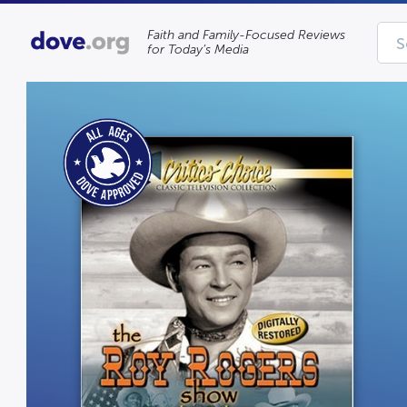
Faith and Family-Focused Reviews
for Today’s Media