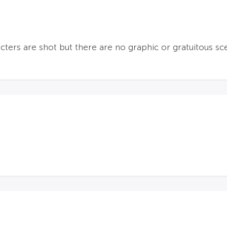
cters are shot but there are no graphic or gratuitous sc