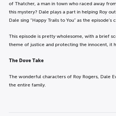
of Thatcher, a man in town who raced away from 
this mystery? Dale plays a part in helping Roy ou
Dale sing “Happy Trails to You” as the episode’s c
This episode is pretty wholesome, with a brief s
theme of justice and protecting the innocent, it 
The Dove Take
The wonderful characters of Roy Rogers, Dale E
the entire family.