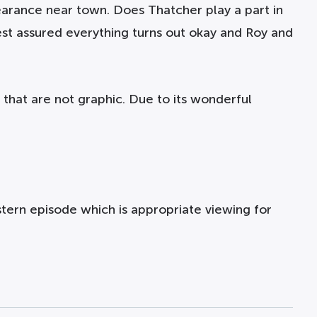
arance near town. Does Thatcher play a part in
Rest assured everything turns out okay and Roy and
 that are not graphic. Due to its wonderful
ern episode which is appropriate viewing for