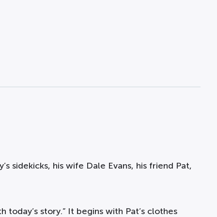
’s sidekicks, his wife Dale Evans, his friend Pat,
h today’s story.” It begins with Pat’s clothes