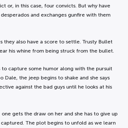
ct or, in this case, four convicts. But why have
he desperados and exchanges gunfire with them
 they also have a score to settle. Trusty Bullet
hear his whine from being struck from the bullet.
s to capture some humor along with the pursuit
 to Dale, the jeep begins to shake and she says
ctive against the bad guys until he looks at his
n one gets the draw on her and she has to give up
 captured. The plot begins to unfold as we learn