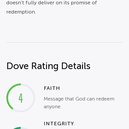
doesn’t fully deliver on its promise of
redemption.
Dove Rating Details
FAITH
4
Message that God can redeem
anyone.
INTEGRITY