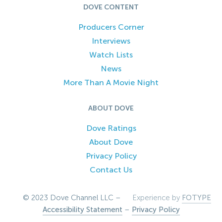
DOVE CONTENT
Producers Corner
Interviews
Watch Lists
News
More Than A Movie Night
ABOUT DOVE
Dove Ratings
About Dove
Privacy Policy
Contact Us
© 2023 Dove Channel LLC –
Experience by
FOTYPE
Accessibility Statement
–
Privacy Policy