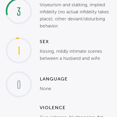
Voyeurism and stalking, implied
3
infidelity (no actual infidelity takes
place); other deviant/disturbing
behavior.
SEX
1
Kissing, mildly intimate scenes
between a husband and wife.
LANGUAGE
0
None
VIOLENCE