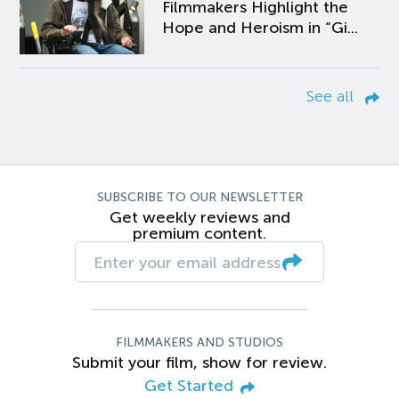
Filmmakers Highlight the
Hope and Heroism in “Gi...
See all
SUBSCRIBE TO OUR NEWSLETTER
Get weekly reviews and
premium content.
FILMMAKERS AND STUDIOS
Submit your film, show for review.
Get Started