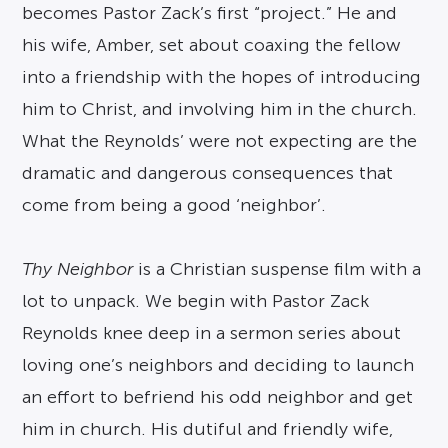
becomes Pastor Zack’s first “project.” He and
his wife, Amber, set about coaxing the fellow
into a friendship with the hopes of introducing
him to Christ, and involving him in the church.
What the Reynolds’ were not expecting are the
dramatic and dangerous consequences that
come from being a good ‘neighbor’.
Thy Neighbor
is a Christian suspense film with a
lot to unpack. We begin with Pastor Zack
Reynolds knee deep in a sermon series about
loving one’s neighbors and deciding to launch
an effort to befriend his odd neighbor and get
him in church. His dutiful and friendly wife,