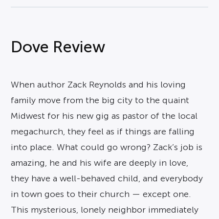
Dove Review
When author Zack Reynolds and his loving
family move from the big city to the quaint
Midwest for his new gig as pastor of the local
megachurch, they feel as if things are falling
into place. What could go wrong? Zack’s job is
amazing, he and his wife are deeply in love,
they have a well-behaved child, and everybody
in town goes to their church — except one.
This mysterious, lonely neighbor immediately