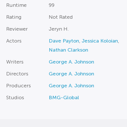
Runtime
99
Rating
Not Rated
Reviewer
Jeryn H.
Actors
Dave Payton
,
Jessica Koloian
,
Nathan Clarkson
Writers
George A. Johnson
Directors
George A. Johnson
Producers
George A. Johnson
Studios
BMG-Global