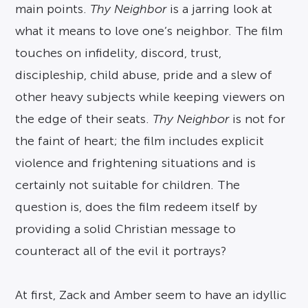
main points.
Thy Neighbor
is a jarring look at
what it means to love one’s neighbor. The film
touches on infidelity, discord, trust,
discipleship, child abuse, pride and a slew of
other heavy subjects while keeping viewers on
the edge of their seats.
Thy Neighbor
is not for
the faint of heart; the film includes explicit
violence and frightening situations and is
certainly not suitable for children. The
question is, does the film redeem itself by
providing a solid Christian message to
counteract all of the evil it portrays?
At first, Zack and Amber seem to have an idyllic