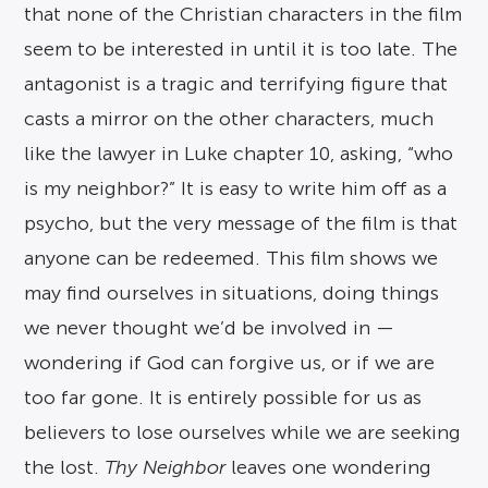
that none of the Christian characters in the film
seem to be interested in until it is too late. The
antagonist is a tragic and terrifying figure that
casts a mirror on the other characters, much
like the lawyer in Luke chapter 10, asking, “who
is my neighbor?” It is easy to write him off as a
psycho, but the very message of the film is that
anyone can be redeemed. This film shows we
may find ourselves in situations, doing things
we never thought we’d be involved in —
wondering if God can forgive us, or if we are
too far gone. It is entirely possible for us as
believers to lose ourselves while we are seeking
the lost.
Thy Neighbor
leaves one wondering