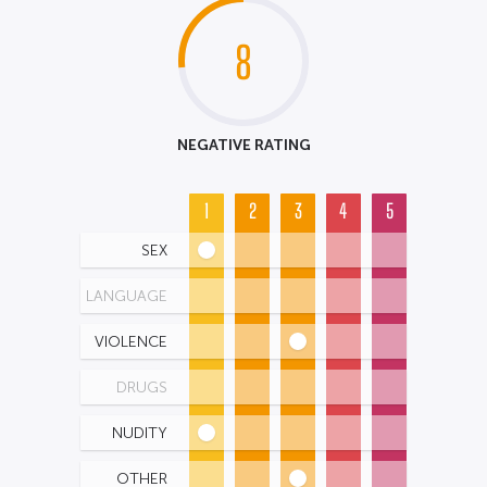
8
NEGATIVE RATING
1
2
3
4
5
SEX
LANGUAGE
VIOLENCE
DRUGS
NUDITY
OTHER