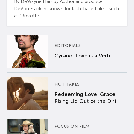
By DeWayne Hamby Author and producer
DeVon Franklin, known for faith-based films such
as “Breakthr...
EDITORIALS
Cyrano: Love is a Verb
HOT TAKES
Redeeming Love: Grace
Rising Up Out of the Dirt
FOCUS ON FILM