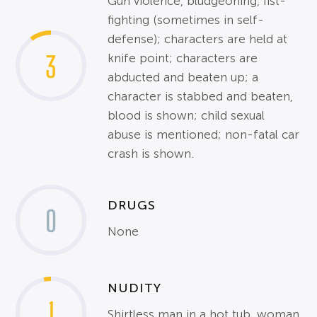
Gun violence, bludgeoning, fist-
fighting (sometimes in self-
defense); characters are held at
3
knife point; characters are
abducted and beaten up; a
character is stabbed and beaten,
blood is shown; child sexual
abuse is mentioned; non-fatal car
crash is shown.
DRUGS
0
None
NUDITY
1
Shirtless man in a hot tub, woman