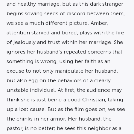
and healthy marriage, but as this dark stranger
begins sowing seeds of discord between them,
we see a much different picture. Amber,
attention starved and bored, plays with the fire
of jealously and trust within her marriage. She
ignores her husband’s repeated concerns that
something is wrong, using her faith as an
excuse to not only manipulate her husband,
but also egg on the behaviors of a clearly
unstable individual. At first, the audience may
think she is just being a good Christian, taking
up a lost cause. But as the film goes on, we see
the chinks in her armor. Her husband, the
pastor, is no better; he sees this neighbor as a