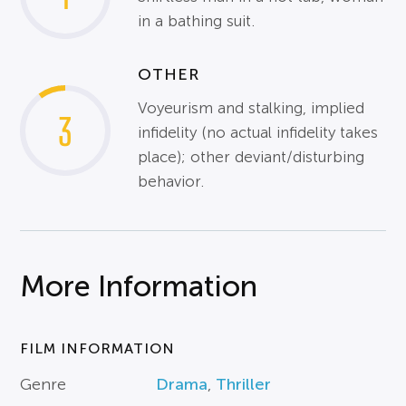
in a bathing suit.
OTHER
Voyeurism and stalking, implied
3
infidelity (no actual infidelity takes
place); other deviant/disturbing
behavior.
More Information
FILM INFORMATION
Genre
Drama
,
Thriller