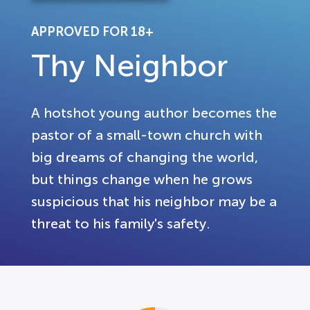
APPROVED FOR 18+
Thy Neighbor
A hotshot young author becomes the
pastor of a small-town church with
big dreams of changing the world,
but things change when he grows
suspicious that his neighbor may be a
threat to his family's safety.