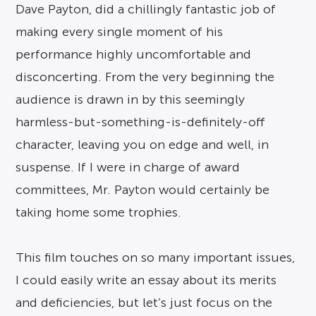
Dave Payton, did a chillingly fantastic job of
making every single moment of his
performance highly uncomfortable and
disconcerting. From the very beginning the
audience is drawn in by this seemingly
harmless-but-something-is-
definitely-off
character, leaving you on edge and well, in
suspense. If I were in charge of award
committees, Mr. Payton would certainly be
taking home some trophies.
This film touches on so many important issues,
I could easily write an essay about its merits
and deficiencies, but let’s just focus on the