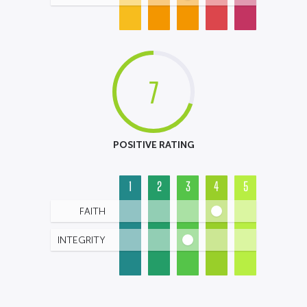
7
POSITIVE RATING
1
2
3
4
5
FAITH
INTEGRITY