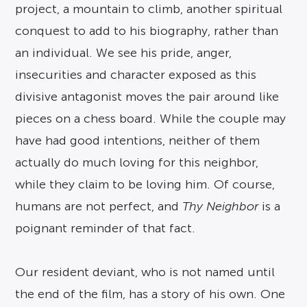
project, a mountain to climb, another spiritual
conquest to add to his biography, rather than
an individual. We see his pride, anger,
insecurities and character exposed as this
divisive antagonist moves the pair around like
pieces on a chess board. While the couple may
have had good intentions, neither of them
actually do much loving for this neighbor,
while they claim to be loving him. Of course,
humans are not perfect, and
Thy Neighbor
is a
poignant reminder of that fact.
Our resident deviant, who is not named until
the end of the film, has a story of his own. One