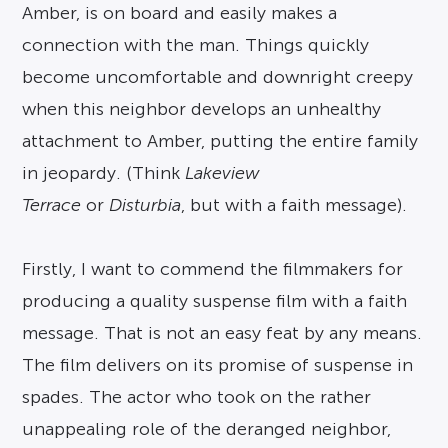
Amber, is on board and easily makes a
connection with the man. Things quickly
become uncomfortable and downright creepy
when this neighbor develops an unhealthy
attachment to Amber, putting the entire family
in jeopardy. (Think
Lakeview
Terrace
or
Disturbia
, but with a faith message).
Firstly, I want to commend the filmmakers for
producing a quality suspense film with a faith
message. That is not an easy feat by any means.
The film delivers on its promise of suspense in
spades. The actor who took on the rather
unappealing role of the deranged neighbor,