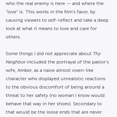
who the real enemy is here — and where the
“love” is. This works in the film’s favor, by
causing viewers to self-reflect and take a deep
look at what it means to love and care for
others.
Some things I did not appreciate about
Thy
Neighbor
included the portrayal of the pastor’s
wife, Amber, as a naive almost vixen-like
character who displayed unrealistic reactions
to the obvious discomfort of being around a
threat to her safety (no woman I know would
behave that way in her shoes). Secondary to
that would be the loose ends that are never