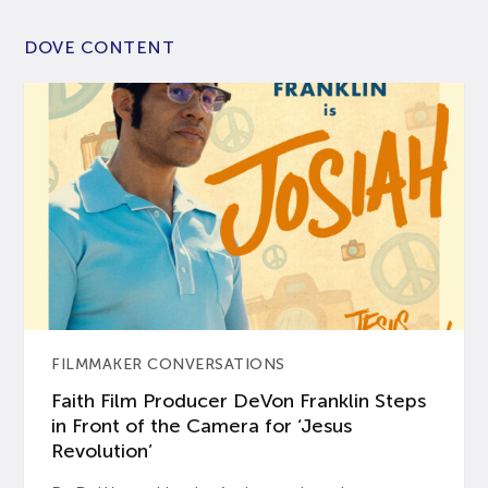
DOVE CONTENT
FILMMAKER CONVERSATIONS
Faith Film Producer DeVon Franklin Steps
in Front of the Camera for ‘Jesus
Revolution’