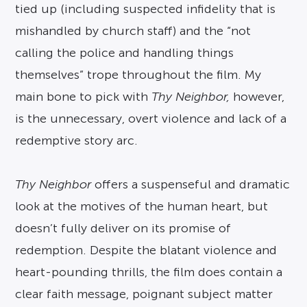
tied up (including suspected infidelity that is
mishandled by church staff) and the “not
calling the police and handling things
themselves” trope throughout the film. My
main bone to pick with
Thy Neighbor,
however,
is the unnecessary, overt violence and lack of a
redemptive story arc.
Thy Neighbor
offers a suspenseful and dramatic
look at the motives of the human heart, but
doesn’t fully deliver on its promise of
redemption. Despite the blatant violence and
heart-pounding thrills, the film does contain a
clear faith message, poignant subject matter