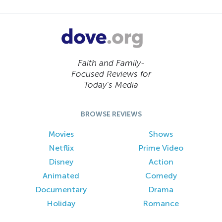
Faith and Family-
Focused Reviews for
Today’s Media
BROWSE REVIEWS
Movies
Shows
Netflix
Prime Video
Disney
Action
Animated
Comedy
Documentary
Drama
Holiday
Romance