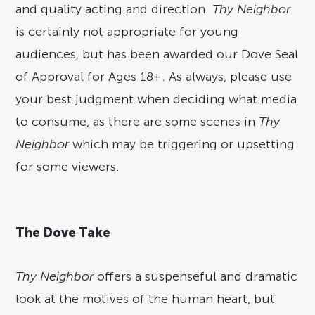
and quality acting and direction.
Thy Neighbor
is certainly not appropriate for young
audiences, but has been awarded our Dove Seal
of Approval for Ages 18+. As always, please use
your best judgment when deciding what media
to consume, as there are some scenes in
Thy
Neighbor
which may be triggering or upsetting
for some viewers.
The Dove Take
Thy
Neighbor
offers a suspenseful and dramatic
look at the motives of the human heart, but