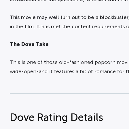
This movie may well turn out to be a blockbuster,
in the film. It has met the content requirements
The Dove Take
This is one of those old-fashioned popcorn movie
wide-open-and it features a bit of romance for 
Dove Rating Details