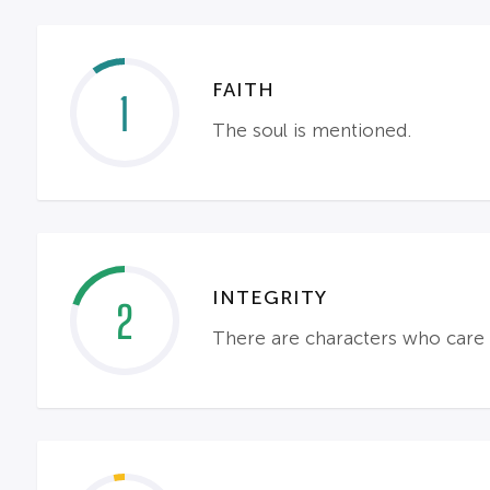
FAITH
1
The soul is mentioned.
INTEGRITY
2
There are characters who care a