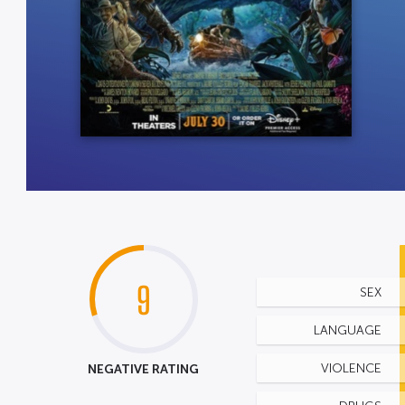
9
SEX
LANGUAGE
NEGATIVE RATING
VIOLENCE