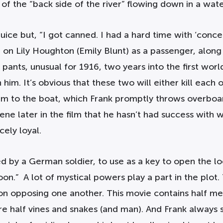
 of the “back side of the river” flowing down in a wat
ice but, “I got canned. I had a hard time with ‘conce
 on Lily Houghton (Emily Blunt) as a passenger, alon
ts, unusual for 1916, two years into the first world 
im. It’s obvious that these two will either kill each oth
h him to the boat, which Frank promptly throws overb
cene later in the film that he hasn’t had success wit
cely loyal.
ed by a German soldier, to use as a key to open the lo
 moon.” A lot of mystical powers play a part in the pl
n opposing one another. This movie contains half me
e half vines and snakes (and man). And Frank always 