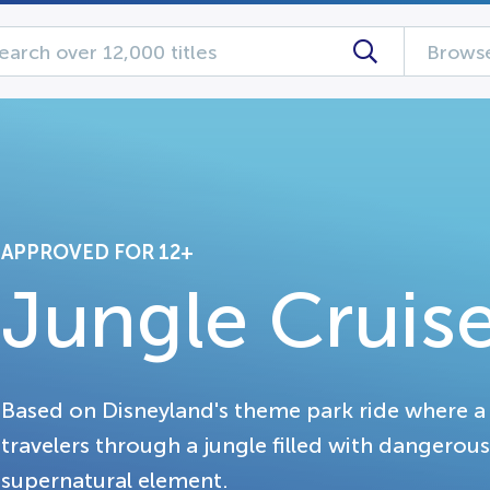
Browse
APPROVED FOR 12+
Jungle Cruis
Based on Disneyland's theme park ride where a 
travelers through a jungle filled with dangerous
supernatural element.