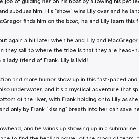
he job of guiding her on his boat by allowing his pet 
nd subdues him. His “show” wins Lily over and he lands
regor finds him on the boat, he and Lily learn this f
ut again a bit later when he and Lily and MacGregor a
 they sail to where the tribe is that they are head-hun
 lady friend of Frank. Lily is livid!
 action and more humor show up in this fast-paced an
 also underwater, and it’s a mystical adventure that s
ttom of the river, with Frank holding onto Lily as sh
and only by Frank “kissing” breath into her can save he
rowhead, and he winds up showing up in a submarine. 
race to find the healing power of the moon of tears, a