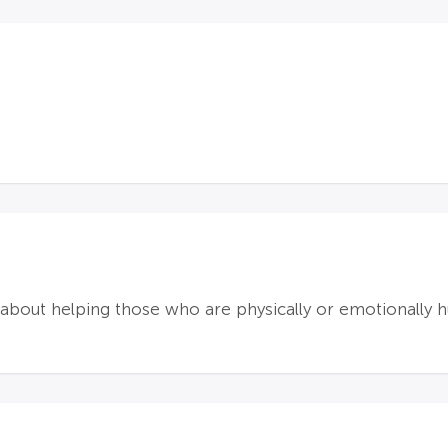
bout helping those who are physically or emotionally hu