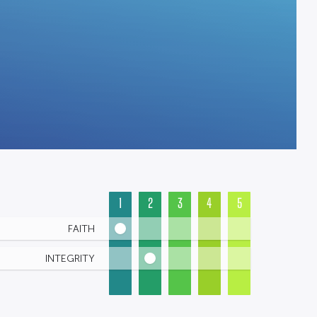
1
2
3
4
5
FAITH
INTEGRITY