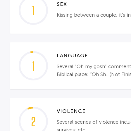
SEX
1
Kissing between a couple; it's in
LANGUAGE
1
Several “Oh my gosh” comments 
Biblical place; “Oh Sh…(Not Fini
VIOLENCE
2
Several scenes of violence inclu
survives; etc.