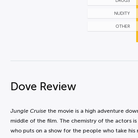
DRUGS
NUDITY
OTHER
Dove Review
Jungle Cruise
the movie is a high adventure down
middle of the film. The chemistry of the actors i
who puts on a show for the people who take his ri