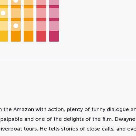
 the Amazon with action, plenty of funny dialogue and
s palpable and one of the delights of the film. Dwayn
verboat tours. He tells stories of close calls, and ev