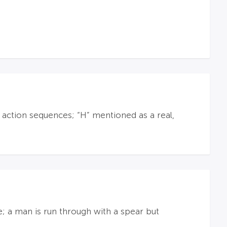
ction sequences; “H” mentioned as a real,
e; a man is run through with a spear but