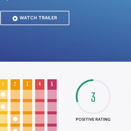
WATCH TRAILER
1
2
3
4
5
3
POSITIVE RATING