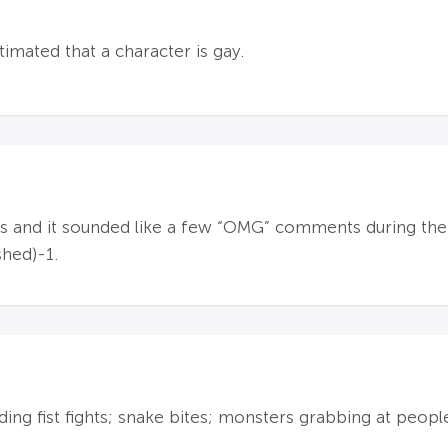
timated that a character is gay.
and it sounded like a few “OMG” comments during the a
shed)-1.
ding fist fights; snake bites; monsters grabbing at peopl