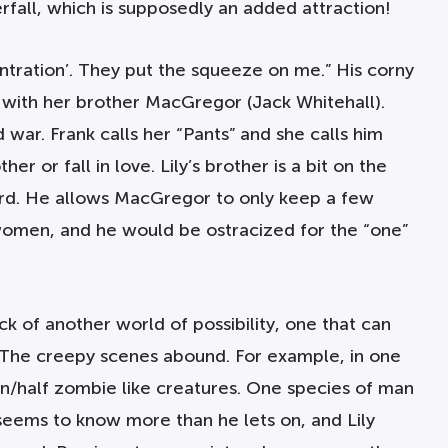
erfall, which is supposedly an added attraction!
ntration’. They put the squeeze on me.” His corny
g with her brother MacGregor (Jack Whitehall).
war. Frank calls her “Pants” and she calls him
er or fall in love. Lily’s brother is a bit on the
oard. He allows MacGregor to only keep a few
h women, and he would be ostracized for the “one”
ck of another world of possibility, one that can
ot. The creepy scenes abound. For example, in one
n/half zombie like creatures. One species of man
seems to know more than he lets on, and Lily