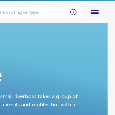
 by rating or type
e
small riverboat takes a group of
 animals and reptiles but with a