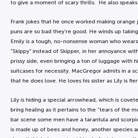
to give a moment of scary thrills. He also speaks
Frank jokes that he once worked making orange ju
puns are so bad they’re good. He winds up taking
Emily is a tough, no-nonsense woman who wears pan
“Skippy” instead of Skipper, in her annoyance with h
prissy side, even bringing a ton of luggage wit
suitcases for necessity. MacGregor admits in a s
that he does love. He loves his sister as Lily is fier
Lily is hiding a special arrowhead, which is covet
bring healing as it pertains to the “tears of the
bar scene some men have a tarantula and scorpio
is made up of bees and honey, another species ar