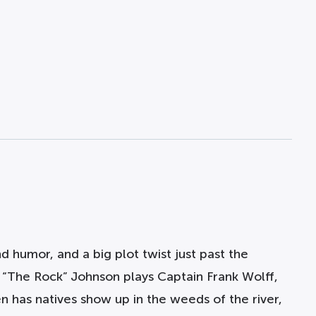
 humor, and a big plot twist just past the
e “The Rock” Johnson plays Captain Frank Wolff,
en has natives show up in the weeds of the river,