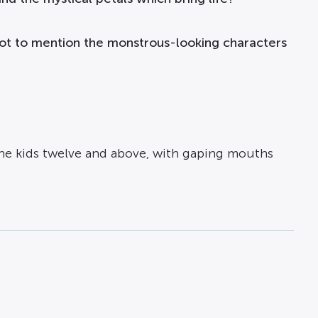
 not to mention the monstrous-looking characters
the kids twelve and above, with gaping mouths