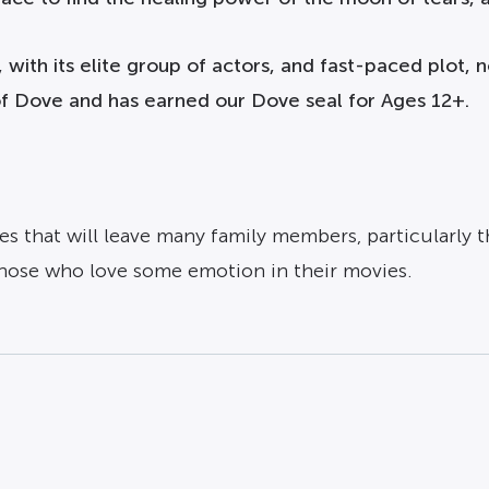
 with its elite group of actors, and fast-paced plot,
 of Dove and has earned our Dove seal for Ages 12+.
s that will leave many family members, particularly 
those who love some emotion in their movies.