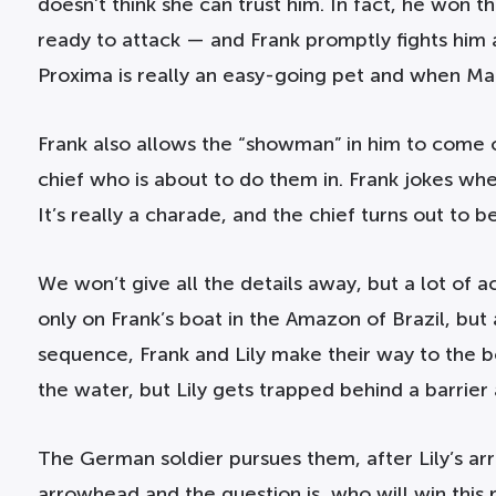
doesn’t think she can trust him. In fact, he won t
ready to attack — and Frank promptly fights him a
Proxima is really an easy-going pet and when MacG
Frank also allows the “showman” in him to come o
chief who is about to do them in. Frank jokes when
It’s really a charade, and the chief turns out to be a
We won’t give all the details away, but a lot of
only on Frank’s boat in the Amazon of Brazil, but
sequence, Frank and Lily make their way to the bo
the water, but Lily gets trapped behind a barrier 
The German soldier pursues them, after Lily’s ar
arrowhead and the question is, who will win this 