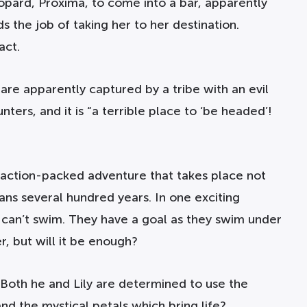
leopard, Proxima, to come into a bar, apparently
 the job of taking her to her destination.
act.
re apparently captured by a tribe with an evil
ters, and it is “a terrible place to ‘be headed’!
d action-packed adventure that takes place not
pans several hundred years. In one exciting
e can’t swim. They have a goal as they swim under
r, but will it be enough?
Both he and Lily are determined to use the
nd the mystical petals which bring life?