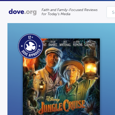
Faith and Family-Focused Reviews
for Today’s Media