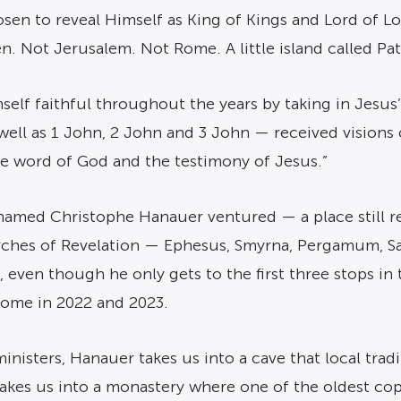
sen to reveal Himself as King of Kings and Lord of Lord
. Not Jerusalem. Not Rome. A little island called Pa
self faithful throughout the years by taking in Jesu
well as 1 John, 2 John and 3 John — received visions 
e word of God and the testimony of Jesus.”
r named Christophe Hanauer ventured — a place still 
ches of Revelation — Ephesus, Smyrna, Pergamum, Sard
ng, even though he only gets to the first three stops
ome in 2022 and 2023.
inisters, Hanauer takes us into a cave that local tradi
akes us into a monastery where one of the oldest copi