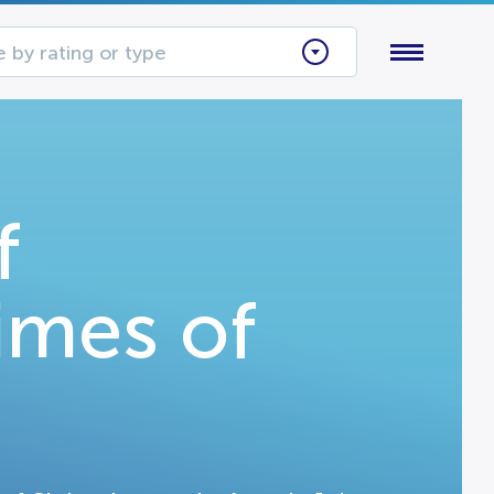
 by rating or type
f
imes of