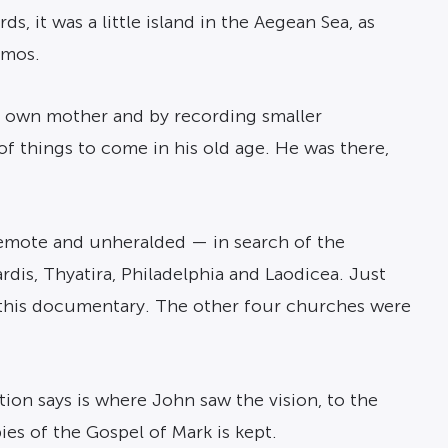
s, it was a little island in the Aegean Sea, as
tmos.
s’ own mother and by recording smaller
of things to come in his old age. He was there,
remote and unheralded — in search of the
is, Thyatira, Philadelphia and Laodicea. Just
 in this documentary. The other four churches were
tion says is where John saw the vision, to the
es of the Gospel of Mark is kept.