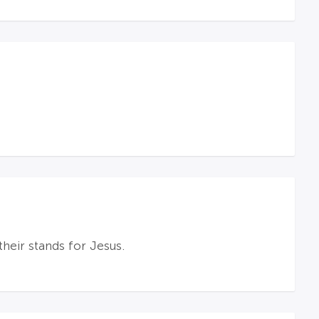
heir stands for Jesus.