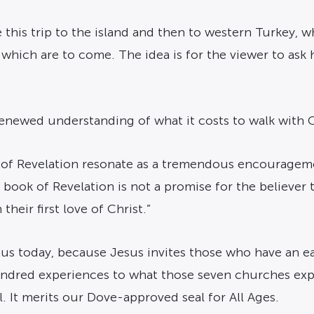
de this trip to the island and then to western Turkey,
s which are to come. The idea is for the viewer to ask 
enewed understanding of what it costs to walk with C
 of Revelation resonate as a tremendous encourageme
e book of Revelation is not a promise for the believer 
heir first love of Christ.”
r us today, because Jesus invites those who have an ea
 kindred experiences to what those seven churches ex
. It merits our Dove-approved seal for All Ages.