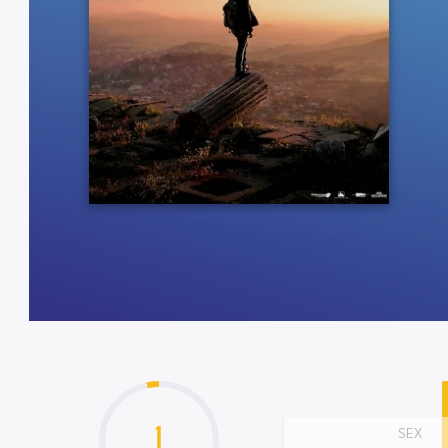
1
SEX