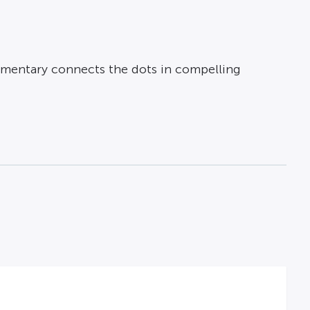
ocumentary connects the dots in compelling