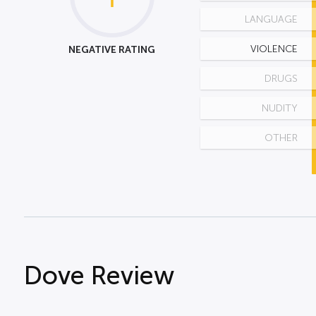
LANGUAGE
NEGATIVE RATING
VIOLENCE
DRUGS
NUDITY
OTHER
Dove Review