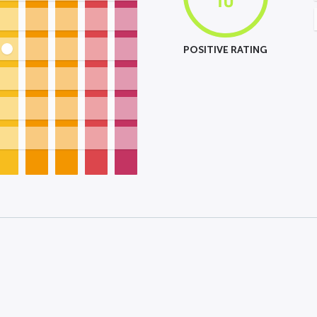
POSITIVE RATING