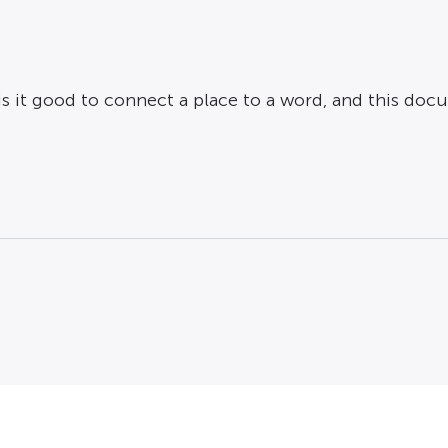
o is it good to connect a place to a word, and this d