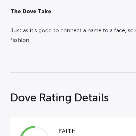
The Dove Take
Just as it’s good to connect a name to a face, s
fashion.
Dove Rating Details
FAITH