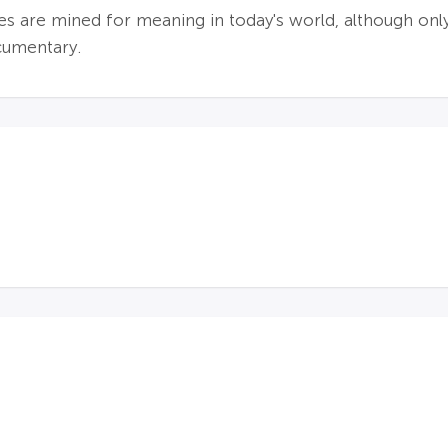
hes are mined for meaning in today's world, although 
cumentary.