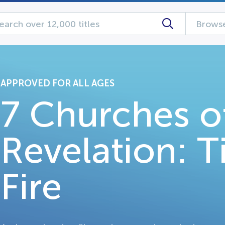
Browse
APPROVED FOR ALL AGES
7 Churches o
Revelation: T
Fire