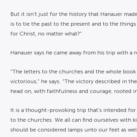
But it isn’t just for the history that Hanauer ma
is to tie the past to the present and to the thing
for Christ, no matter what?”
Hanauer says he came away from his trip with a r
“The letters to the churches and the whole book
victorious,” he says. “The victory described in th
head on, with faithfulness and courage, rooted in t
It is a thought-provoking trip that’s intended fo
to the churches. We all can find ourselves with
should be considered lamps unto our feet as well