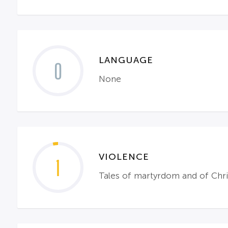
LANGUAGE
0
None
VIOLENCE
1
Tales of martyrdom and of Chris