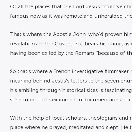
Of all the places that the Lord Jesus could’ve cho
famous now as it was remote and unheralded then
That’s where the Apostle John, who’d proven him
revelations — the Gospel that bears his name, as 
having been exiled by the Romans “because of th
So that’s where a French investigative filmmake
meaning behind Jesus’s letters to the seven chur
his ambling through historical sites is fascinati
scheduled to be examined in documentaries to c
With the help of local scholars, theologians and m
place where he prayed, meditated and slept. He t