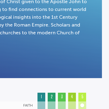
 of Christ given to the Apostle John to
g to find connections to current world
gical insights into the 1st Century
 by the Roman Empire. Scholars and
t churches to the modern Church of
1
2
3
4
5
FAITH