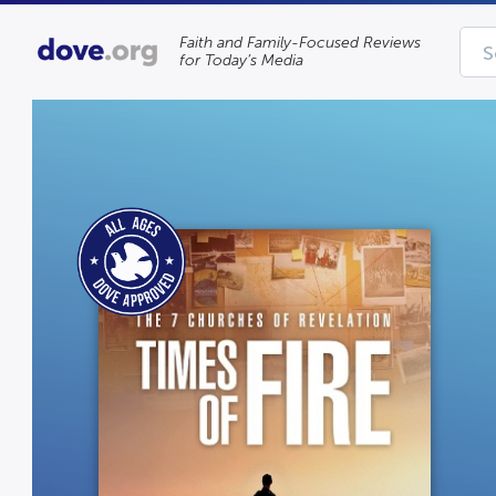
Faith and Family-Focused Reviews
for Today’s Media