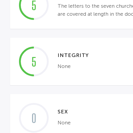
5
The letters to the seven churc
are covered at length in the do
INTEGRITY
5
None
SEX
0
None