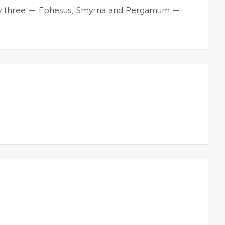
only three — Ephesus, Smyrna and Pergamum —