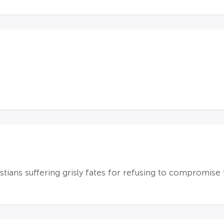
tians suffering grisly fates for refusing to compromise t