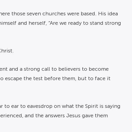
 where those seven churches were based. His idea
himself and herself, “Are we ready to stand strong
hrist.
nt and a strong call to believers to become
to escape the test before them, but to face it
r to ear to eavesdrop on what the Spirit is saying
perienced, and the answers Jesus gave them