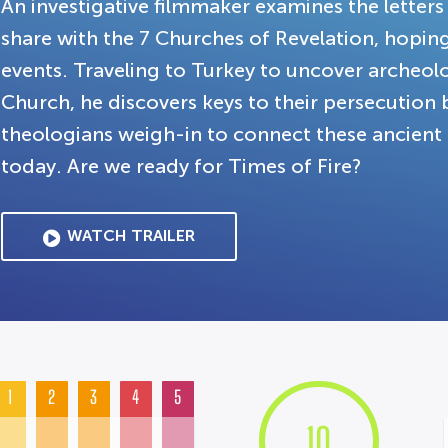
An investigative filmmaker examines the letters
share with the 7 Churches of Revelation, hopin
events. Traveling to Turkey to uncover archeolo
Church, he discovers keys to their persecution
theologians weigh-in to connect these ancien
today. Are we ready for Times of Fire?
WATCH TRAILER
1
2
3
4
5
10