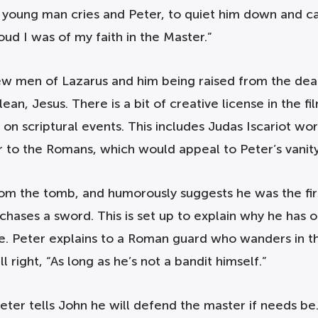
a young man cries and Peter, to quiet him down and cal
oud I was of my faith in the Master.”
few men of Lazarus and him being raised from the dea
an, Jesus. There is a bit of creative license in the 
 on scriptural events. This includes Judas Iscariot wor
to the Romans, which would appeal to Peter’s vanity
from the tomb, and humorously suggests he was the fi
hases a sword. This is set up to explain why he has o
 Peter explains to a Roman guard who wanders in th
l right, “As long as he’s not a bandit himself.”
ter tells John he will defend the master if needs be.