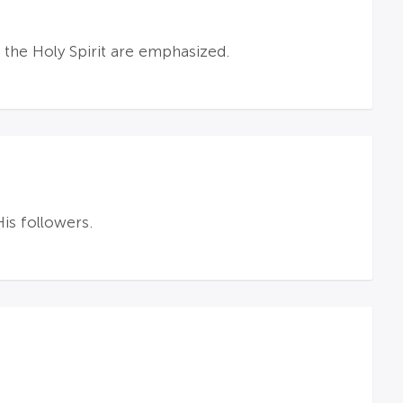
 the Holy Spirit are emphasized.
is followers.