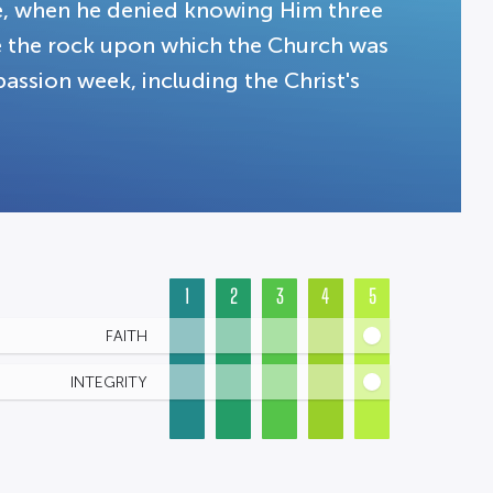
ne, when he denied knowing Him three
be the rock upon which the Church was
passion week, including the Christ's
1
2
3
4
5
FAITH
INTEGRITY