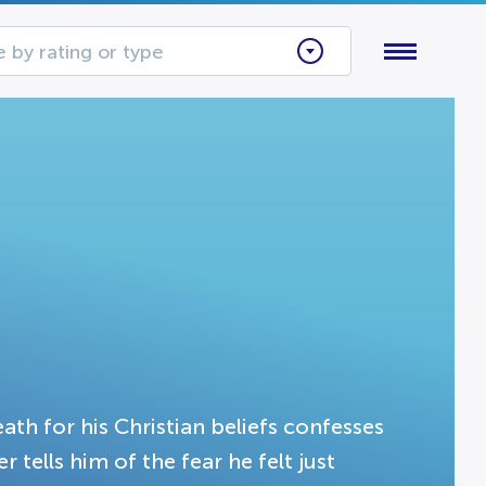
 by rating or type
th for his Christian beliefs confesses
r tells him of the fear he felt just