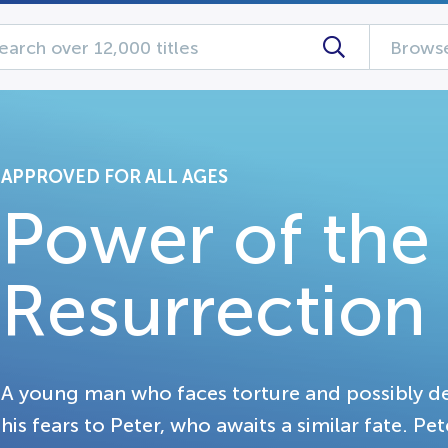
Browse
APPROVED FOR ALL AGES
Power of the
Resurrection
A young man who faces torture and possibly dea
his fears to Peter, who awaits a similar fate. Pete