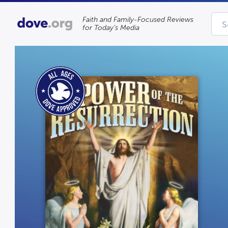
Faith and Family-Focused Reviews
for Today’s Media