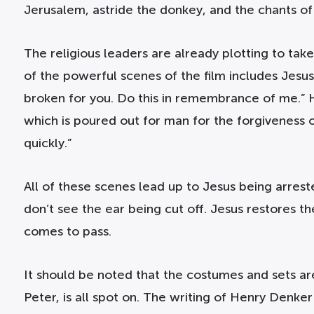
Jerusalem, astride the donkey, and the chants o
The religious leaders are already plotting to take 
of the powerful scenes of the film includes Jesus 
broken for you. Do this in remembrance of me.” He
which is poured out for man for the forgiveness o
quickly.”
All of these scenes lead up to Jesus being arres
don’t see the ear being cut off. Jesus restores 
comes to pass.
It should be noted that the costumes and sets are a
Peter, is all spot on. The writing of Henry Denker