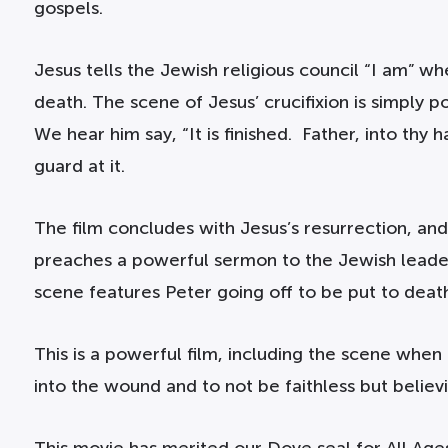
gospels.
Jesus tells the Jewish religious council “I am” wh
death. The scene of Jesus’ crucifixion is simply 
We hear him say, “It is finished. Father, into th
guard at it.
The film concludes with Jesus’s resurrection, and
preaches a powerful sermon to the Jewish leaders,
scene features Peter going off to be put to deat
This is a powerful film, including the scene when
into the wound and to not be faithless but believi
This movie has merited our Dove seal for All Age