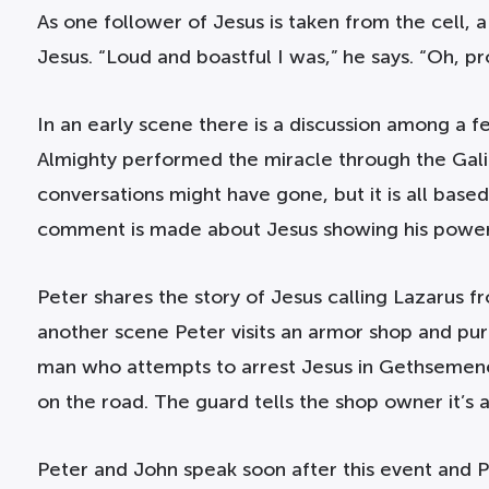
As one follower of Jesus is taken from the cell, 
Jesus. “Loud and boastful I was,” he says. “Oh, pr
In an early scene there is a discussion among a 
Almighty performed the miracle through the Galile
conversations might have gone, but it is all based
comment is made about Jesus showing his power 
Peter shares the story of Jesus calling Lazarus 
another scene Peter visits an armor shop and purc
man who attempts to arrest Jesus in Gethsemene.
on the road. The guard tells the shop owner it’s al
Peter and John speak soon after this event and Pe