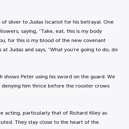
of silver to Judas Iscariot for his betrayal. One
lowers, saying, “Take, eat, this is my body
ou, for this is my blood of the new covenant
s at Judas and says, “What you’re going to do, do
ch shows Peter using his sword on the guard. We
r denying him thrice before the rooster crows
 acting, particularly that of Richard Kiley as
cuted. They stay close to the heart of the