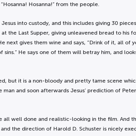
f “Hosanna! Hosanna!” from the people.
Jesus into custody, and this includes giving 30 pieces 
at the Last Supper, giving unleavened bread to his fol
 next gives them wine and says, “Drink of it, all of y
f sins.” He says one of them will betray him, and look
ted, but it is a non-bloody and pretty tame scene whi
the man and soon afterwards Jesus’ prediction of Pete
ll well done and realistic-looking in the film. And the
 and the direction of Harold D. Schuster is nicely exe