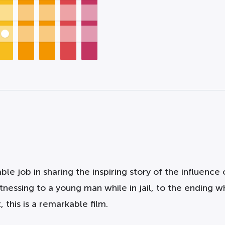
 job in sharing the inspiring story of the influence o
tnessing to a young man while in jail, to the ending
 this is a remarkable film.