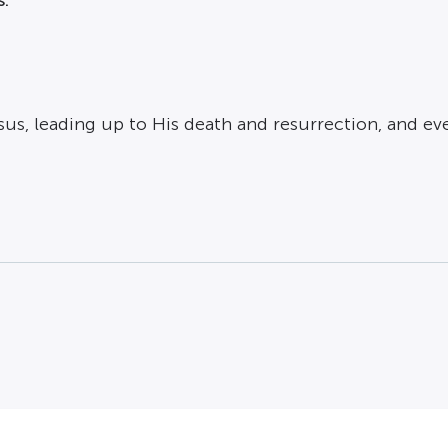
 Jesus, leading up to His death and
resurrection
, and ev