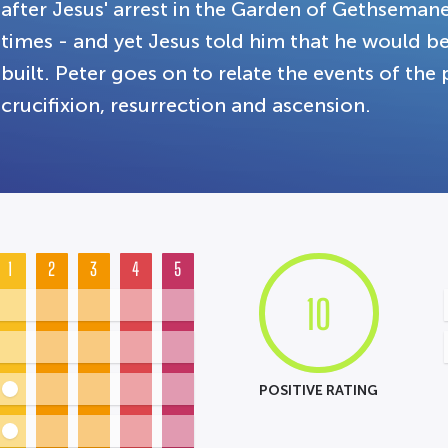
after Jesus' arrest in the Garden of Gethsema
times - and yet Jesus told him that he would 
built. Peter goes on to relate the events of the 
crucifixion, resurrection and ascension.
1
2
3
4
5
10
POSITIVE RATING