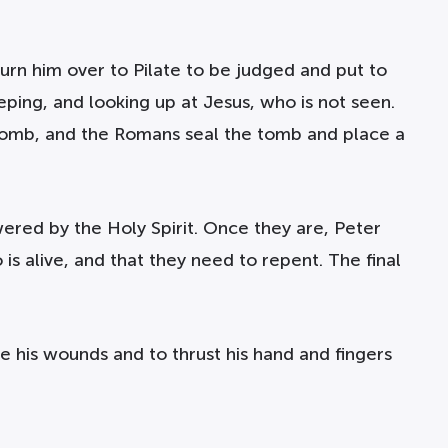
turn him over to Pilate to be judged and put to
eping, and looking up at Jesus, who is not seen.
 a tomb, and the Romans seal the tomb and place a
wered by the Holy Spirit. Once they are, Peter
s alive, and that they need to repent. The final
e his wounds and to thrust his hand and fingers