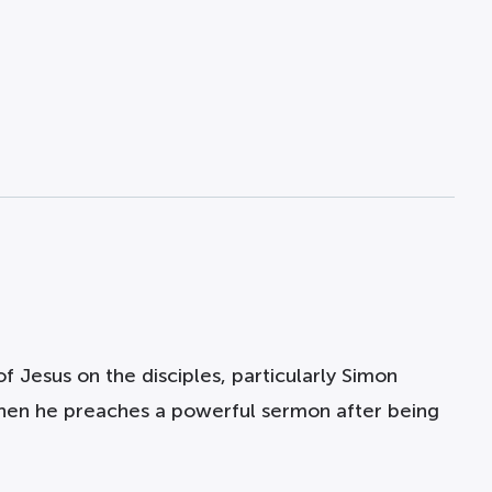
f Jesus on the disciples, particularly Simon
 when he preaches a powerful sermon after being