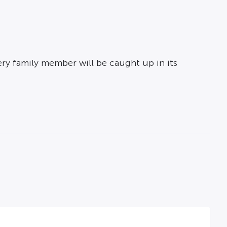
ery family member will be caught up in its