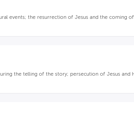
ral events; the resurrection of Jesus and the coming of
ring the telling of the story; persecution of Jesus and H