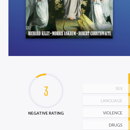
3
SEX
LANGUAGE
NEGATIVE RATING
VIOLENCE
DRUGS