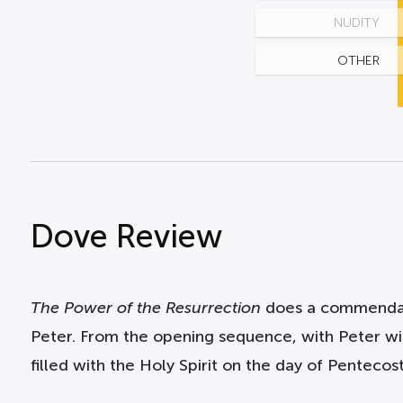
NUDITY
OTHER
Dove Review
The Power of the Resurrection
does a commendable
Peter. From the opening sequence, with Peter wi
filled with the Holy Spirit on the day of Pentecost,