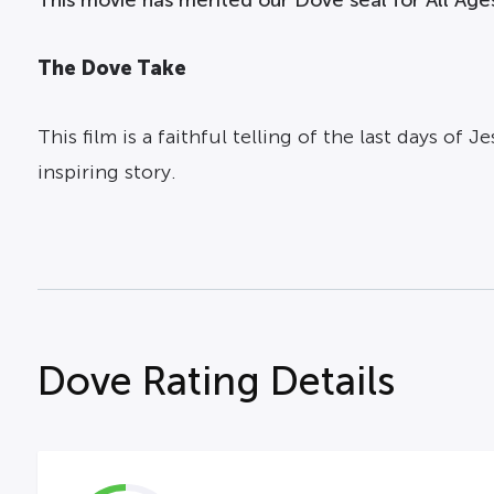
The Dove Take
This film is a faithful telling of the last days of
inspiring story.
Dove Rating Details