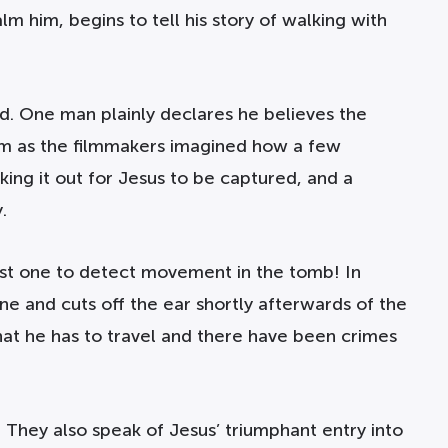
m him, begins to tell his story of walking with
d. One man plainly declares he believes the
film as the filmmakers imagined how a few
king it out for Jesus to be captured, and a
.
rst one to detect movement in the tomb! In
ne and cuts off the ear shortly afterwards of the
at he has to travel and there have been crimes
 They also speak of Jesus’ triumphant entry into