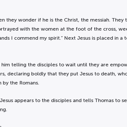
en they wonder if he is the Christ, the messiah. They 
portrayed with the women at the foot of the cross, we
y hands I commend my spirit.” Next Jesus is placed in
 him telling the disciples to wait until they are empo
 declaring boldly that they put Jesus to death, who i
h by the Romans.
 Jesus appears to the disciples and tells Thomas to se
ng.
s.