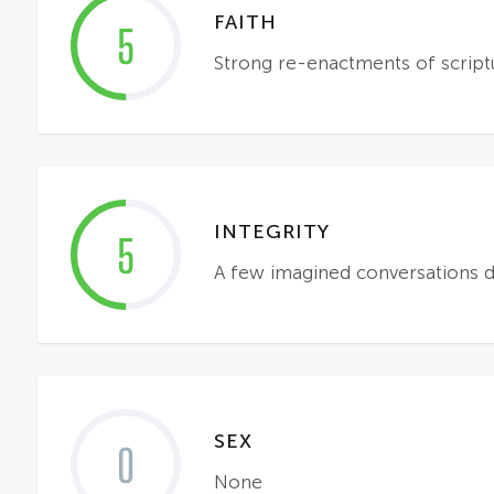
FAITH
5
Strong re-enactments of scriptu
INTEGRITY
5
A few imagined conversations du
SEX
0
None