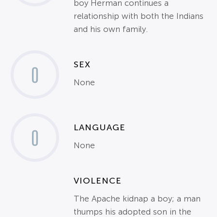
boy Herman continues a
relationship with both the Indians
and his own family.
SEX
0
None
LANGUAGE
0
None
VIOLENCE
The Apache kidnap a boy; a man
thumps his adopted son in the