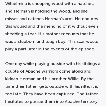
Wilhelmina is chopping wood with a hatchet,
and Herman is holding the wood, and she
misses and catches Herman’s arm. He endures
this wound and the mending of it without even
shedding a tear. His mother recounts that he
was a stubborn and tough boy. This scar would
play a part later in the events of the episode.
One day while playing outside with his siblings a
couple of Apache warriors come along and
kidnap Herman and his brother Willie. By the
time their father gets outside with his rifle, it is
too late. They have been captured. The father
hesitates to pursue them into Apache territory,