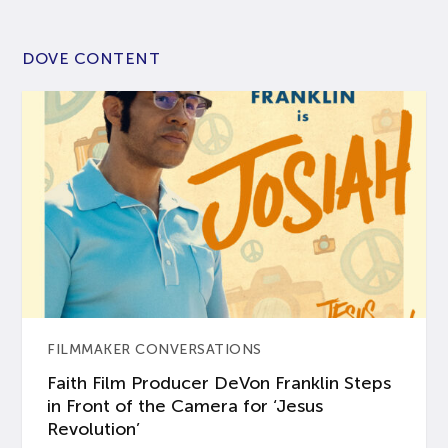
DOVE CONTENT
FILMMAKER CONVERSATIONS
Faith Film Producer DeVon Franklin Steps
in Front of the Camera for ‘Jesus
Revolution’