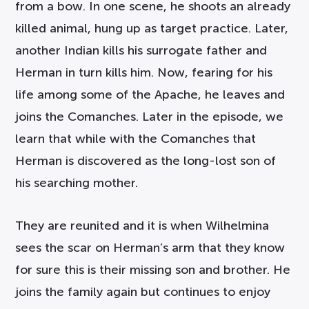
from a bow. In one scene, he shoots an already
killed animal, hung up as target practice. Later,
another Indian kills his surrogate father and
Herman in turn kills him. Now, fearing for his
life among some of the Apache, he leaves and
joins the Comanches. Later in the episode, we
learn that while with the Comanches that
Herman is discovered as the long-lost son of
his searching mother.
They are reunited and it is when Wilhelmina
sees the scar on Herman’s arm that they know
for sure this is their missing son and brother. He
joins the family again but continues to enjoy