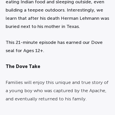
eating Indian food and sleeping outside, even
building a teepee outdoors. Interestingly, we
learn that after his death Herman Lehmann was
buried next to his mother in Texas.
This 21-minute episode has earned our Dove
seal for Ages 12+.
The Dove Take
Families will enjoy this unique and true story of
a young boy who was captured by the Apache,
and eventually returned to his family.