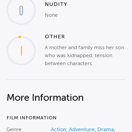
NUDITY
0
None
OTHER
1
A mother and family miss her son
who was kidnapped; tension
between characters.
More Information
FILM INFORMATION
Genre
Action
,
Adventure
,
Drama
,