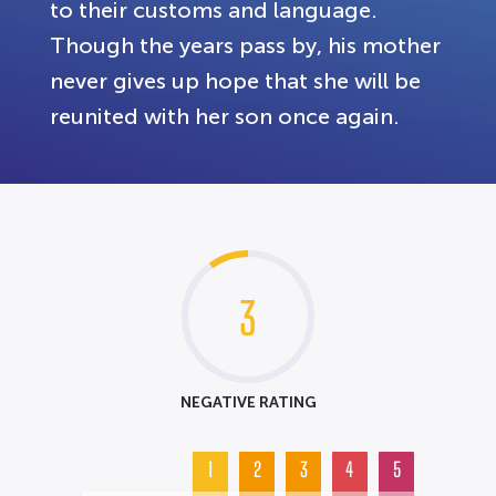
to their customs and language.
Though the years pass by, his mother
never gives up hope that she will be
reunited with her son once again.
3
NEGATIVE RATING
1
2
3
4
5