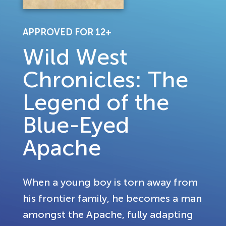
APPROVED FOR 12+
Wild West
Chronicles: The
Legend of the
Blue-Eyed
Apache
When a young boy is torn away from
his frontier family, he becomes a man
amongst the Apache, fully adapting