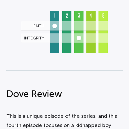
1
2
3
4
5
FAITH
INTEGRITY
Dove Review
This is a unique episode of the series, and this
fourth episode focuses on a kidnapped boy