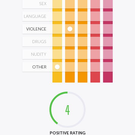
SEX
LANGUAGE
VIOLENCE
DRUGS
NUDITY
OTHER
4
POSITIVE RATING