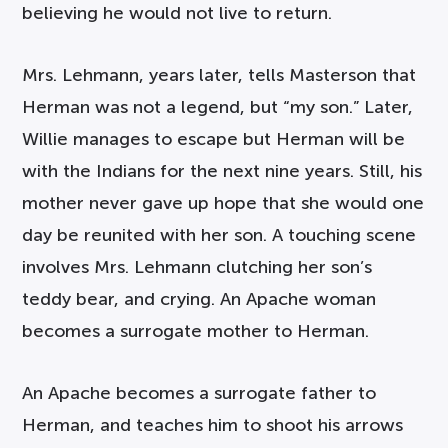
believing he would not live to return.
Mrs. Lehmann, years later, tells Masterson that
Herman was not a legend, but “my son.” Later,
Willie manages to escape but Herman will be
with the Indians for the next nine years. Still, his
mother never gave up hope that she would one
day be reunited with her son. A touching scene
involves Mrs. Lehmann clutching her son’s
teddy bear, and crying. An Apache woman
becomes a surrogate mother to Herman.
An Apache becomes a surrogate father to
Herman, and teaches him to shoot his arrows