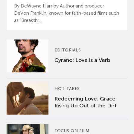
By DeWayne Hamby Author and producer
DeVon Franklin, known for faith-based films such
as “Breakthr...
EDITORIALS
Cyrano: Love is a Verb
HOT TAKES
Redeeming Love: Grace
Rising Up Out of the Dirt
FOCUS ON FILM