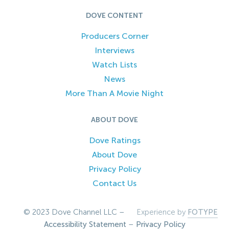
DOVE CONTENT
Producers Corner
Interviews
Watch Lists
News
More Than A Movie Night
ABOUT DOVE
Dove Ratings
About Dove
Privacy Policy
Contact Us
© 2023 Dove Channel LLC –
Experience by
FOTYPE
Accessibility Statement
–
Privacy Policy