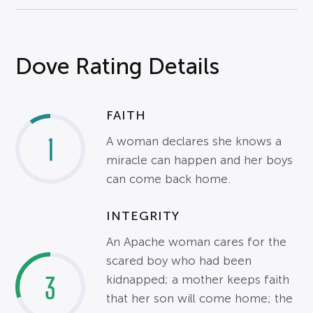
Dove Rating Details
FAITH
1
A woman declares she knows a
miracle can happen and her boys
can come back home.
INTEGRITY
An Apache woman cares for the
scared boy who had been
3
kidnapped; a mother keeps faith
that her son will come home; the