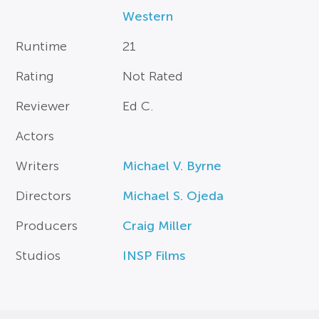
Western
Runtime
21
Rating
Not Rated
Reviewer
Ed C.
Actors
Writers
Michael V. Byrne
Directors
Michael S. Ojeda
Producers
Craig Miller
Studios
INSP Films