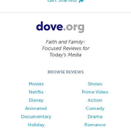
Faith and Family-
Focused Reviews for
Today’s Media
BROWSE REVIEWS
Movies
Shows
Netflix
Prime Video
Disney
Action
Animated
Comedy
Documentary
Drama
Holiday
Romance