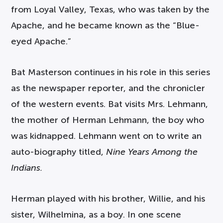
from Loyal Valley, Texas, who was taken by the
Apache, and he became known as the “Blue-
eyed Apache.”
Bat Masterson continues in his role in this series
as the newspaper reporter, and the chronicler
of the western events. Bat visits Mrs. Lehmann,
the mother of Herman Lehmann, the boy who
was kidnapped. Lehmann went on to write an
auto-biography titled,
Nine Years Among the
Indians.
Herman played with his brother, Willie, and his
sister, Wilhelmina, as a boy. In one scene