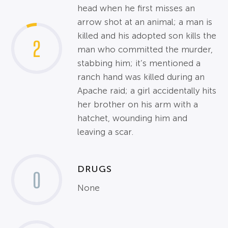
head when he first misses an
arrow shot at an animal; a man is
killed and his adopted son kills the
2
man who committed the murder,
stabbing him; it’s mentioned a
ranch hand was killed during an
Apache raid; a girl accidentally hits
her brother on his arm with a
hatchet, wounding him and
leaving a scar.
DRUGS
0
None