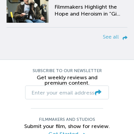
Filmmakers Highlight the
Hope and Heroism in “Gi...
See all
SUBSCRIBE TO OUR NEWSLETTER
Get weekly reviews and
premium content.
FILMMAKERS AND STUDIOS
Submit your film, show for review.
Get Started