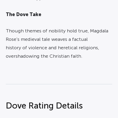
The Dove Take
Though themes of nobility hold true, Magdala
Rose’s medieval tale weaves a factual
history of violence and heretical religions,
overshadowing the Christian faith.
Dove Rating Details