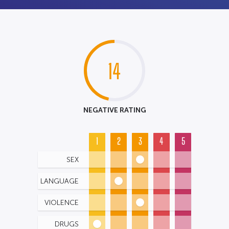
14
NEGATIVE RATING
1
2
3
4
5
SEX
LANGUAGE
VIOLENCE
DRUGS