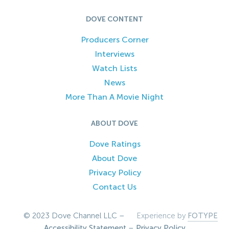
DOVE CONTENT
Producers Corner
Interviews
Watch Lists
News
More Than A Movie Night
ABOUT DOVE
Dove Ratings
About Dove
Privacy Policy
Contact Us
© 2023 Dove Channel LLC –
Experience by
FOTYPE
Accessibility Statement
–
Privacy Policy