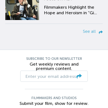
Filmmakers Highlight the
Hope and Heroism in “Gi...
See all
SUBSCRIBE TO OUR NEWSLETTER
Get weekly reviews and
premium content.
FILMMAKERS AND STUDIOS
Submit your film, show for review.