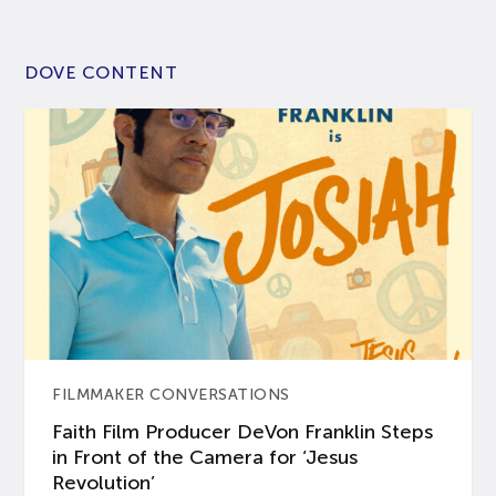
DOVE CONTENT
FILMMAKER CONVERSATIONS
Faith Film Producer DeVon Franklin Steps
in Front of the Camera for ‘Jesus
Revolution’