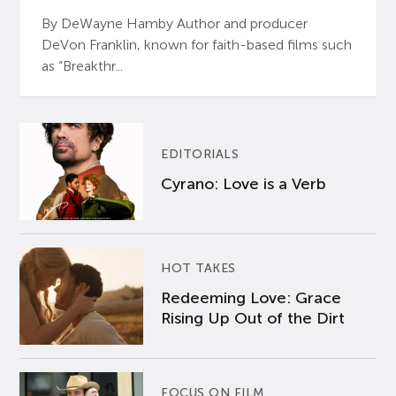
By DeWayne Hamby Author and producer
DeVon Franklin, known for faith-based films such
as “Breakthr...
EDITORIALS
Cyrano: Love is a Verb
HOT TAKES
Redeeming Love: Grace
Rising Up Out of the Dirt
FOCUS ON FILM