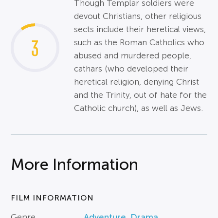
Though Templar soldiers were
devout Christians, other religious
sects include their heretical views,
3
such as the Roman Catholics who
abused and murdered people,
cathars (who developed their
heretical religion, denying Christ
and the Trinity, out of hate for the
Catholic church), as well as Jews.
More Information
FILM INFORMATION
Genre
Adventure
,
Drama