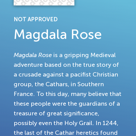
NOT APPROVED
Magdala Rose
Magdala Rose
is a gripping Medieval
adventure based on the true story of
a crusade against a pacifist Christian
group, the Cathars, in Southern
France. To this day, many believe that
these people were the guardians of a
treasure of great significance,
possibly even the Holy Grail. In 1244,
the last of the Cathar heretics found