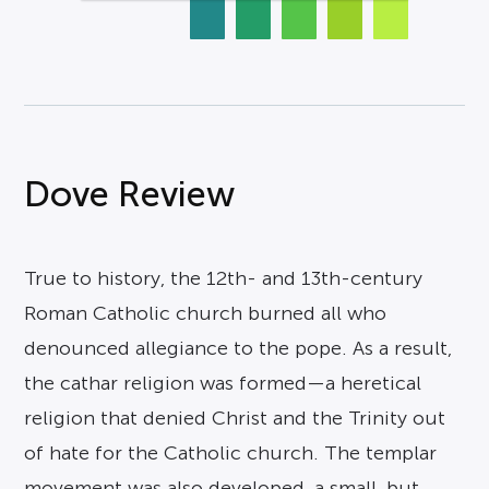
Dove Review
True to history, the 12th- and 13th-century
Roman Catholic church burned all who
denounced allegiance to the pope. As a result,
the cathar religion was formed—a heretical
religion that denied Christ and the Trinity out
of hate for the Catholic church. The templar
movement was also developed, a small, but