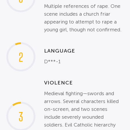
Multiple references of rape. One
scene includes a church friar
appearing to attempt to rape a
young girl, though not confirmed.
LANGUAGE
2
D***-1
VIOLENCE
Medieval fighting—swords and
arrows. Several characters killed
on-screen, and two scenes
3
include severely wounded
soldiers. Evil Catholic hierarchy