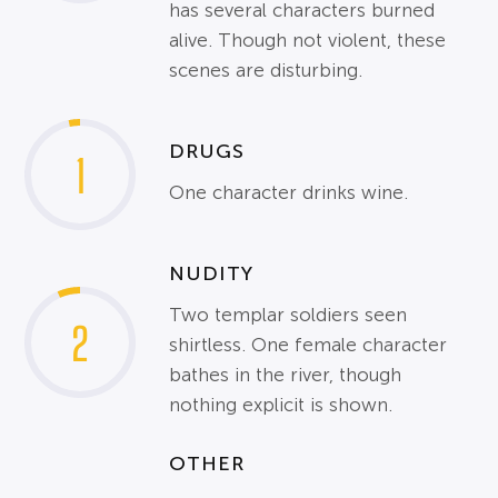
has several characters burned
alive. Though not violent, these
scenes are disturbing.
DRUGS
1
One character drinks wine.
NUDITY
Two templar soldiers seen
2
shirtless. One female character
bathes in the river, though
nothing explicit is shown.
OTHER