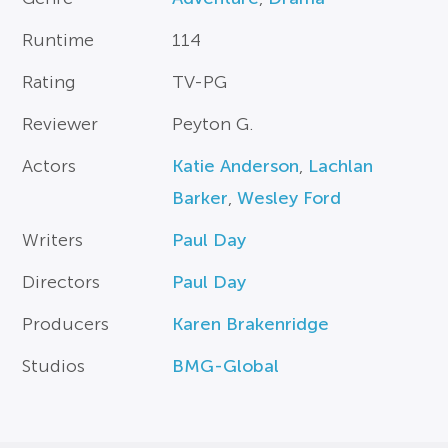
Runtime
114
Rating
TV-PG
Reviewer
Peyton G.
Actors
Katie Anderson
,
Lachlan
Barker
,
Wesley Ford
Writers
Paul Day
Directors
Paul Day
Producers
Karen Brakenridge
Studios
BMG-Global