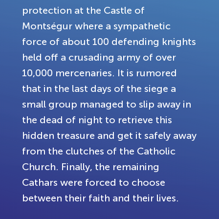
protection at the Castle of
Montségur where a sympathetic
force of about 100 defending knights
held off a crusading army of over
10,000 mercenaries. It is rumored
that in the last days of the siege a
small group managed to slip away in
the dead of night to retrieve this
hidden treasure and get it safely away
from the clutches of the Catholic
Church. Finally, the remaining
Cathars were forced to choose
between their faith and their lives.