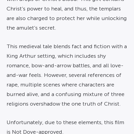
Christ’s power to heal, and thus, the templars
are also charged to protect her while unlocking
the amulet’s secret.
This medieval tale blends fact and fiction with a
King Arthur setting, which includes shy
romance, bow-and-arrow battles, and all love-
and-war feels. However, several references of
rape, multiple scenes where characters are
burned alive, and a confusing mixture of three
religions overshadow the one truth of Christ.
Unfortunately, due to these elements, this film
is Not Dove-approved.