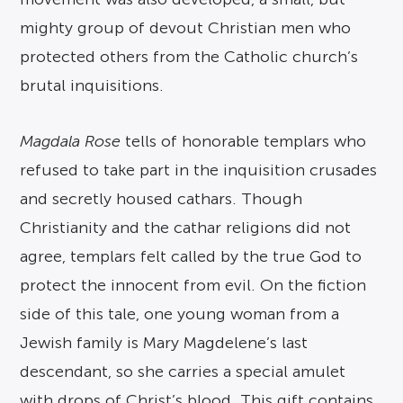
mighty group of devout Christian men who
protected others from the Catholic church’s
brutal inquisitions.
Magdala Rose
tells of honorable templars who
refused to take part in the inquisition crusades
and secretly housed cathars. Though
Christianity and the cathar religions did not
agree, templars felt called by the true God to
protect the innocent from evil. On the fiction
side of this tale, one young woman from a
Jewish family is Mary Magdelene’s last
descendant, so she carries a special amulet
with drops of Christ’s blood. This gift contains