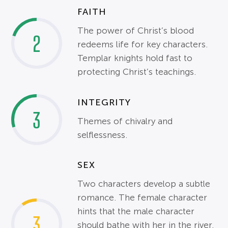
FAITH
The power of Christ’s blood
2
redeems life for key characters.
Templar knights hold fast to
protecting Christ’s teachings.
INTEGRITY
3
Themes of chivalry and
selflessness.
SEX
Two characters develop a subtle
romance. The female character
hints that the male character
3
should bathe with her in the river.