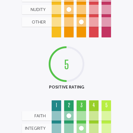
NUDITY
OTHER
5
POSITIVE RATING
1
2
3
4
5
FAITH
INTEGRITY