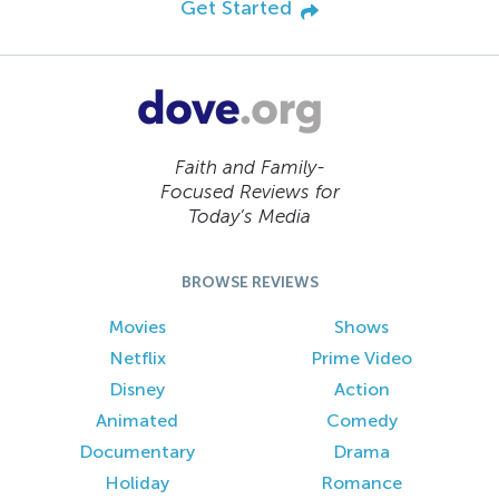
Get Started
Faith and Family-
Focused Reviews for
Today’s Media
BROWSE REVIEWS
Movies
Shows
Netflix
Prime Video
Disney
Action
Animated
Comedy
Documentary
Drama
Holiday
Romance