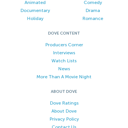
Animated
Comedy
Documentary
Drama
Holiday
Romance
DOVE CONTENT
Producers Corner
Interviews
Watch Lists
News
More Than A Movie Night
ABOUT DOVE
Dove Ratings
About Dove
Privacy Policy
Contact Us