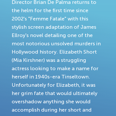
Director Brian De Palma returns to
the helm for the first time since
2002's "Femme Fatale" with this
stylish screen adaptation of James
Ellroy's novel detailing one of the
most notorious unsolved murders in
Hollywood history. Elizabeth Short
(Mia Kirshner) was a struggling
actress looking to make a name for
herself in 1940s-era Tinseltown.
Unfortunately for Elizabeth, it was
her grim fate that would ultimately
overshadow anything she would
accomplish during her short and