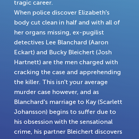
tragic career.
When police discover Elizabeth's
body cut clean in half and with all of
her organs missing, ex-pugilist
detectives Lee Blanchard (Aaron
Eckart) and Bucky Bleichert (Josh
Hartnett) are the men charged with
cracking the case and apprehending
the killer. This isn't your average
murder case however, and as
Blanchard's marriage to Kay (Scarlett
Johansson) begins to suffer due to
his obsession with the sensational
crime, his partner Bleichert discovers