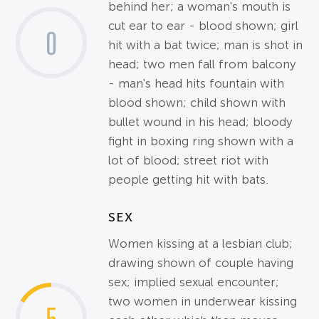
behind her; a woman's mouth is
cut ear to ear - blood shown; girl
0
hit with a bat twice; man is shot in
head; two men fall from balcony
- man's head hits fountain with
blood shown; child shown with
bullet wound in his head; bloody
fight in boxing ring shown with a
lot of blood; street riot with
people getting hit with bats.
SEX
Women kissing at a lesbian club;
drawing shown of couple having
sex; implied sexual encounter;
two women in underwear kissing