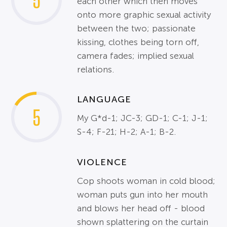
5
each other which then moves
onto more graphic sexual activity
between the two; passionate
kissing, clothes being torn off,
camera fades; implied sexual
relations.
LANGUAGE
5
My G*d-1; JC-3; GD-1; C-1; J-1;
S-4; F-21; H-2; A-1; B-2.
VIOLENCE
Cop shoots woman in cold blood;
woman puts gun into her mouth
and blows her head off - blood
shown splattering on the curtain