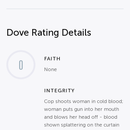
Dove Rating Details
FAITH
0
None
INTEGRITY
Cop shoots woman in cold blood;
woman puts gun into her mouth
and blows her head off - blood
shown splattering on the curtain