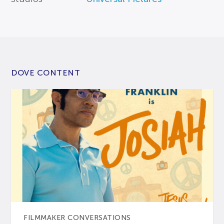
DOVE CONTENT
FILMMAKER CONVERSATIONS