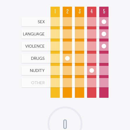
1
2
3
4
5
SEX
LANGUAGE
VIOLENCE
DRUGS
NUDITY
OTHER
0