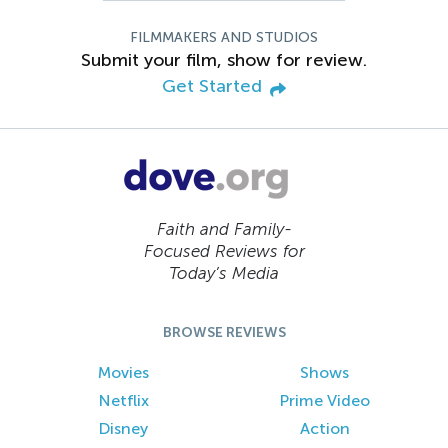
FILMMAKERS AND STUDIOS
Submit your film, show for review.
Get Started
Faith and Family-
Focused Reviews for
Today’s Media
BROWSE REVIEWS
Movies
Shows
Netflix
Prime Video
Disney
Action