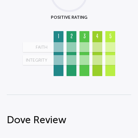
POSITIVE RATING
1
2
3
4
5
FAITH
INTEGRITY
Dove Review