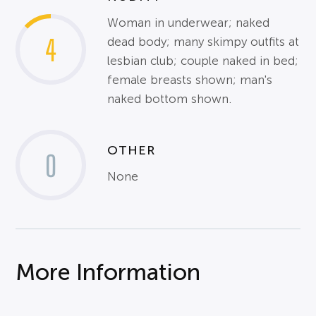
Woman in underwear; naked
4
dead body; many skimpy outfits at
lesbian club; couple naked in bed;
female breasts shown; man's
naked bottom shown.
OTHER
0
None
More Information