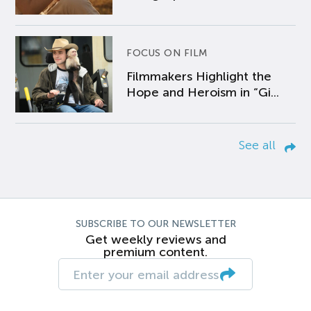
FOCUS ON FILM
Filmmakers Highlight the
Hope and Heroism in “Gi...
See all
SUBSCRIBE TO OUR NEWSLETTER
Get weekly reviews and
premium content.