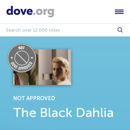
NOT APPROVED
The Black Dahlia