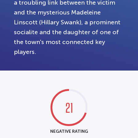
a troubling link between the victim
and the mysterious Madeleine
Linscott (Hillary Swank), a prominent
socialite and the daughter of one of
the town's most connected key
players.
21
NEGATIVE RATING