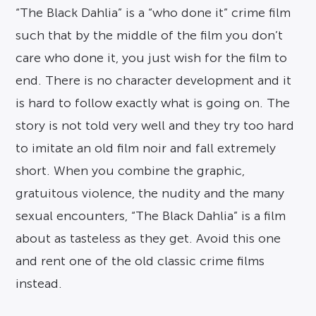
“The Black Dahlia” is a “who done it” crime film
such that by the middle of the film you don’t
care who done it, you just wish for the film to
end. There is no character development and it
is hard to follow exactly what is going on. The
story is not told very well and they try too hard
to imitate an old film noir and fall extremely
short. When you combine the graphic,
gratuitous violence, the nudity and the many
sexual encounters, “The Black Dahlia” is a film
about as tasteless as they get. Avoid this one
and rent one of the old classic crime films
instead.