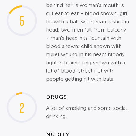
behind her; a woman's mouth is
cut ear to ear - blood shown; girl
5
hit with a bat twice; man is shot in
head; two men fall from balcony
- man's head hits fountain with
blood shown; child shown with
bullet wound in his head; bloody
fight in boxing ring shown with a
lot of blood; street riot with
people getting hit with bats.
DRUGS
2
A lot of smoking and some social
drinking.
NUDITY