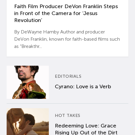
Faith Film Producer DeVon Franklin Steps
in Front of the Camera for ‘Jesus
Revolution’
By DeWayne Hamby Author and producer
DeVon Franklin, known for faith-based films such
as “Breakthr...
EDITORIALS
Cyrano: Love is a Verb
HOT TAKES
Redeeming Love: Grace
Rising Up Out of the Dirt