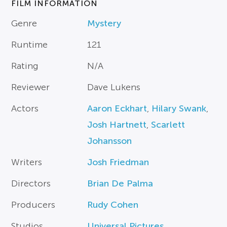
FILM INFORMATION
Genre
Mystery
Runtime
121
Rating
N/A
Reviewer
Dave Lukens
Actors
Aaron Eckhart
,
Hilary Swank
,
Josh Hartnett
,
Scarlett
Johansson
Writers
Josh Friedman
Directors
Brian De Palma
Producers
Rudy Cohen
Studios
Universal Pictures