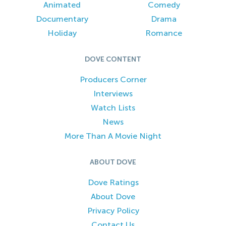
Animated
Comedy
Documentary
Drama
Holiday
Romance
DOVE CONTENT
Producers Corner
Interviews
Watch Lists
News
More Than A Movie Night
ABOUT DOVE
Dove Ratings
About Dove
Privacy Policy
Contact Us