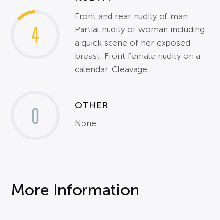
Front and rear nudity of man.
4
Partial nudity of woman including
a quick scene of her exposed
breast. Front female nudity on a
calendar. Cleavage.
OTHER
0
None
More Information