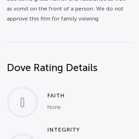
as vomit on the front of a person. We do not
approve this film for family viewing.
Dove Rating Details
FAITH
0
None
INTEGRITY