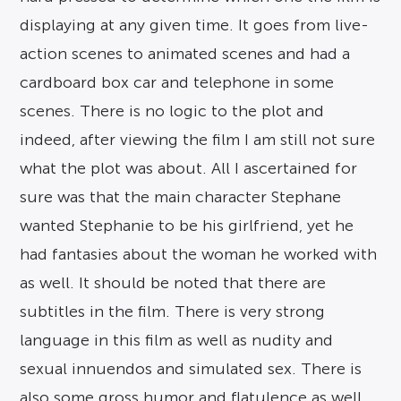
displaying at any given time. It goes from live-
action scenes to animated scenes and had a
cardboard box car and telephone in some
scenes. There is no logic to the plot and
indeed, after viewing the film I am still not sure
what the plot was about. All I ascertained for
sure was that the main character Stephane
wanted Stephanie to be his girlfriend, yet he
had fantasies about the woman he worked with
as well. It should be noted that there are
subtitles in the film. There is very strong
language in this film as well as nudity and
sexual innuendos and simulated sex. There is
also some gross humor and flatulence as well