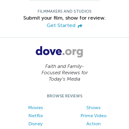
FILMMAKERS AND STUDIOS
Submit your film, show for review.
Get Started
Faith and Family-
Focused Reviews for
Today’s Media
BROWSE REVIEWS
Movies
Shows
Netflix
Prime Video
Disney
Action