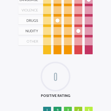
VIOLENCE
DRUGS
NUDITY
OTHER
0
POSITIVE RATING
1
2
3
4
5