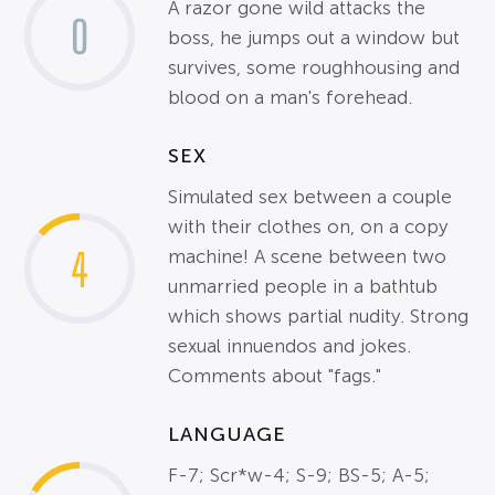
A razor gone wild attacks the
0
boss, he jumps out a window but
survives, some roughhousing and
blood on a man's forehead.
SEX
Simulated sex between a couple
with their clothes on, on a copy
4
machine! A scene between two
unmarried people in a bathtub
which shows partial nudity. Strong
sexual innuendos and jokes.
Comments about "fags."
LANGUAGE
F-7; Scr*w-4; S-9; BS-5; A-5;