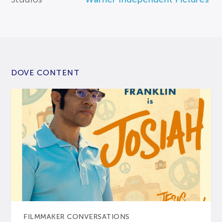
DOVE CONTENT
FILMMAKER CONVERSATIONS