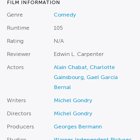
FILM INFORMATION
Genre
Comedy
Runtime
105
Rating
N/A
Reviewer
Edwin L. Carpenter
Actors
Alain Chabat
,
Charlotte
Gainsbourg
,
Gael García
Bernal
Writers
Michel Gondry
Directors
Michel Gondry
Producers
Georges Bermann
Studios
Warner Independent Pictures