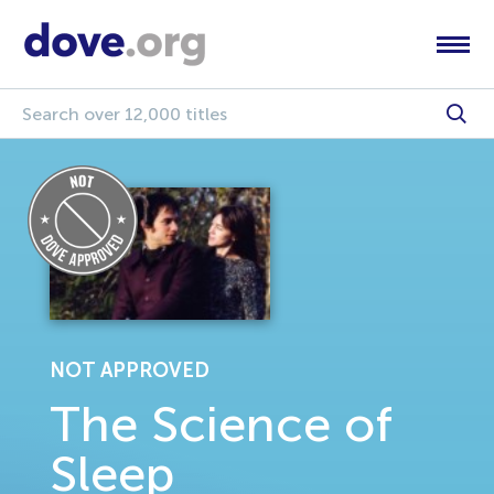
NOT APPROVED
The Science of
Sleep