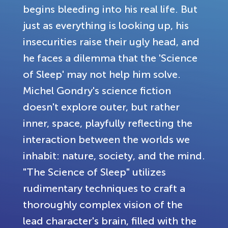
begins bleeding into his real life. But
just as everything is looking up, his
insecurities raise their ugly head, and
he faces a dilemma that the 'Science
of Sleep' may not help him solve.
Michel Gondry's science fiction
doesn't explore outer, but rather
inner, space, playfully reflecting the
interaction between the worlds we
inhabit: nature, society, and the mind.
"The Science of Sleep" utilizes
rudimentary techniques to craft a
thoroughly complex vision of the
lead character's brain, filled with the