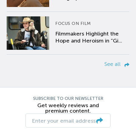
FOCUS ON FILM
Filmmakers Highlight the
Hope and Heroism in “Gi...
See all
SUBSCRIBE TO OUR NEWSLETTER
Get weekly reviews and
premium content.