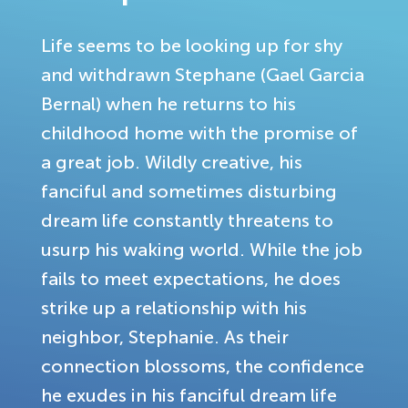
Life seems to be looking up for shy
and withdrawn Stephane (Gael Garcia
Bernal) when he returns to his
childhood home with the promise of
a great job. Wildly creative, his
fanciful and sometimes disturbing
dream life constantly threatens to
usurp his waking world. While the job
fails to meet expectations, he does
strike up a relationship with his
neighbor, Stephanie. As their
connection blossoms, the confidence
he exudes in his fanciful dream life