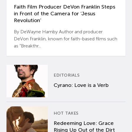
Faith Film Producer DeVon Franklin Steps
in Front of the Camera for ‘Jesus
Revolution’
By DeWayne Hamby Author and producer
DeVon Franklin, known for faith-based films such
as “Breakthr...
EDITORIALS
Cyrano: Love is a Verb
HOT TAKES
Redeeming Love: Grace
Rising Up Out of the Dirt