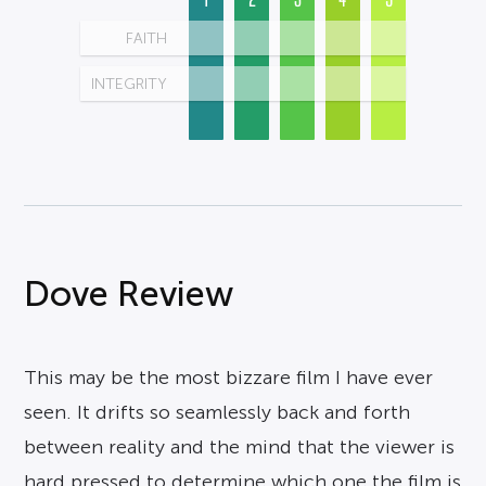
FAITH
INTEGRITY
Dove Review
This may be the most bizzare film I have ever
seen. It drifts so seamlessly back and forth
between reality and the mind that the viewer is
hard pressed to determine which one the film is