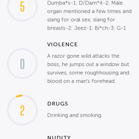
5
Dumba*s-1; D/Dam*it-2; Male
organ mentioned a few times and
slang for oral sex; slang for
breasts-2; Jeez-1; Bi*ch-3; G-1
VIOLENCE
A razor gone wild attacks the
0
boss, he jumps out a window but
survives, some roughhousing and
blood on a man's forehead.
DRUGS
2
Drinking and smoking.
NUDITY