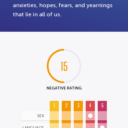
anxieties, hopes, fears, and yearnings
that lie in all of us.
15
NEGATIVE RATING
1
2
3
4
5
SEX
LANGUAGE