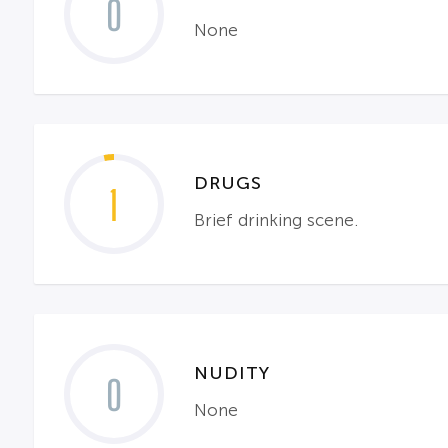
0
None
DRUGS
1
Brief drinking scene.
NUDITY
0
None