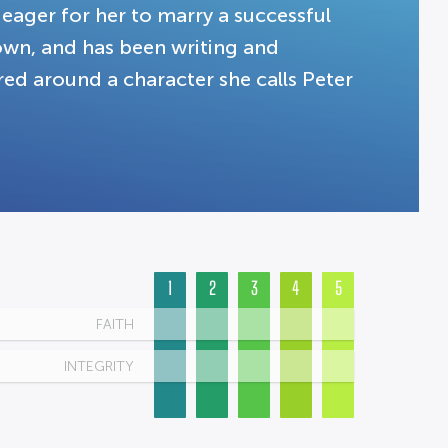
 eager for her to marry a successful
own, and has been writing and
tered around a character she calls Peter
1
2
3
4
5
FAITH
INTEGRITY