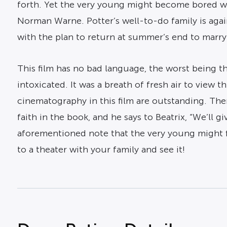
forth. Yet the very young might become bored wi
Norman Warne. Potter’s well-to-do family is again
with the plan to return at summer’s end to marr
This film has no bad language, the worst being t
intoxicated. It was a breath of fresh air to view
cinematography in this film are outstanding. Th
faith in the book, and he says to Beatrix, “We’l
aforementioned note that the very young might fi
to a theater with your family and see it!