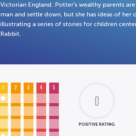
Victorian England. Potter's wealthy parents are
man and settle down, but she has ideas of her 
illustrating a series of stories for children cen
Rabbit.
1
2
3
4
5
0
POSITIVE RATING