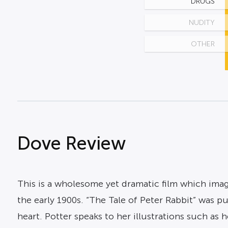
DRUGS
NUDITY
OTHER
Dove Review
This is a wholesome yet dramatic film which imagi
the early 1900s. “The Tale of Peter Rabbit” was 
heart. Potter speaks to her illustrations such as 