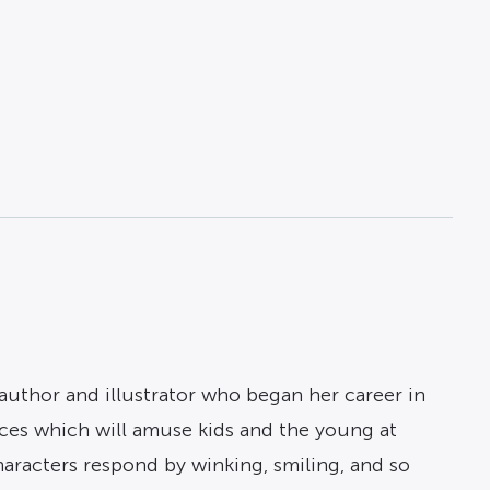
 author and illustrator who began her career in
ices which will amuse kids and the young at
characters respond by winking, smiling, and so