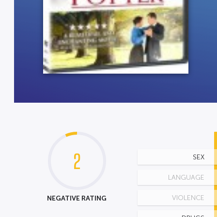
2
SEX
LANGUAGE
NEGATIVE RATING
VIOLENCE