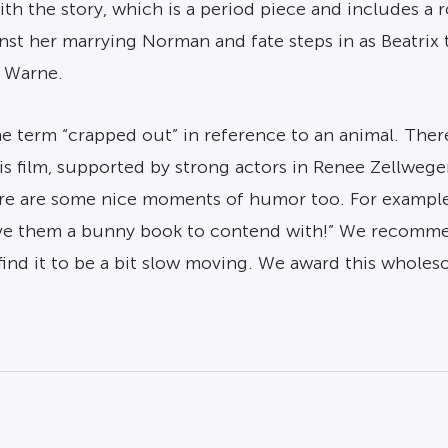
th the story, which is a period piece and includes a
st her marrying Norman and fate steps in as Beatrix t
y Warne.
he term “crapped out” in reference to an animal. Ther
 this film, supported by strong actors in Renee Zellw
ere are some nice moments of humor too. For example
l give them a bunny book to contend with!” We recomme
nd it to be a bit slow moving. We award this wholeso