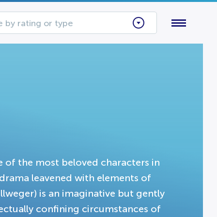
 by rating or type
 of the most beloved characters in
is drama leavened with elements of
weger) is an imaginative but gently
lectually confining circumstances of