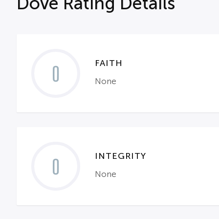
Dove Rating Details
FAITH
0
None
INTEGRITY
0
None