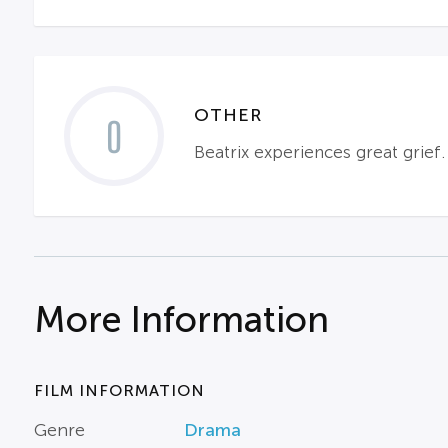
OTHER
0
Beatrix experiences great grief.
More Information
FILM INFORMATION
Genre
Drama