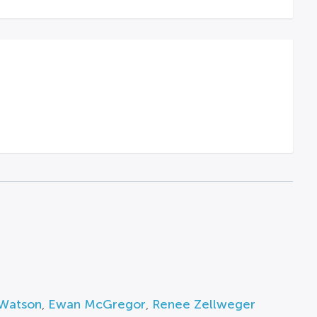
 Watson
,
Ewan McGregor
,
Renee Zellweger