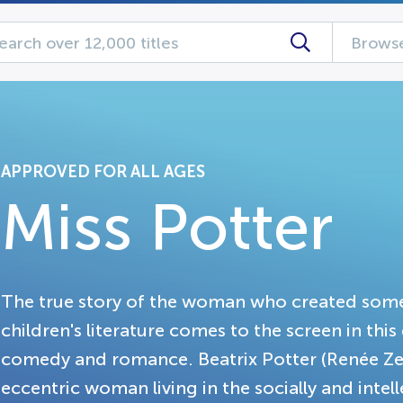
Browse
APPROVED FOR ALL AGES
Miss Potter
The true story of the woman who created some
children's literature comes to the screen in th
comedy and romance. Beatrix Potter (Renée Zell
eccentric woman living in the socially and intel