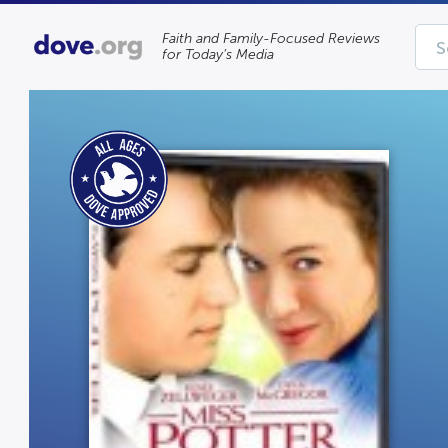
Faith and Family-Focused Reviews
for Today’s Media