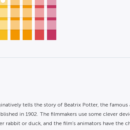
natively tells the story of Beatrix Potter, the famous
published in 1902. The filmmakers use some clever dev
her rabbit or duck, and the film’s animators have the 