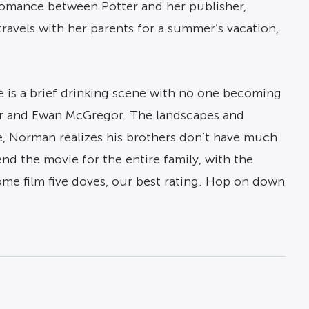
 romance between Potter and her publisher,
ravels with her parents for a summer’s vacation,
e is a brief drinking scene with no one becoming
eger and Ewan McGregor. The landscapes and
, Norman realizes his brothers don’t have much
nd the movie for the entire family, with the
me film five doves, our best rating. Hop on down