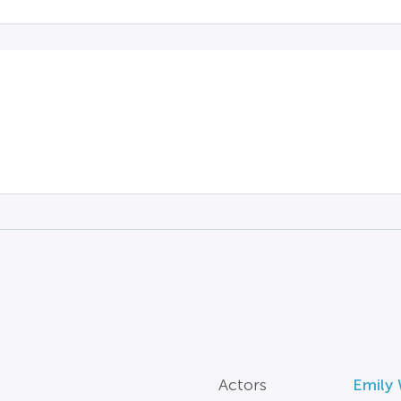
Actors
Emily