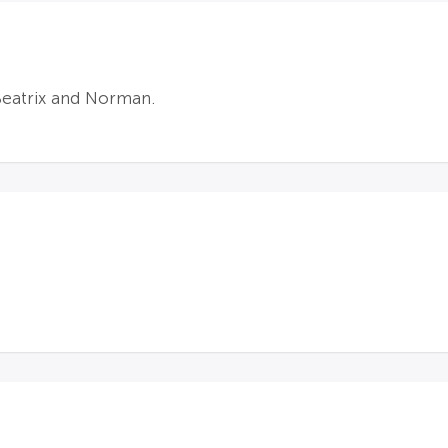
Beatrix and Norman.