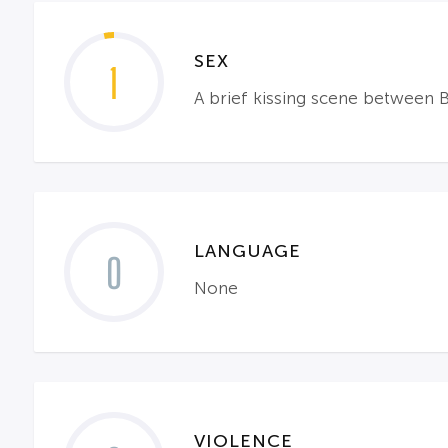
SEX
1
A brief kissing scene between 
LANGUAGE
0
None
VIOLENCE