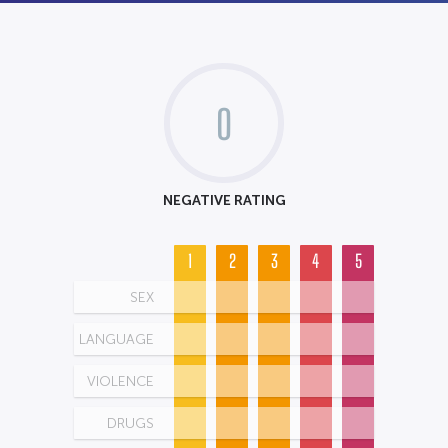
0
NEGATIVE RATING
1
2
3
4
5
SEX
LANGUAGE
VIOLENCE
DRUGS