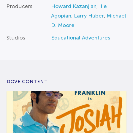
Producers
Howard Kazanjian
,
Ilie
Agopian
,
Larry Huber
,
Michael
D. Moore
Studios
Educational Adventures
DOVE CONTENT