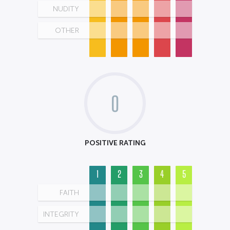
NUDITY
OTHER
0
POSITIVE RATING
1
2
3
4
5
FAITH
INTEGRITY