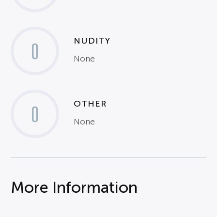
NUDITY
0
None
OTHER
0
None
More Information