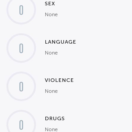
SEX
0
None
LANGUAGE
0
None
VIOLENCE
0
None
DRUGS
0
None