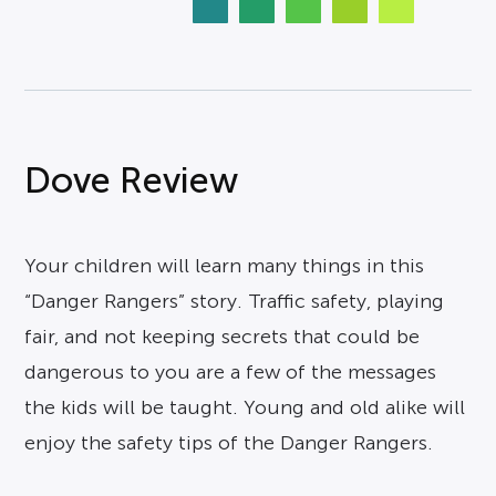
Dove Review
Your children will learn many things in this
“Danger Rangers” story. Traffic safety, playing
fair, and not keeping secrets that could be
dangerous to you are a few of the messages
the kids will be taught. Young and old alike will
enjoy the safety tips of the Danger Rangers.