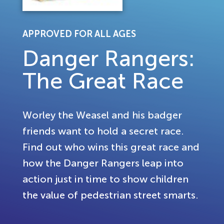
APPROVED FOR ALL AGES
Danger Rangers:
The Great Race
Worley the Weasel and his badger
friends want to hold a secret race.
Find out who wins this great race and
how the Danger Rangers leap into
action just in time to show children
the value of pedestrian street smarts.