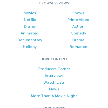
BROWSE REVIEWS
Movies
Shows
Netflix
Prime Video
Disney
Action
Animated
Comedy
Documentary
Drama
Holiday
Romance
DOVE CONTENT
Producers Corner
Interviews
Watch Lists
News
More Than A Movie Night