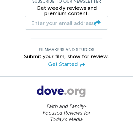
SUBSCRIBE TO OUR NEWSLETTER
Get weekly reviews and
premium content.
FILMMAKERS AND STUDIOS
Submit your film, show for review.
Get Started
Faith and Family-
Focused Reviews for
Today’s Media