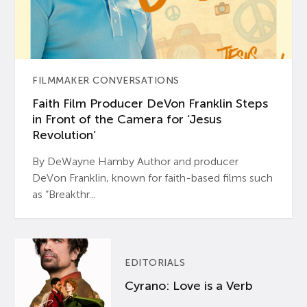
FILMMAKER CONVERSATIONS
Faith Film Producer DeVon Franklin Steps
in Front of the Camera for ‘Jesus
Revolution’
By DeWayne Hamby Author and producer
DeVon Franklin, known for faith-based films such
as “Breakthr...
EDITORIALS
Cyrano: Love is a Verb