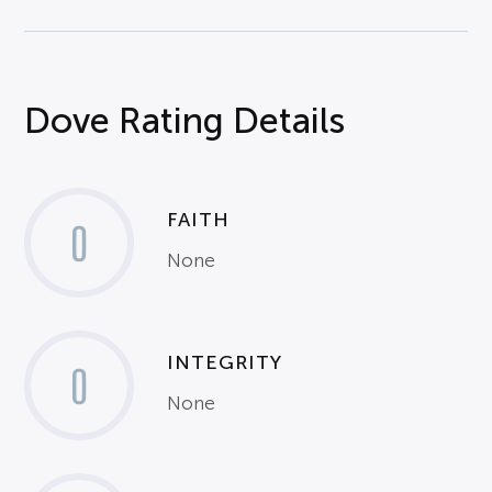
Dove Rating Details
FAITH
0
None
INTEGRITY
0
None