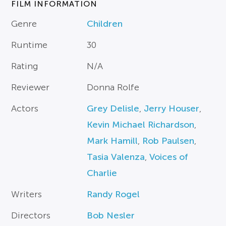
FILM INFORMATION
Genre
Children
Runtime
30
Rating
N/A
Reviewer
Donna Rolfe
Actors
Grey Delisle
,
Jerry Houser
,
Kevin Michael Richardson
,
Mark Hamill
,
Rob Paulsen
,
Tasia Valenza
,
Voices of
Charlie
Writers
Randy Rogel
Directors
Bob Nesler