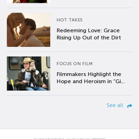
HOT TAKES
Redeeming Love: Grace
Rising Up Out of the Dirt
FOCUS ON FILM
Filmmakers Highlight the
Hope and Heroism in “Gi...
See all