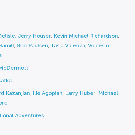
elisle
,
Jerry Houser
,
Kevin Michael Richardson
,
Hamill
,
Rob Paulsen
,
Tasia Valenza
,
Voices of
e
McDermott
Kafka
d Kazanjian
,
Ilie Agopian
,
Larry Huber
,
Michael
ore
tional Adventures