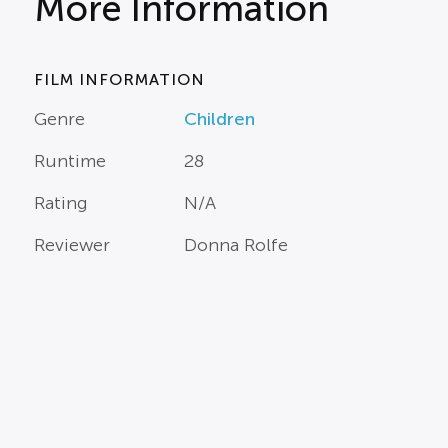
More Information
FILM INFORMATION
Genre
Children
Runtime
28
Rating
N/A
Reviewer
Donna Rolfe