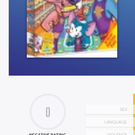
0
SEX
LANGUAGE
VIOLENCE