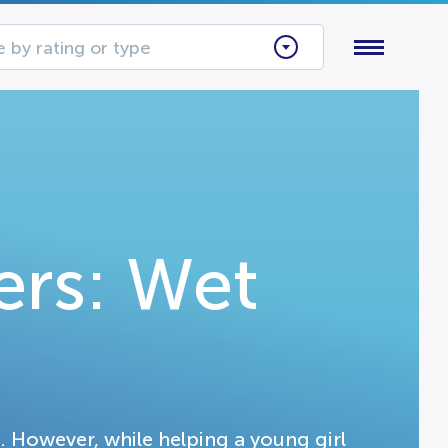
 by rating or type
rs: Wet
. However, while helping a young girl