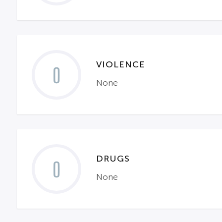
VIOLENCE
0
None
DRUGS
0
None