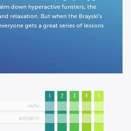
calm down hyperactive funsters, the
 and relaxation. But when the Brayski's
everyone gets a great series of lessons
1
2
3
4
5
FAITH
INTEGRITY