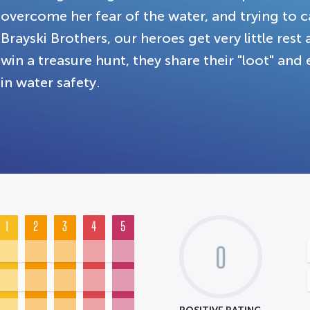
overcome her fear of the water, and trying to 
Brayski Brothers, our heroes get very little rest
win a treasure hunt, they share their "loot" and 
in water safety.
1
2
3
4
5
0