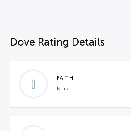
Dove Rating Details
FAITH
0
None