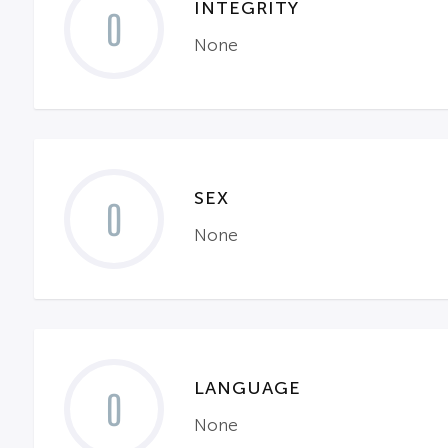
INTEGRITY
0
None
SEX
0
None
LANGUAGE
0
None