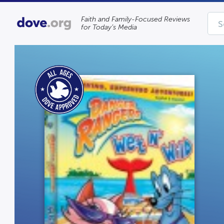
Faith and Family-Focused Reviews
for Today’s Media