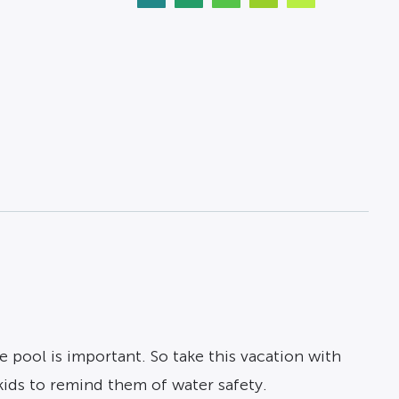
 pool is important. So take this vacation with
kids to remind them of water safety.