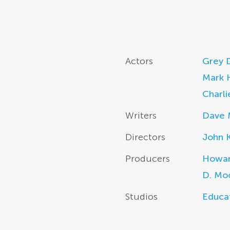
Actors
Grey D
Mark 
Charli
Writers
Dave 
Directors
John 
Producers
Howar
D. Mo
Studios
Educa