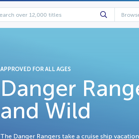
Browse
APPROVED FOR ALL AGES
Danger Range
and Wild
The Danger Rangers take a cruise ship vacation