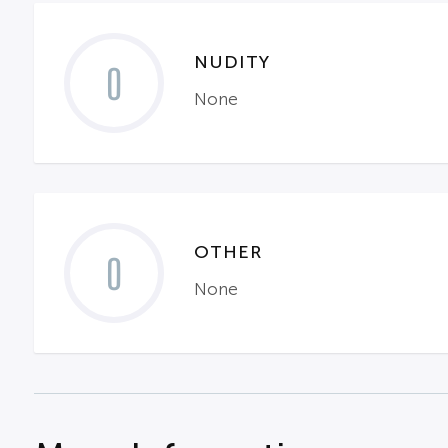
NUDITY
0
None
OTHER
0
None