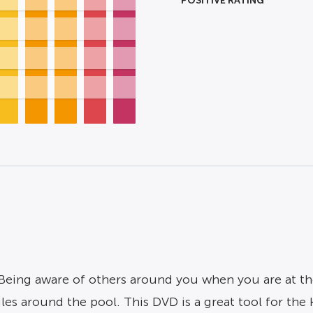
POSITIVE RATING
 Being aware of others around you when you are at the
es around the pool. This DVD is a great tool for the 