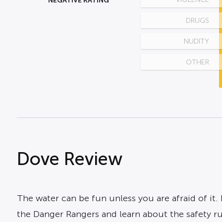
NEGATIVE RATING
DRUGS
NUDITY
OTHER
Dove Review
The water can be fun unless you are afraid of it.
the Danger Rangers and learn about the safety rul