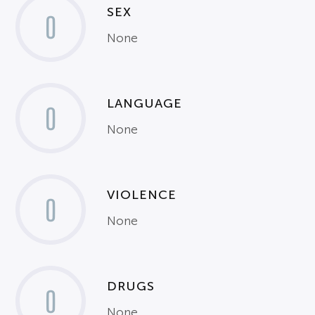
SEX
0
None
LANGUAGE
0
None
VIOLENCE
0
None
DRUGS
0
None