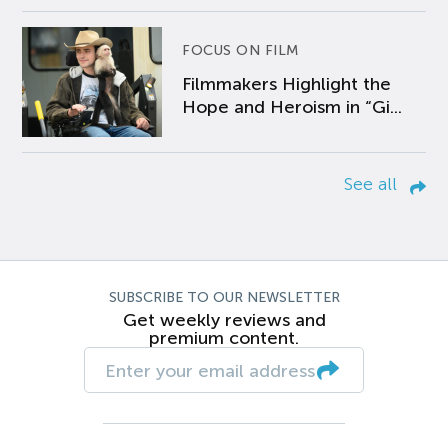
FOCUS ON FILM
Filmmakers Highlight the
Hope and Heroism in “Gi...
See all
SUBSCRIBE TO OUR NEWSLETTER
Get weekly reviews and
premium content.