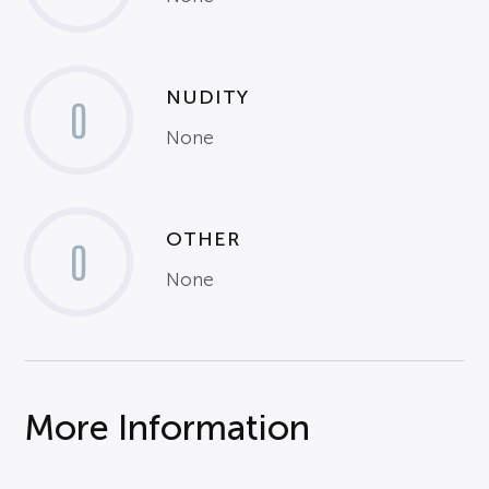
NUDITY
0
None
OTHER
0
None
More Information