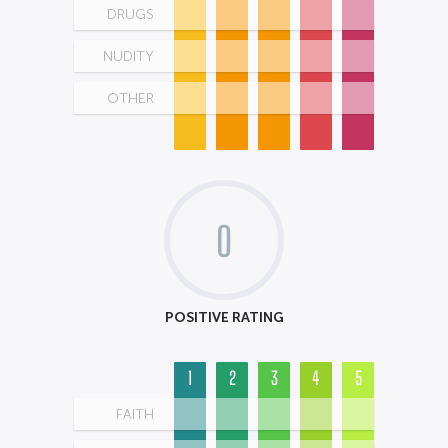
DRUGS
NUDITY
OTHER
0
POSITIVE RATING
1
2
3
4
5
FAITH