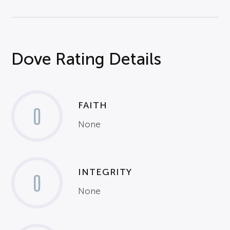
Dove Rating Details
FAITH
0
None
INTEGRITY
0
None