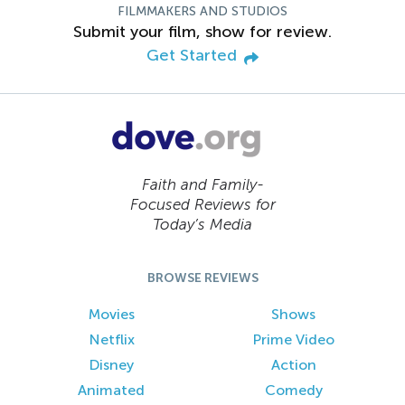
FILMMAKERS AND STUDIOS
Submit your film, show for review.
Get Started
Faith and Family-
Focused Reviews for
Today’s Media
BROWSE REVIEWS
Movies
Shows
Netflix
Prime Video
Disney
Action
Animated
Comedy