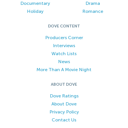
Documentary
Drama
Holiday
Romance
DOVE CONTENT
Producers Corner
Interviews
Watch Lists
News
More Than A Movie Night
ABOUT DOVE
Dove Ratings
About Dove
Privacy Policy
Contact Us