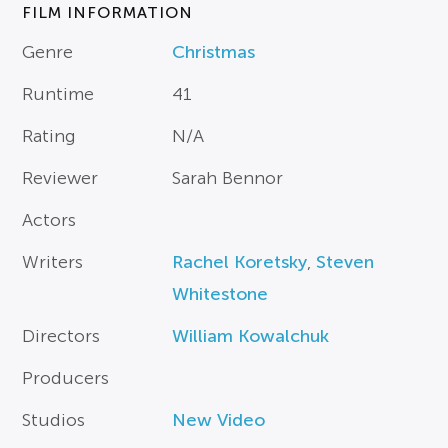
FILM INFORMATION
Genre
Christmas
Runtime
41
Rating
N/A
Reviewer
Sarah Bennor
Actors
Writers
Rachel Koretsky
,
Steven
Whitestone
Directors
William Kowalchuk
Producers
Studios
New Video