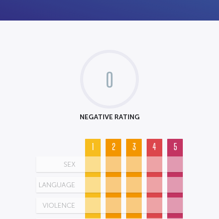
0
NEGATIVE RATING
1
2
3
4
5
SEX
LANGUAGE
VIOLENCE