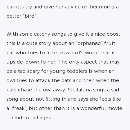
parrots try and give her advice on becoming a
better “bird”.
With some catchy songs to give it a nice boost,
this is a cute story about an “orphaned” fruit
bat who tries to fit-in in a bird’s world that is
upside-down to her. The only aspect that may
be a tad scary for young toddlers is when an
owl tries to attack the bats and then when the
bats chase the owl away. Stellaluna sings a sad
song about not fitting in and says she feels like
a “freak”, but other than it is a wonderful movie
for kids of all ages.