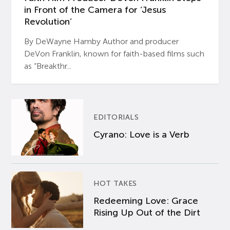
in Front of the Camera for ‘Jesus
Revolution’
By DeWayne Hamby Author and producer
DeVon Franklin, known for faith-based films such
as “Breakthr...
EDITORIALS
Cyrano: Love is a Verb
HOT TAKES
Redeeming Love: Grace
Rising Up Out of the Dirt