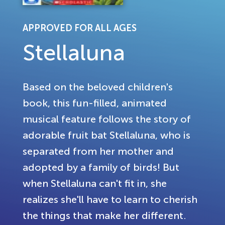
APPROVED FOR ALL AGES
Stellaluna
Based on the beloved children's
book, this fun-filled, animated
musical feature follows the story of
adorable fruit bat Stellaluna, who is
separated from her mother and
adopted by a family of birds! But
when Stellaluna can't fit in, she
realizes she'll have to learn to cherish
the things that make her different.