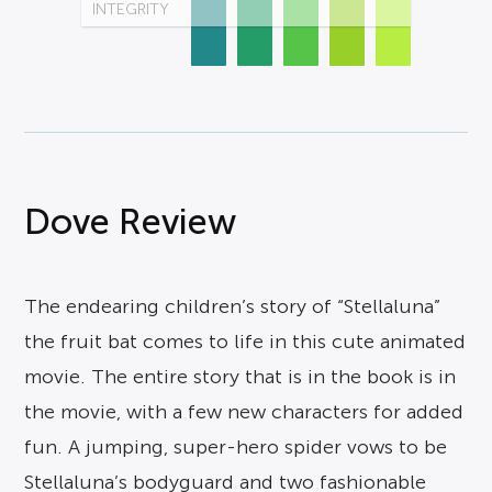
INTEGRITY
Dove Review
The endearing children’s story of “Stellaluna”
the fruit bat comes to life in this cute animated
movie. The entire story that is in the book is in
the movie, with a few new characters for added
fun. A jumping, super-hero spider vows to be
Stellaluna’s bodyguard and two fashionable