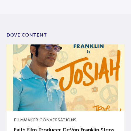
DOVE CONTENT
FILMMAKER CONVERSATIONS
Faith Film Producer DeVon Franklin Steps