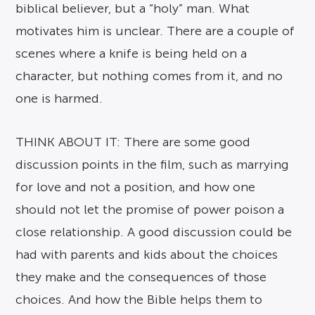
biblical believer, but a “holy” man. What
motivates him is unclear. There are a couple of
scenes where a knife is being held on a
character, but nothing comes from it, and no
one is harmed.
THINK ABOUT IT: There are some good
discussion points in the film, such as marrying
for love and not a position, and how one
should not let the promise of power poison a
close relationship. A good discussion could be
had with parents and kids about the choices
they make and the consequences of those
choices. And how the Bible helps them to