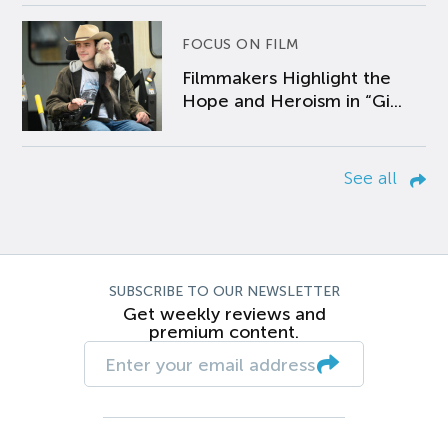
FOCUS ON FILM
Filmmakers Highlight the
Hope and Heroism in “Gi...
See all
SUBSCRIBE TO OUR NEWSLETTER
Get weekly reviews and
premium content.