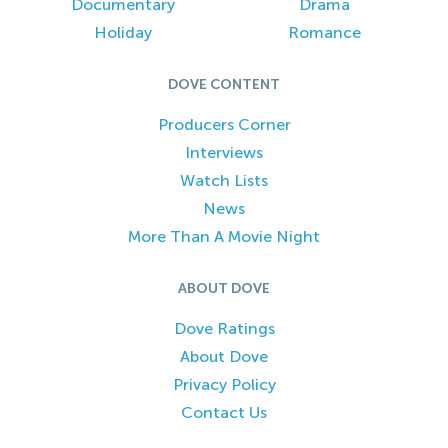
Documentary
Drama
Holiday
Romance
DOVE CONTENT
Producers Corner
Interviews
Watch Lists
News
More Than A Movie Night
ABOUT DOVE
Dove Ratings
About Dove
Privacy Policy
Contact Us