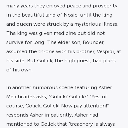
many years they enjoyed peace and prosperity
in the beautiful land of Nosic, until the king
and queen were struck by a mysterious illness.
The king was given medicine but did not
survive for long. The elder son, Bounder,
assumed the throne with his brother, Vespidi, at
his side. But Golick, the high priest, had plans
of his own.
In another humorous scene featuring Asher,
Melchizidek asks, “Golick? Golick?” “Yes, of
course, Golick, Golick! Now pay attention!”
responds Asher impatiently. Asher had
mentioned to Golick that “treachery is always