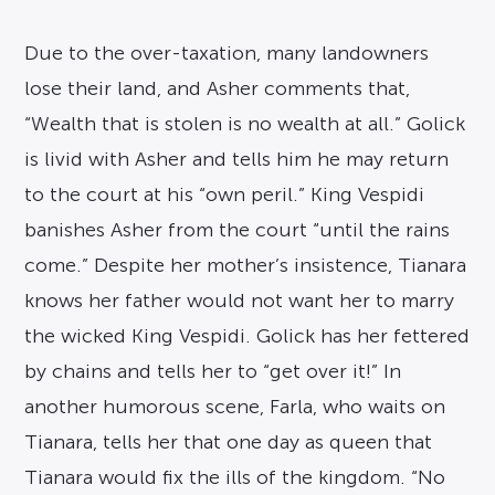
Due to the over-taxation, many landowners
lose their land, and Asher comments that,
“Wealth that is stolen is no wealth at all.” Golick
is livid with Asher and tells him he may return
to the court at his “own peril.” King Vespidi
banishes Asher from the court “until the rains
come.” Despite her mother’s insistence, Tianara
knows her father would not want her to marry
the wicked King Vespidi. Golick has her fettered
by chains and tells her to “get over it!” In
another humorous scene, Farla, who waits on
Tianara, tells her that one day as queen that
Tianara would fix the ills of the kingdom. “No