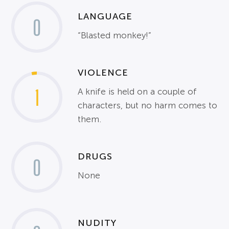
LANGUAGE
0
“Blasted monkey!”
VIOLENCE
1
A knife is held on a couple of
characters, but no harm comes to
them.
DRUGS
0
None
NUDITY