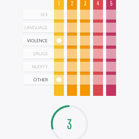
1
2
3
4
5
SEX
LANGUAGE
VIOLENCE
DRUGS
NUDITY
OTHER
3