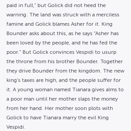
paid in full,” but Golick did not heed the
warning. The land was struck with a merciless
famine and Golick blames Asher for it. King
Bounder asks about this, as he says “Asher has
been loved by the people, and he has fed the
poor.” But Golick convinces Vespidi to usurp
the throne from his brother Bounder. Together
they drive Bounder from the kingdom. The new
king’s taxes are high, and the people suffer for
it. A young woman named Tianara gives alms to
a poor man until her mother slaps the money
from her hand. Her mother soon plots with
Golick to have Tianara marry the evil King
Vespidi.