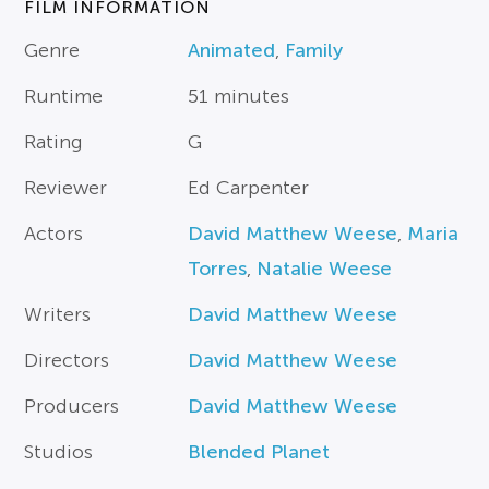
FILM INFORMATION
Genre
Animated
,
Family
Runtime
51 minutes
Rating
G
Reviewer
Ed Carpenter
Actors
David Matthew Weese
,
Maria
Torres
,
Natalie Weese
Writers
David Matthew Weese
Directors
David Matthew Weese
Producers
David Matthew Weese
Studios
Blended Planet