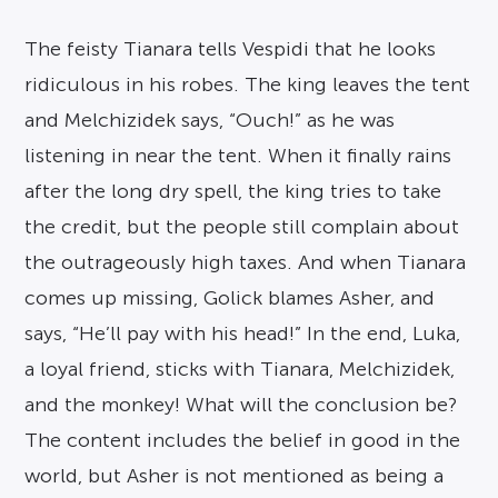
The feisty Tianara tells Vespidi that he looks
ridiculous in his robes. The king leaves the tent
and Melchizidek says, “Ouch!” as he was
listening in near the tent. When it finally rains
after the long dry spell, the king tries to take
the credit, but the people still complain about
the outrageously high taxes. And when Tianara
comes up missing, Golick blames Asher, and
says, “He’ll pay with his head!” In the end, Luka,
a loyal friend, sticks with Tianara, Melchizidek,
and the monkey! What will the conclusion be?
The content includes the belief in good in the
world, but Asher is not mentioned as being a