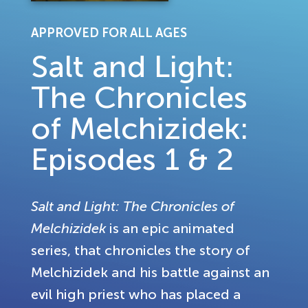
APPROVED FOR ALL AGES
Salt and Light:
The Chronicles
of Melchizidek:
Episodes 1 & 2
Salt and Light: The Chronicles of
Melchizidek
is an epic animated
series, that chronicles the story of
Melchizidek and his battle against an
evil high priest who has placed a