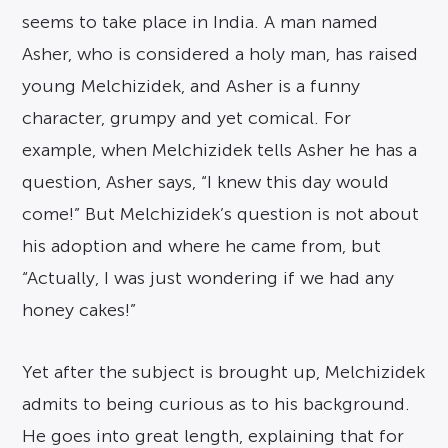
seems to take place in India. A man named
Asher, who is considered a holy man, has raised
young Melchizidek, and Asher is a funny
character, grumpy and yet comical. For
example, when Melchizidek tells Asher he has a
question, Asher says, “I knew this day would
come!” But Melchizidek’s question is not about
his adoption and where he came from, but
“Actually, I was just wondering if we had any
honey cakes!”
Yet after the subject is brought up, Melchizidek
admits to being curious as to his background.
He goes into great length, explaining that for