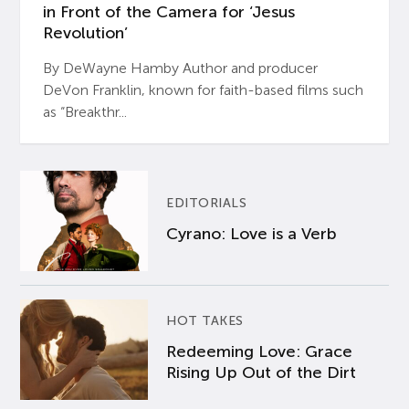
in Front of the Camera for ‘Jesus
Revolution’
By DeWayne Hamby Author and producer
DeVon Franklin, known for faith-based films such
as “Breakthr...
EDITORIALS
Cyrano: Love is a Verb
HOT TAKES
Redeeming Love: Grace
Rising Up Out of the Dirt