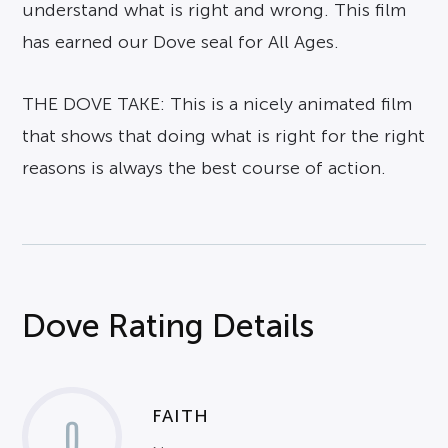
understand what is right and wrong. This film
has earned our Dove seal for All Ages.
THE DOVE TAKE: This is a nicely animated film
that shows that doing what is right for the right
reasons is always the best course of action.
Dove Rating Details
FAITH
0