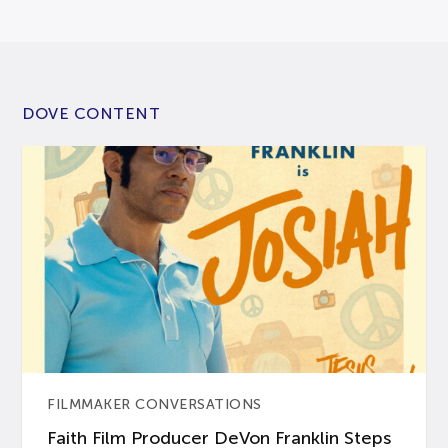
DOVE CONTENT
FILMMAKER CONVERSATIONS
Faith Film Producer DeVon Franklin Steps