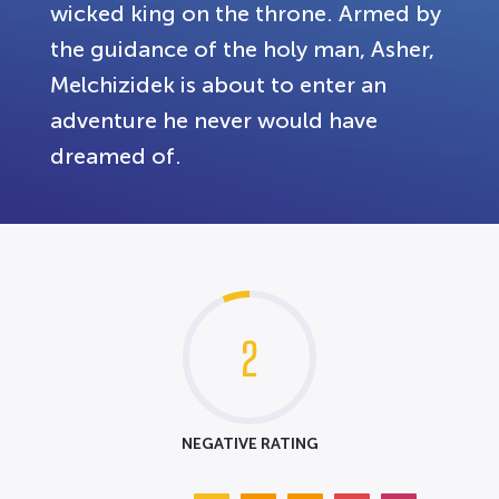
wicked king on the throne. Armed by
the guidance of the holy man, Asher,
Melchizidek is about to enter an
adventure he never would have
dreamed of.
2
NEGATIVE RATING