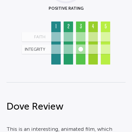
POSITIVE RATING
1
2
3
4
5
FAITH
INTEGRITY
Dove Review
This is an interesting, animated film, which