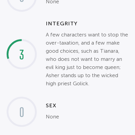
None
INTEGRITY
A few characters want to stop the
over-taxation, and a few make
3
good choices, such as Tianara,
who does not want to marry an
evil king just to become queen;
Asher stands up to the wicked
high priest Golick.
SEX
0
None