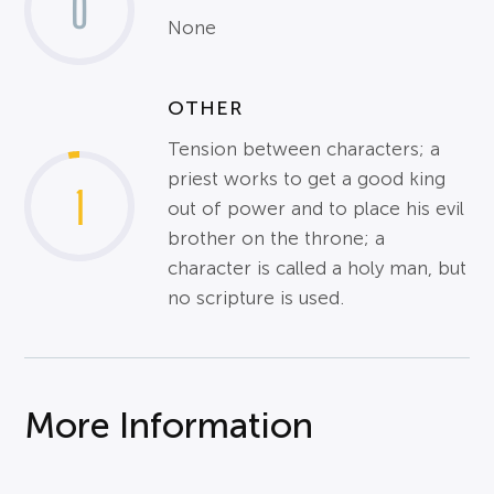
0
None
OTHER
Tension between characters; a
priest works to get a good king
1
out of power and to place his evil
brother on the throne; a
character is called a holy man, but
no scripture is used.
More Information