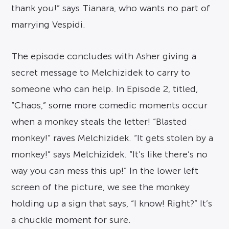
thank you!” says Tianara, who wants no part of
marrying Vespidi.
The episode concludes with Asher giving a
secret message to Melchizidek to carry to
someone who can help. In Episode 2, titled,
“Chaos,” some more comedic moments occur
when a monkey steals the letter! “Blasted
monkey!” raves Melchizidek. “It gets stolen by a
monkey!” says Melchizidek. “It’s like there’s no
way you can mess this up!” In the lower left
screen of the picture, we see the monkey
holding up a sign that says, “I know! Right?” It’s
a chuckle moment for sure.