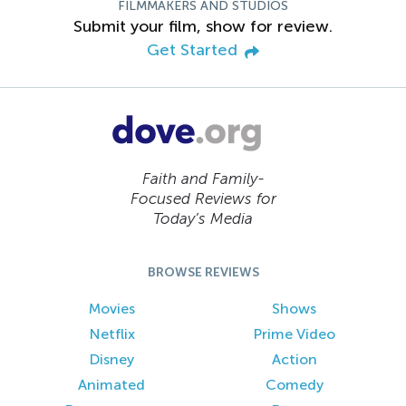
FILMMAKERS AND STUDIOS
Submit your film, show for review.
Get Started
Faith and Family-
Focused Reviews for
Today’s Media
BROWSE REVIEWS
Movies
Shows
Netflix
Prime Video
Disney
Action
Animated
Comedy