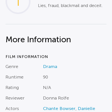
1
Lies, fraud, blackmail and deceit.
More Information
FILM INFORMATION
Genre
Drama
Runtime
90
Rating
N/A
Reviewer
Donna Rolfe
Actors
Chante Bowser
,
Danielle