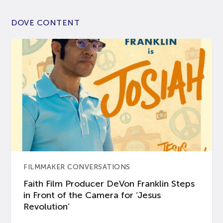
DOVE CONTENT
FILMMAKER CONVERSATIONS
Faith Film Producer DeVon Franklin Steps
in Front of the Camera for ‘Jesus
Revolution’