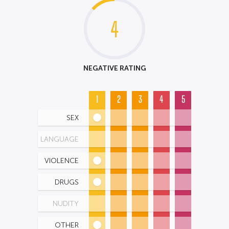
4
NEGATIVE RATING
1
2
3
4
5
SEX
LANGUAGE
VIOLENCE
DRUGS
NUDITY
OTHER