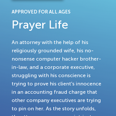
APPROVED FOR ALL AGES
Prayer Life
An attorney with the help of his
religiously grounded wife, his no-
nonsense computer hacker brother-
in-law, and a corporate executive,
struggling with his conscience is
trying to prove his client's innocence
in an accounting fraud charge that
other company executives are trying
to pin on her. As the story unfolds,