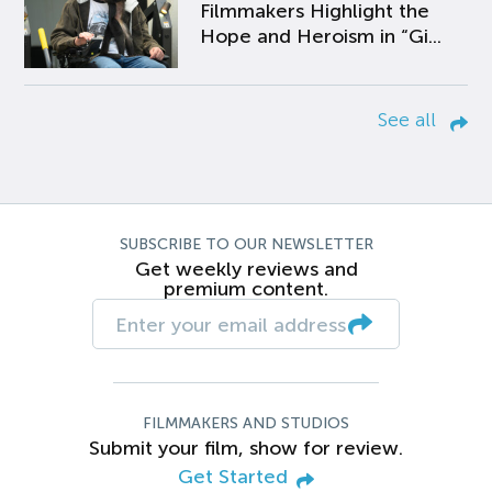
Filmmakers Highlight the
Hope and Heroism in “Gi...
See all
SUBSCRIBE TO OUR NEWSLETTER
Get weekly reviews and
premium content.
FILMMAKERS AND STUDIOS
Submit your film, show for review.
Get Started