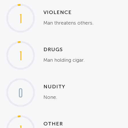
VIOLENCE
1
Man threatens others.
DRUGS
1
Man holding cigar.
NUDITY
0
None.
OTHER