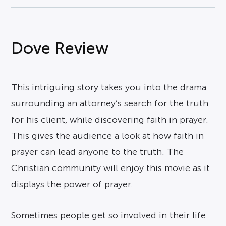
Dove Review
This intriguing story takes you into the drama
surrounding an attorney’s search for the truth
for his client, while discovering faith in prayer.
This gives the audience a look at how faith in
prayer can lead anyone to the truth. The
Christian community will enjoy this movie as it
displays the power of prayer.
Sometimes people get so involved in their life