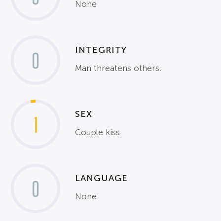
None
INTEGRITY
0
Man threatens others.
SEX
1
Couple kiss.
LANGUAGE
0
None