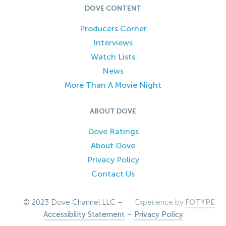
DOVE CONTENT
Producers Corner
Interviews
Watch Lists
News
More Than A Movie Night
ABOUT DOVE
Dove Ratings
About Dove
Privacy Policy
Contact Us
© 2023 Dove Channel LLC –
Experience by
FOTYPE
Accessibility Statement
–
Privacy Policy