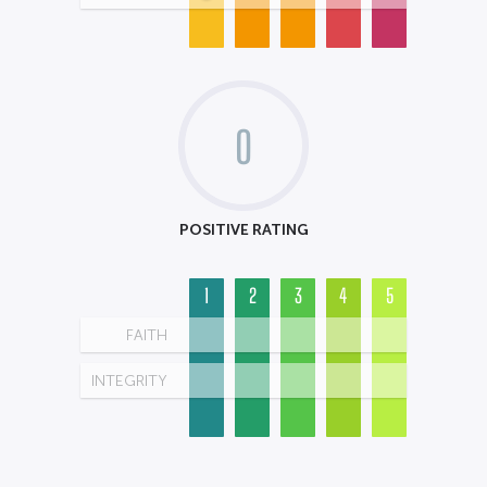
0
POSITIVE RATING
1
2
3
4
5
FAITH
INTEGRITY