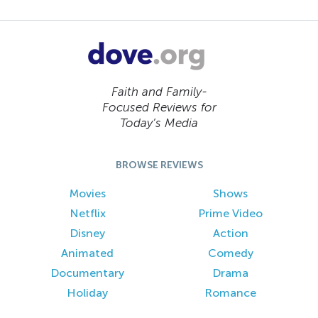
Faith and Family-
Focused Reviews for
Today’s Media
BROWSE REVIEWS
Movies
Shows
Netflix
Prime Video
Disney
Action
Animated
Comedy
Documentary
Drama
Holiday
Romance