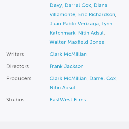
Devy
,
Darrel Cox
,
Diana
Villamonte
,
Eric Richardson
,
Juan Pablo Verizaga
,
Lynn
Katchmark
,
Nitin Adsul
,
Walter Maxfield Jones
Writers
Clark McMillian
Directors
Frank Jackson
Producers
Clark McMillian
,
Darrel Cox
,
Nitin Adsul
Studios
EastWest Films