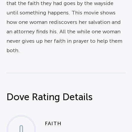
that the faith they had goes by the wayside
until something happens. This movie shows
how one woman rediscovers her salvation and
an attorney finds his. All the while one woman
never gives up her faith in prayer to help them
both.
Dove Rating Details
FAITH
0