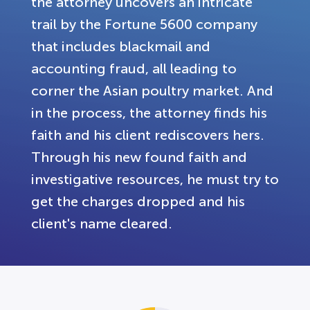
the attorney uncovers an intricate
trail by the Fortune 5600 company
that includes blackmail and
accounting fraud, all leading to
corner the Asian poultry market. And
in the process, the attorney finds his
faith and his client rediscovers hers.
Through his new found faith and
investigative resources, he must try to
get the charges dropped and his
client's name cleared.