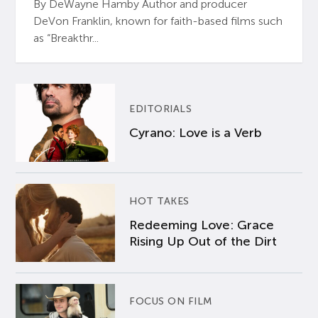
By DeWayne Hamby Author and producer
DeVon Franklin, known for faith-based films such
as “Breakthr...
EDITORIALS
Cyrano: Love is a Verb
HOT TAKES
Redeeming Love: Grace
Rising Up Out of the Dirt
FOCUS ON FILM