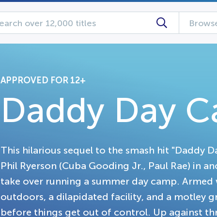
Browse
APPROVED FOR 12+
Daddy Day 
This hilarious sequel to the smash hit "Daddy D
Phil Ryerson (Cuba Gooding Jr., Paul Rae) in an
take over running a summer day camp. Armed 
outdoors, a dilapidated facility, and a motley 
before things get out of control. Up against th