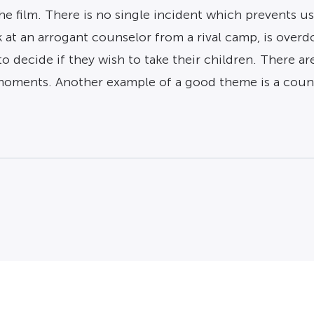
the film. There is no single incident which prevents 
at an arrogant counselor from a rival camp, is overdo
o decide if they wish to take their children. There a
 moments. Another example of a good theme is a coun