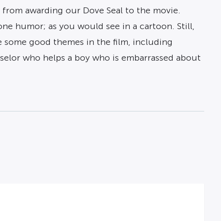
us from awarding our Dove Seal to the movie.
ne humor; as you would see in a cartoon. Still,
re some good themes in the film, including
selor who helps a boy who is embarrassed about