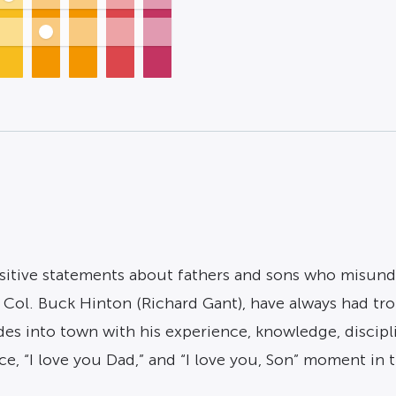
itive statements about fathers and sons who misunde
r, Col. Buck Hinton (Richard Gant), have always had 
ides into town with his experience, knowledge, discipl
ce, “I love you Dad,” and “I love you, Son” moment in 