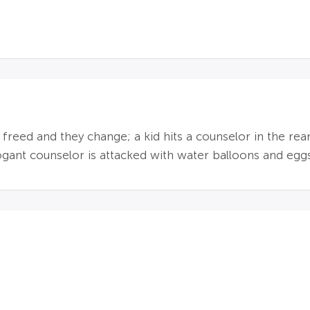
s freed and they change; a kid hits a counselor in the rea
rogant counselor is attacked with water balloons and egg
.