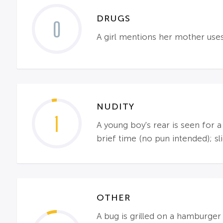
DRUGS
0
A girl mentions her mother use
NUDITY
1
A young boy's rear is seen for 
brief time (no pun intended); sl
OTHER
A bug is grilled on a hamburger