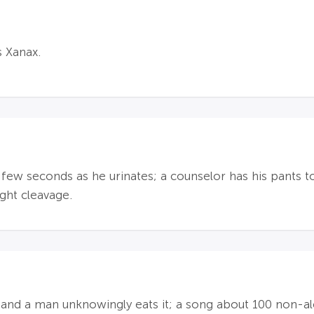
s Xanax.
a few seconds as he urinates; a counselor has his pants 
ight cleavage.
 and a man unknowingly eats it; a song about 100 non-alc