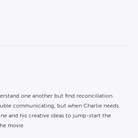
rstand one another but find reconciliation.
trouble communicating, but when Charlie needs
ine and his creative ideas to jump-start the
the movie.