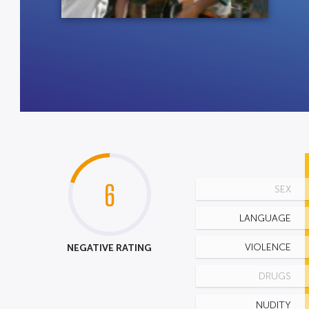
6
SEX
LANGUAGE
NEGATIVE RATING
VIOLENCE
DRUGS
NUDITY