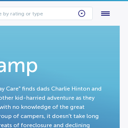
 by rating or type
Camp
ay Care" finds dads Charlie Hinton and
other kid-harried adventure as they
with no knowledge of the great
group of campers, it doesn't take long
reats of foreclosure and declining