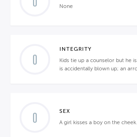
0
None
INTEGRITY
0
Kids tie up a counselor but he i
is accidentally blown up; an ar
SEX
0
A girl kisses a boy on the cheek