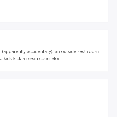
r (apparently accidentally); an outside rest room
s; kids kick a mean counselor.