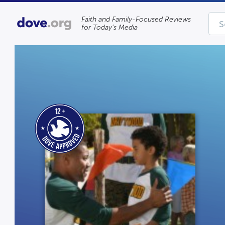
Faith and Family-Focused Reviews
for Today’s Media