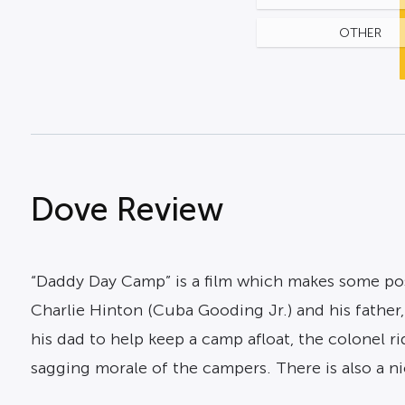
OTHER
Dove Review
“Daddy Day Camp” is a film which makes some pos
Charlie Hinton (Cuba Gooding Jr.) and his fathe
his dad to help keep a camp afloat, the colonel r
sagging morale of the campers. There is also a ni