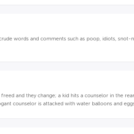
crude words and comments such as poop, idiots, snot-no
s freed and they change; a kid hits a counselor in the rea
rogant counselor is attacked with water balloons and egg