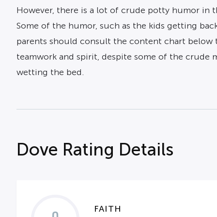
However, there is a lot of crude potty humor in 
Some of the humor, such as the kids getting back 
parents should consult the content chart below t
teamwork and spirit, despite some of the crude
wetting the bed.
Dove Rating Details
FAITH