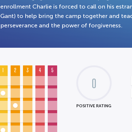
enrollment Charlie is forced to call on his estr
Gant) to help bring the camp together and te
perseverance and the power of forgiveness.
1
2
3
4
5
0
POSITIVE RATING