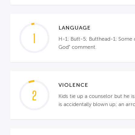
LANGUAGE
1
H-1; Butt-5; Butthead-1; Some 
God" comment.
VIOLENCE
2
Kids tie up a counselor but he i
is accidentally blown up; an ar