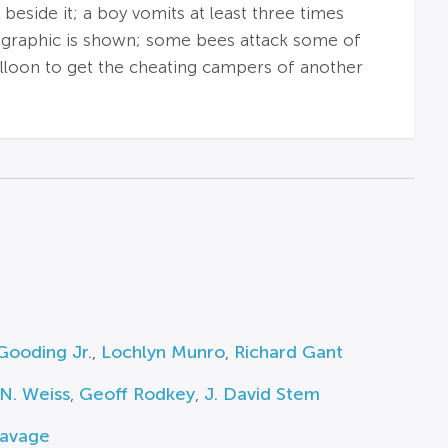
 beside it; a boy vomits at least three times
ng graphic is shown; some bees attack some of
balloon to get the cheating campers of another
Gooding Jr.
,
Lochlyn Munro
,
Richard Gant
N. Weiss
,
Geoff Rodkey
,
J. David Stem
Savage