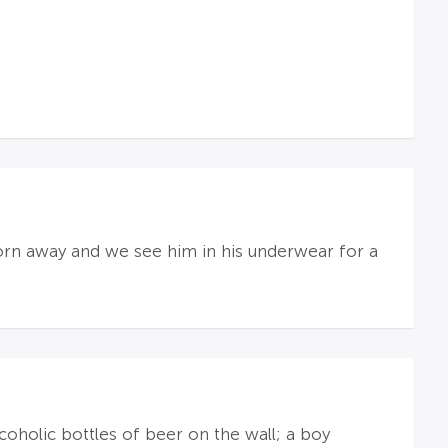
torn away and we see him in his underwear for a
oholic bottles of beer on the wall; a boy