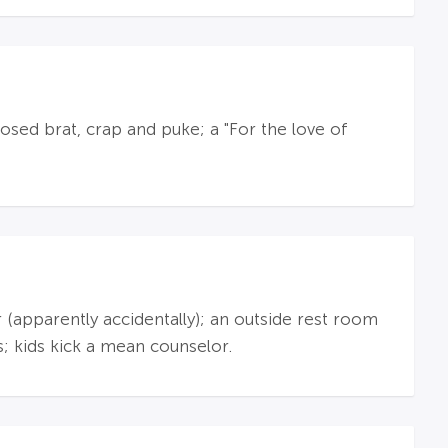
sed brat, crap and puke; a "For the love of
r (apparently accidentally); an outside rest room
s; kids kick a mean counselor.