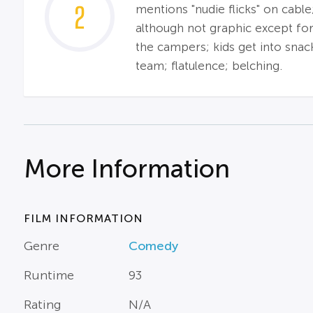
2
mentions "nudie flicks" on cable
although not graphic except for
the campers; kids get into snac
team; flatulence; belching.
More Information
FILM INFORMATION
Genre
Comedy
Runtime
93
Rating
N/A