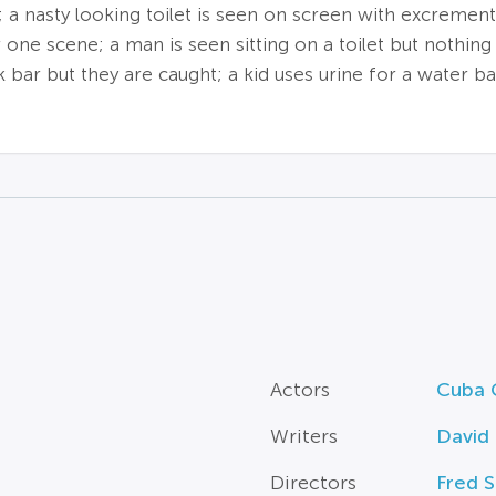
; a nasty looking toilet is seen on screen with excrement
 one scene; a man is seen sitting on a toilet but nothi
k bar but they are caught; a kid uses urine for a water 
Actors
Cuba 
Writers
David 
Directors
Fred 