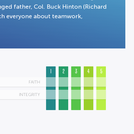
anged father, Col. Buck Hinton (Richard
ach everyone about teamwork,
1
2
3
4
5
FAITH
INTEGRITY