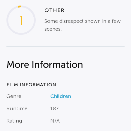
OTHER
1
Some disrespect shown in a few
scenes.
More Information
FILM INFORMATION
Genre
Children
Runtime
187
Rating
N/A