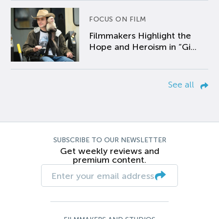
FOCUS ON FILM
Filmmakers Highlight the
Hope and Heroism in “Gi...
See all
SUBSCRIBE TO OUR NEWSLETTER
Get weekly reviews and
premium content.