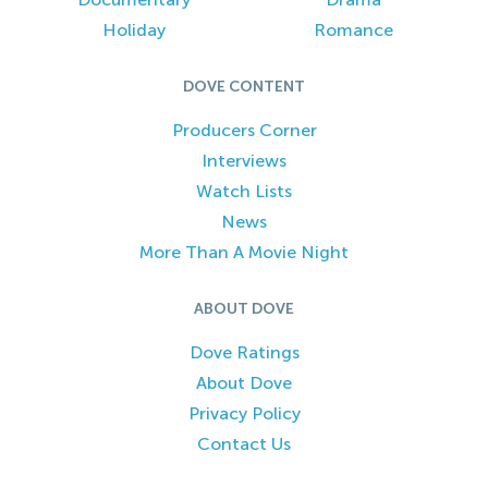
Holiday
Romance
DOVE CONTENT
Producers Corner
Interviews
Watch Lists
News
More Than A Movie Night
ABOUT DOVE
Dove Ratings
About Dove
Privacy Policy
Contact Us