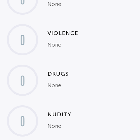
None
VIOLENCE
0
None
DRUGS
0
None
NUDITY
0
None