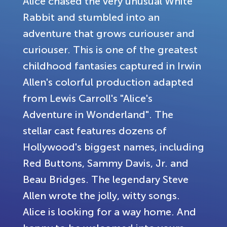
Alice chased the very unusual White
Rabbit and stumbled into an
adventure that grows curiouser and
curiouser. This is one of the greatest
childhood fantasies captured in Irwin
Allen's colorful production adapted
from Lewis Carroll's "Alice's
Adventure in Wonderland". The
stellar cast features dozens of
Hollywood's biggest names, including
Red Buttons, Sammy Davis, Jr. and
Beau Bridges. The legendary Steve
Allen wrote the jolly, witty songs.
Alice is looking for a way home. And