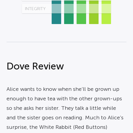
INTEGRITY
Dove Review
Alice wants to know when she’ll be grown up
enough to have tea with the other grown-ups
so she asks her sister. They talk a little while
and the sister goes on reading. Much to Alice’s
surprise, the White Rabbit (Red Buttons)