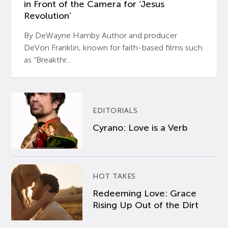
in Front of the Camera for ‘Jesus
Revolution’
By DeWayne Hamby Author and producer
DeVon Franklin, known for faith-based films such
as “Breakthr...
EDITORIALS
Cyrano: Love is a Verb
HOT TAKES
Redeeming Love: Grace
Rising Up Out of the Dirt