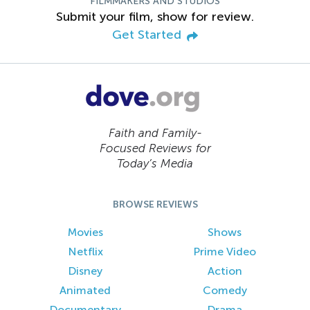
FILMMAKERS AND STUDIOS
Submit your film, show for review.
Get Started
Faith and Family-
Focused Reviews for
Today’s Media
BROWSE REVIEWS
Movies
Shows
Netflix
Prime Video
Disney
Action
Animated
Comedy
Documentary
Drama