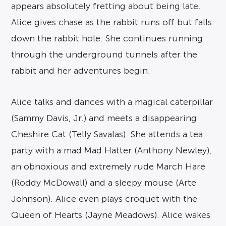
appears absolutely fretting about being late.
Alice gives chase as the rabbit runs off but falls
down the rabbit hole. She continues running
through the underground tunnels after the
rabbit and her adventures begin.
Alice talks and dances with a magical caterpillar
(Sammy Davis, Jr.) and meets a disappearing
Cheshire Cat (Telly Savalas). She attends a tea
party with a mad Mad Hatter (Anthony Newley),
an obnoxious and extremely rude March Hare
(Roddy McDowall) and a sleepy mouse (Arte
Johnson). Alice even plays croquet with the
Queen of Hearts (Jayne Meadows). Alice wakes