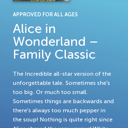
APPROVED FOR ALL AGES
Alice in
Wonderland –
Family Classic
The Incredible all-star version of the
unforgettable tale. Sometimes she's
too big. Or much too small.
Sometimes things are backwards and
there's always too much pepper in
the soup! Nothing is quite right since