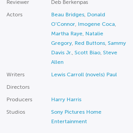
Reviewer
Deb Berkenpas
Actors
Beau Bridges
,
Donald
O'Connor
,
Imogene Coca
,
Martha Raye
,
Natalie
Gregory
,
Red Buttons
,
Sammy
Davis Jr.
,
Scott Biao
,
Steve
Allen
Writers
Lewis Carroll (novels) Paul
Directors
Producers
Harry Harris
Studios
Sony Pictures Home
Entertainment