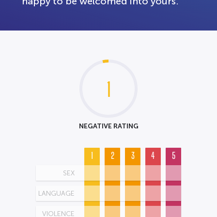
happy to be welcomed into yours.
1
NEGATIVE RATING
1
2
3
4
5
SEX
LANGUAGE
VIOLENCE