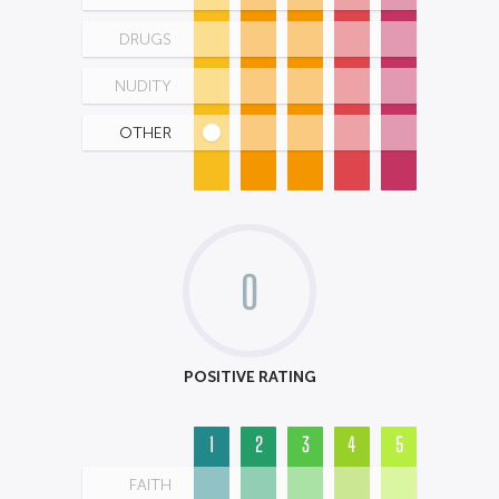
DRUGS
NUDITY
OTHER
0
POSITIVE RATING
1
2
3
4
5
FAITH