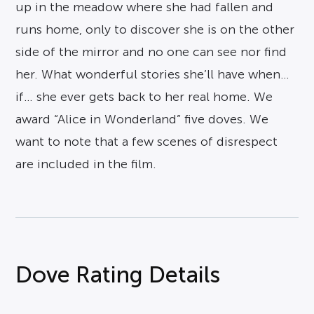
up in the meadow where she had fallen and
runs home, only to discover she is on the other
side of the mirror and no one can see nor find
her. What wonderful stories she’ll have when…
if… she ever gets back to her real home. We
award “Alice in Wonderland” five doves. We
want to note that a few scenes of disrespect
are included in the film.
Dove Rating Details