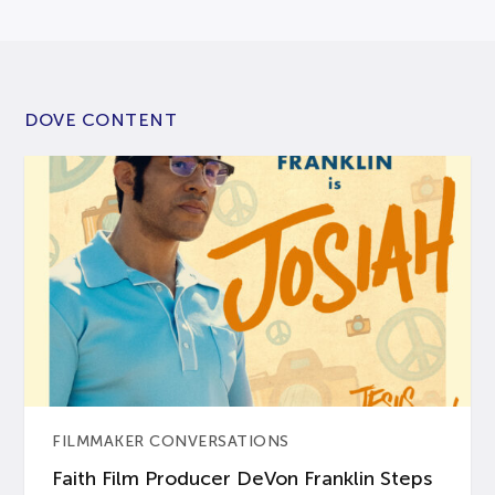
DOVE CONTENT
FILMMAKER CONVERSATIONS
Faith Film Producer DeVon Franklin Steps