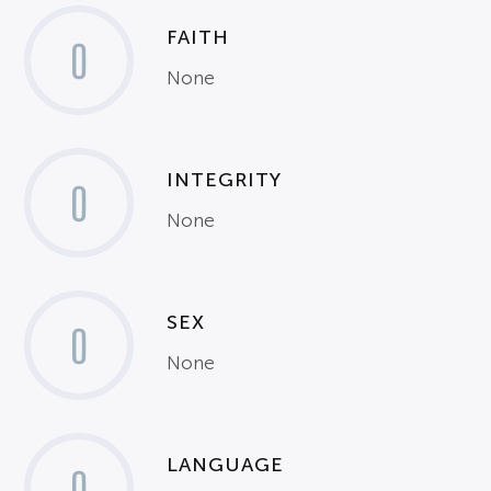
FAITH
0
None
INTEGRITY
0
None
SEX
0
None
LANGUAGE
0