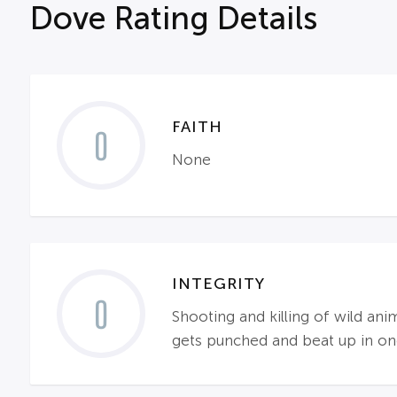
Dove Rating Details
FAITH
0
None
INTEGRITY
0
Shooting and killing of wild an
gets punched and beat up in one