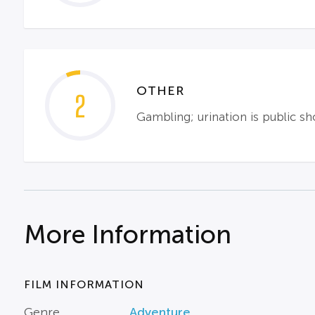
OTHER
2
Gambling; urination is public s
More Information
FILM INFORMATION
Genre
Adventure