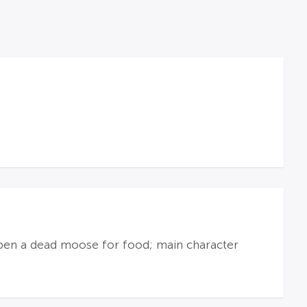
g open a dead moose for food; main character