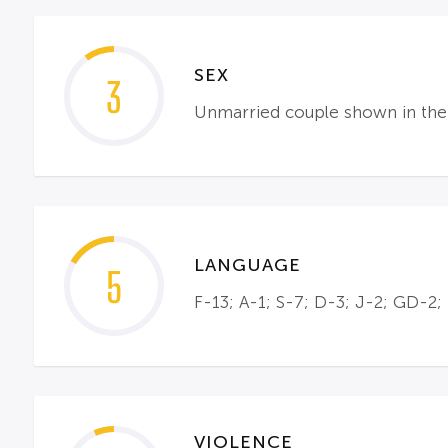
SEX
3
Unmarried couple shown in the a
LANGUAGE
5
F-13; A-1; S-7; D-3; J-2; GD-2;
VIOLENCE