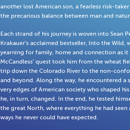
another lost American son, a fearless risk-taker
the precarious balance between man and natur
Each strand of his journey is woven into Sean 
Krakauer's acclaimed bestseller, Into the Wild, 
yearning for family, home and connection as it 
McCandless' quest took him from the wheat fie
trip down the Colorado River to the non-conform
and beyond. Along the way, he encountered a se
very edges of American society who shaped his 
he, in turn, changed. In the end, he tested hims
the great North, where everything he had seen 
ways he never could have expected.