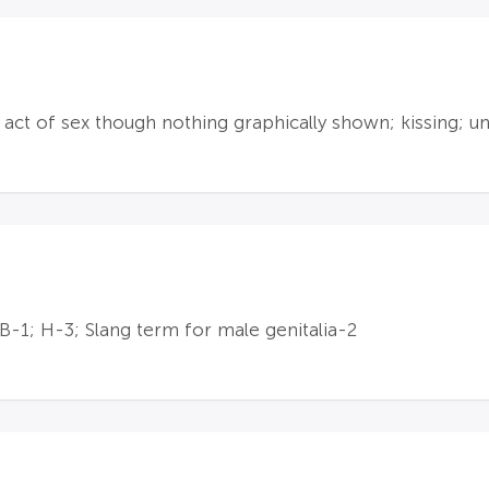
ct of sex though nothing graphically shown; kissing; u
 B-1; H-3; Slang term for male genitalia-2