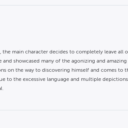
, the main character decides to completely leave all 
ne and showcased many of the agonizing and amazing t
s on the way to discovering himself and comes to the
due to the excessive language and multiple depictions o
l.