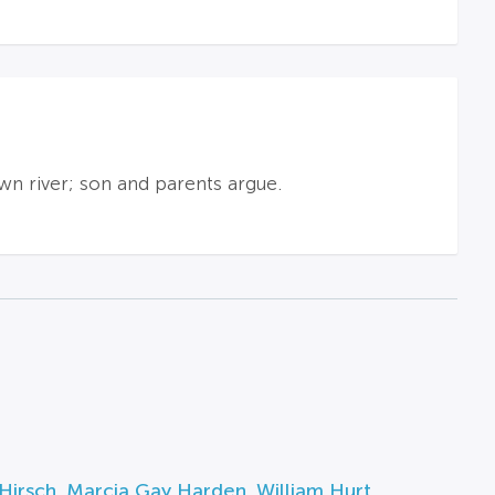
wn river; son and parents argue.
Hirsch
,
Marcia Gay Harden
,
William Hurt