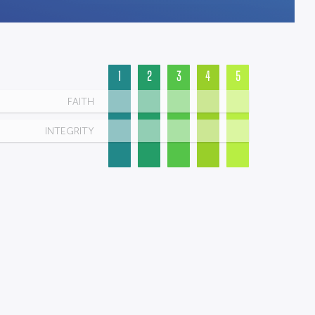
1
2
3
4
5
FAITH
INTEGRITY