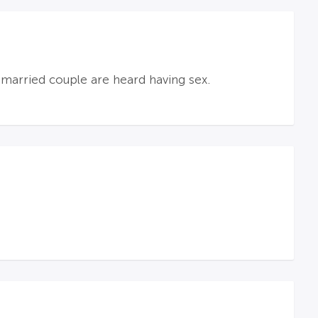
nmarried couple are heard having sex.