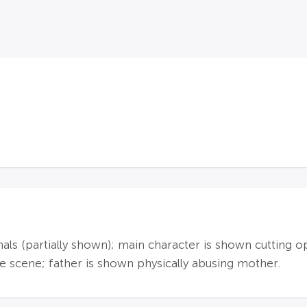
imals (partially shown); main character is shown cuttin
 scene; father is shown physically abusing mother.