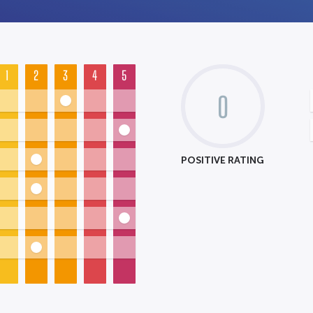
1
2
3
4
5
0
POSITIVE RATING