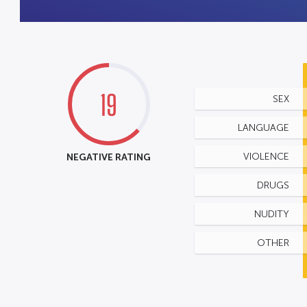
19
SEX
LANGUAGE
NEGATIVE RATING
VIOLENCE
DRUGS
NUDITY
OTHER