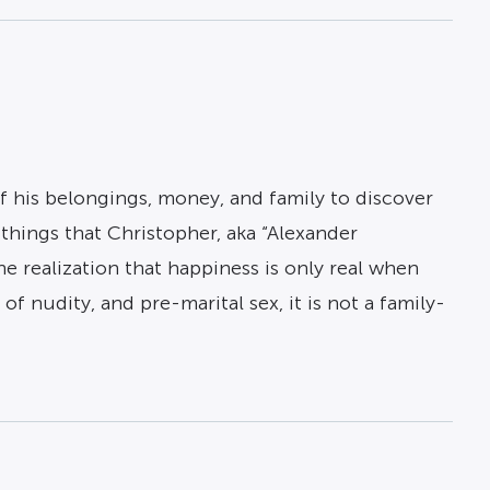
of his belongings, money, and family to discover
hings that Christopher, aka “Alexander
 realization that happiness is only real when
f nudity, and pre-marital sex, it is not a family-