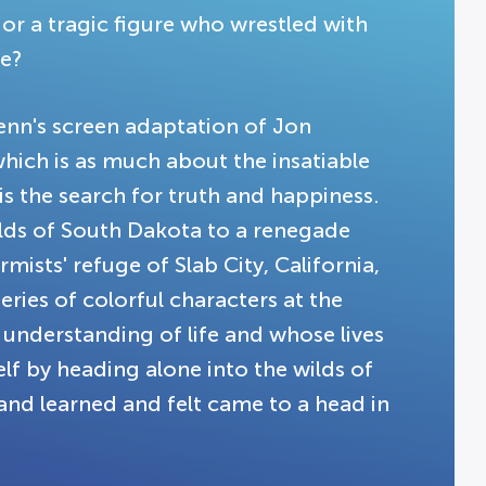
 or a tragic figure who wrestled with
e?
Penn's screen adaptation of Jon
which is as much about the insatiable
is the search for truth and happiness.
lds of South Dakota to a renegade
ists' refuge of Slab City, California,
ries of colorful characters at the
understanding of life and whose lives
elf by heading alone into the wilds of
and learned and felt came to a head in