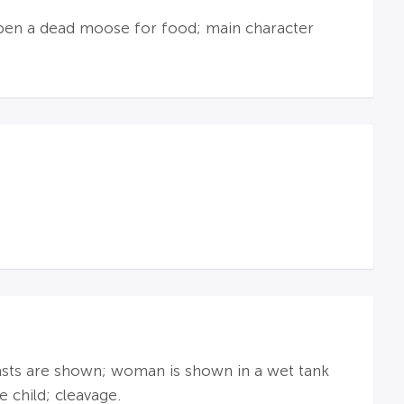
g open a dead moose for food; main character
asts are shown; woman is shown in a wet tank
 child; cleavage.