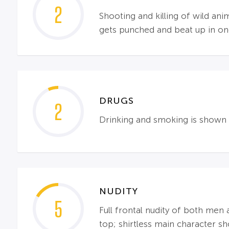
2
Shooting and killing of wild an
gets punched and beat up in one
DRUGS
2
Drinking and smoking is shown 
NUDITY
5
Full frontal nudity of both me
top; shirtless main character sh