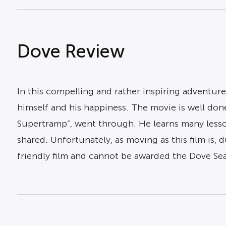
Dove Review
In this compelling and rather inspiring adventure
himself and his happiness. The movie is well do
Supertramp”, went through. He learns many lesson
shared. Unfortunately, as moving as this film is, 
friendly film and cannot be awarded the Dove Sea