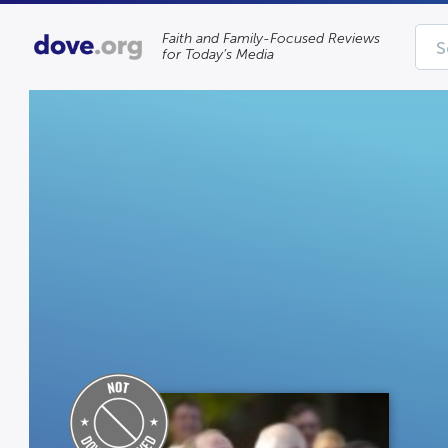
Faith and Family-Focused Reviews
for Today’s Media