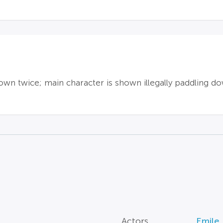
hown twice; main character is shown illegally paddling do
Actors
Emile 