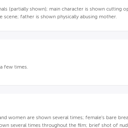
imals (partially shown); main character is shown cuttin
 scene; father is shown physically abusing mother.
a few times.
n and women are shown several times; female's bare bre
own several times throughout the film; brief shot of nude