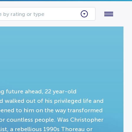
 by rating or type
g future ahead, 22 year-old
walked out of his privileged life and
ppened to him on the way transformed
or countless people. Was Christopher
ist, a rebellious 1990s Thoreau or