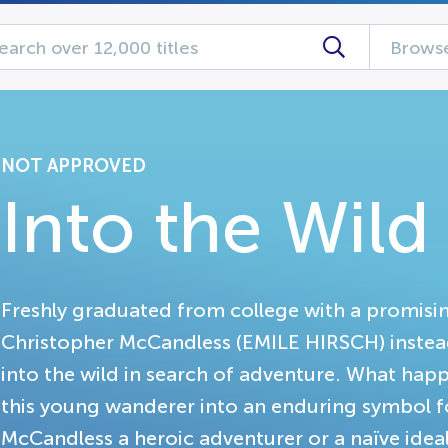
Browse
NOT APPROVED
Into the Wild
Freshly graduated from college with a promisin
Christopher McCandless (EMILE HIRSCH) instead 
into the wild in search of adventure. What ha
this young wanderer into an enduring symbol f
McCandless a heroic adventurer or a naïve ideal