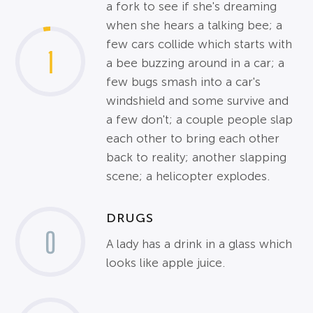
a fork to see if she's dreaming
when she hears a talking bee; a
few cars collide which starts with
1
a bee buzzing around in a car; a
few bugs smash into a car's
windshield and some survive and
a few don't; a couple people slap
each other to bring each other
back to reality; another slapping
scene; a helicopter explodes.
DRUGS
0
A lady has a drink in a glass which
looks like apple juice.