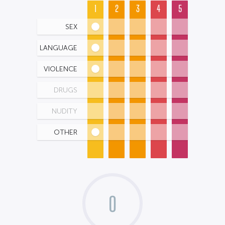
1
2
3
4
5
SEX
LANGUAGE
VIOLENCE
DRUGS
NUDITY
OTHER
0