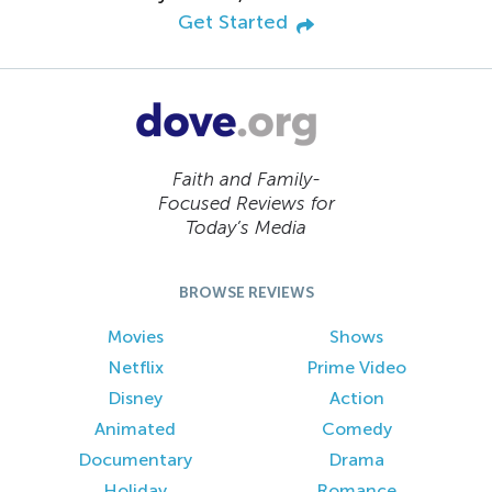
Get Started
Faith and Family-
Focused Reviews for
Today’s Media
BROWSE REVIEWS
Movies
Shows
Netflix
Prime Video
Disney
Action
Animated
Comedy
Documentary
Drama
Holiday
Romance