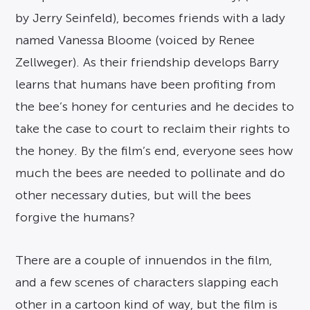
by Jerry Seinfeld), becomes friends with a lady
named Vanessa Bloome (voiced by Renee
Zellweger). As their friendship develops Barry
learns that humans have been profiting from
the bee’s honey for centuries and he decides to
take the case to court to reclaim their rights to
the honey. By the film’s end, everyone sees how
much the bees are needed to pollinate and do
other necessary duties, but will the bees
forgive the humans?
There are a couple of innuendos in the film,
and a few scenes of characters slapping each
other in a cartoon kind of way, but the film is