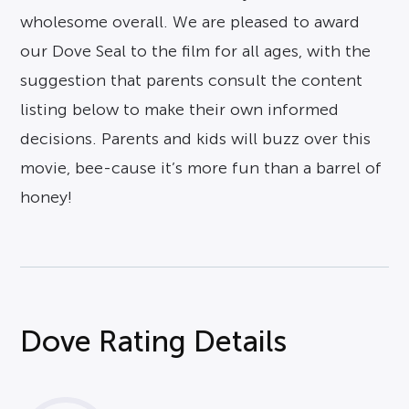
wholesome overall. We are pleased to award
our Dove Seal to the film for all ages, with the
suggestion that parents consult the content
listing below to make their own informed
decisions. Parents and kids will buzz over this
movie, bee-cause it’s more fun than a barrel of
honey!
Dove Rating Details