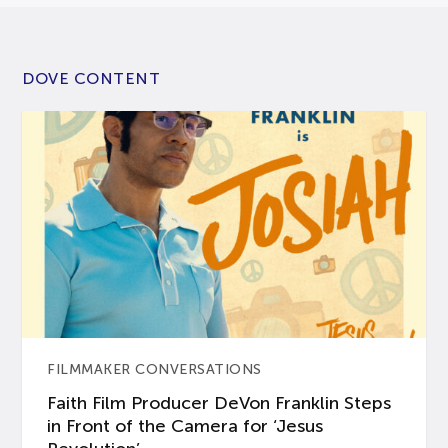
DOVE CONTENT
FILMMAKER CONVERSATIONS
Faith Film Producer DeVon Franklin Steps
in Front of the Camera for ‘Jesus