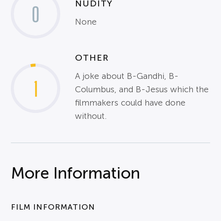
NUDITY
0
None
OTHER
A joke about B-Gandhi, B-
1
Columbus, and B-Jesus which the
filmmakers could have done
without.
More Information
FILM INFORMATION