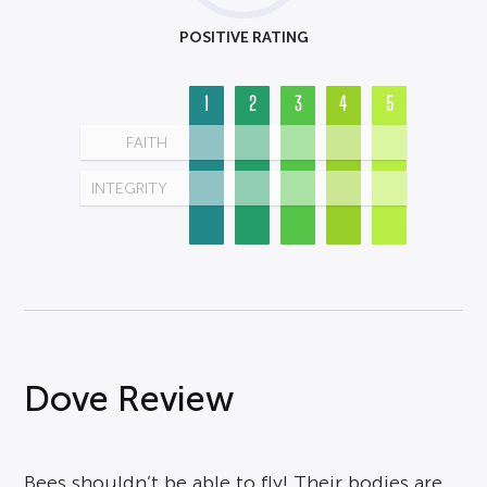
POSITIVE RATING
1
2
3
4
5
FAITH
INTEGRITY
Dove Review
Bees shouldn’t be able to fly! Their bodies are