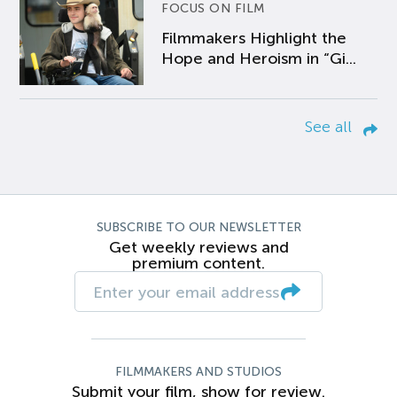
FOCUS ON FILM
Filmmakers Highlight the
Hope and Heroism in “Gi...
See all
SUBSCRIBE TO OUR NEWSLETTER
Get weekly reviews and
premium content.
FILMMAKERS AND STUDIOS
Submit your film, show for review.