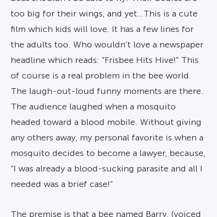
too big for their wings, and yet…This is a cute
film which kids will love. It has a few lines for
the adults too. Who wouldn’t love a newspaper
headline which reads: “Frisbee Hits Hive!” This
of course is a real problem in the bee world.
The laugh-out-loud funny moments are there.
The audience laughed when a mosquito
headed toward a blood mobile. Without giving
any others away, my personal favorite is when a
mosquito decides to become a lawyer, because,
“I was already a blood-sucking parasite and all I
needed was a brief case!”
The premise is that a bee named Barry, (voiced