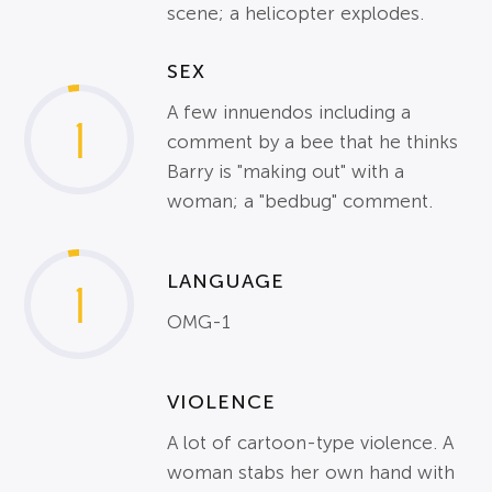
scene; a helicopter explodes.
SEX
A few innuendos including a
1
comment by a bee that he thinks
Barry is "making out" with a
woman; a "bedbug" comment.
LANGUAGE
1
OMG-1
VIOLENCE
A lot of cartoon-type violence. A
woman stabs her own hand with