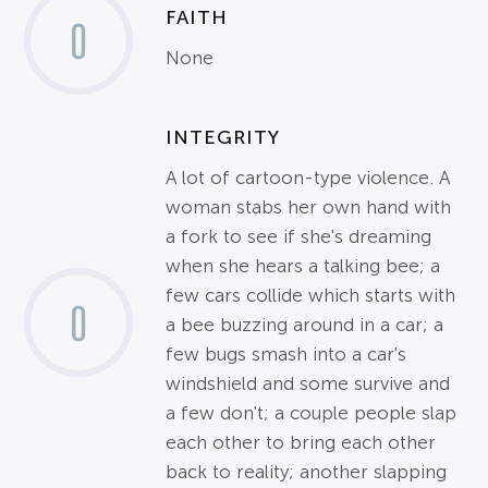
FAITH
0
None
INTEGRITY
A lot of cartoon-type violence. A
woman stabs her own hand with
a fork to see if she's dreaming
when she hears a talking bee; a
few cars collide which starts with
0
a bee buzzing around in a car; a
few bugs smash into a car's
windshield and some survive and
a few don't; a couple people slap
each other to bring each other
back to reality; another slapping