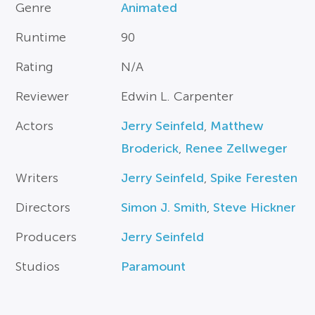
Genre
Animated
Runtime
90
Rating
N/A
Reviewer
Edwin L. Carpenter
Actors
Jerry Seinfeld
,
Matthew
Broderick
,
Renee Zellweger
Writers
Jerry Seinfeld
,
Spike Feresten
Directors
Simon J. Smith
,
Steve Hickner
Producers
Jerry Seinfeld
Studios
Paramount