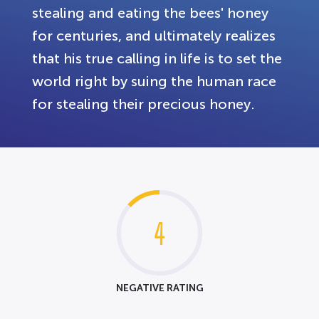
stealing and eating the bees' honey
for centuries, and ultimately realizes
that his true calling in life is to set the
world right by suing the human race
for stealing their precious honey.
4
NEGATIVE RATING