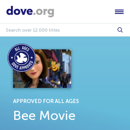
APPROVED FOR ALL AGES
Bee Movie