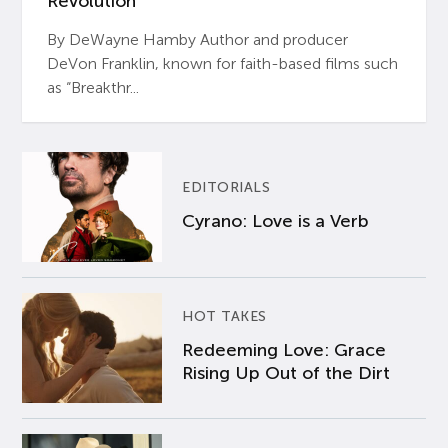
Revolution’
By DeWayne Hamby Author and producer
DeVon Franklin, known for faith-based films such
as “Breakthr...
EDITORIALS
Cyrano: Love is a Verb
HOT TAKES
Redeeming Love: Grace
Rising Up Out of the Dirt