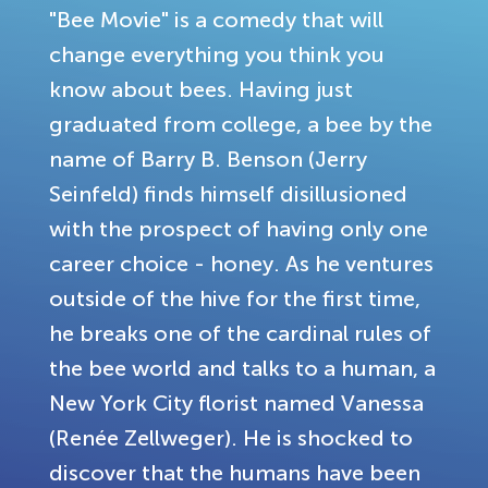
"Bee Movie" is a comedy that will
change everything you think you
know about bees. Having just
graduated from college, a bee by the
name of Barry B. Benson (Jerry
Seinfeld) finds himself disillusioned
with the prospect of having only one
career choice - honey. As he ventures
outside of the hive for the first time,
he breaks one of the cardinal rules of
the bee world and talks to a human, a
New York City florist named Vanessa
(Renée Zellweger). He is shocked to
discover that the humans have been