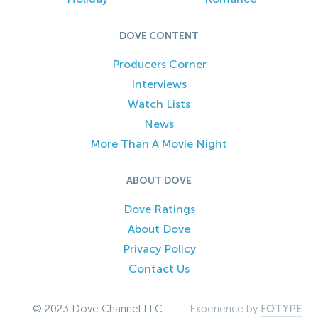
DOVE CONTENT
Producers Corner
Interviews
Watch Lists
News
More Than A Movie Night
ABOUT DOVE
Dove Ratings
About Dove
Privacy Policy
Contact Us
© 2023 Dove Channel LLC –
Experience by
FOTYPE