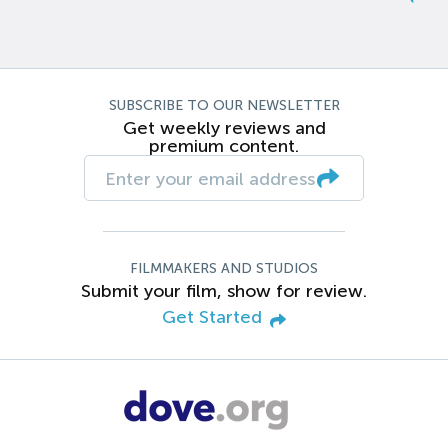
SUBSCRIBE TO OUR NEWSLETTER
Get weekly reviews and
premium content.
FILMMAKERS AND STUDIOS
Submit your film, show for review.
Get Started