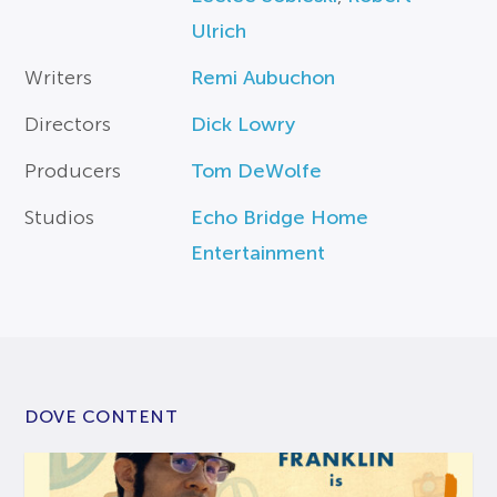
Ulrich
Writers
Remi Aubuchon
Directors
Dick Lowry
Producers
Tom DeWolfe
Studios
Echo Bridge Home
Entertainment
DOVE CONTENT