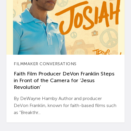
FILMMAKER CONVERSATIONS
Faith Film Producer DeVon Franklin Steps
in Front of the Camera for ‘Jesus
Revolution’
By DeWayne Hamby Author and producer
DeVon Franklin, known for faith-based films such
as “Breakthr...