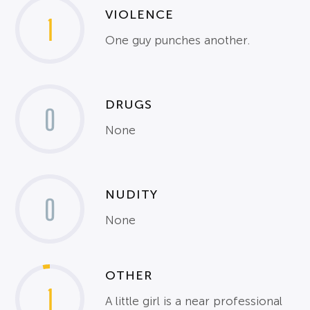
VIOLENCE
1
One guy punches another.
DRUGS
0
None
NUDITY
0
None
OTHER
1
A little girl is a near professional