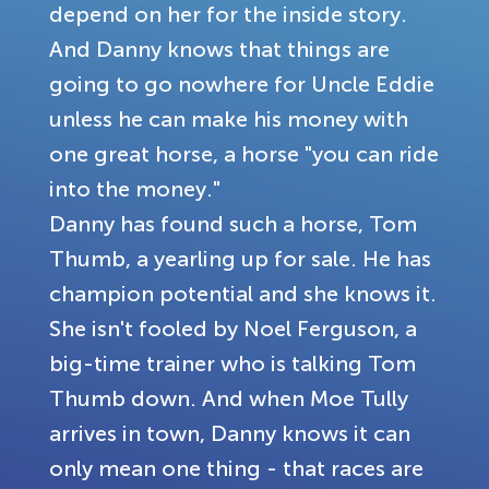
depend on her for the inside story.
And Danny knows that things are
going to go nowhere for Uncle Eddie
unless he can make his money with
one great horse, a horse "you can ride
into the money."
Danny has found such a horse, Tom
Thumb, a yearling up for sale. He has
champion potential and she knows it.
She isn't fooled by Noel Ferguson, a
big-time trainer who is talking Tom
Thumb down. And when Moe Tully
arrives in town, Danny knows it can
only mean one thing - that races are