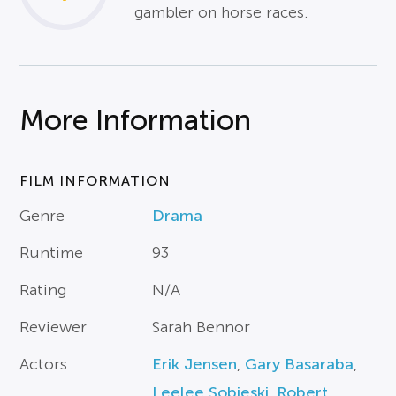
gambler on horse races.
More Information
FILM INFORMATION
Genre
Drama
Runtime
93
Rating
N/A
Reviewer
Sarah Bennor
Actors
Erik Jensen
,
Gary Basaraba
,
Leelee Sobieski
,
Robert