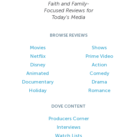
Faith and Family-
Focused Reviews for
Today’s Media
BROWSE REVIEWS
Movies
Shows
Netflix
Prime Video
Disney
Action
Animated
Comedy
Documentary
Drama
Holiday
Romance
DOVE CONTENT
Producers Corner
Interviews
Watch Lists