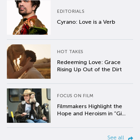
EDITORIALS
Cyrano: Love is a Verb
HOT TAKES
Redeeming Love: Grace
Rising Up Out of the Dirt
FOCUS ON FILM
Filmmakers Highlight the
Hope and Heroism in “Gi...
See all