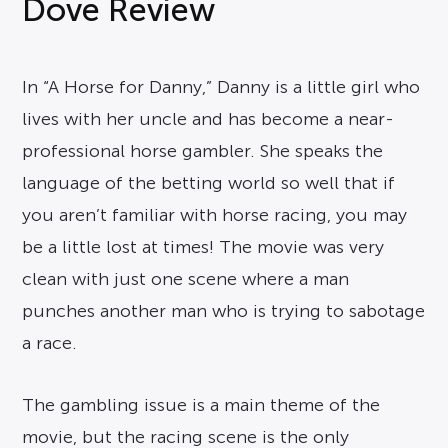
Dove Review
In “A Horse for Danny,” Danny is a little girl who
lives with her uncle and has become a near-
professional horse gambler. She speaks the
language of the betting world so well that if
you aren’t familiar with horse racing, you may
be a little lost at times! The movie was very
clean with just one scene where a man
punches another man who is trying to sabotage
a race.
The gambling issue is a main theme of the
movie, but the racing scene is the only