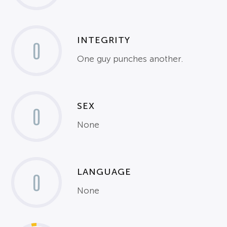
INTEGRITY
0
One guy punches another.
SEX
0
None
LANGUAGE
0
None