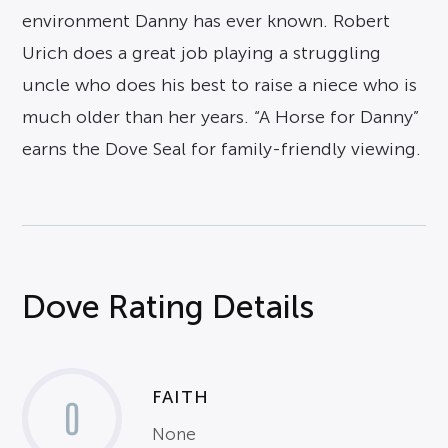
environment Danny has ever known. Robert
Urich does a great job playing a struggling
uncle who does his best to raise a niece who is
much older than her years. “A Horse for Danny”
earns the Dove Seal for family-friendly viewing.
Dove Rating Details
FAITH
0
None