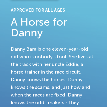
APPROVED FOR ALL AGES
A Horse for
Danny
Danny Bara is one eleven-year-old
girl who is nobody's fool. She lives at
the track with her uncle Eddie, a
horse trainer in the race circuit.
Danny knows the horses. Danny
knows the scams, and just how and
when the races are fixed. Danny
knows the odds makers - they