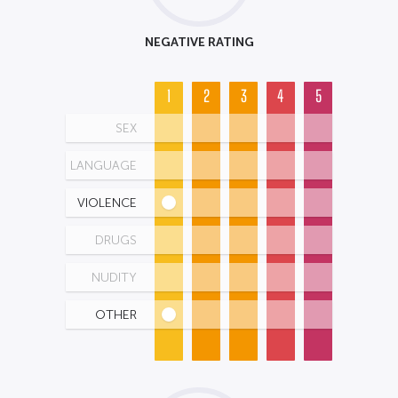
NEGATIVE RATING
1
2
3
4
5
SEX
LANGUAGE
VIOLENCE
DRUGS
NUDITY
OTHER