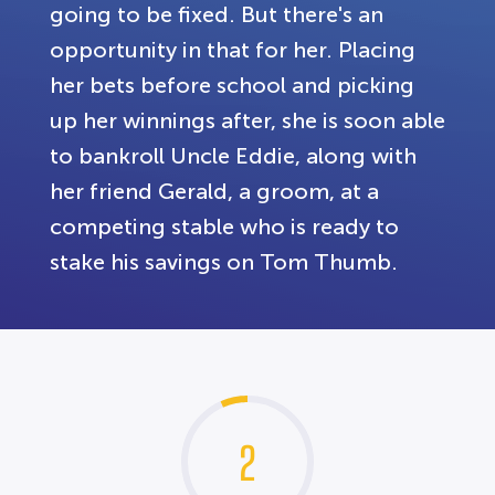
going to be fixed. But there's an
opportunity in that for her. Placing
her bets before school and picking
up her winnings after, she is soon able
to bankroll Uncle Eddie, along with
her friend Gerald, a groom, at a
competing stable who is ready to
stake his savings on Tom Thumb.
2