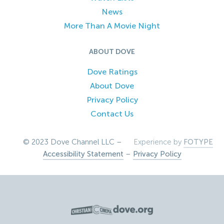
News
More Than A Movie Night
ABOUT DOVE
Dove Ratings
About Dove
Privacy Policy
Contact Us
© 2023 Dove Channel LLC –
Experience by
FOTYPE
Accessibility Statement
–
Privacy Policy