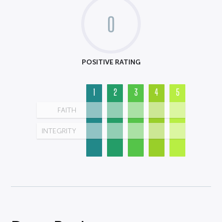
0
POSITIVE RATING
1
2
3
4
5
FAITH
INTEGRITY