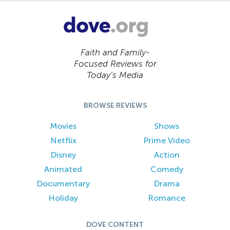
Faith and Family-
Focused Reviews for
Today’s Media
BROWSE REVIEWS
Movies
Shows
Netflix
Prime Video
Disney
Action
Animated
Comedy
Documentary
Drama
Holiday
Romance
DOVE CONTENT