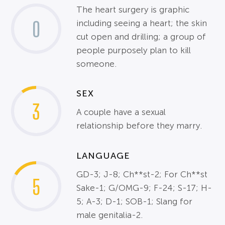
The heart surgery is graphic
0
including seeing a heart; the skin
cut open and drilling; a group of
people purposely plan to kill
someone.
SEX
3
A couple have a sexual
relationship before they marry.
LANGUAGE
GD-3; J-8; Ch**st-2; For Ch**st
5
Sake-1; G/OMG-9; F-24; S-17; H-
5; A-3; D-1; SOB-1; Slang for
male genitalia-2.