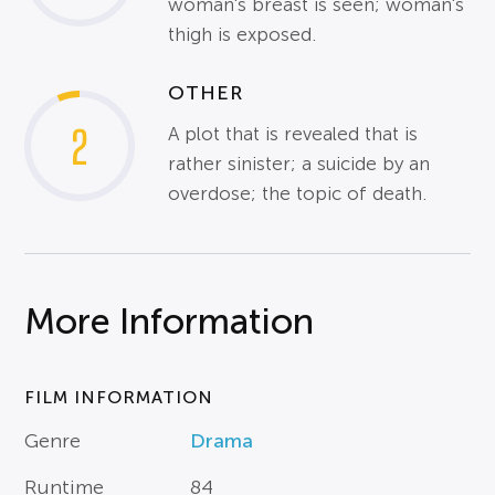
woman's breast is seen; woman's
thigh is exposed.
OTHER
2
A plot that is revealed that is
rather sinister; a suicide by an
overdose; the topic of death.
More Information
FILM INFORMATION
Genre
Drama
Runtime
84