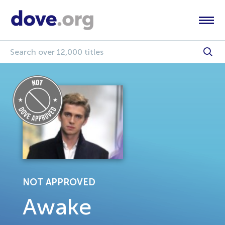
NOT APPROVED
Awake