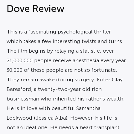
Dove Review
This is a fascinating psychological thriller
which takes a few interesting twists and turns.
The film begins by relaying a statistic: over
21,000,000 people receive anesthesia every year.
30,000 of these people are not so fortunate.
They remain awake during surgery. Enter Clay
Beresford, a twenty-two-year old rich
businessman who inherited his father’s wealth.
He is in love with beautiful Samantha
Lockwood (Jessica Alba). However, his life is
not an ideal one. He needs a heart transplant