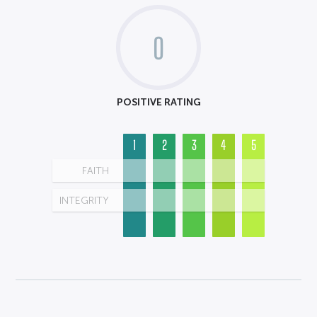
0
POSITIVE RATING
1
2
3
4
5
FAITH
INTEGRITY