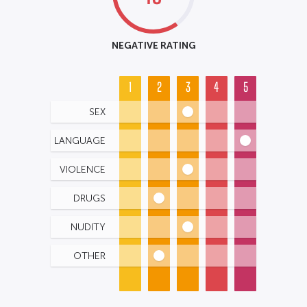
NEGATIVE RATING
1
2
3
4
5
SEX
LANGUAGE
VIOLENCE
DRUGS
NUDITY
OTHER