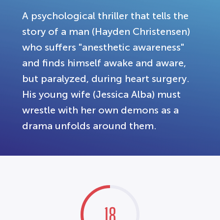
A psychological thriller that tells the
story of a man (Hayden Christensen)
who suffers "anesthetic awareness"
and finds himself awake and aware,
but paralyzed, during heart surgery.
His young wife (Jessica Alba) must
wrestle with her own demons as a
drama unfolds around them.
18