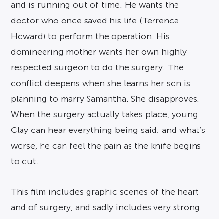
and is running out of time. He wants the
doctor who once saved his life (Terrence
Howard) to perform the operation. His
domineering mother wants her own highly
respected surgeon to do the surgery. The
conflict deepens when she learns her son is
planning to marry Samantha. She disapproves.
When the surgery actually takes place, young
Clay can hear everything being said; and what’s
worse, he can feel the pain as the knife begins
to cut.
This film includes graphic scenes of the heart
and of surgery, and sadly includes very strong