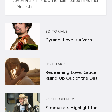
DeVon Franklin, known for faith-based films such
as “Breakthr...
EDITORIALS
Cyrano: Love is a Verb
HOT TAKES
Redeeming Love: Grace
Rising Up Out of the Dirt
FOCUS ON FILM
Filmmakers Highlight the