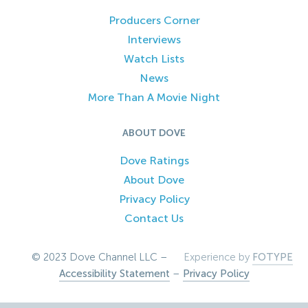
Producers Corner
Interviews
Watch Lists
News
More Than A Movie Night
ABOUT DOVE
Dove Ratings
About Dove
Privacy Policy
Contact Us
© 2023 Dove Channel LLC –
Experience by
FOTYPE
Accessibility Statement
–
Privacy Policy