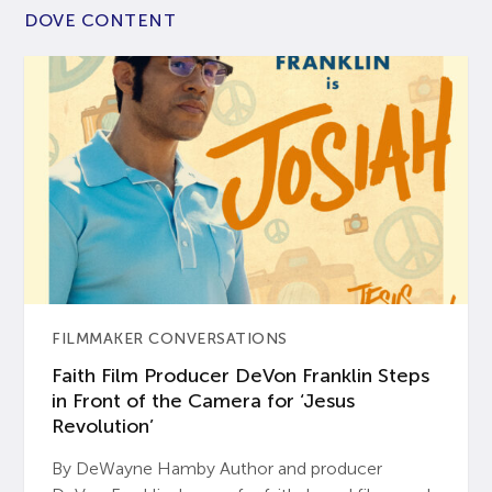
DOVE CONTENT
FILMMAKER CONVERSATIONS
Faith Film Producer DeVon Franklin Steps
in Front of the Camera for ‘Jesus
Revolution’
By DeWayne Hamby Author and producer