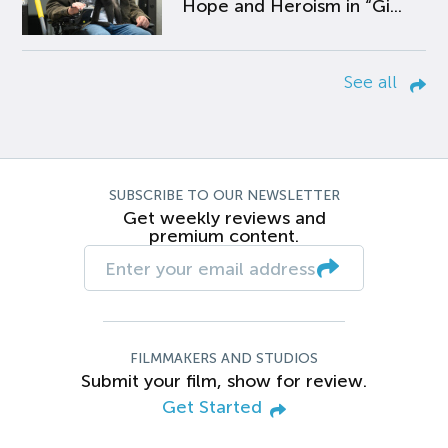
Hope and Heroism in “Gi...
See all
SUBSCRIBE TO OUR NEWSLETTER
Get weekly reviews and
premium content.
FILMMAKERS AND STUDIOS
Submit your film, show for review.
Get Started