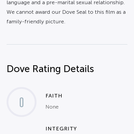
language and a pre-marital sexual relationship.
We cannot award our Dove Seal to this film as a
family-friendly picture.
Dove Rating Details
FAITH
0
None
INTEGRITY