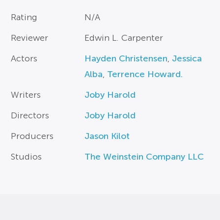
Rating
N/A
Reviewer
Edwin L. Carpenter
Actors
Hayden Christensen
,
Jessica
Alba
,
Terrence Howard.
Writers
Joby Harold
Directors
Joby Harold
Producers
Jason Kilot
Studios
The Weinstein Company LLC