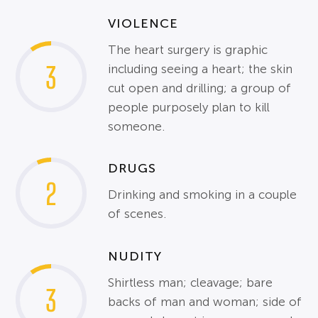
VIOLENCE
The heart surgery is graphic
3
including seeing a heart; the skin
cut open and drilling; a group of
people purposely plan to kill
someone.
DRUGS
2
Drinking and smoking in a couple
of scenes.
NUDITY
Shirtless man; cleavage; bare
3
backs of man and woman; side of