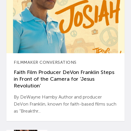
FILMMAKER CONVERSATIONS
Faith Film Producer DeVon Franklin Steps
in Front of the Camera for ‘Jesus
Revolution’
By DeWayne Hamby Author and producer
DeVon Franklin, known for faith-based films such
as “Breakthr...