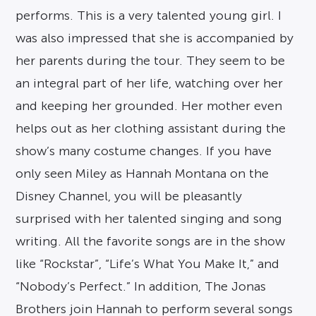
performs. This is a very talented young girl. I
was also impressed that she is accompanied by
her parents during the tour. They seem to be
an integral part of her life, watching over her
and keeping her grounded. Her mother even
helps out as her clothing assistant during the
show’s many costume changes. If you have
only seen Miley as Hannah Montana on the
Disney Channel, you will be pleasantly
surprised with her talented singing and song
writing. All the favorite songs are in the show
like “Rockstar”, “Life’s What You Make It,” and
“Nobody’s Perfect.” In addition, The Jonas
Brothers join Hannah to perform several songs