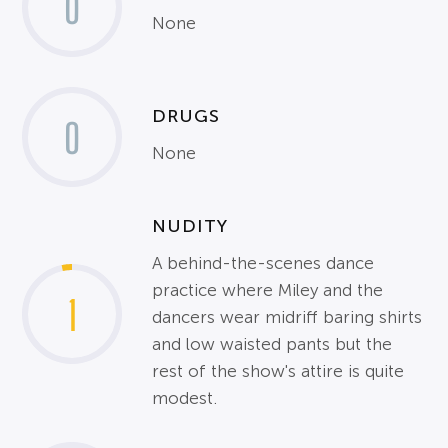
0
None
DRUGS
0
None
NUDITY
A behind-the-scenes dance
practice where Miley and the
1
dancers wear midriff baring shirts
and low waisted pants but the
rest of the show's attire is quite
modest.