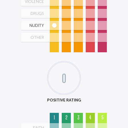
VIOLENCE
DRUGS
NUDITY
OTHER
0
POSITIVE RATING
1
2
3
4
5
FAITH