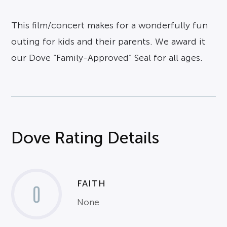
This film/concert makes for a wonderfully fun
outing for kids and their parents. We award it
our Dove “Family-Approved” Seal for all ages.
Dove Rating Details
FAITH
0
None