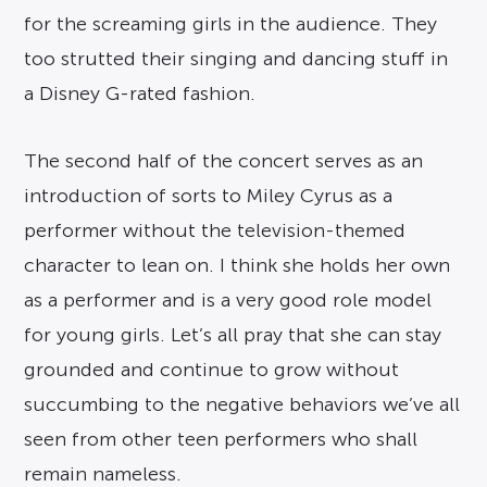
for the screaming girls in the audience. They
too strutted their singing and dancing stuff in
a Disney G-rated fashion.
The second half of the concert serves as an
introduction of sorts to Miley Cyrus as a
performer without the television-themed
character to lean on. I think she holds her own
as a performer and is a very good role model
for young girls. Let’s all pray that she can stay
grounded and continue to grow without
succumbing to the negative behaviors we’ve all
seen from other teen performers who shall
remain nameless.