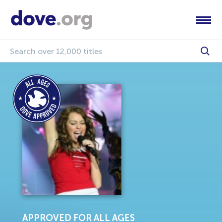
APPROVED FOR ALL AGES