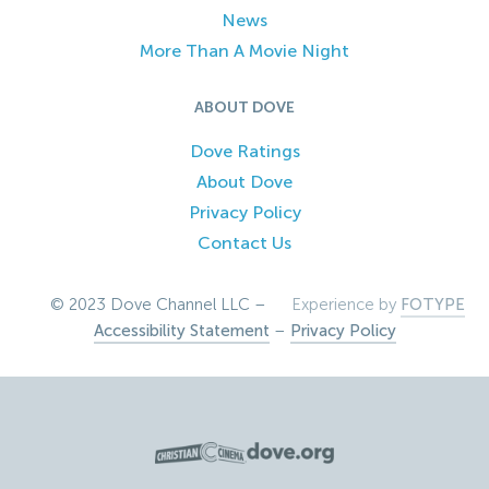
News
More Than A Movie Night
ABOUT DOVE
Dove Ratings
About Dove
Privacy Policy
Contact Us
© 2023 Dove Channel LLC –
Experience by
FOTYPE
Accessibility Statement
–
Privacy Policy