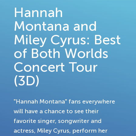
Hannah
Montana and
Miley Cyrus: Best
of Both Worlds
Concert Tour
(3D)
"Hannah Montana" fans everywhere
will have a chance to see their
favorite singer, songwriter and
actress, Miley Cyrus, perform her