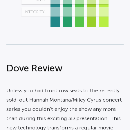
INTEGRITY
Dove Review
Unless you had front row seats to the recently
sold-out Hannah Montana/Miley Cyrus concert
series you couldn’t enjoy the show any more
than during this exciting 3D presentation. This
new technology transforms a regular movie