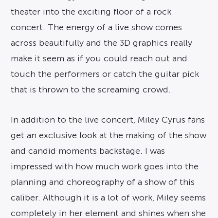
theater into the exciting floor of a rock
concert. The energy of a live show comes
across beautifully and the 3D graphics really
make it seem as if you could reach out and
touch the performers or catch the guitar pick
that is thrown to the screaming crowd.
In addition to the live concert, Miley Cyrus fans
get an exclusive look at the making of the show
and candid moments backstage. I was
impressed with how much work goes into the
planning and choreography of a show of this
caliber. Although it is a lot of work, Miley seems
completely in her element and shines when she