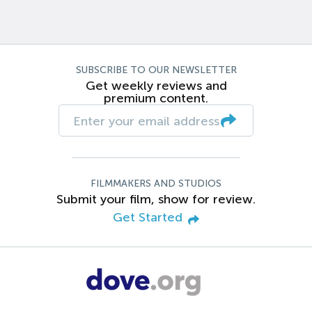
SUBSCRIBE TO OUR NEWSLETTER
Get weekly reviews and
premium content.
FILMMAKERS AND STUDIOS
Submit your film, show for review.
Get Started