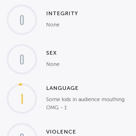
INTEGRITY
0
None
SEX
0
None
LANGUAGE
1
Some kids in audience mouthing
OMG - 1
VIOLENCE