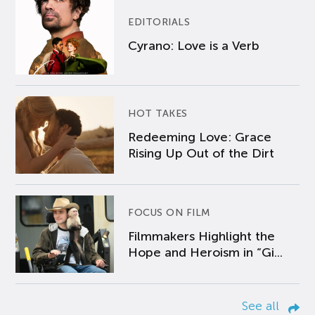
EDITORIALS
Cyrano: Love is a Verb
HOT TAKES
Redeeming Love: Grace
Rising Up Out of the Dirt
FOCUS ON FILM
Filmmakers Highlight the
Hope and Heroism in “Gi...
See all