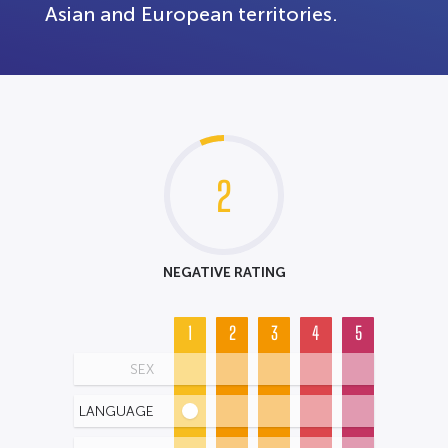
Asian and European territories.
2
NEGATIVE RATING
1
2
3
4
5
SEX
LANGUAGE