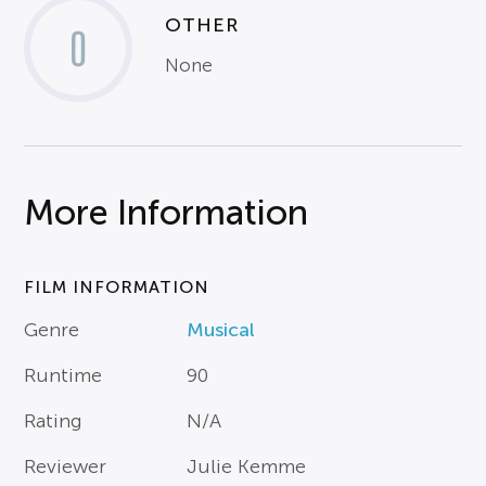
OTHER
0
None
More Information
FILM INFORMATION
Genre
Musical
Runtime
90
Rating
N/A
Reviewer
Julie Kemme