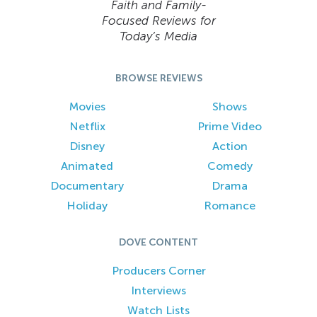
Faith and Family-
Focused Reviews for
Today’s Media
BROWSE REVIEWS
Movies
Shows
Netflix
Prime Video
Disney
Action
Animated
Comedy
Documentary
Drama
Holiday
Romance
DOVE CONTENT
Producers Corner
Interviews
Watch Lists