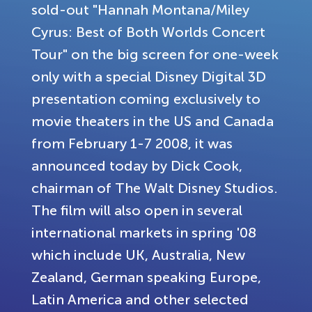
sold-out "Hannah Montana/Miley
Cyrus: Best of Both Worlds Concert
Tour" on the big screen for one-week
only with a special Disney Digital 3D
presentation coming exclusively to
movie theaters in the US and Canada
from February 1-7 2008, it was
announced today by Dick Cook,
chairman of The Walt Disney Studios.
The film will also open in several
international markets in spring '08
which include UK, Australia, New
Zealand, German speaking Europe,
Latin America and other selected