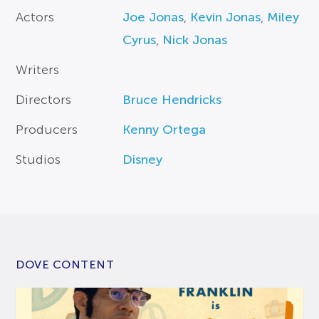
Actors
Joe Jonas
,
Kevin Jonas
,
Miley
Cyrus
,
Nick Jonas
Writers
Directors
Bruce Hendricks
Producers
Kenny Ortega
Studios
Disney
DOVE CONTENT