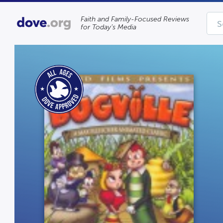
Faith and Family-Focused Reviews
for Today’s Media