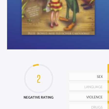
2
SEX
LANGUAGE
NEGATIVE RATING
VIOLENCE
DRUGS