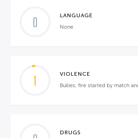
LANGUAGE
0
None
VIOLENCE
1
Bullies; fire started by match an
DRUGS