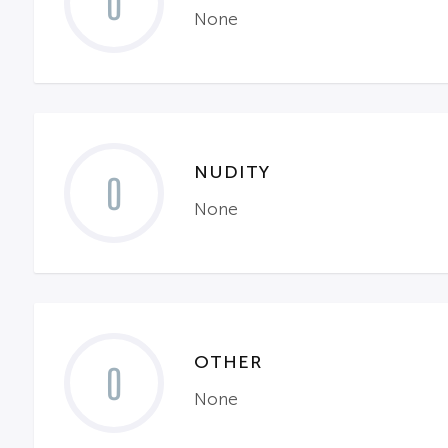
0
None
NUDITY
0
None
OTHER
0
None