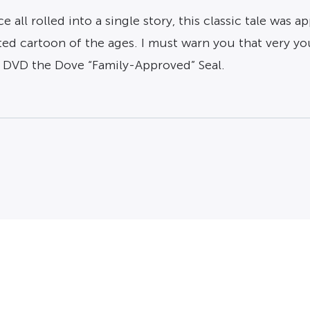
l rolled into a single story, this classic tale was app
ted cartoon of the ages. I must warn you that very y
s DVD the Dove “Family-Approved” Seal.