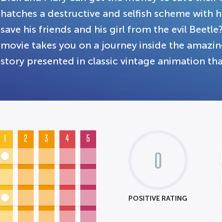
hatches a destructive and selfish scheme with
save his friends and his girl from the evil Beetle
movie takes you on a journey inside the amazin
story presented in classic vintage animation that
1
2
3
4
5
0
POSITIVE RATING