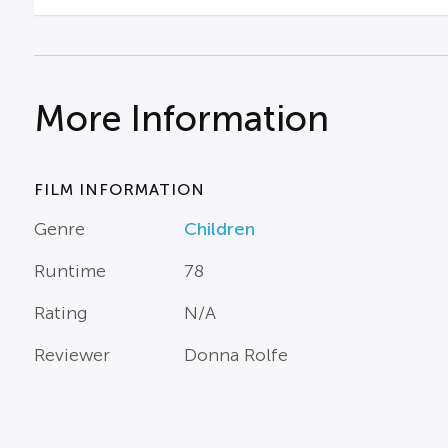
More Information
FILM INFORMATION
Genre
Children
Runtime
78
Rating
N/A
Reviewer
Donna Rolfe