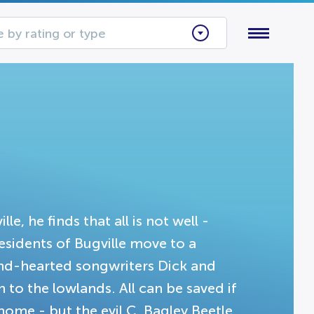
 by rating or type
, he finds that all is not well -
esidents of Bugville move to a
ind-hearted songwriters Dick and
 to the lowlands. All can be saved if
ome - but the evil C. Bagley Beetle