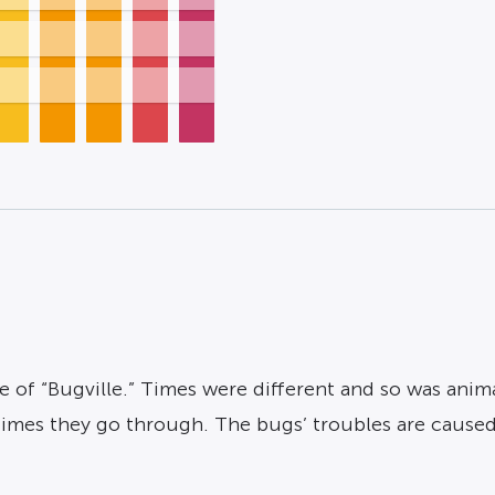
 of “Bugville.” Times were different and so was animat
d times they go through. The bugs’ troubles are caus