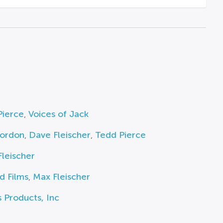
Pierce
,
Voices of Jack
ordon
,
Dave Fleischer
,
Tedd Pierce
leischer
d Films
,
Max Fleischer
 Products, Inc