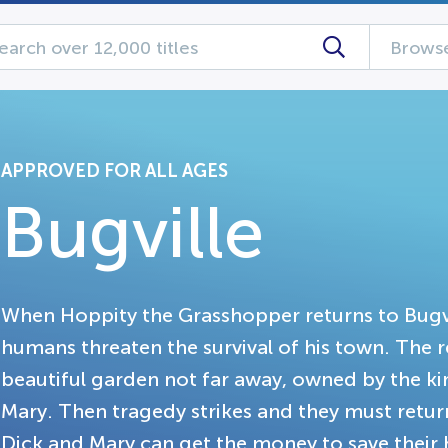
Browse
APPROVED FOR ALL AGES
Bugville
When Hoppity the Grasshopper returns to Bugville
humans threaten the survival of his town. The r
beautiful garden not far away, owned by the k
Mary. Then tragedy strikes and they must return
Dick and Mary can get the money to save their h