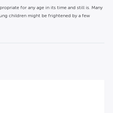
ropriate for any age in its time and still is. Many
oung children might be frightened by a few