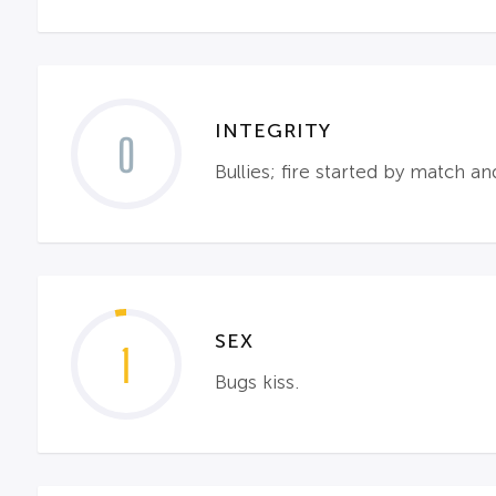
INTEGRITY
0
Bullies; fire started by match an
SEX
1
Bugs kiss.