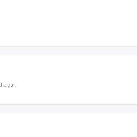
d cigar.