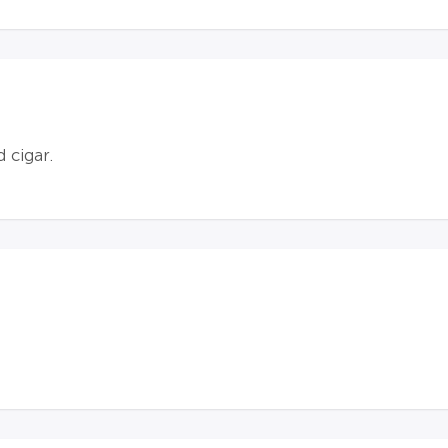
d cigar.