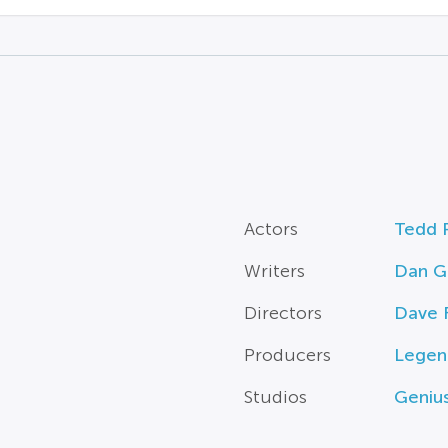
Actors
Tedd 
Writers
Dan G
Directors
Dave F
Producers
Legen
Studios
Genius