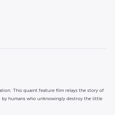
ion. This quaint feature film relays the story of
ed by humans who unknowingly destroy the little