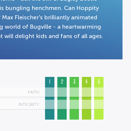
 his bungling henchmen. Can Hoppity
? Max Fleischer's brilliantly animated
g world of Bugville - a heartwarming
 will delight kids and fans of all ages.
1
2
3
4
5
FAITH
INTEGRITY