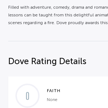
Filled with adventure, comedy, drama and romance al
lessons can be taught from this delightful anima
scenes regarding a fire. Dove proudly awards thi
Dove Rating Details
FAITH
0
None