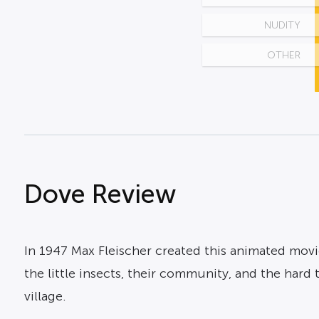
NUDITY
OTHER
Dove Review
In 1947 Max Fleischer created this animated movie
the little insects, their community, and the har
village.