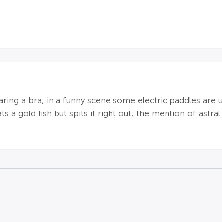
aring a bra; in a funny scene some electric paddles ar
s a gold fish but spits it right out; the mention of astral