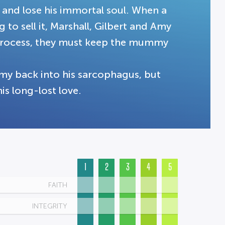
 and lose his immortal soul. When a
to sell it, Marshall, Gilbert and Amy
he process, they must keep the mummy
my back into his sarcophagus, but
is long-lost love.
1
2
3
4
5
FAITH
INTEGRITY