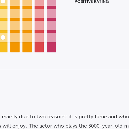
POSITIVE RATING
 mainly due to two reasons: it is pretty tame and who
 will enjoy. The actor who plays the 3000-year-old mu