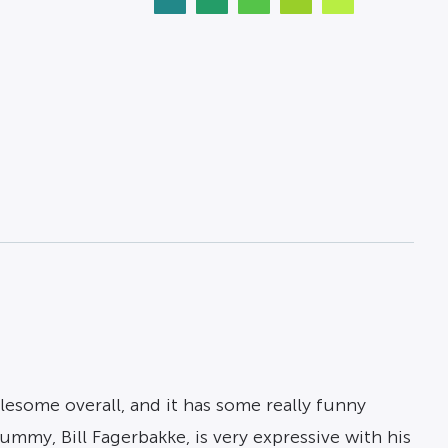
lesome overall, and it has some really funny
mmy, Bill Fagerbakke, is very expressive with his