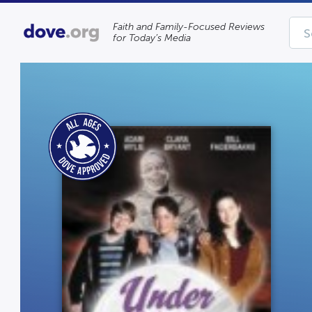
Faith and Family-Focused Reviews
for Today’s Media