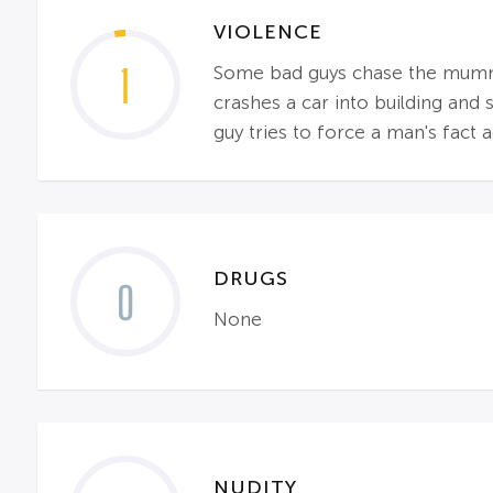
VIOLENCE
1
Some bad guys chase the mummy a
crashes a car into building and
guy tries to force a man's fact a
DRUGS
0
None
NUDITY