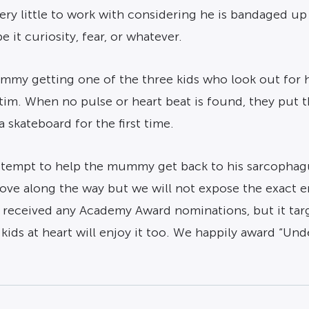
ery little to work with considering he is bandaged up
 it curiosity, fear, or whatever.
my getting one of the three kids who look out for h
ictim. When no pulse or heart beat is found, they put
 skateboard for the first time.
 attempt to help the mummy get back to his sarcophag
t love along the way but we will not expose the exact e
 received any Academy Award nominations, but it targ
 kids at heart will enjoy it too. We happily award “U