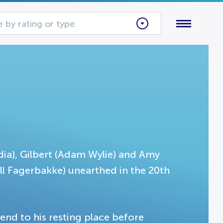
 by rating or type
dia), Gilbert (Adam Wylie) and Amy
ll Fagerbakke) unearthed in the 20th
iend to his resting place before