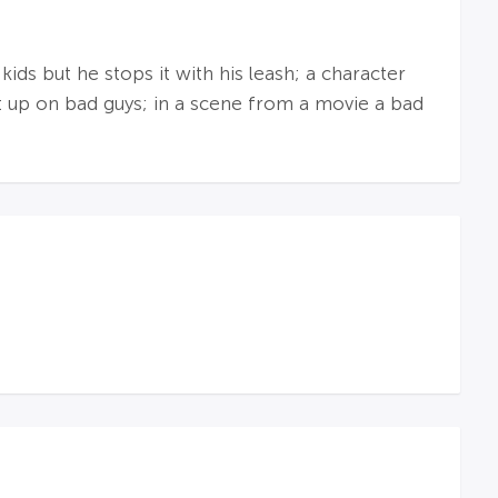
ds but he stops it with his leash; a character
at up on bad guys; in a scene from a movie a bad