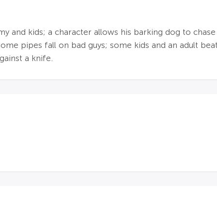
nd kids; a character allows his barking dog to chase ki
 some pipes fall on bad guys; some kids and an adult be
gainst a knife.