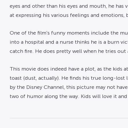
eyes and other than his eyes and mouth, he has v
at expressing his various feelings and emotions, be
One of the film’s funny moments include the mum
into a hospital and a nurse thinks he is a burn v
catch fire. He does pretty well when he tries out a
This movie does indeed have a plot, as the kids
toast (dust, actually). He finds his true long-los
by the Disney Channel, this picture may not have
two of humor along the way. Kids will love it and