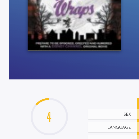
4
SEX
LANGUAGE