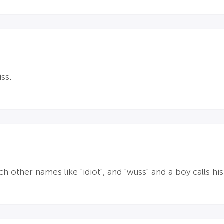
ss.
ch other names like "idiot", and "wuss" and a boy calls h