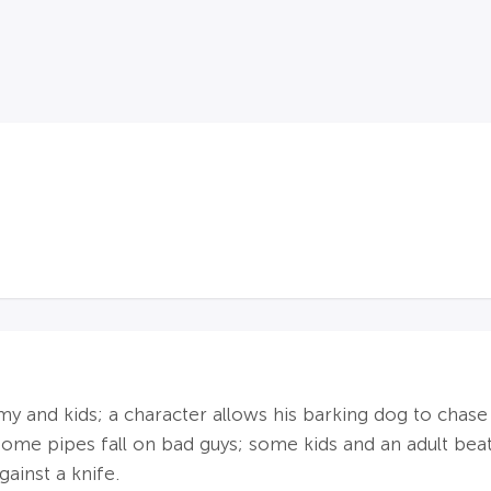
nd kids; a character allows his barking dog to chase ki
 some pipes fall on bad guys; some kids and an adult be
gainst a knife.