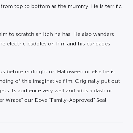
 from top to bottom as the mummy. He is terrific
im to scratch an itch he has. He also wanders
 the electric paddles on him and his bandages
us before midnight on Halloween or else he is
nding of this imaginative film. Originally put out
ets its audience very well and adds a dash or
nder Wraps” our Dove “Family-Approved” Seal.