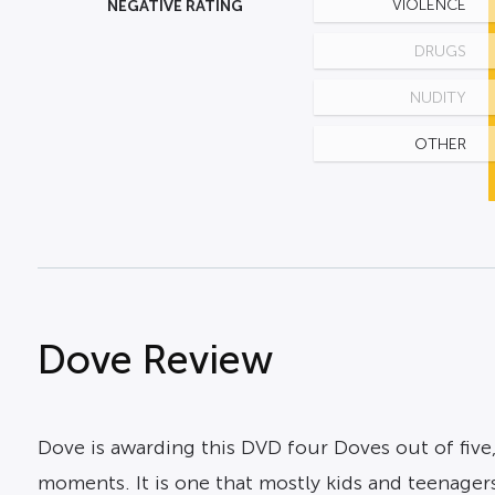
NEGATIVE RATING
VIOLENCE
DRUGS
NUDITY
OTHER
Dove Review
Dove is awarding this DVD four Doves out of five,
moments. It is one that mostly kids and teenagers