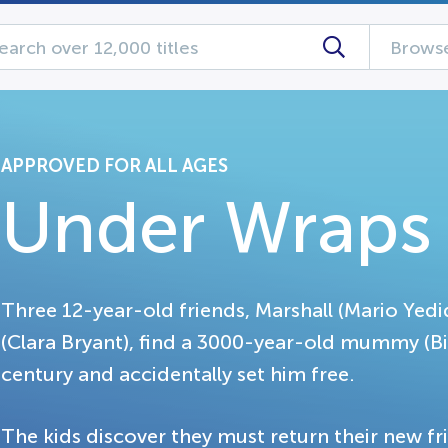
Browse
APPROVED FOR ALL AGES
Under Wraps
Three 12-year-old friends, Marshall (Mario Yedi
(Clara Bryant), find a 3000-year-old mummy (Bi
century and accidentally set him free.
The kids discover they must return their new fr