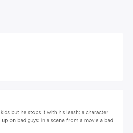
ds but he stops it with his leash; a character
at up on bad guys; in a scene from a movie a bad