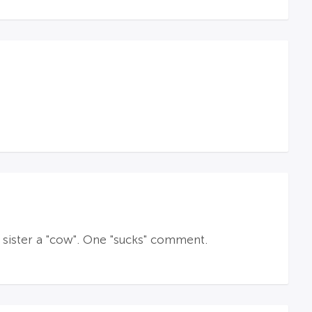
is sister a "cow". One "sucks" comment.