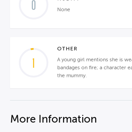
0
None
OTHER
1
A young girl mentions she is we
bandages on fire; a character eat
the mummy.
More Information