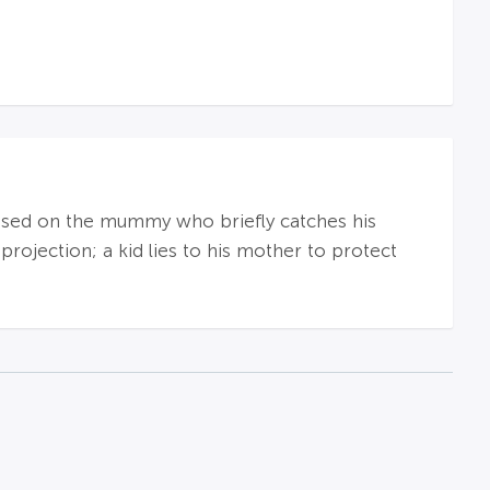
e used on the mummy who briefly catches his
 projection; a kid lies to his mother to protect