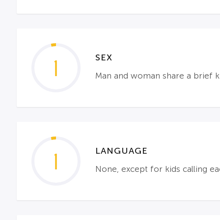
SEX
1
Man and woman share a brief ki
LANGUAGE
1
None, except for kids calling ea