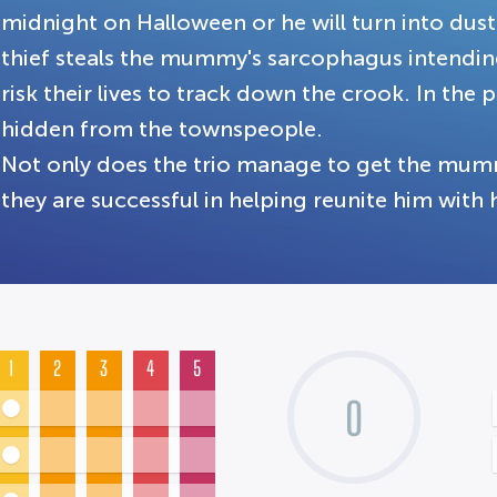
midnight on Halloween or he will turn into dust
thief steals the mummy's sarcophagus intending 
risk their lives to track down the crook. In t
hidden from the townspeople.
Not only does the trio manage to get the mum
they are successful in helping reunite him with h
1
2
3
4
5
0