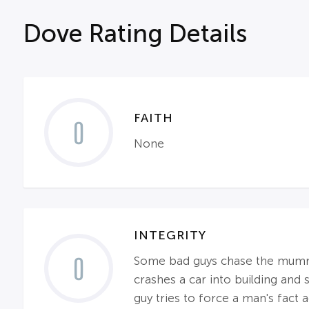
Dove Rating Details
FAITH
0
None
INTEGRITY
0
Some bad guys chase the mummy a
crashes a car into building and
guy tries to force a man's fact a