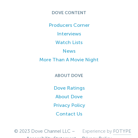
DOVE CONTENT
Producers Corner
Interviews
Watch Lists
News
More Than A Movie Night
ABOUT DOVE
Dove Ratings
About Dove
Privacy Policy
Contact Us
© 2023 Dove Channel LLC –
Experience by
FOTYPE