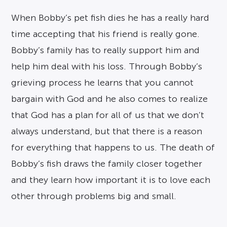
When Bobby’s pet fish dies he has a really hard
time accepting that his friend is really gone.
Bobby’s family has to really support him and
help him deal with his loss. Through Bobby’s
grieving process he learns that you cannot
bargain with God and he also comes to realize
that God has a plan for all of us that we don’t
always understand, but that there is a reason
for everything that happens to us. The death of
Bobby’s fish draws the family closer together
and they learn how important it is to love each
other through problems big and small.