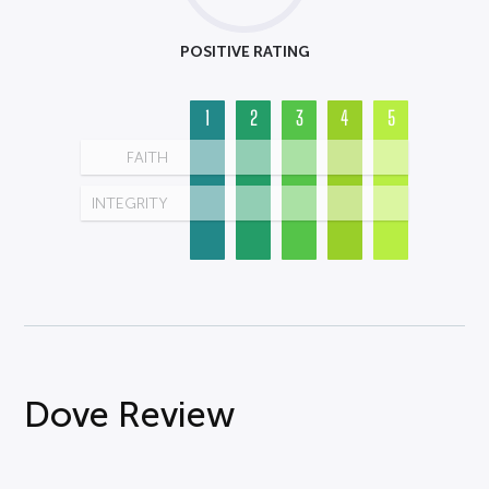
POSITIVE RATING
1
2
3
4
5
FAITH
INTEGRITY
Dove Review