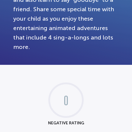
friend. Share some special time with
your child as you enjoy these
entertaining animated adventures
that include 4 sing-a-longs and lots
more.
0
NEGATIVE RATING