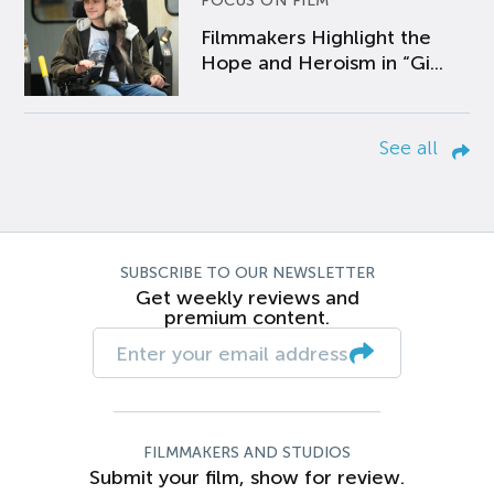
FOCUS ON FILM
Filmmakers Highlight the
Hope and Heroism in “Gi...
See all
SUBSCRIBE TO OUR NEWSLETTER
Get weekly reviews and
premium content.
FILMMAKERS AND STUDIOS
Submit your film, show for review.