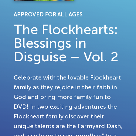
APPROVED FOR ALL AGES
The Flockhearts:
Blessings in
Disguise – Vol. 2
Celebrate with the lovable Flockheart
family as they rejoice in their faith in
God and bring more family fun to
DVD! In two exciting adventures the
Flockheart family discover their
unique talents are the Farmyard Dash,
and also learn to say "goodbye" to a