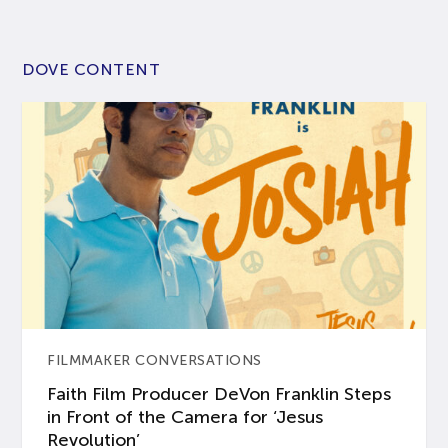
DOVE CONTENT
FILMMAKER CONVERSATIONS
Faith Film Producer DeVon Franklin Steps
in Front of the Camera for ‘Jesus
Revolution’