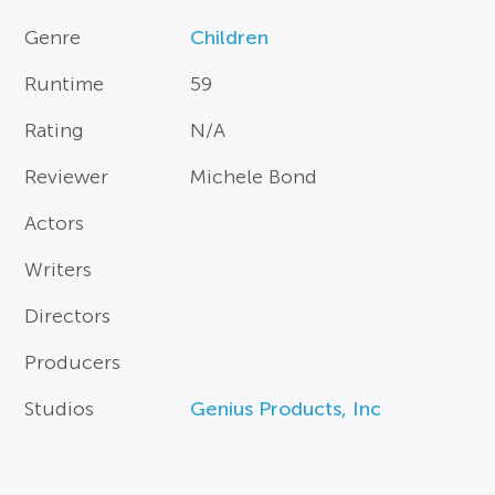
Genre
Children
Runtime
59
Rating
N/A
Reviewer
Michele Bond
Actors
Writers
Directors
Producers
Studios
Genius Products, Inc