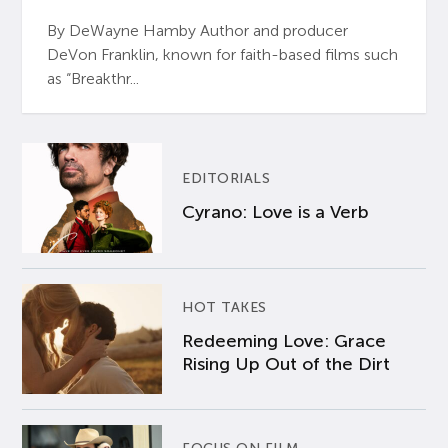
By DeWayne Hamby Author and producer
DeVon Franklin, known for faith-based films such
as “Breakthr...
EDITORIALS
Cyrano: Love is a Verb
HOT TAKES
Redeeming Love: Grace
Rising Up Out of the Dirt