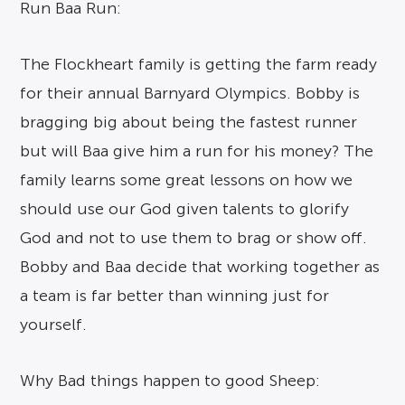
Run Baa Run:
The Flockheart family is getting the farm ready
for their annual Barnyard Olympics. Bobby is
bragging big about being the fastest runner
but will Baa give him a run for his money? The
family learns some great lessons on how we
should use our God given talents to glorify
God and not to use them to brag or show off.
Bobby and Baa decide that working together as
a team is far better than winning just for
yourself.
Why Bad things happen to good Sheep: