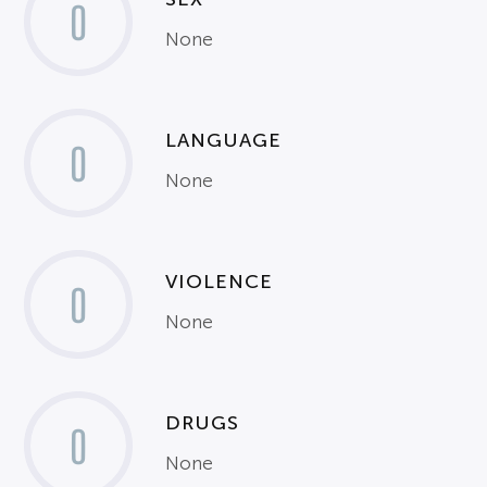
0
None
LANGUAGE
0
None
VIOLENCE
0
None
DRUGS
0
None