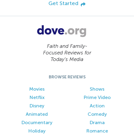
Get Started
Faith and Family-
Focused Reviews for
Today’s Media
BROWSE REVIEWS
Movies
Shows
Netflix
Prime Video
Disney
Action
Animated
Comedy
Documentary
Drama
Holiday
Romance