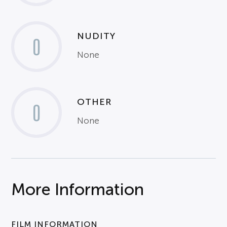
NUDITY
0
None
OTHER
0
None
More Information
FILM INFORMATION