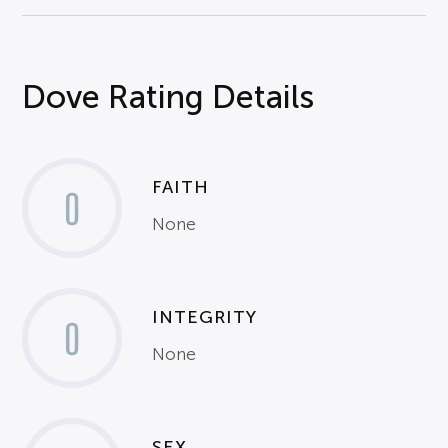
Dove Rating Details
FAITH
0
None
INTEGRITY
0
None
SEX