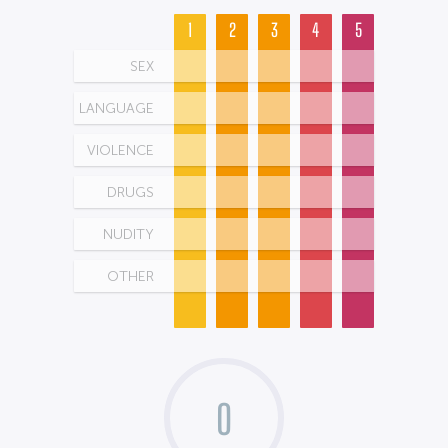
1
2
3
4
5
SEX
LANGUAGE
VIOLENCE
DRUGS
NUDITY
OTHER
0