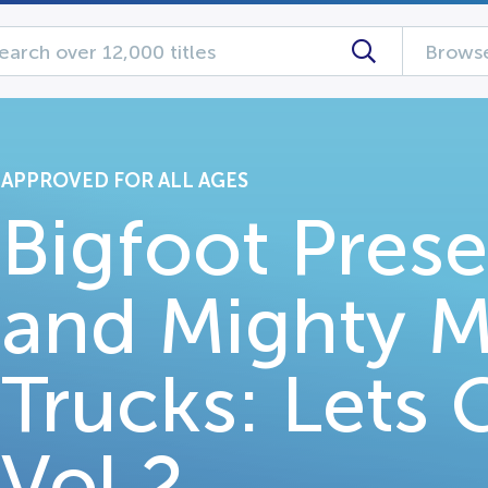
Browse
APPROVED FOR ALL AGES
Bigfoot Pres
and Mighty M
Trucks: Lets
Vol 2