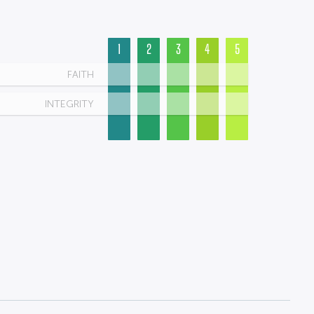
1
2
3
4
5
FAITH
INTEGRITY