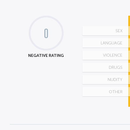
0
SEX
LANGUAGE
NEGATIVE RATING
VIOLENCE
DRUGS
NUDITY
OTHER