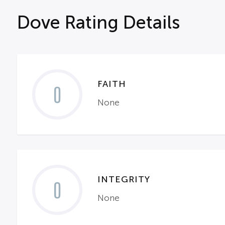
Dove Rating Details
FAITH
0
None
INTEGRITY
0
None