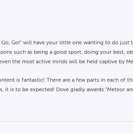
 Go, Go!” will have your little one wanting to do jus
essons such as being a good sport, doing your best, o
even the most active minds will be held captive by Me
tent is fantastic! There are a few parts in each of th
, it is to be expected! Dove gladly awards “Meteor an