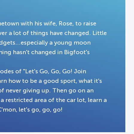
town with his wife, Rose, to raise
ver a lot of things have changed. Little
adgets...especially a young moon
ing hasn't changed in Bigfoot's
.
sodes of "Let's Go, Go, Go! Join
rn how to be a good sport, what it's
of never giving up. Then go on an
 restricted area of the car lot, learn a
C'mon, let's go, go, go!