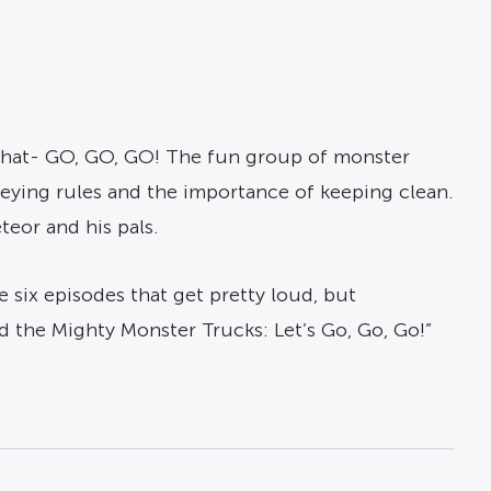
t that- GO, GO, GO! The fun group of monster
beying rules and the importance of keeping clean.
teor and his pals.
e six episodes that get pretty loud, but
d the Mighty Monster Trucks: Let’s Go, Go, Go!”