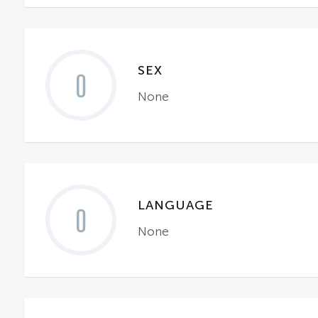
SEX
0
None
LANGUAGE
0
None