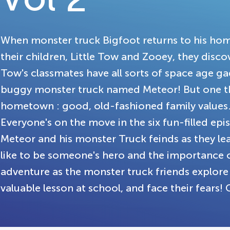
When monster truck Bigfoot returns to his home
their children, Little Tow and Zooey, they disco
Tow's classmates have all sorts of space age g
buggy monster truck named Meteor! But one th
hometown : good, old-fashioned family values
Everyone's on the move in the six fun-filled epi
Meteor and his monster Truck feinds as they lea
like to be someone's hero and the importance 
adventure as the monster truck friends explore a
valuable lesson at school, and face their fears! 