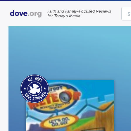
Faith and Family-Focused Reviews
for Today’s Media