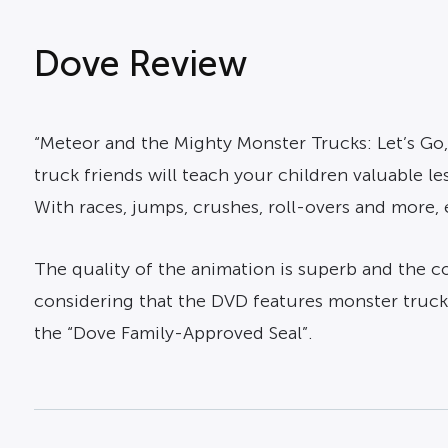
Dove Review
“Meteor and the Mighty Monster Trucks: Let’s Go,
truck friends will teach your children valuable l
With races, jumps, crushes, roll-overs and more, 
The quality of the animation is superb and the con
considering that the DVD features monster trucks
the “Dove Family-Approved Seal”.