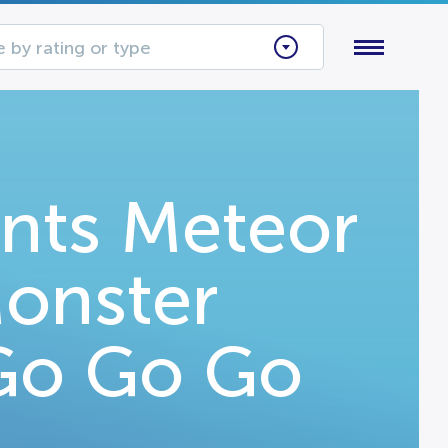
 by rating or type
ents Meteor
onster
 Go Go Go