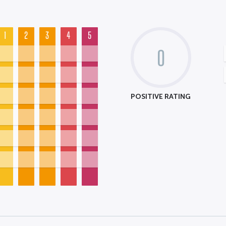
1
2
3
4
5
0
POSITIVE RATING