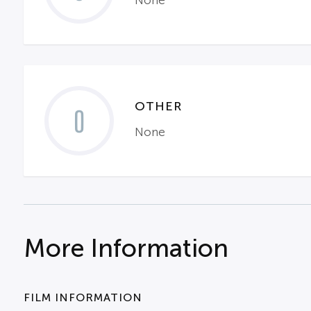
None
OTHER
0
None
More Information
FILM INFORMATION