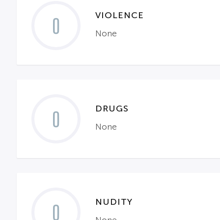
VIOLENCE
0
None
DRUGS
0
None
NUDITY
0