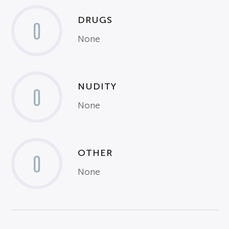
DRUGS
0
None
NUDITY
0
None
OTHER
0
None