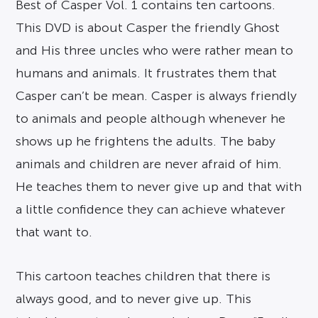
Best of Casper Vol. 1 contains ten cartoons.
This DVD is about Casper the friendly Ghost
and His three uncles who were rather mean to
humans and animals. It frustrates them that
Casper can’t be mean. Casper is always friendly
to animals and people although whenever he
shows up he frightens the adults. The baby
animals and children are never afraid of him.
He teaches them to never give up and that with
a little confidence they can achieve whatever
that want to.
This cartoon teaches children that there is
always good, and to never give up. This