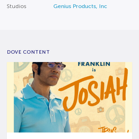
Studios
Genius Products, Inc
DOVE CONTENT