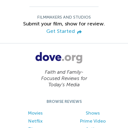
FILMMAKERS AND STUDIOS
Submit your film, show for review.
Get Started
Faith and Family-
Focused Reviews for
Today’s Media
BROWSE REVIEWS
Movies
Shows
Netflix
Prime Video