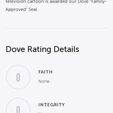
television cartoon is awarded our Dove “Family-
Approved” Seal.
Dove Rating Details
FAITH
0
None
INTEGRITY
0