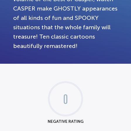
CASPER make GHOSTLY appearances
of all kinds of fun and SPOOKY
situations that the whole family will
treasure! Ten classic cartoons
beautifully remastered!
0
NEGATIVE RATING