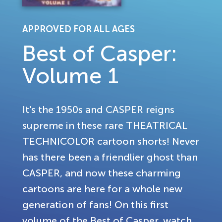
APPROVED FOR ALL AGES
Best of Casper:
Volume 1
It's the 1950s and CASPER reigns
supreme in these rare THEATRICAL
TECHNICOLOR cartoon shorts! Never
has there been a friendlier ghost than
CASPER, and now these charming
cartoons are here for a whole new
generation of fans! On this first
volume of the Best of Casper, watch