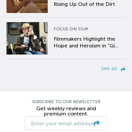
Rising Up Out of the Dirt
FOCUS ON FILM
Filmmakers Highlight the
Hope and Heroism in “Gi...
See all
SUBSCRIBE TO OUR NEWSLETTER
Get weekly reviews and
premium content.