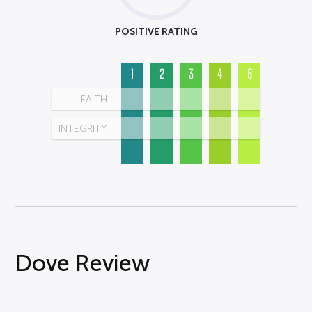
POSITIVE RATING
1
2
3
4
5
FAITH
INTEGRITY
Dove Review