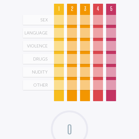
1
2
3
4
5
SEX
LANGUAGE
VIOLENCE
DRUGS
NUDITY
OTHER
0