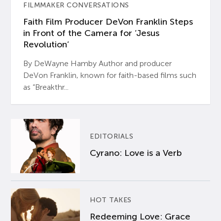
FILMMAKER CONVERSATIONS
Faith Film Producer DeVon Franklin Steps
in Front of the Camera for ‘Jesus
Revolution’
By DeWayne Hamby Author and producer
DeVon Franklin, known for faith-based films such
as “Breakthr...
EDITORIALS
Cyrano: Love is a Verb
HOT TAKES
Redeeming Love: Grace