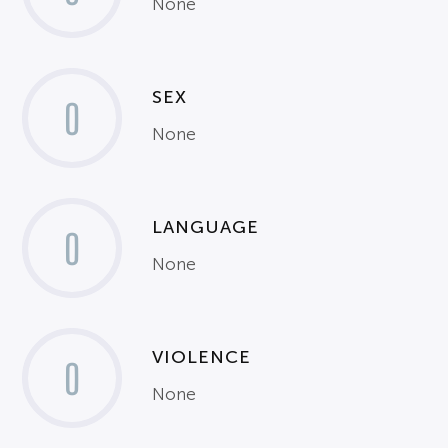
None
SEX
0
None
LANGUAGE
0
None
VIOLENCE
0
None