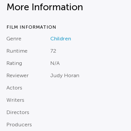
More Information
FILM INFORMATION
Genre
Children
Runtime
72
Rating
N/A
Reviewer
Judy Horan
Actors
Writers
Directors
Producers