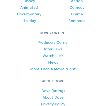
Disney
Action
Animated
Comedy
Documentary
Drama
Holiday
Romance
DOVE CONTENT
Producers Corner
Interviews
Watch Lists
News
More Than A Movie Night
ABOUT DOVE
Dove Ratings
About Dove
Privacy Policy