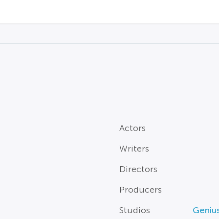
Actors
Writers
Directors
Producers
Studios
Genius