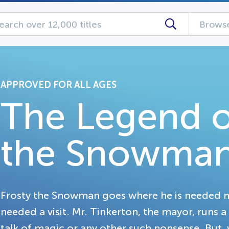
Browse
APPROVED FOR ALL AGES
The Legend o
the Snowma
Frosty the Snowman goes where he is needed m
needed a visit. Mr. Tinkerton, the mayor, runs a
talk of magic or any other such nonsense. But