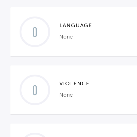
LANGUAGE
0
None
VIOLENCE
0
None