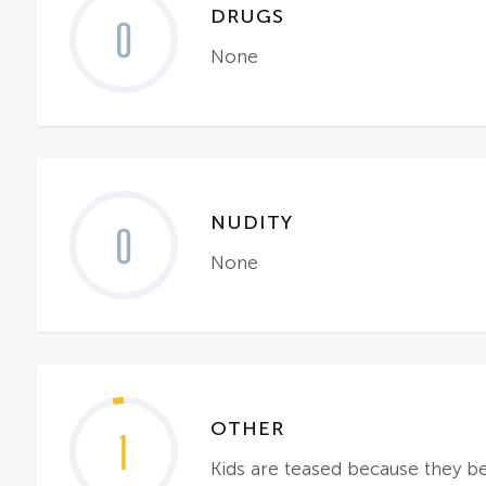
DRUGS
0
None
NUDITY
0
None
OTHER
1
Kids are teased because they beli