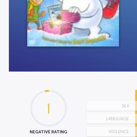
1
SEX
LANGUAGE
NEGATIVE RATING
VIOLENCE