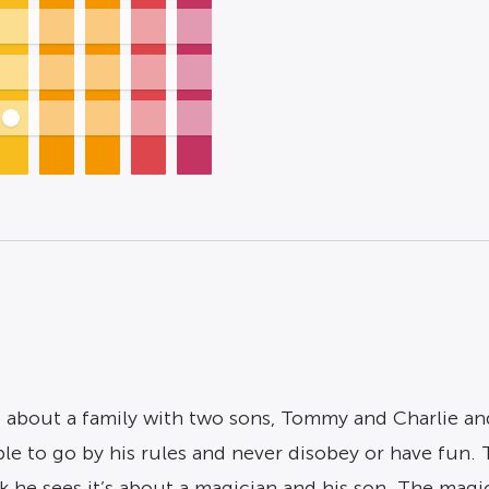
t’s about a family with two sons, Tommy and Charlie a
ple to go by his rules and never disobey or have fun
he sees it’s about a magician and his son. The magicia