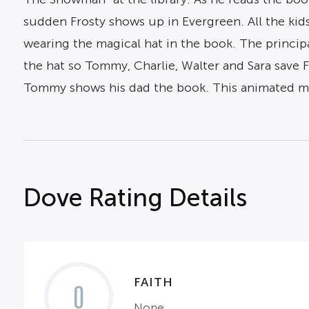
sudden Frosty shows up in Evergreen. All the kids
wearing the magical hat in the book. The principal
the hat so Tommy, Charlie, Walter and Sara save F
Tommy shows his dad the book. This animated mus
Dove Rating Details
FAITH
0
None