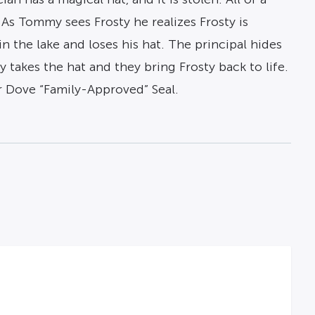
As Tommy sees Frosty he realizes Frosty is
in the lake and loses his hat. The principal hides
takes the hat and they bring Frosty back to life.
 Dove “Family-Approved” Seal.