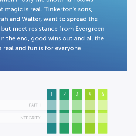
 magic is real. Tinkerton's sons,
rah and Walter, want to spread the
, but meet resistance from Evergreen
In the end, good wins out and all the
 real and fun is for everyone!
1
2
3
4
5
FAITH
INTEGRITY