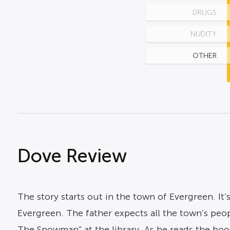
DRUGS
NUDITY
OTHER
Dove Review
The story starts out in the town of Evergreen. I
Evergreen. The father expects all the town’s peo
The Snowman” at the library. As he reads the book 