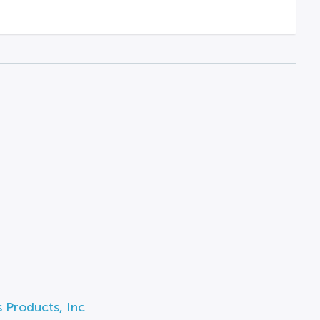
 Products, Inc