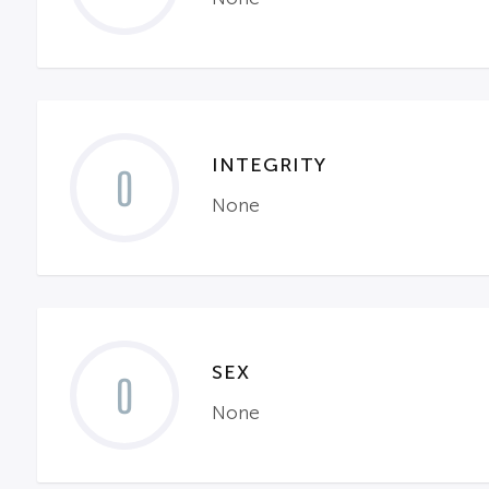
INTEGRITY
0
None
SEX
0
None