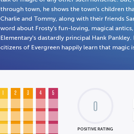
through town, he shows the town's children that
Charlie and Tommy, along with their friends Sa
word about Frosty's fun-loving, magical antics
Elementary's dastardly principal Hank Pankley. 
citizens of Evergreen happily learn that magic is
1
2
3
4
5
0
POSITIVE RATING