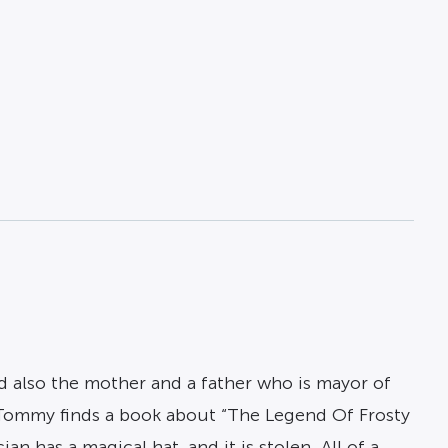
nd also the mother and a father who is mayor of
. Tommy finds a book about “The Legend Of Frosty
n has a magical hat, and it is stolen. All of a