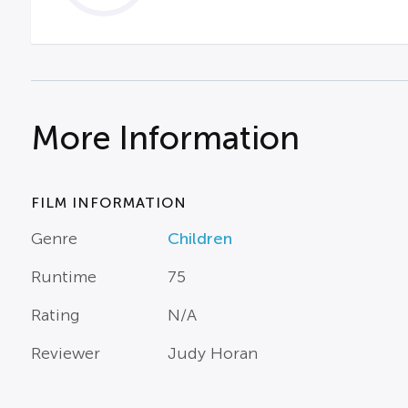
More Information
FILM INFORMATION
Genre
Children
Runtime
75
Rating
N/A
Reviewer
Judy Horan