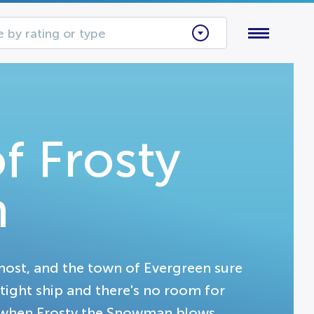
 by rating or type
f Frosty
n
ost, and the town of Evergreen sure
 tight ship and there's no room for
, when Frosty the Snowman blows