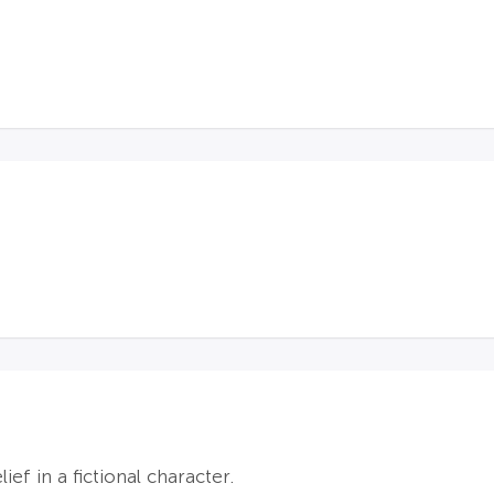
ef in a fictional character.