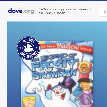
Faith and Family-Focused Reviews
for Today’s Media