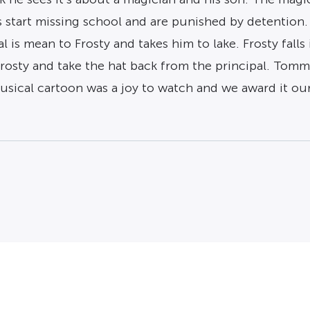
 start missing school and are punished by detention. 
 is mean to Frosty and takes him to lake. Frosty falls 
rosty and take the hat back from the principal. Tommy 
ical cartoon was a joy to watch and we award it our