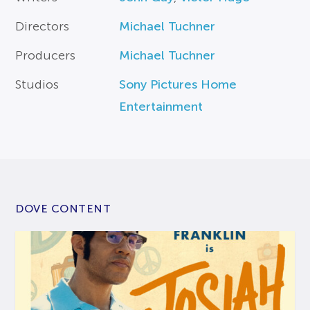
Directors
Michael Tuchner
Producers
Michael Tuchner
Studios
Sony Pictures Home
Entertainment
DOVE CONTENT