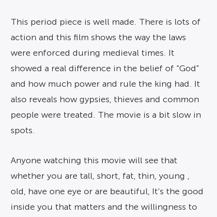
This period piece is well made. There is lots of
action and this film shows the way the laws
were enforced during medieval times. It
showed a real difference in the belief of “God”
and how much power and rule the king had. It
also reveals how gypsies, thieves and common
people were treated. The movie is a bit slow in
spots.
Anyone watching this movie will see that
whether you are tall, short, fat, thin, young ,
old, have one eye or are beautiful, It’s the good
inside you that matters and the willingness to