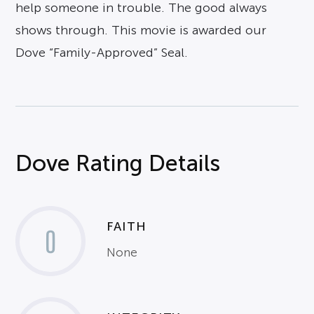
help someone in trouble. The good always
shows through. This movie is awarded our
Dove “Family-Approved” Seal.
Dove Rating Details
FAITH
0
None