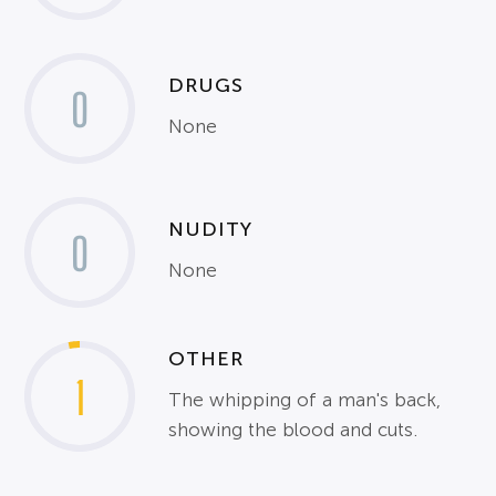
DRUGS
0
None
NUDITY
0
None
OTHER
1
The whipping of a man's back,
showing the blood and cuts.