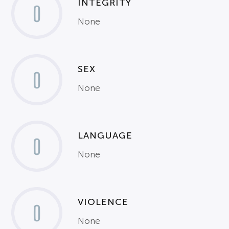
INTEGRITY
0
None
SEX
0
None
LANGUAGE
0
None
VIOLENCE
0
None