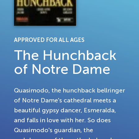
APPROVED FOR ALL AGES
The Hunchback
of Notre Dame
Quasimodo, the hunchback bellringer
of Notre Dame's cathedral meets a
beautiful gypsy dancer, Esmeralda,
and falls in love with her. So does
Quasimodo's guardian, the