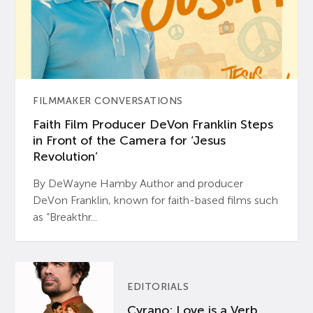
FILMMAKER CONVERSATIONS
Faith Film Producer DeVon Franklin Steps
in Front of the Camera for ‘Jesus
Revolution’
By DeWayne Hamby Author and producer
DeVon Franklin, known for faith-based films such
as “Breakthr...
EDITORIALS
Cyrano: Love is a Verb