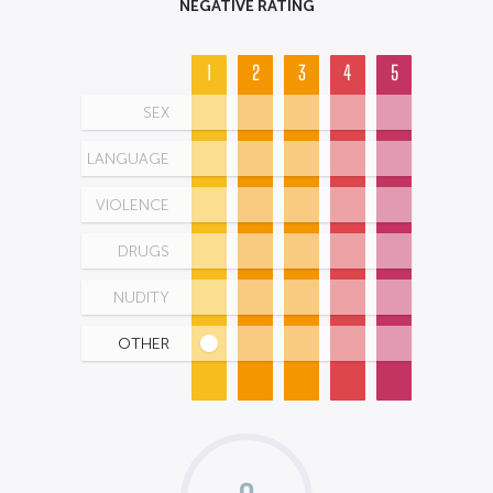
NEGATIVE RATING
1
2
3
4
5
SEX
LANGUAGE
VIOLENCE
DRUGS
NUDITY
OTHER