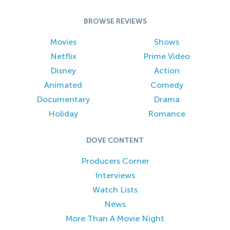
BROWSE REVIEWS
Movies
Shows
Netflix
Prime Video
Disney
Action
Animated
Comedy
Documentary
Drama
Holiday
Romance
DOVE CONTENT
Producers Corner
Interviews
Watch Lists
News
More Than A Movie Night