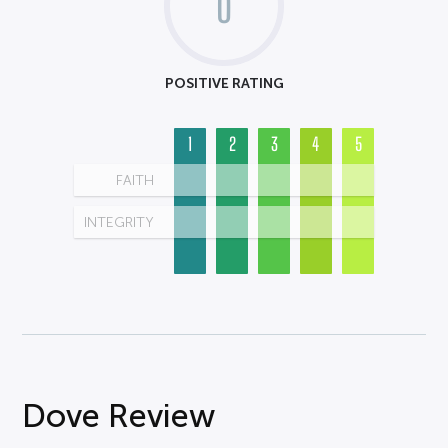
0
POSITIVE RATING
1
2
3
4
5
FAITH
INTEGRITY
Dove Review