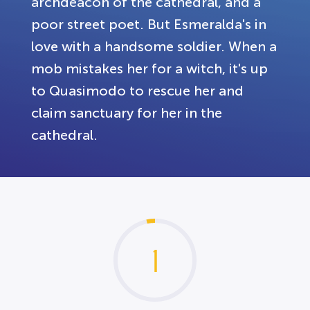
archdeacon of the cathedral, and a
poor street poet. But Esmeralda's in
love with a handsome soldier. When a
mob mistakes her for a witch, it's up
to Quasimodo to rescue her and
claim sanctuary for her in the
cathedral.
1