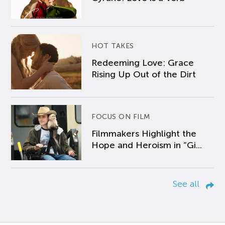
HOT TAKES
Redeeming Love: Grace
Rising Up Out of the Dirt
FOCUS ON FILM
Filmmakers Highlight the
Hope and Heroism in “Gi...
See all