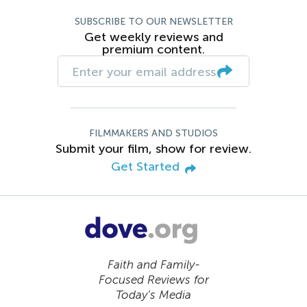
SUBSCRIBE TO OUR NEWSLETTER
Get weekly reviews and
premium content.
FILMMAKERS AND STUDIOS
Submit your film, show for review.
Get Started
Faith and Family-
Focused Reviews for
Today’s Media