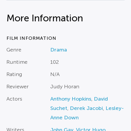
More Information
FILM INFORMATION
Genre
Drama
Runtime
102
Rating
N/A
Reviewer
Judy Horan
Actors
Anthony Hopkins
,
David
Suchet
,
Derek Jacobi
,
Lesley-
Anne Down
Writers
John Gay
,
Victor Hugo