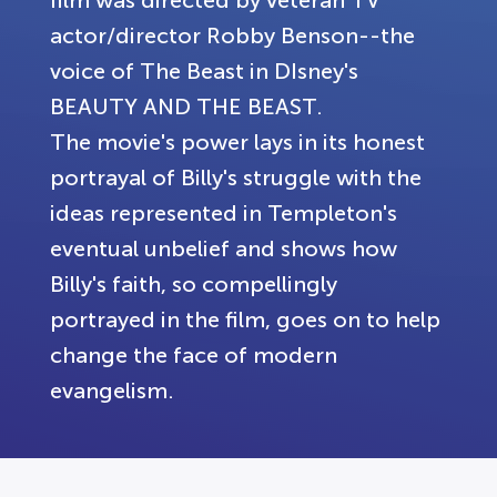
film was directed by veteran TV
actor/director Robby Benson--the
voice of The Beast in DIsney's
BEAUTY AND THE BEAST.
The movie's power lays in its honest
portrayal of Billy's struggle with the
ideas represented in Templeton's
eventual unbelief and shows how
Billy's faith, so compellingly
portrayed in the film, goes on to help
change the face of modern
evangelism.