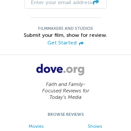
FILMMAKERS AND STUDIOS
Submit your film, show for review.
Get Started
Faith and Family-
Focused Reviews for
Today’s Media
BROWSE REVIEWS
Movies
Shows