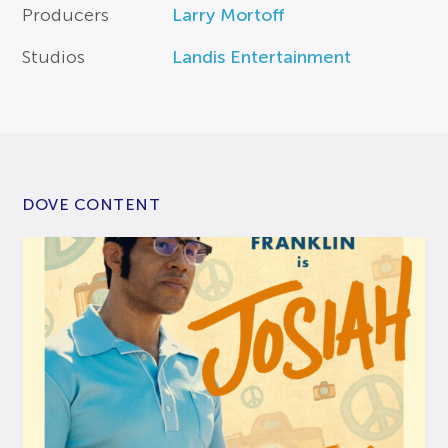
Producers
Larry Mortoff
Studios
Landis Entertainment
DOVE CONTENT