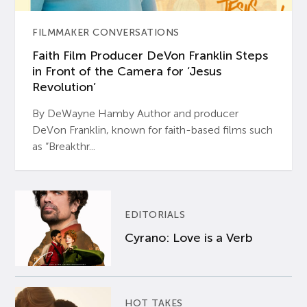
FILMMAKER CONVERSATIONS
Faith Film Producer DeVon Franklin Steps
in Front of the Camera for ‘Jesus
Revolution’
By DeWayne Hamby Author and producer
DeVon Franklin, known for faith-based films such
as “Breakthr...
EDITORIALS
Cyrano: Love is a Verb
HOT TAKES