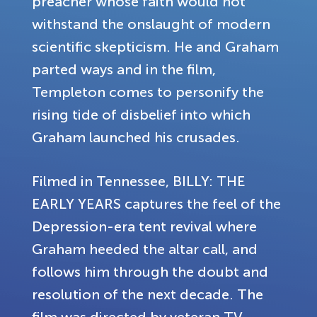
preacher whose faith would not
withstand the onslaught of modern
scientific skepticism. He and Graham
parted ways and in the film,
Templeton comes to personify the
rising tide of disbelief into which
Graham launched his crusades.
Filmed in Tennessee, BILLY: THE
EARLY YEARS captures the feel of the
Depression-era tent revival where
Graham heeded the altar call, and
follows him through the doubt and
resolution of the next decade. The