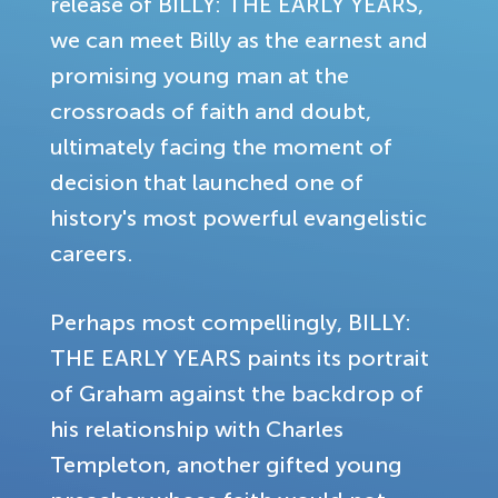
release of BILLY: THE EARLY YEARS,
we can meet Billy as the earnest and
promising young man at the
crossroads of faith and doubt,
ultimately facing the moment of
decision that launched one of
history's most powerful evangelistic
careers.
Perhaps most compellingly, BILLY:
THE EARLY YEARS paints its portrait
of Graham against the backdrop of
his relationship with Charles
Templeton, another gifted young