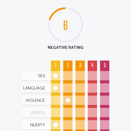
6
NEGATIVE RATING
1
2
3
4
5
SEX
LANGUAGE
VIOLENCE
DRUGS
NUDITY