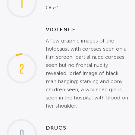
1
OG-1
VIOLENCE
A few graphic images of the
holocaust with corpses seen on a
film screen; partial nude corpses
2
seen but no frontal nudity
revealed; brief image of black
man hanging; starving and bony
children seen; a wounded girl is
seen in the hospital with blood on
her shoulder.
DRUGS
0