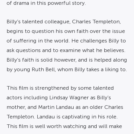
of drama in this powerful story.
Billy’s talented colleague, Charles Templeton,
begins to question his own faith over the issue
of suffering in the world. He challenges Billy to
ask questions and to examine what he believes.
Billy’s faith is solid however, and is helped along
by young Ruth Bell, whom Billy takes a liking to.
This film is strengthened by some talented
actors including Lindsay Wagner as Billy’s
mother, and Martin Landau as an older Charles
Templeton. Landau is captivating in his role.
This film is well worth watching and will make