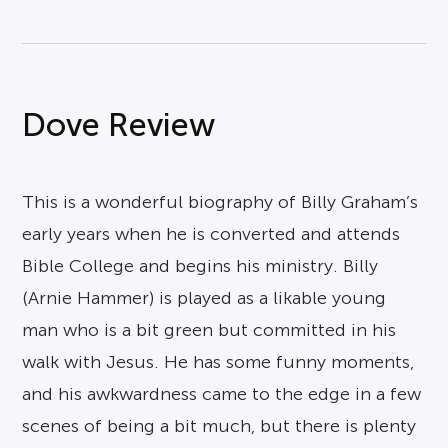
Dove Review
This is a wonderful biography of Billy Graham’s
early years when he is converted and attends
Bible College and begins his ministry. Billy
(Arnie Hammer) is played as a likable young
man who is a bit green but committed in his
walk with Jesus. He has some funny moments,
and his awkwardness came to the edge in a few
scenes of being a bit much, but there is plenty