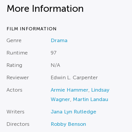
More Information
FILM INFORMATION
Genre
Drama
Runtime
97
Rating
N/A
Reviewer
Edwin L. Carpenter
Actors
Armie Hammer
,
Lindsay
Wagner
,
Martin Landau
Writers
Jana Lyn Rutledge
Directors
Robby Benson