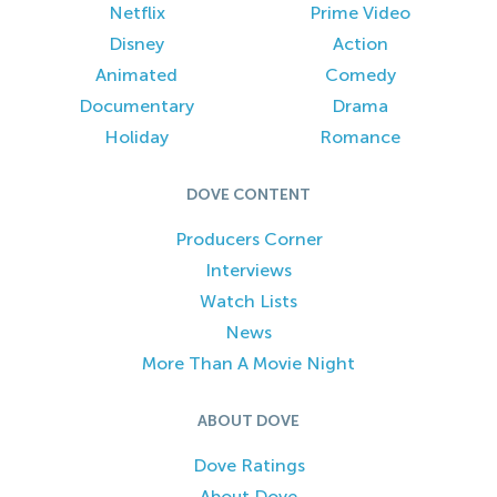
Netflix
Prime Video
Disney
Action
Animated
Comedy
Documentary
Drama
Holiday
Romance
DOVE CONTENT
Producers Corner
Interviews
Watch Lists
News
More Than A Movie Night
ABOUT DOVE
Dove Ratings
About Dove