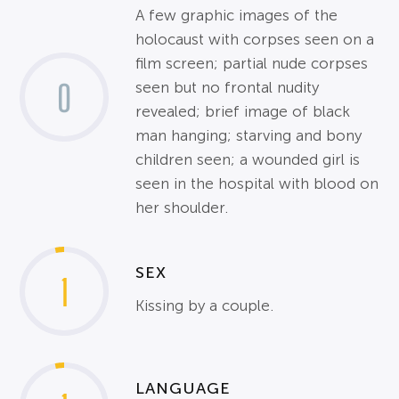
A few graphic images of the
holocaust with corpses seen on a
film screen; partial nude corpses
0
seen but no frontal nudity
revealed; brief image of black
man hanging; starving and bony
children seen; a wounded girl is
seen in the hospital with blood on
her shoulder.
SEX
1
Kissing by a couple.
LANGUAGE