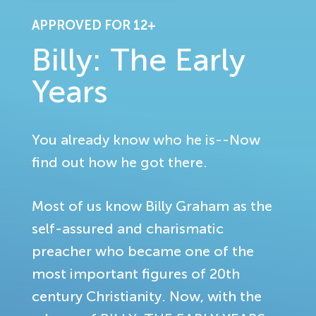
APPROVED FOR 12+
Billy: The Early
Years
You already know who he is--Now
find out how he got there.
Most of us know Billy Graham as the
self-assured and charismatic
preacher who became one of the
most important figures of 20th
century Christianity. Now, with the