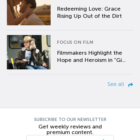
Redeeming Love: Grace
Rising Up Out of the Dirt
FOCUS ON FILM
Filmmakers Highlight the
Hope and Heroism in “Gi...
See all
SUBSCRIBE TO OUR NEWSLETTER
Get weekly reviews and
premium content.