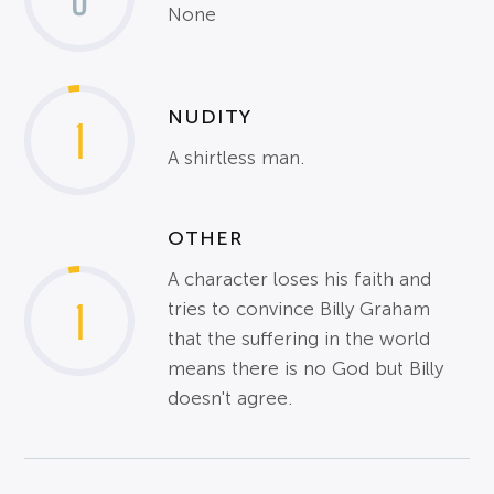
None
NUDITY
1
A shirtless man.
OTHER
A character loses his faith and
1
tries to convince Billy Graham
that the suffering in the world
means there is no God but Billy
doesn't agree.