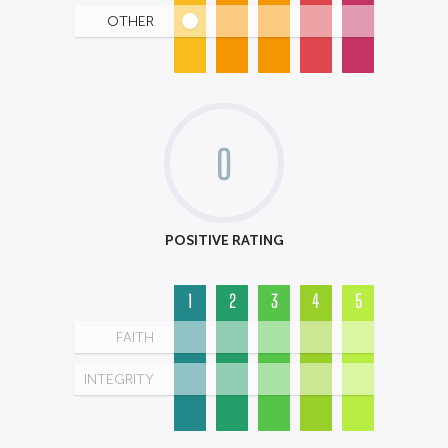
OTHER
0
POSITIVE RATING
1
2
3
4
5
FAITH
INTEGRITY