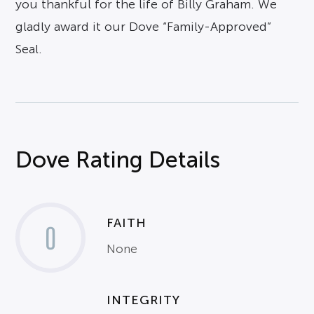
you thankful for the life of Billy Graham. We
gladly award it our Dove “Family-Approved”
Seal.
Dove Rating Details
FAITH
0
None
INTEGRITY