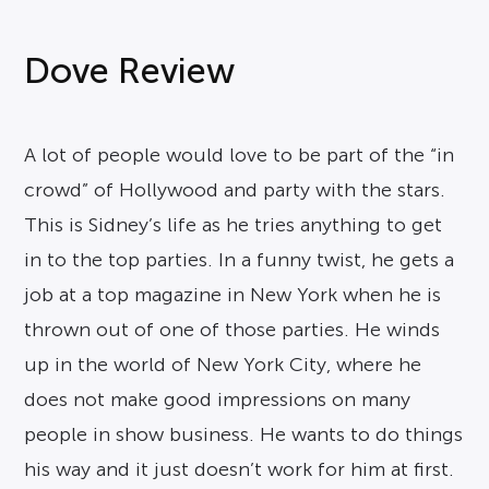
Dove Review
A lot of people would love to be part of the “in
crowd” of Hollywood and party with the stars.
This is Sidney’s life as he tries anything to get
in to the top parties. In a funny twist, he gets a
job at a top magazine in New York when he is
thrown out of one of those parties. He winds
up in the world of New York City, where he
does not make good impressions on many
people in show business. He wants to do things
his way and it just doesn’t work for him at first.