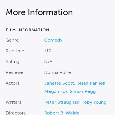
More Information
FILM INFORMATION
Genre
Comedy
Runtime
110
Rating
N/A
Reviewer
Donna Rolfe
Actors
Janette Scott
,
Kelan Pannell
,
Megan Fox
,
Simon Pegg
Writers
Peter Straughan
,
Toby Young
Directors
Robert B. Weide