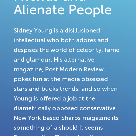
Alienate People
Sidney Young is a disillusioned
intellectual who both adores and
despises the world of celebrity, fame
and glamour. His alternative
magazine, Post Modern Review,
pokes fun at the media obsessed
stars and bucks trends, and so when
Young is offered a job at the
diametrically opposed conservative
New York based Sharps magazine its
something of a shock! It seems