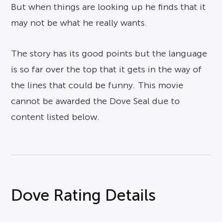
But when things are looking up he finds that it
may not be what he really wants.
The story has its good points but the language
is so far over the top that it gets in the way of
the lines that could be funny. This movie
cannot be awarded the Dove Seal due to
content listed below.
Dove Rating Details