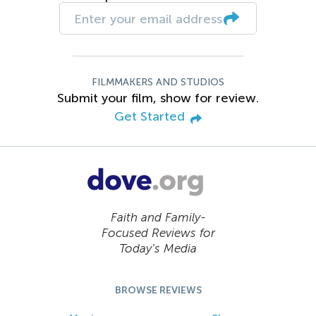
FILMMAKERS AND STUDIOS
Submit your film, show for review.
Get Started
Faith and Family-
Focused Reviews for
Today’s Media
BROWSE REVIEWS