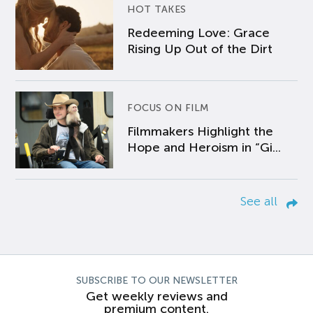
HOT TAKES
Redeeming Love: Grace
Rising Up Out of the Dirt
FOCUS ON FILM
Filmmakers Highlight the
Hope and Heroism in “Gi...
See all
SUBSCRIBE TO OUR NEWSLETTER
Get weekly reviews and
premium content.