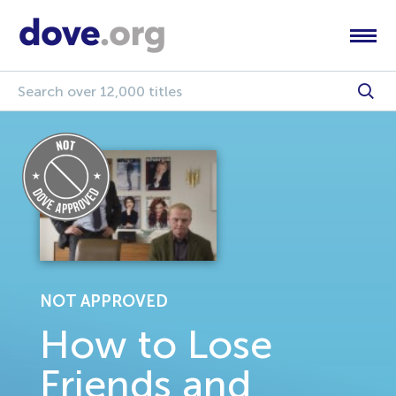
NOT APPROVED
How to Lose
Friends and