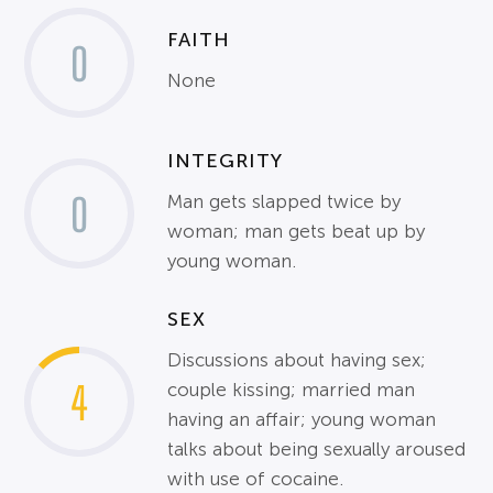
FAITH
0
None
INTEGRITY
0
Man gets slapped twice by
woman; man gets beat up by
young woman.
SEX
Discussions about having sex;
4
couple kissing; married man
having an affair; young woman
talks about being sexually aroused
with use of cocaine.