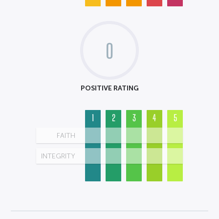
0
POSITIVE RATING
1
2
3
4
5
FAITH
INTEGRITY