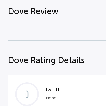
Dove Review
Dove Rating Details
FAITH
0
None