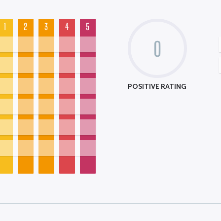
1
2
3
4
5
0
POSITIVE RATING