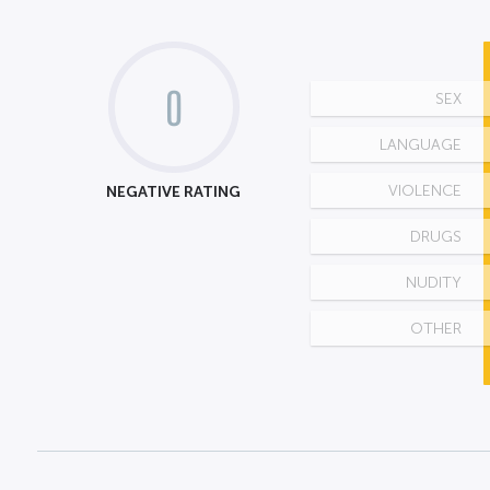
0
SEX
LANGUAGE
NEGATIVE RATING
VIOLENCE
DRUGS
NUDITY
OTHER