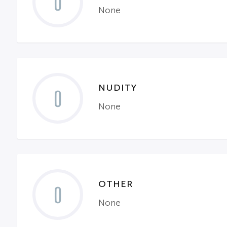
0
None
NUDITY
0
None
OTHER
0
None