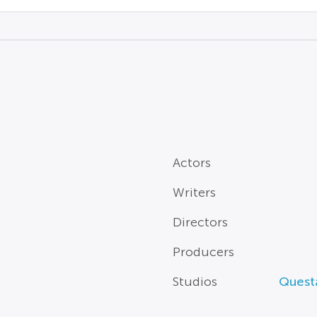
Actors
Writers
Directors
Producers
Studios
Questa