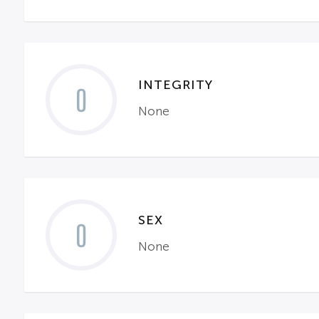
INTEGRITY
0
None
SEX
0
None