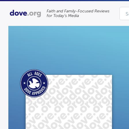
Faith and Family-Focused Reviews
for Today’s Media