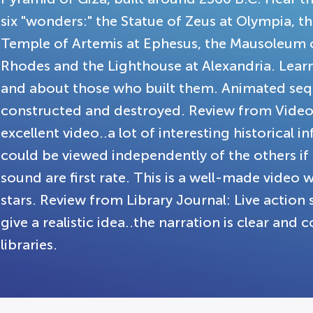
six "wonders:" the Statue of Zeus at Olympia, 
Temple of Artemis at Ephesus, the Mausoleum o
Rhodes and the Lighthouse at Alexandria. Learn
and about those who built them. Animated seq
constructed and destroyed. Review from Video R
excellent video..a lot of interesting historical 
could be viewed independently of the others i
sound are first rate. This is a well-made video 
stars. Review from Library Journal: Live actio
give a realistic idea..the narration is clear and
libraries.