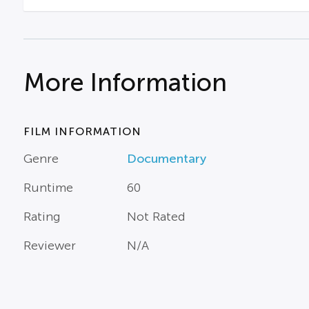
More Information
FILM INFORMATION
Genre
Documentary
Runtime
60
Rating
Not Rated
Reviewer
N/A