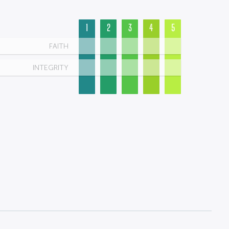
1
2
3
4
5
FAITH
INTEGRITY