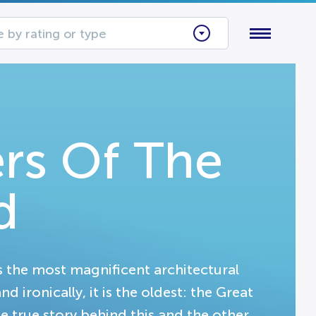
 by rating or type
rs Of The
d
 the most magnificent architectural
 ironically, it is the oldest: the Great
e true story behind this and the other