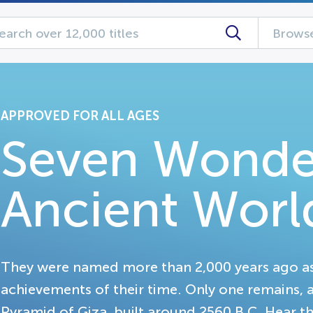
Browse
APPROVED FOR ALL AGES
Seven Wonde
Ancient Worl
They were named more than 2,000 years ago as
achievements of their time. Only one remains, and
Pyramid of Giza, built around 2560 B.C. Hear th