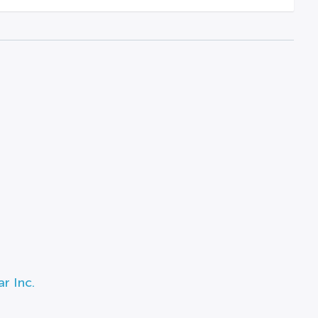
r Inc.