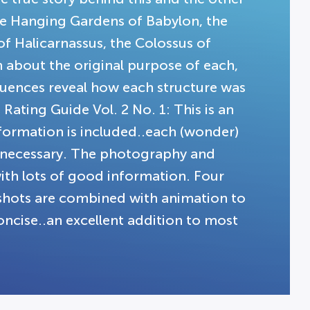
the Hanging Gardens of Babylon, the
f Halicarnassus, the Colossus of
 about the original purpose of each,
uences reveal how each structure was
ating Guide Vol. 2 No. 1: This is an
information is included..each (wonder)
f necessary. The photography and
with lots of good information. Four
n shots are combined with animation to
 concise..an excellent addition to most