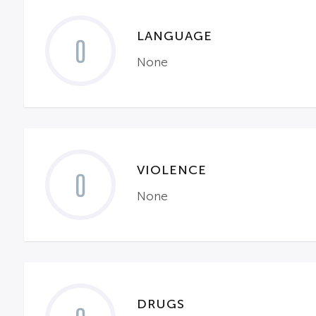
LANGUAGE
0
None
VIOLENCE
0
None
DRUGS