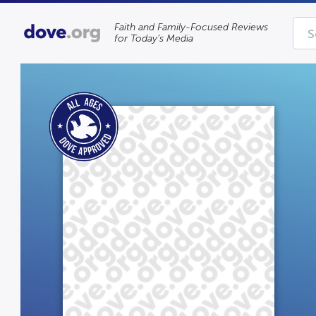
Faith and Family-Focused Reviews
for Today’s Media