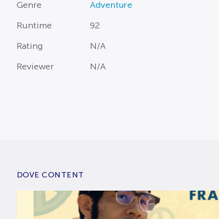
Genre
Adventure
Runtime
92
Rating
N/A
Reviewer
N/A
DOVE CONTENT