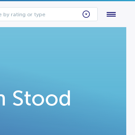
 by rating or type
h Stood