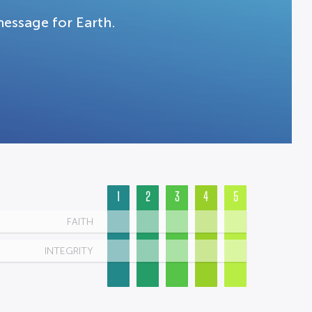
message for Earth.
1
2
3
4
5
FAITH
INTEGRITY