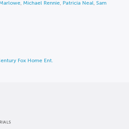
Marlowe
,
Michael Rennie
,
Patricia Neal
,
Sam
Century Fox Home Ent.
RIALS