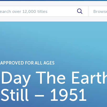
Browse
APPROVED FOR ALL AGES
Day The Eart
Still – 1951