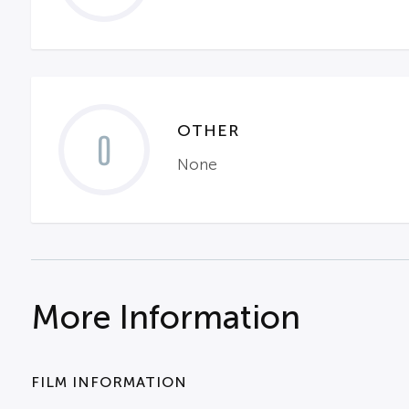
OTHER
0
None
More Information
FILM INFORMATION