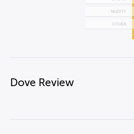
NUDITY
OTHER
Dove Review