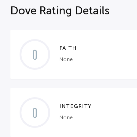
Dove Rating Details
FAITH
0
None
INTEGRITY
0
None