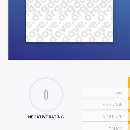
0
SEX
LANGUAGE
NEGATIVE RATING
VIOLENCE
DRUGS