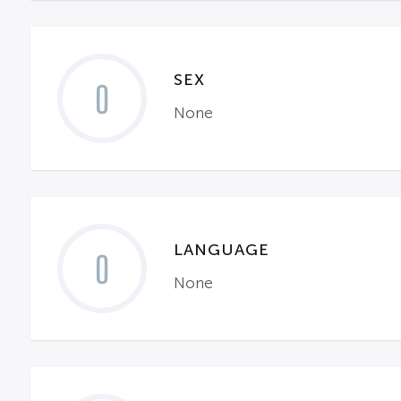
SEX
0
None
LANGUAGE
0
None