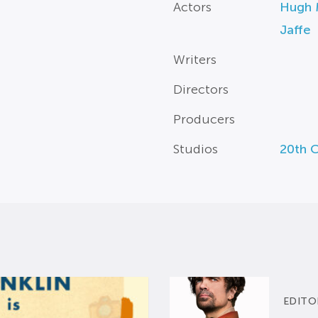
Actors
Hugh 
Jaffe
Writers
Directors
Producers
Studios
20th 
EDITO