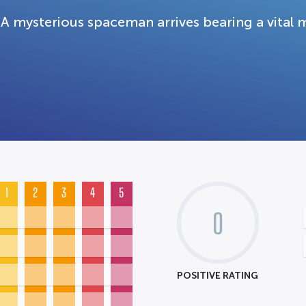
A mysterious spaceman arrives bearing a vital 
1
2
3
4
5
0
POSITIVE RATING