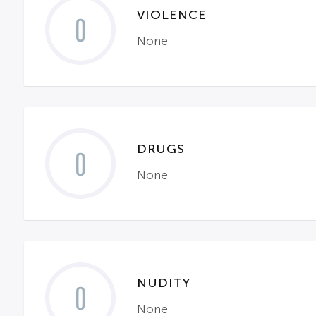
VIOLENCE
0
None
DRUGS
0
None
NUDITY
0
None