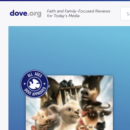
Faith and Family-Focused Reviews
for Today’s Media