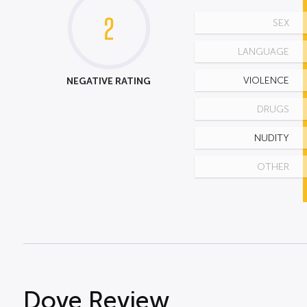
2
SEX
LANGUAGE
NEGATIVE RATING
VIOLENCE
DRUGS
NUDITY
OTHER
Dove Review