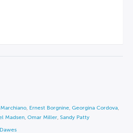
 Marchiano
,
Ernest Borgnine
,
Georgina Cordova
,
el Madsen
,
Omar Miller
,
Sandy Patty
 Dawes