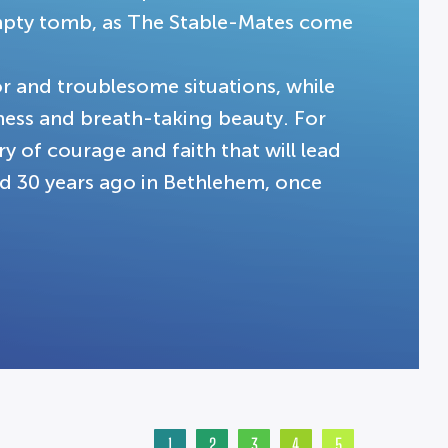
 empty tomb, as The Stable-Mates come
r and troublesome situations, while
ness and breath-taking beauty. For
ory of courage and faith that will lead
ed 30 years ago in Bethlehem, once
1
2
3
4
5