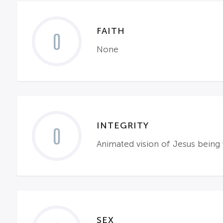
FAITH
0
None
INTEGRITY
0
Animated vision of Jesus being
SEX