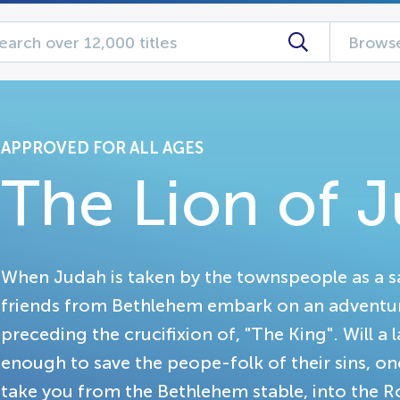
Browse
APPROVED FOR ALL AGES
The Lion of 
When Judah is taken by the townspeople as a sa
friends from Bethlehem embark on an adventu
preceding the crucifixion of, "The King". Will a
enough to save the peope-folk of their sins, onc
take you from the Bethlehem stable, into the R