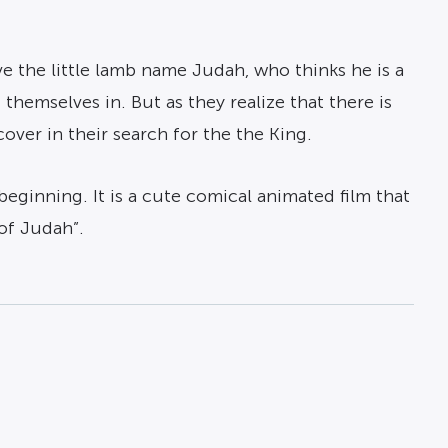
e the little lamb name Judah, who thinks he is a
themselves in. But as they realize that there is
ver in their search for the the King.
beginning. It is a cute comical animated film that
of Judah”.