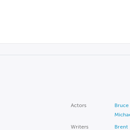
Actors
Bruce
Micha
Writers
Brent