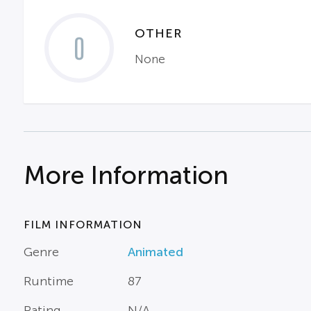
OTHER
0
None
More Information
FILM INFORMATION
Genre
Animated
Runtime
87
Rating
N/A