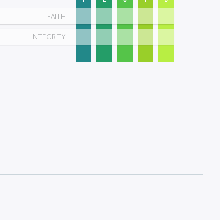
FAITH
INTEGRITY