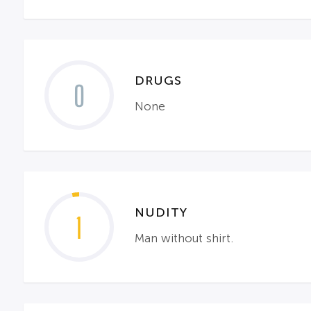
DRUGS
0
None
NUDITY
1
Man without shirt.