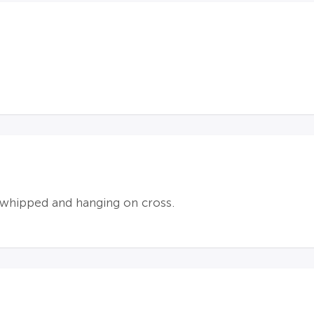
 whipped and hanging on cross.