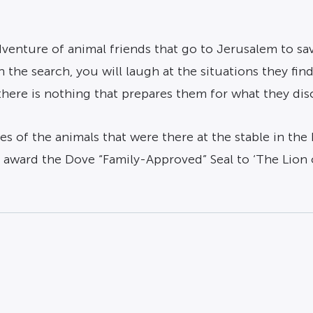
venture of animal friends that go to Jerusalem to sav
the search, you will laugh at the situations they find 
ere is nothing that prepares them for what they disco
s of the animals that were there at the stable in the 
e award the Dove “Family-Approved” Seal to ‘The Lion 