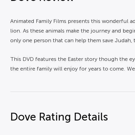
Animated Family Films presents this wonderful ad
lion. As these animals make the journey and begin 
only one person that can help them save Judah, th
This DVD features the Easter story though the eye
the entire family will enjoy for years to come. W
Dove Rating Details