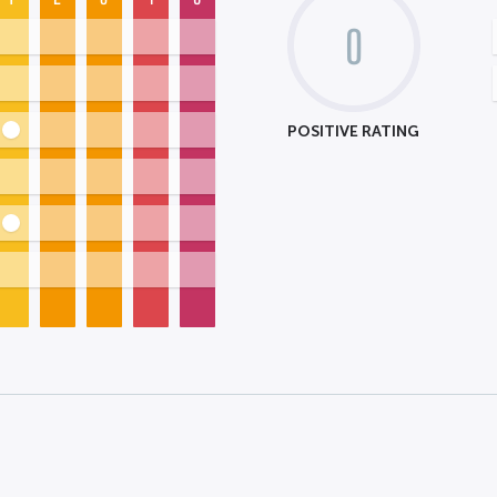
0
POSITIVE RATING