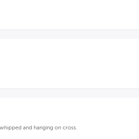
 whipped and hanging on cross.