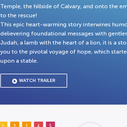
Temple, the hillside of Calvary, and onto the
to the rescue!
This epic heart-warming story interwines humo
delievering foundational messages with gentle
Judah, a lamb with the heart of a lion, it is a st
you to the pivotal voyage of hope, which start
upon a stable.
WATCH TRAILER
1
2
3
4
5