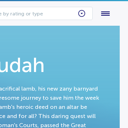
 by rating or type
Judah
crifical lamb, his new zany barnyard
resome journey to save him the week
 lamb's heroic deed on an altar be
e and for all? This daring quest will
oman's Courts, passed the Great