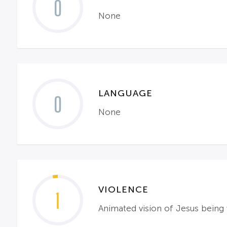
0
None
LANGUAGE
0
None
VIOLENCE
1
Animated vision of Jesus being