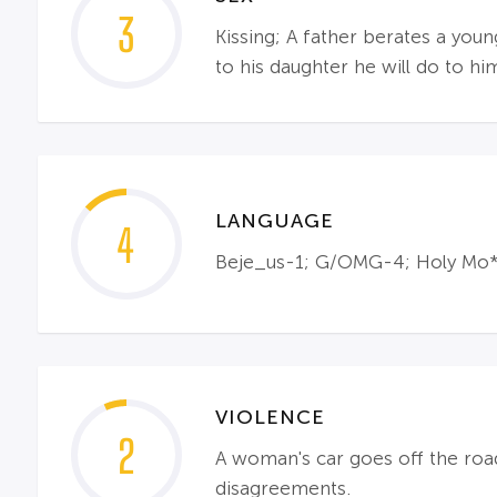
3
Kissing; A father berates a you
to his daughter he will do to hi
LANGUAGE
4
Beje_us-1; G/OMG-4; Holy Mo*he
VIOLENCE
2
A woman's car goes off the road 
disagreements.