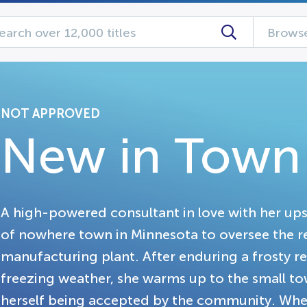
Browse
NOT APPROVED
New in Town
A high-powered consultant in love with her upsc
of nowhere town in Minnesota to oversee the re
manufacturing plant. After enduring a frosty re
freezing weather, she warms up to the small to
herself being accepted by the community. Whe