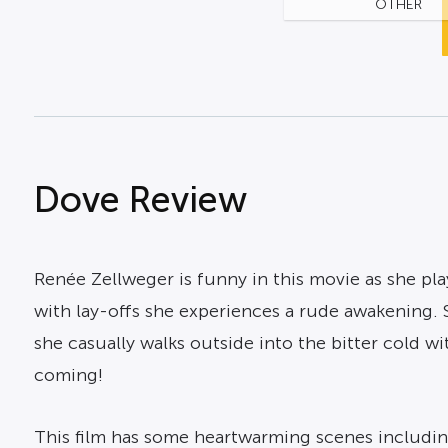
OTHER
Dove Review
Renée Zellweger is funny in this movie as she pl
with lay-offs she experiences a rude awakening. Sh
she casually walks outside into the bitter cold w
coming!
This film has some heartwarming scenes includin