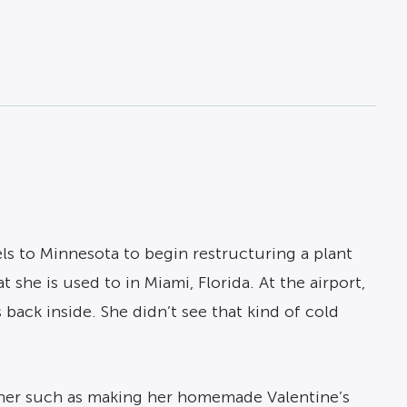
ls to Minnesota to begin restructuring a plant
she is used to in Miami, Florida. At the airport,
back inside. She didn’t see that kind of cold
 her such as making her homemade Valentine’s