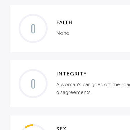
FAITH
0
None
INTEGRITY
0
A woman's car goes off the road 
disagreements.
SEX