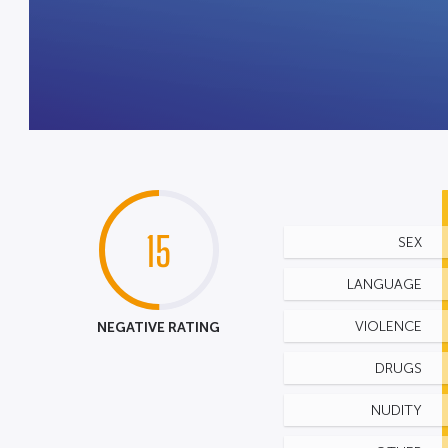
15
SEX
LANGUAGE
NEGATIVE RATING
VIOLENCE
DRUGS
NUDITY