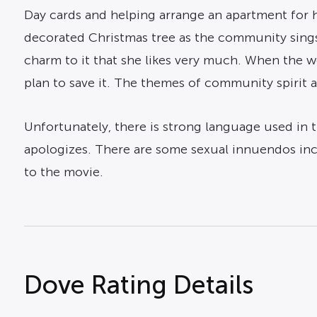
Day cards and helping arrange an apartment for h
decorated Christmas tree as the community sings
charm to it that she likes very much. When the 
plan to save it. The themes of community spirit 
Unfortunately, there is strong language used in 
apologizes. There are some sexual innuendos incl
to the movie.
Dove Rating Details