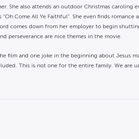
er. She also attends an outdoor Christmas caroling e
 “Oh Come All Ye Faithful”. She even finds romance a
word comes down from her employer to begin shuttin
and perseverance are nice themes in the movie.
the film and one joke in the beginning about Jesus m
uded. This is not one for the entire family. We are 