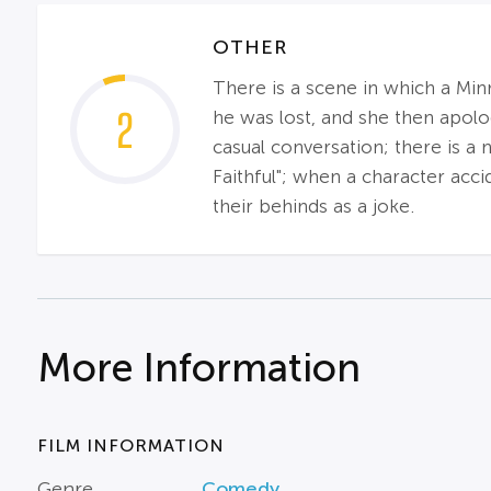
OTHER
There is a scene in which a Mi
2
he was lost, and she then apolo
casual conversation; there is a
Faithful"; when a character acc
their behinds as a joke.
More Information
FILM INFORMATION
Genre
Comedy