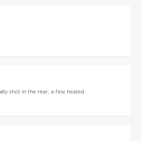
lly shot in the rear; a few heated