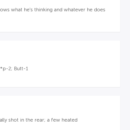
knows what he's thinking and whatever he does
*p-2; Butt-1
lly shot in the rear; a few heated