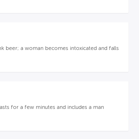
rink beer; a woman becomes intoxicated and falls
asts for a few minutes and includes a man