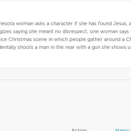
nnesota woman asks a character if she has found Jesus,
gizes saying she meant no disrespect; one woman says t
 nice Christmas scene in which people gather around a C
identally shoots a man in the rear with a gun she shows
Actors
Harry 