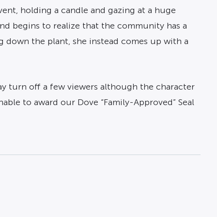
vent, holding a candle and gazing at a huge
nd begins to realize that the community has a
g down the plant, she instead comes up with a
ay turn off a few viewers although the character
unable to award our Dove “Family-Approved” Seal