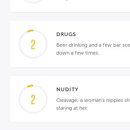
DRUGS
2
Beer drinking and a few bar sce
down a few times.
NUDITY
2
Cleavage; a woman's nipples sh
staring at her.