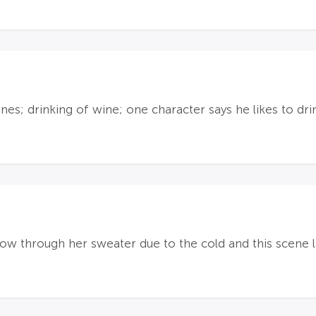
nes; drinking of wine; one character says he likes to d
ow through her sweater due to the cold and this scene l