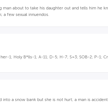
ng man about to take his daughter out and tells him he 
m; a few sexual innuendos.
r-1; Holy B*lls-1; A-11; D-5; H-7; S=3; SOB-2; P-1; Cr
into a snow bank but she is not hurt; a man is accidenta