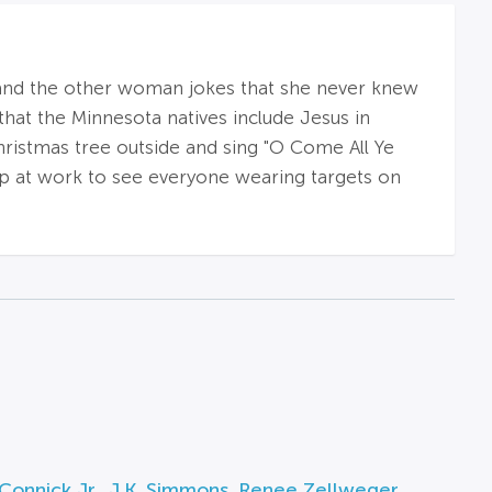
 and the other woman jokes that she never knew
hat the Minnesota natives include Jesus in
hristmas tree outside and sing "O Come All Ye
 up at work to see everyone wearing targets on
Connick Jr.
,
J.K. Simmons
,
Renee Zellweger
,