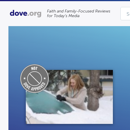
Faith and Family-Focused Reviews
for Today’s Media