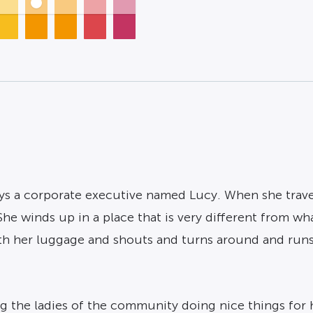
ays a corporate executive named Lucy. When she trave
e winds up in a place that is very different from what 
ith her luggage and shouts and turns around and runs 
g the ladies of the community doing nice things for