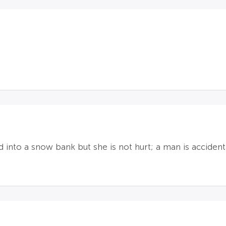
into a snow bank but she is not hurt; a man is accidenta