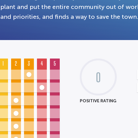
plant and put the entire community out of work
and priorities, and finds a way to save the town
1
2
3
4
5
0
POSITIVE RATING