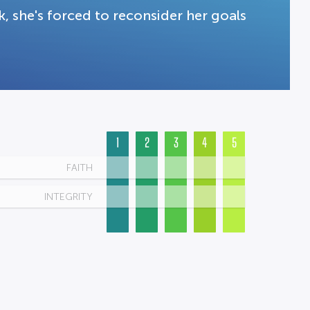
, she's forced to reconsider her goals
.
1
2
3
4
5
FAITH
INTEGRITY