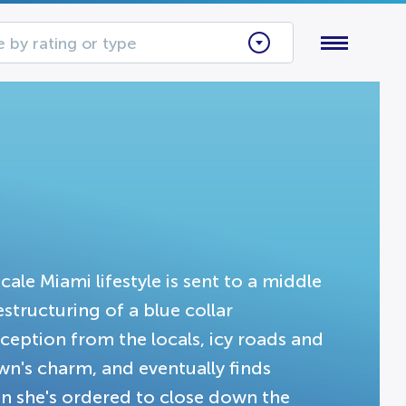
 by rating or type
ale Miami lifestyle is sent to a middle
structuring of a blue collar
ception from the locals, icy roads and
wn's charm, and eventually finds
n she's ordered to close down the