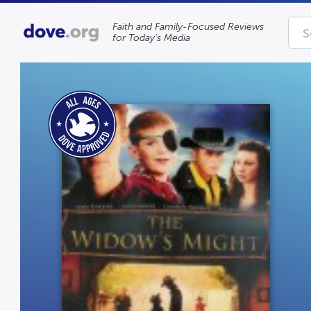
Faith and Family-Focused Reviews
for Today’s Media