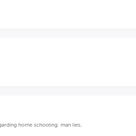
egarding home schooling; man lies;