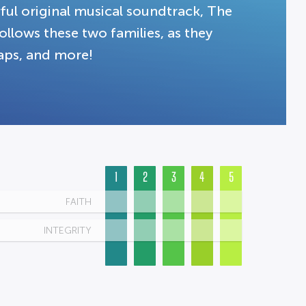
rful original musical soundtrack, The
follows these two families, as they
haps, and more!
1
2
3
4
5
FAITH
INTEGRITY