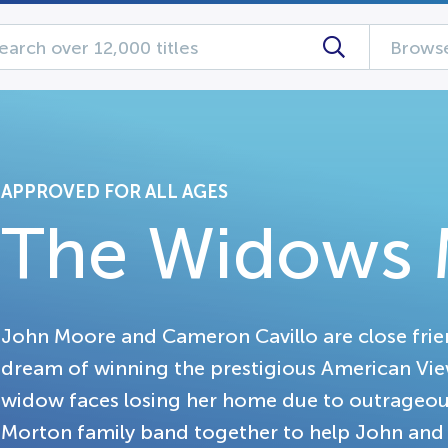
Browse
APPROVED FOR ALL AGES
The Widows 
John Moore and Cameron Cavillo are close frie
dream of winning the prestigious American View
widow faces losing her home due to outrageou
Morton family band together to help John and