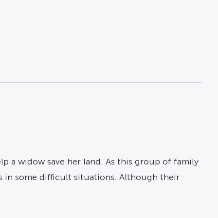
elp a widow save her land. As this group of family
 in some difficult situations. Although their