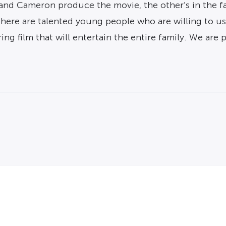
and Cameron produce the movie, the other’s in the fam
there are talented young people who are willing to use
ring film that will entertain the entire family. We ar