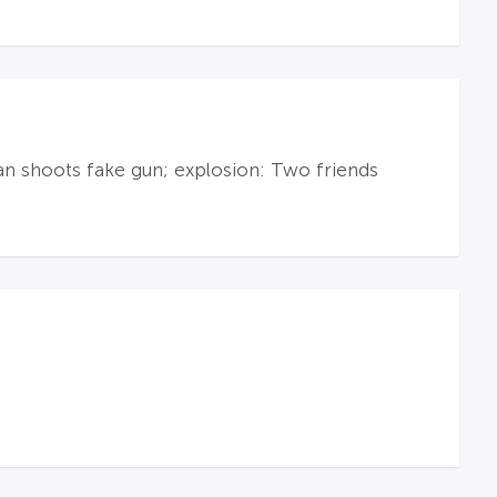
an shoots fake gun; explosion: Two friends