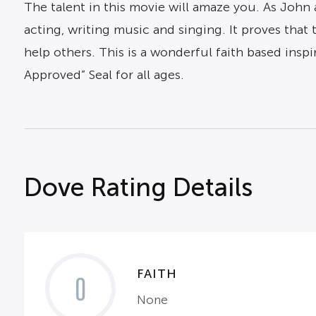
The talent in this movie will amaze you. As John 
acting, writing music and singing. It proves that 
help others. This is a wonderful faith based inspi
Approved” Seal for all ages.
Dove Rating Details
FAITH
0
None