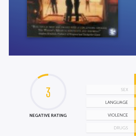
3
SEX
LANGUAGE
NEGATIVE RATING
VIOLENCE
DRUGS