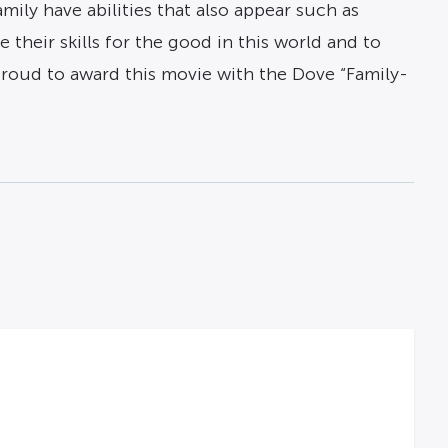
ily have abilities that also appear such as
 their skills for the good in this world and to
e proud to award this movie with the Dove “Family-