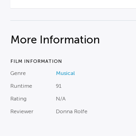
More Information
FILM INFORMATION
Genre
Musical
Runtime
91
Rating
N/A
Reviewer
Donna Rolfe