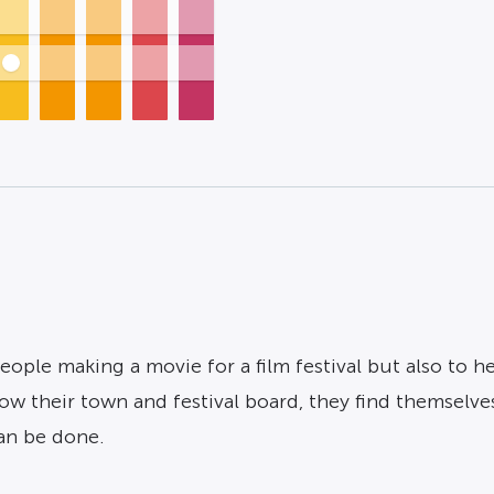
eople making a movie for a film festival but also to h
w their town and festival board, they find themselves
can be done.