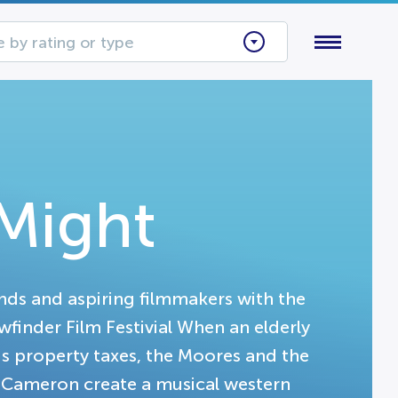
 by rating or type
Might
nds and aspiring filmmakers with the
finder Film Festivial When an elderly
s property taxes, the Moores and the
 Cameron create a musical western