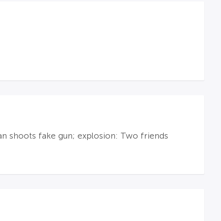
an shoots fake gun; explosion: Two friends