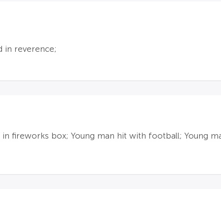
d in reverence;
 in fireworks box; Young man hit with football; Young m