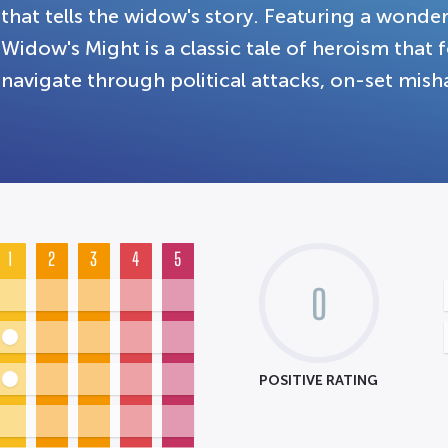
that tells the widow's story. Featuring a wonde
Widow's Might is a classic tale of heroism that 
navigate through political attacks, on-set mis
1
2
3
4
5
0
POSITIVE RATING