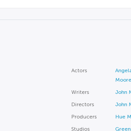
Actors
Angel
Moor
Writers
John 
Directors
John 
Producers
Hue M
Studios
Green