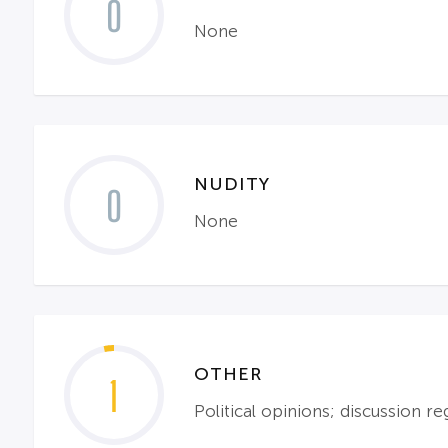
0
None
NUDITY
0
None
OTHER
1
Political opinions; discussion r