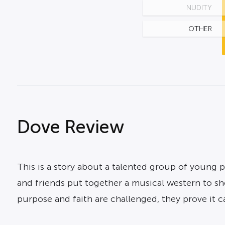
NUDITY
OTHER
Dove Review
This is a story about a talented group of young p
and friends put together a musical western to sho
purpose and faith are challenged, they prove it 