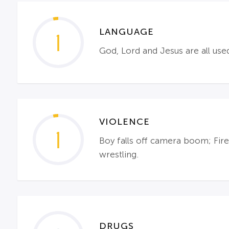
LANGUAGE
1
God, Lord and Jesus are all use
VIOLENCE
1
Boy falls off camera boom; Fire
wrestling.
DRUGS