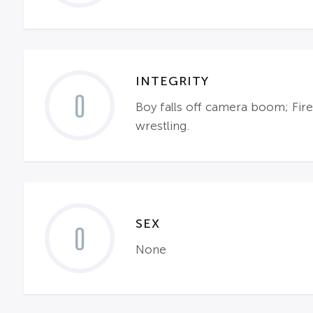
INTEGRITY
0
Boy falls off camera boom; Fire
wrestling.
SEX
0
None