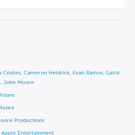
a Coates
,
Cameron Heidrick
,
Evan Ramos
,
Gator
e
,
John Moore
Moore
Moore
oore Productions
 Apple Entertainment