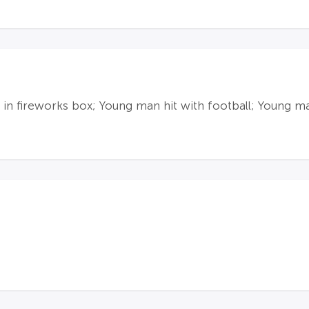
 in fireworks box; Young man hit with football; Young m