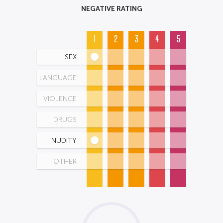
NEGATIVE RATING
1
2
3
4
5
SEX
LANGUAGE
VIOLENCE
DRUGS
NUDITY
OTHER