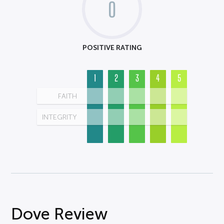
0
POSITIVE RATING
1
2
3
4
5
FAITH
INTEGRITY
Dove Review