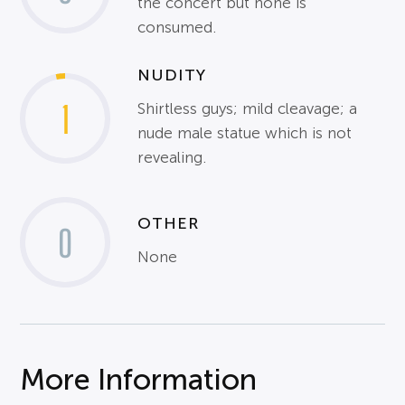
the concert but none is
consumed.
NUDITY
1
Shirtless guys; mild cleavage; a
nude male statue which is not
revealing.
OTHER
0
None
More Information