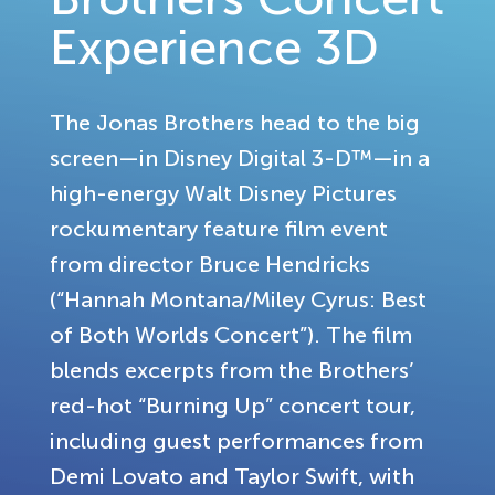
Experience 3D
The Jonas Brothers head to the big
screen—in Disney Digital 3-D™—in a
high-energy Walt Disney Pictures
rockumentary feature film event
from director Bruce Hendricks
(“Hannah Montana/Miley Cyrus: Best
of Both Worlds Concert”). The film
blends excerpts from the Brothers’
red-hot “Burning Up” concert tour,
including guest performances from
Demi Lovato and Taylor Swift, with