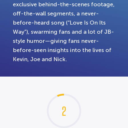
exclusive behind-the-scenes footage,
off-the-wall segments, a never-
before-heard song (“Love Is On Its
Way”), swarming fans and a lot of JB-
style humor—giving fans never-
before-seen insights into the lives of
Kevin, Joe and Nick.
2