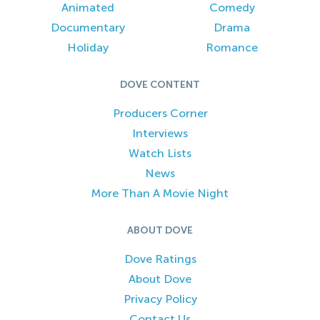
Animated
Comedy
Documentary
Drama
Holiday
Romance
DOVE CONTENT
Producers Corner
Interviews
Watch Lists
News
More Than A Movie Night
ABOUT DOVE
Dove Ratings
About Dove
Privacy Policy
Contact Us