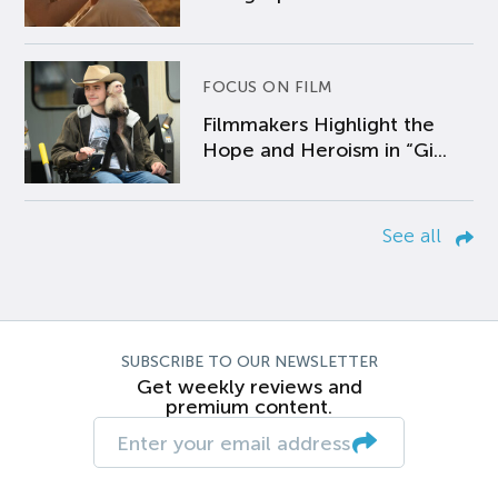
FOCUS ON FILM
Filmmakers Highlight the
Hope and Heroism in “Gi...
See all
SUBSCRIBE TO OUR NEWSLETTER
Get weekly reviews and
premium content.