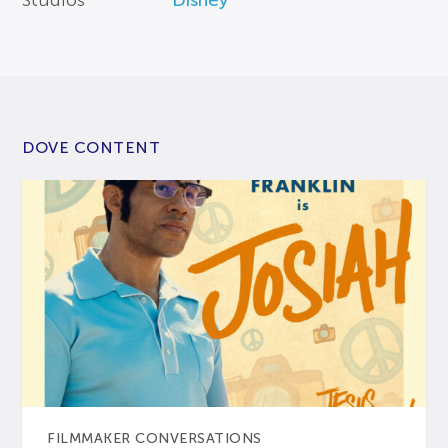
Studios
Disney
DOVE CONTENT
FILMMAKER CONVERSATIONS