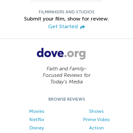
FILMMAKERS AND STUDIOS
Submit your film, show for review.
Get Started
Faith and Family-
Focused Reviews for
Today’s Media
BROWSE REVIEWS
Movies
Shows
Netflix
Prime Video
Disney
Action