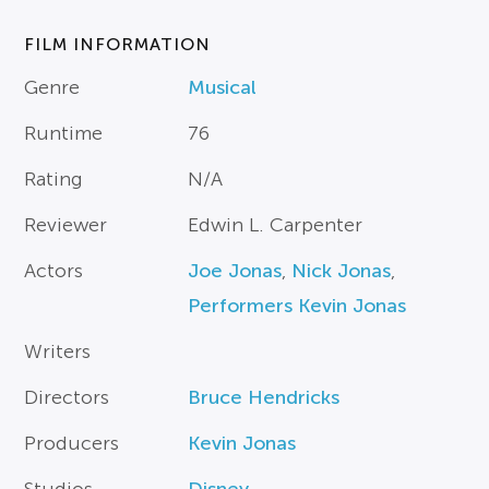
FILM INFORMATION
Genre
Musical
Runtime
76
Rating
N/A
Reviewer
Edwin L. Carpenter
Actors
Joe Jonas
,
Nick Jonas
,
Performers Kevin Jonas
Writers
Directors
Bruce Hendricks
Producers
Kevin Jonas