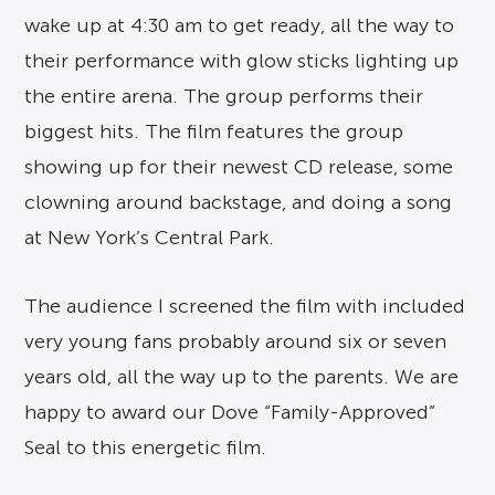
wake up at 4:30 am to get ready, all the way to
their performance with glow sticks lighting up
the entire arena. The group performs their
biggest hits. The film features the group
showing up for their newest CD release, some
clowning around backstage, and doing a song
at New York’s Central Park.
The audience I screened the film with included
very young fans probably around six or seven
years old, all the way up to the parents. We are
happy to award our Dove “Family-Approved”
Seal to this energetic film.