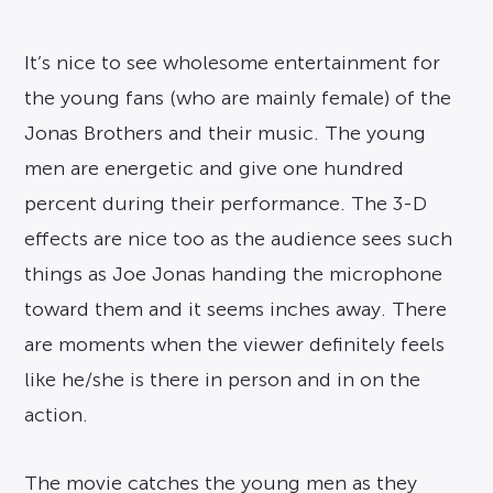
It’s nice to see wholesome entertainment for
the young fans (who are mainly female) of the
Jonas Brothers and their music. The young
men are energetic and give one hundred
percent during their performance. The 3-D
effects are nice too as the audience sees such
things as Joe Jonas handing the microphone
toward them and it seems inches away. There
are moments when the viewer definitely feels
like he/she is there in person and in on the
action.
The movie catches the young men as they