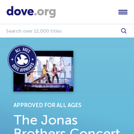
APPROVED FOR ALL AGES
The Jonas
Brothers Concert