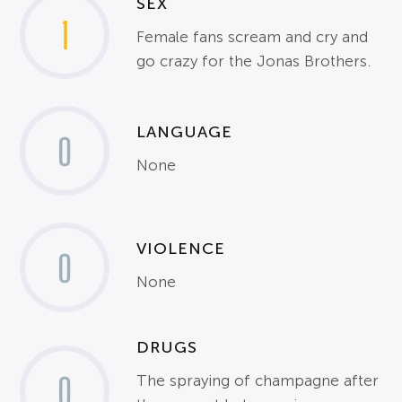
SEX
1
Female fans scream and cry and
go crazy for the Jonas Brothers.
LANGUAGE
0
None
VIOLENCE
0
None
DRUGS
0
The spraying of champagne after