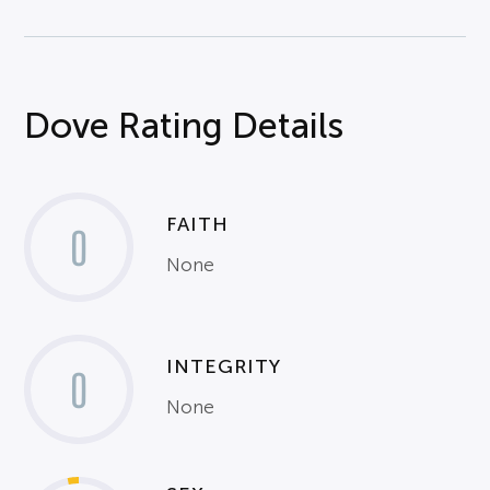
Dove Rating Details
FAITH
0
None
INTEGRITY
0
None