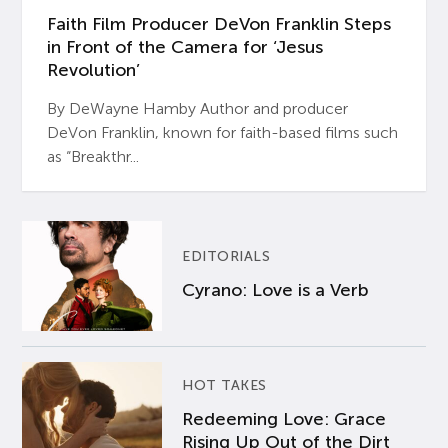
Faith Film Producer DeVon Franklin Steps
in Front of the Camera for ‘Jesus
Revolution’
By DeWayne Hamby Author and producer
DeVon Franklin, known for faith-based films such
as “Breakthr...
EDITORIALS
Cyrano: Love is a Verb
HOT TAKES
Redeeming Love: Grace
Rising Up Out of the Dirt