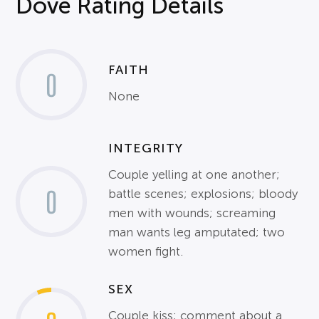
Dove Rating Details
FAITH
0
None
INTEGRITY
Couple yelling at one another;
0
battle scenes; explosions; bloody
men with wounds; screaming
man wants leg amputated; two
women fight.
SEX
Couple kiss; comment about a