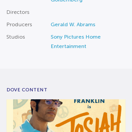
Directors
Producers
Gerald W. Abrams
Studios
Sony Pictures Home
Entertainment
DOVE CONTENT