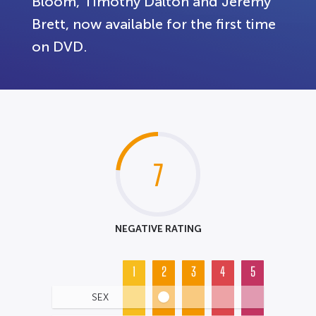
Bloom, Timothy Dalton and Jeremy
Brett, now available for the first time
on DVD.
7
NEGATIVE RATING
1
2
3
4
5
SEX