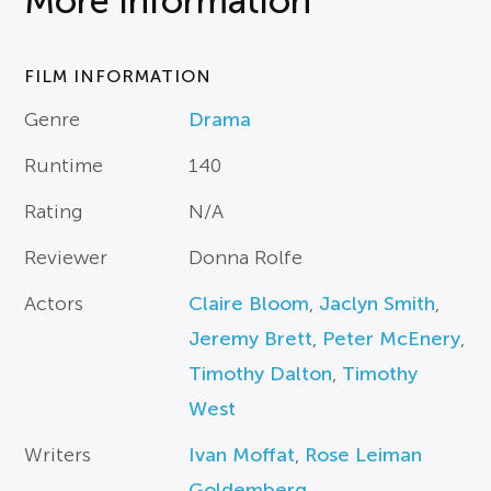
More Information
FILM INFORMATION
Genre
Drama
Runtime
140
Rating
N/A
Reviewer
Donna Rolfe
Actors
Claire Bloom
,
Jaclyn Smith
,
Jeremy Brett
,
Peter McEnery
,
Timothy Dalton
,
Timothy
West
Writers
Ivan Moffat
,
Rose Leiman
Goldemberg