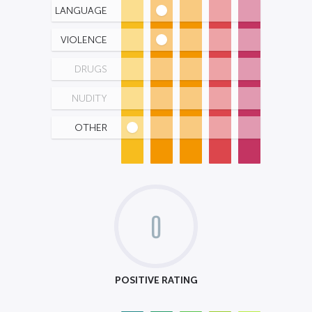
LANGUAGE
VIOLENCE
DRUGS
NUDITY
OTHER
0
POSITIVE RATING