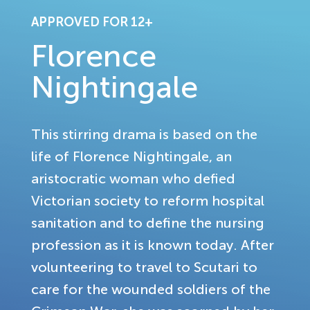
APPROVED FOR 12+
Florence
Nightingale
This stirring drama is based on the
life of Florence Nightingale, an
aristocratic woman who defied
Victorian society to reform hospital
sanitation and to define the nursing
profession as it is known today. After
volunteering to travel to Scutari to
care for the wounded soldiers of the