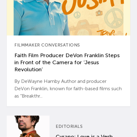
FILMMAKER CONVERSATIONS
Faith Film Producer DeVon Franklin Steps
in Front of the Camera for ‘Jesus
Revolution’
By DeWayne Hamby Author and producer
DeVon Franklin, known for faith-based films such
as “Breakthr...
EDITORIALS
Cyrano: Love is a Verb