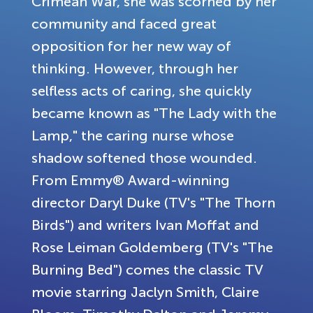
Crimean War, she was scorned by her
community and faced great
opposition for her new way of
thinking. However, through her
selfless acts of caring, she quickly
became known as "The Lady with the
Lamp," the caring nurse whose
shadow softened those wounded.
From Emmy® Award-winning
director Daryl Duke (TV's "The Thorn
Birds") and writers Ivan Moffat and
Rose Leiman Goldemberg (TV's "The
Burning Bed") comes the classic TV
movie starring Jaclyn Smith, Claire