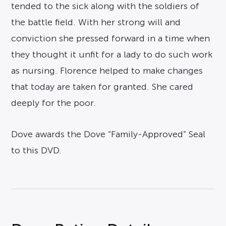
tended to the sick along with the soldiers of
the battle field. With her strong will and
conviction she pressed forward in a time when
they thought it unfit for a lady to do such work
as nursing. Florence helped to make changes
that today are taken for granted. She cared
deeply for the poor.
Dove awards the Dove “Family-Approved” Seal
to this DVD.