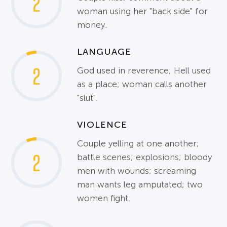
2
woman using her "back side" for
money.
LANGUAGE
2
God used in reverence; Hell used
as a place; woman calls another
"slut".
VIOLENCE
Couple yelling at one another;
2
battle scenes; explosions; bloody
men with wounds; screaming
man wants leg amputated; two
women fight.