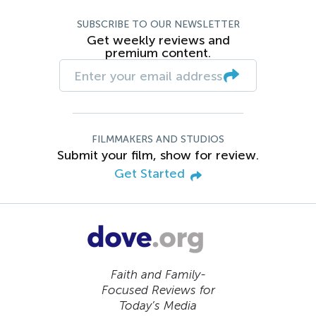
SUBSCRIBE TO OUR NEWSLETTER
Get weekly reviews and
premium content.
FILMMAKERS AND STUDIOS
Submit your film, show for review.
Get Started
Faith and Family-
Focused Reviews for
Today’s Media