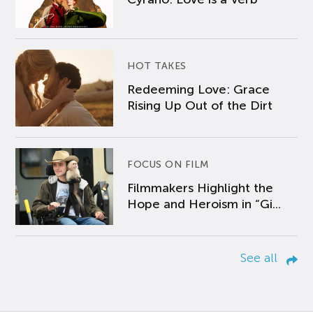
HOT TAKES
Redeeming Love: Grace
Rising Up Out of the Dirt
FOCUS ON FILM
Filmmakers Highlight the
Hope and Heroism in “Gi...
See all