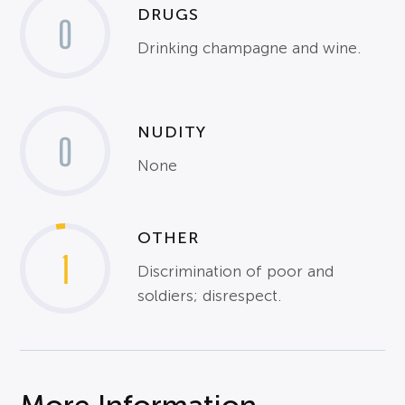
DRUGS
0
Drinking champagne and wine.
NUDITY
0
None
OTHER
1
Discrimination of poor and
soldiers; disrespect.