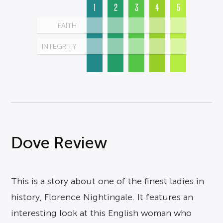
1
2
3
4
5
FAITH
INTEGRITY
Dove Review
This is a story about one of the finest ladies in
history, Florence Nightingale. It features an
interesting look at this English woman who