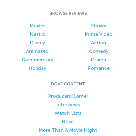
BROWSE REVIEWS
Movies
Shows
Netflix
Prime Video
Disney
Action
Animated
Comedy
Documentary
Drama
Holiday
Romance
DOVE CONTENT
Producers Corner
Interviews
Watch Lists
News
More Than A Movie Night